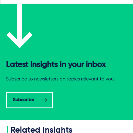
Latest insights in your inbox
Subscribe to newsletters on topics relevant to you.
Subscribe
Related Insights