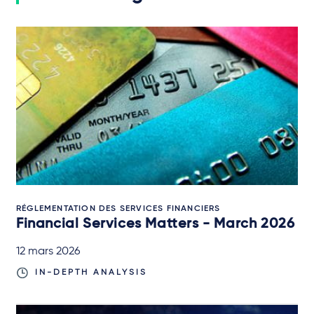
RÉGLEMENTATION DES SERVICES FINANCIERS
Financial Services Matters - March 2026
12 mars 2026
IN-DEPTH ANALYSIS