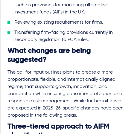
such as provisions for marketing alternative
investment funds (AIFs) in the UK.
Reviewing existing requirements for firms.
Transferring firm-facing provisions currently in
secondary legislation to FCA rules.
What changes are being
suggested?
The call for input outlines plans to create a more
proportionate, flexible, and internationally aligned
regime, that supports growth, innovation, and
competition while ensuring consumer protection and
responsible risk management. While further initiatives
are expected in 2025-26, specific changes have been
proposed in the following areas.
Three-tiered approach to AIFM