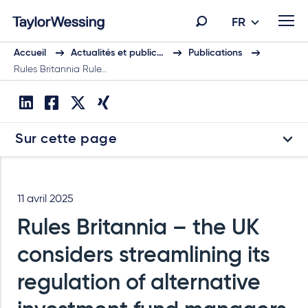
FR
Accueil
Actualités et public…
Publications
Rules Britannia Rule…
Sur cette page
11 avril 2025
Rules Britannia – the UK
considers streamlining its
regulation of alternative