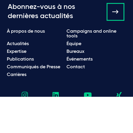
Abonnez-vous à nos
dernières actualités
À propos de nous
Campaigns and online
tools
Actualités
Équipe
Expertise
Bureaux
Publications
Événements
Communiqués de Presse
Contact
Carrières
Politique de Confidentialité
Politique en matière de confidentialité et de cookies
Informations légales et réglementaires