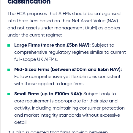
classification
The FCA proposes that AIFMs should be categorised
into three tiers based on their Net Asset Value (NAV)
and not assets under management (AuM) as applies
under the current regime:
Large Firms (more than £5bn NAV):
Subject to
comprehensive regulatory regimes similar to current
full-scope UK AIFMs.
Mid-Sized Firms (between £100m and £5bn NAV):
Follow comprehensive yet flexible rules consistent
with those applied to large firms.
Small Firms (up to £100m NAV):
Subject only to
core requirements appropriate for their size and
activity, including maintaining consumer protection
and market integrity standards without excessive
detail.
It is also suggested that firms moving between