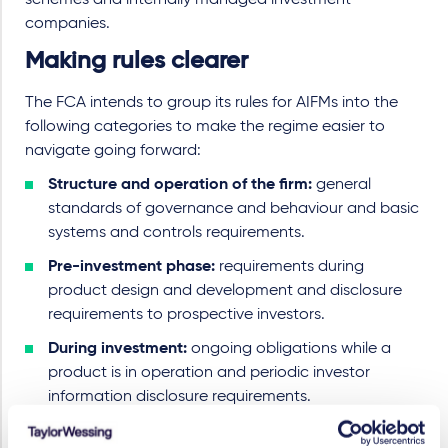
schemes and internally managed investment
companies.
Making rules clearer
The FCA intends to group its rules for AIFMs into the
following categories to make the regime easier to
navigate going forward:
Structure and operation of the firm:
general
standards of governance and behaviour and basic
systems and controls requirements.
Pre-investment phase:
requirements during
product design and development and disclosure
requirements to prospective investors.
During investment:
ongoing obligations while a
product is in operation and periodic investor
information disclosure requirements.
Change-related:
rules governing product changes