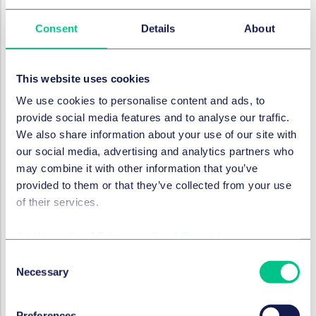
or where disclosures are required in relation to
specific events.
Consent
Details
About
Other considerations
Depositary Requirements & Remuneration Rules:
The
This website uses cookies
FCA does not expect to make substantial changes to
We use cookies to personalise content and ads, to
the depositary rules for large and medium-sized AIFMs.
provide social media features and to analyse our traffic.
However, given industry concerns around the cost and
We also share information about your use of our site with
inflexibility of depositary requirements, it is seeking
our social media, advertising and analytics partners who
feedback on whether proportionate alternatives could
may combine it with other information that you’ve
be introduced as an alternative, providing these align
provided to them or that they’ve collected from your use
with global regulatory standards.
of their services.
AIFM Business Restriction:
The FCA will consider
Cookie policy
|
Privacy policy
|
Regulatory
removing the business restriction for full-scope AIFMs
when they assess how conduct and prudential rules will
Consent
apply to firms in the new regime, given the costs and
Necessary
Selection
inefficiencies this imposes once firms pass a certain
threshold.
Preferences