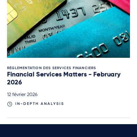
RÉGLEMENTATION DES SERVICES FINANCIERS
Financial Services Matters - February
2026
12 février 2026
IN-DEPTH ANALYSIS