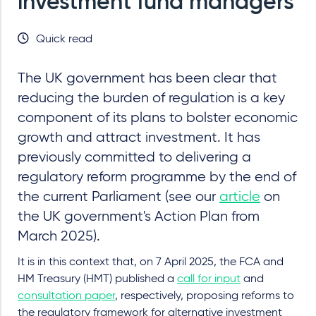
investment fund managers
Quick read
The UK government has been clear that
reducing the burden of regulation is a key
component of its plans to bolster economic
growth and attract investment. It has
previously committed to delivering a
regulatory reform programme by the end of
the current Parliament (see our
article
on
the UK government's Action Plan from
March 2025).
It is in this context that, on 7 April 2025, the FCA and
HM Treasury (HMT) published a
call for input
and
consultation paper
, respectively, proposing reforms to
the regulatory framework for alternative investment