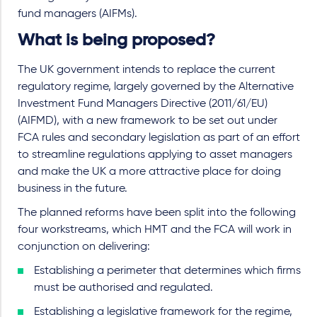
fund managers (AIFMs).
What is being proposed?
The UK government intends to replace the current
regulatory regime, largely governed by the Alternative
Investment Fund Managers Directive (2011/61/EU)
(AIFMD), with a new framework to be set out under
FCA rules and secondary legislation as part of an effort
to streamline regulations applying to asset managers
and make the UK a more attractive place for doing
business in the future.
The planned reforms have been split into the following
four workstreams, which HMT and the FCA will work in
conjunction on delivering:
Establishing a perimeter that determines which firms
must be authorised and regulated.
Establishing a legislative framework for the regime,