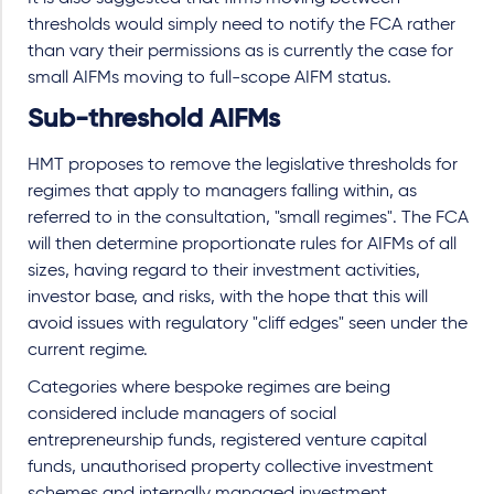
thresholds would simply need to notify the FCA rather
than vary their permissions as is currently the case for
small AIFMs moving to full-scope AIFM status.
Sub-threshold AIFMs
HMT proposes to remove the legislative thresholds for
regimes that apply to managers falling within, as
referred to in the consultation, "small regimes". The FCA
will then determine proportionate rules for AIFMs of all
sizes, having regard to their investment activities,
investor base, and risks, with the hope that this will
avoid issues with regulatory "cliff edges" seen under the
current regime.
Categories where bespoke regimes are being
considered include managers of social
entrepreneurship funds, registered venture capital
funds, unauthorised property collective investment