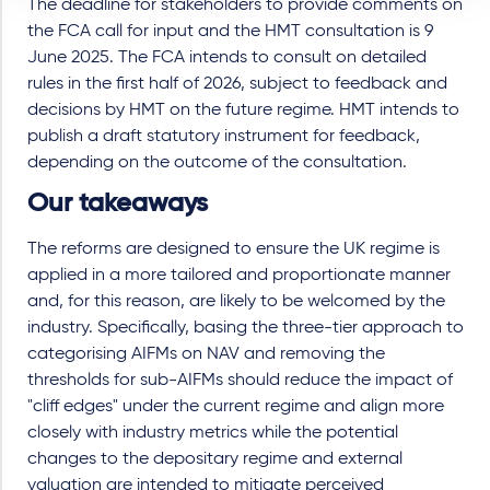
The deadline for stakeholders to provide comments on
the FCA call for input and the HMT consultation is 9
June 2025. The FCA intends to consult on detailed
rules in the first half of 2026, subject to feedback and
decisions by HMT on the future regime. HMT intends to
publish a draft statutory instrument for feedback,
depending on the outcome of the consultation.
Our takeaways
The reforms are designed to ensure the UK regime is
applied in a more tailored and proportionate manner
and, for this reason, are likely to be welcomed by the
industry. Specifically, basing the three-tier approach to
categorising AIFMs on NAV and removing the
thresholds for sub-AIFMs should reduce the impact of
"cliff edges" under the current regime and align more
closely with industry metrics while the potential
changes to the depositary regime and external
valuation are intended to mitigate perceived