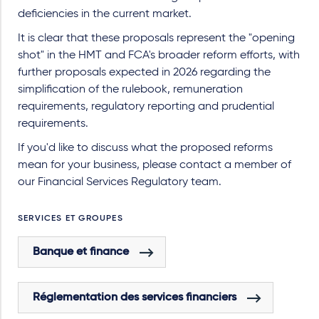
deficiencies in the current market.
It is clear that these proposals represent the "opening
shot" in the HMT and FCA's broader reform efforts, with
further proposals expected in 2026 regarding the
simplification of the rulebook, remuneration
requirements, regulatory reporting and prudential
requirements.
If you'd like to discuss what the proposed reforms
mean for your business, please contact a member of
our Financial Services Regulatory team.
SERVICES ET GROUPES
Banque et finance
Réglementation des services financiers