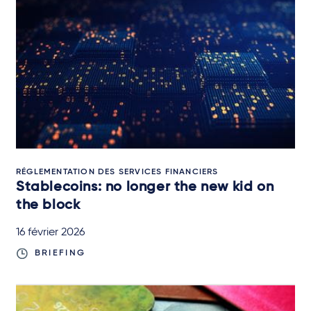
RÉGLEMENTATION DES SERVICES FINANCIERS
Stablecoins: no longer the new kid on
the block
16 février 2026
BRIEFING