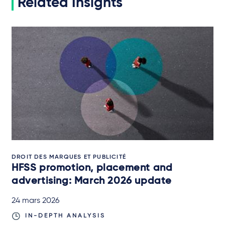
Related Insights
DROIT DES MARQUES ET PUBLICITÉ
HFSS promotion, placement and
advertising: March 2026 update
24 mars 2026
IN-DEPTH ANALYSIS