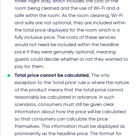
three-night stay, which includes the cost of the
room being cleaned and the use of Wi-Fi and a
safe within the room. As the room cleaning, Wi-Fi
and safe are not optional, they are included within
the total price displayed for the room which is a
fully inclusive price. The costs of these services
would not need be included within the headline
price if they were genuinely optional, meaning
guests could decide whether or not they wanted to
pay for them.
Total price cannot be calculated.
The only
exception to the 'total price' rule is where the nature
of the product means that the total price cannot
reasonably be calculated in advance. In such
scenarios, consumers must still be given clear
information about how the price will be calculated
so that consumers can calculate the price
themselves. This information must be displayed as
prominently as the headline price. The format for