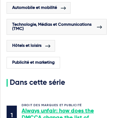
Automobile et mobilité
Technologie, Médias et Communications
(TMC)
Hôtels et loisirs
Publicité et marketing
Dans cette série
DROIT DES MARQUES ET PUBLICITÉ
Always unfair: how does the