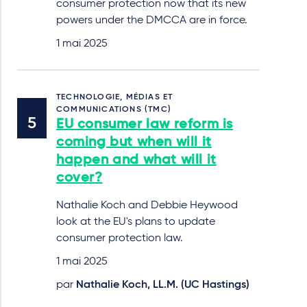
consumer protection now that its new
powers under the DMCCA are in force.
1 mai 2025
TECHNOLOGIE, MÉDIAS ET
COMMUNICATIONS (TMC)
EU consumer law reform is
coming but when will it
happen and what will it
cover?
Nathalie Koch and Debbie Heywood
look at the EU's plans to update
consumer protection law.
1 mai 2025
par
Nathalie Koch, LL.M. (UC Hastings)