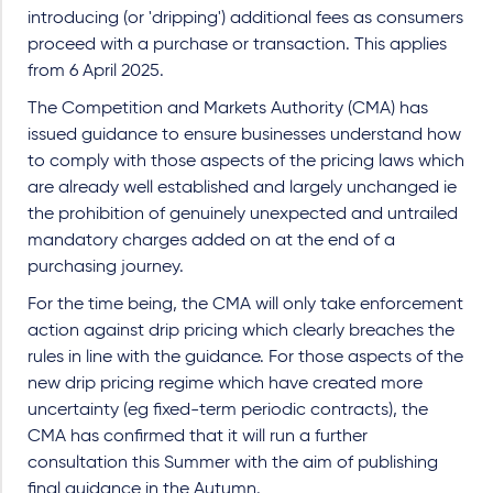
introducing (or 'dripping') additional fees as consumers
proceed with a purchase or transaction. This applies
from 6 April 2025.
The Competition and Markets Authority (CMA) has
issued guidance to ensure businesses understand how
to comply with those aspects of the pricing laws which
are already well established and largely unchanged ie
the prohibition of genuinely unexpected and untrailed
mandatory charges added on at the end of a
purchasing journey.
For the time being, the CMA will only take enforcement
action against drip pricing which clearly breaches the
rules in line with the guidance. For those aspects of the
new drip pricing regime which have created more
uncertainty (eg fixed-term periodic contracts), the
CMA has confirmed that it will run a further
consultation this Summer with the aim of publishing
final guidance in the Autumn.