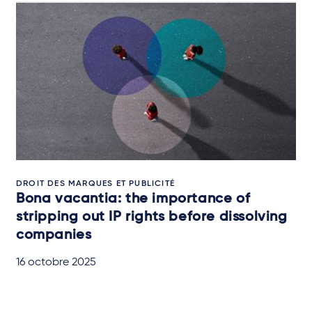
DROIT DES MARQUES ET PUBLICITÉ
Bona vacantia: the importance of
stripping out IP rights before dissolving
companies
16 octobre 2025
IN-DEPTH ANALYSIS