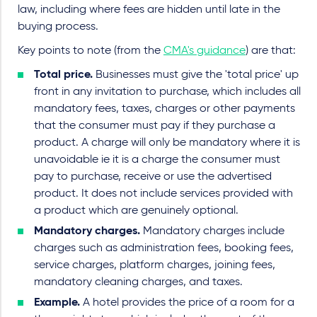
law, including where fees are hidden until late in the
buying process.
Key points to note (from the
CMA's guidance
) are that:
Total price.
Businesses must give the 'total price' up
front in any invitation to purchase, which includes all
mandatory fees, taxes, charges or other payments
that the consumer must pay if they purchase a
product. A charge will only be mandatory where it is
unavoidable ie it is a charge the consumer must
pay to purchase, receive or use the advertised
product. It does not include services provided with
a product which are genuinely optional.
Mandatory charges.
Mandatory charges include
charges such as administration fees, booking fees,
service charges, platform charges, joining fees,
mandatory cleaning charges, and taxes.
Example.
A hotel provides the price of a room for a