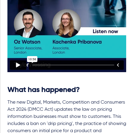
What has happened?
The new Digital, Markets, Competition and Consumers
Act 2024 (DMCC Act) updates the law on pricing
information businesses must show to customers. This
includes a ban on 'drip pricing', the practice of showing
consumers an initial price for a product and