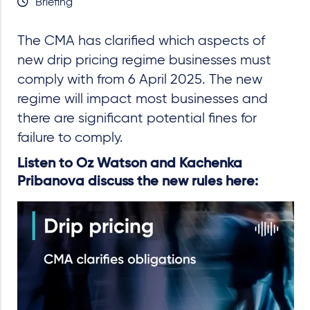
Briefing
The CMA has clarified which aspects of
new drip pricing regime businesses must
comply with from 6 April 2025. The new
regime will impact most businesses and
there are significant potential fines for
failure to comply.
Listen to Oz Watson and Kachenka
Pribanova discuss the new rules here: