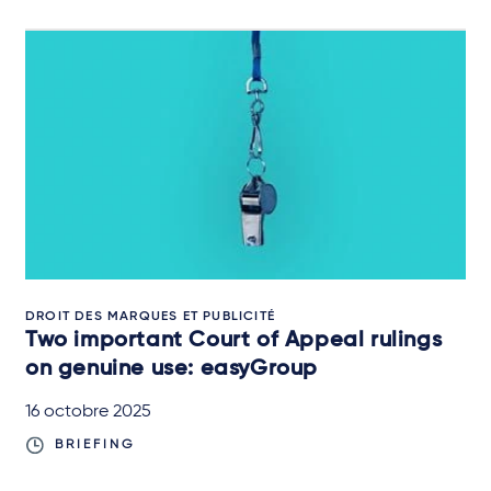
DROIT DES MARQUES ET PUBLICITÉ
Two important Court of Appeal rulings
on genuine use: easyGroup
16 octobre 2025
BRIEFING