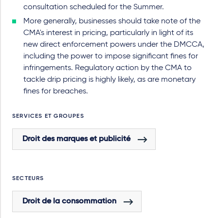
consultation scheduled for the Summer.
More generally, businesses should take note of the
CMA's interest in pricing, particularly in light of its
new direct enforcement powers under the DMCCA,
including the power to impose significant fines for
infringements. Regulatory action by the CMA to
tackle drip pricing is highly likely, as are monetary
fines for breaches.
SERVICES ET GROUPES
Droit des marques et publicité
SECTEURS
Droit de la consommation