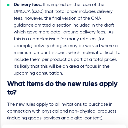
Delivery fees.
It is implied on the face of the
DMCCA (s230) that 'total price' includes delivery
fees, however, the final version of the CMA
guidance omitted a section included in the draft
which gave more detail around delivery fees. As
this is a complex issue for many retailers (for
example, delivery charges may be waived where a
minimum amount is spent which makes it difficult to
include them per product as part of a total price),
it's likely that this will be an area of focus in the
upcoming consultation.
What items do the new rules apply
to?
The new rules apply to all invitations to purchase in
connection with physical and non-physical products
(including goods, services and digital content).