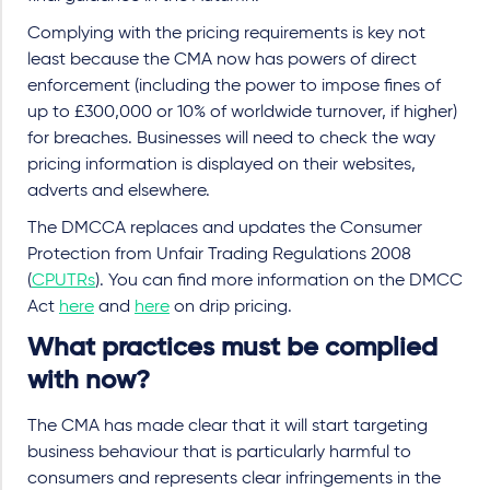
Complying with the pricing requirements is key not
least because the CMA now has powers of direct
enforcement (including the power to impose fines of
up to £300,000 or 10% of worldwide turnover, if higher)
for breaches. Businesses will need to check the way
pricing information is displayed on their websites,
adverts and elsewhere.
The DMCCA replaces and updates the Consumer
Protection from Unfair Trading Regulations 2008
(
CPUTRs
). You can find more information on the DMCC
Act
here
and
here
on drip pricing.
What practices must be complied
with now?
The CMA has made clear that it will start targeting
business behaviour that is particularly harmful to
consumers and represents clear infringements in the