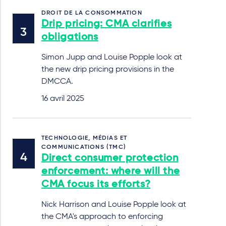
DROIT DE LA CONSOMMATION
Drip pricing: CMA clarifies
obligations
Simon Jupp and Louise Popple look at
the new drip pricing provisions in the
DMCCA.
16 avril 2025
TECHNOLOGIE, MÉDIAS ET
COMMUNICATIONS (TMC)
Direct consumer protection
enforcement: where will the
CMA focus its efforts?
Nick Harrison and Louise Popple look at
the CMA's approach to enforcing