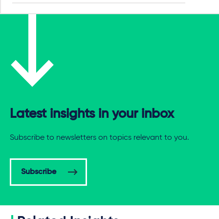
Latest insights in your inbox
Subscribe to newsletters on topics relevant to you.
Subscribe