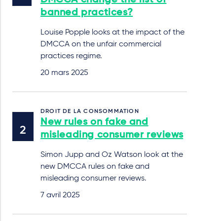
DMCCA change the list of
banned practices?
Louise Popple looks at the impact of the
DMCCA on the unfair commercial
practices regime.
20 mars 2025
DROIT DE LA CONSOMMATION
New rules on fake and
misleading consumer reviews
Simon Jupp and Oz Watson look at the
new DMCCA rules on fake and
misleading consumer reviews.
7 avril 2025