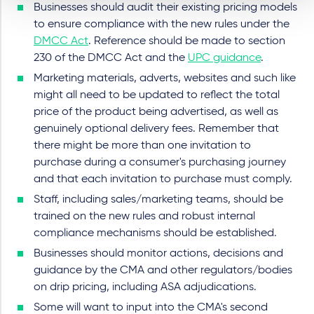
Businesses should audit their existing pricing models
to ensure compliance with the new rules under the
DMCC Act
. Reference should be made to section
230 of the DMCC Act and the
UPC guidance
.
Marketing materials, adverts, websites and such like
might all need to be updated to reflect the total
price of the product being advertised, as well as
genuinely optional delivery fees. Remember that
there might be more than one invitation to
purchase during a consumer's purchasing journey
and that each invitation to purchase must comply.
Staff, including sales/marketing teams, should be
trained on the new rules and robust internal
compliance mechanisms should be established.
Businesses should monitor actions, decisions and
guidance by the CMA and other regulators/bodies
on drip pricing, including ASA adjudications.
Some will want to input into the CMA's second