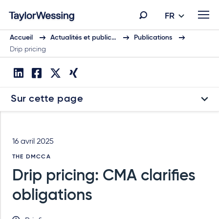
FR
Accueil
Actualités et public…
Publications
Drip pricing
Sur cette page
16 avril 2025
THE DMCCA
Drip pricing: CMA clarifies
obligations