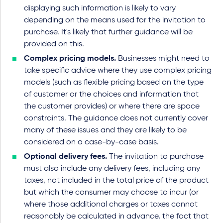
displaying such information is likely to vary
depending on the means used for the invitation to
purchase. It's likely that further guidance will be
provided on this.
Complex pricing models.
Businesses might need to
take specific advice where they use complex pricing
models (such as flexible pricing based on the type
of customer or the choices and information that
the customer provides) or where there are space
constraints. The guidance does not currently cover
many of these issues and they are likely to be
considered on a case-by-case basis.
Optional delivery fees.
The invitation to purchase
must also include any delivery fees, including any
taxes, not included in the total price of the product
but which the consumer may choose to incur (or
where those additional charges or taxes cannot
reasonably be calculated in advance, the fact that