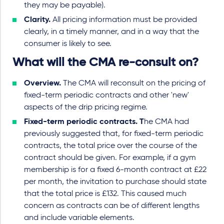
they may be payable).
Clarity.
All pricing information must be provided
clearly, in a timely manner, and in a way that the
consumer is likely to see.
What will the CMA re-consult on?
Overview.
The CMA will reconsult on the pricing of
fixed-term periodic contracts and other 'new'
aspects of the drip pricing regime.
Fixed-term periodic contracts. T
he CMA had
previously suggested that, for fixed-term periodic
contracts, the total price over the course of the
contract should be given. For example, if a gym
membership is for a fixed 6-month contract at £22
per month, the invitation to purchase should state
that the total price is £132. This caused much
concern as contracts can be of different lengths
and include variable elements.