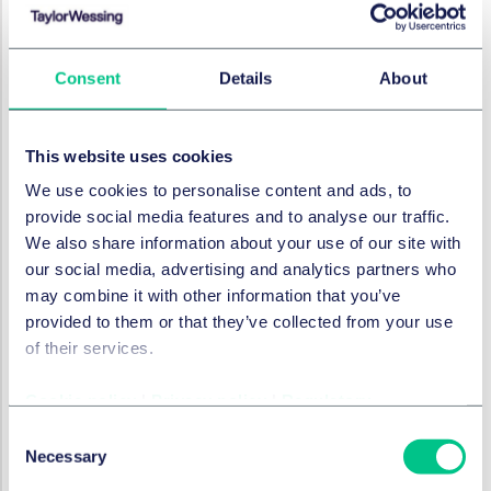
An invitation to purchase is any communication that
gives the consumer information about the
characteristics of a product and its price and which
Consent
Details
About
enables, or purports to enable, the consumer to
decide whether to purchase the product or take
another transactional decision in relation to the
This website uses cookies
product. It therefore covers such things as pricing
information in shops, adverts containing pricing
We use cookies to personalise content and ads, to
information and online product listings. There is often
provide social media features and to analyse our traffic.
more than one invitation to purchase during a
We also share information about your use of our site with
customer's purchasing journey.
our social media, advertising and analytics partners who
may combine it with other information that you’ve
How else can businesses ensure
provided to them or that they’ve collected from your use
that they are complying?
of their services.
Businesses should watch out for the second
Cookie policy
|
Privacy policy
|
Regulatory
consultation in the Summer and guidance in the
Consent
Autumn.
Necessary
Selection
Separately, they should monitor what the CMA and