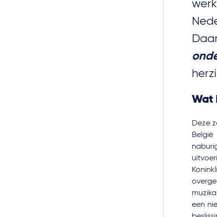
wer
Nede
Daa
ond
herz
Wat i
Deze za
België 
naburi
uitvoe
Konink
overge
muzika
een ni
besliss