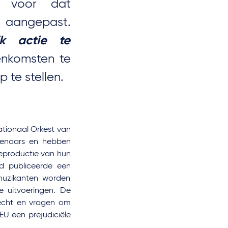
k voor dat
 aangepast.
ijk actie te
nkomsten te
 te stellen.
ationaal Orkest van
stenaars en hebben
reproductie van hun
id publiceerde een
 muzikanten worden
 uitvoeringen. De
-recht en vragen om
EU een prejudiciële