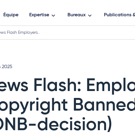
Équipe
Expertise
Bureaux
Publications
ws Flash Employers…
s 2025
ews Flash: Emplo
opyright Banne
ONB-decision)