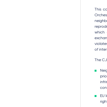
This c
Orches
neighbo
reprod
which 
exchan
violate
of inte
The CJ
Nei
pri
infr
con
EU l
righ