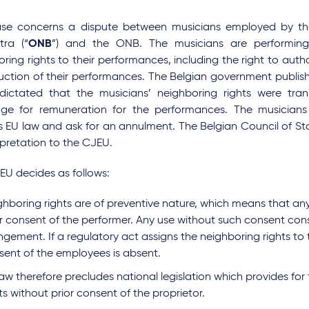
ase concerns a dispute between musicians employed by th
tra (“
ONB
”) and the ONB. The musicians are performing
ring rights to their performances, including the right to autho
uction of their performances. The Belgian government publi
dictated that the musicians’ neighboring rights were tra
ge for remuneration for the performances. The musicians
s EU law and ask for an annulment. The Belgian Council of Sta
rpretation to the CJEU.
EU decides as follows:
ghboring rights are of preventive nature, which means that any
or consent of the performer. Any use without such consent cons
ingement. If a regulatory act assigns the neighboring rights to 
sent of the employees is absent.
aw therefore precludes national legislation which provides for
ts without prior consent of the proprietor.