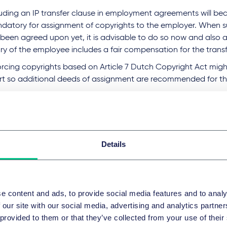
luding an IP transfer clause in employment agreements will b
datory for assignment of copyrights to the employer. When s
 been agreed upon yet, it is advisable to do so now and also 
ry of the employee includes a fair compensation for the transfe
orcing copyrights based on Article 7 Dutch Copyright Act migh
rt so additional deeds of assignment are recommended for th
l entities can no longer safely rely on the fictional authorship 
right Act, which assigns the copyright to the entity first discl
ic as its own without indicating any natural person as the aut
Details
n points
ess these risks and implications, Taylor Wessing can help to:
k if you are still entitled to copyrights after this decision, or 
e content and ads, to provide social media features and to analy
ignment is necessary;
 our site with our social media, advertising and analytics partn
 provided to them or that they’ve collected from your use of their
iew and revise existing employment agreements to include an I