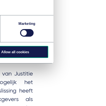
 proceedings.
Marketing
ursrecht
Allow all cookies
van Justitie
ogelijk het
issing heeft
gevers als