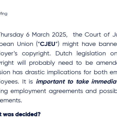
fing
hursday 6 March 2025, the Court of Ju
pean Union (“
CJEU
”) might have bann
oyer’s copyright. Dutch legislation o
right will probably need to be amend
sion has drastic implications for both 
oyees. It is
important to take immedia
sing employment agreements and possib
ements.
 was decided?