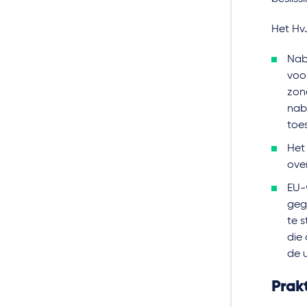
Het HvJ
Nab
voo
zon
nab
toe
Het
ove
EU-
geg
te s
die
de 
Prakt