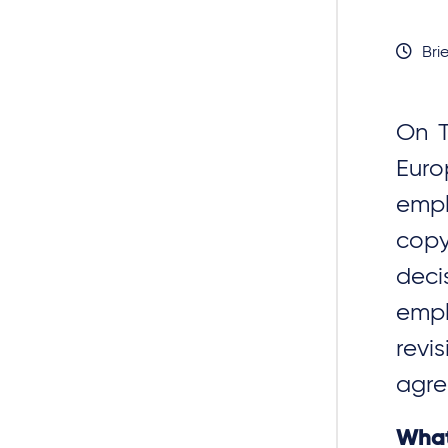
Brie
On T
Euro
empl
copy
deci
empl
revi
agre
What