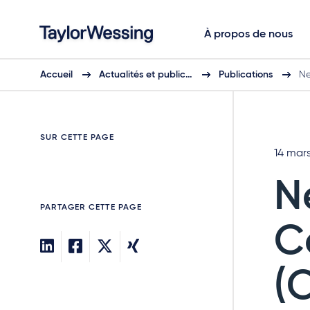
À propos de nous
Accueil
Actualités et public…
Publications
Ne
SUR CETTE PAGE
14 mar
N
PARTAGER CETTE PAGE
C
(