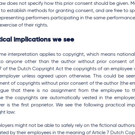
law does not specify how this prior consent should be given. 
e to establish methods for granting consent, and are free to s
representing performers participating in the same performance
exercise of their rights.
ical implications we see
ame interpretation applies to copyright, which means nationa
 to anyone other than the author without prior consent of
 7 of the Dutch Copyright Act the copyrights of an employee v
 employer unless agreed upon otherwise. This could be se
ent of copyrights without prior consent of the author (the e
rgue that there is no assignment from the employee to t
e the copyrights are automatically vested in the employe
r is the first proprietor. We see the following practical imp
ht law:
oyers might not be able to safely rely on the fictional authors
ated by their employees in the meaning of Article 7 Dutch Copy