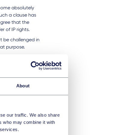
ecome absolutely
uch a clause has
agree that the
r of IP rights.
t be challenged in
at purpose.
of Article 8 Dutch
osing a work to the
hor.
About
if a separate deed of
se our traffic. We also share
ers who may combine it with
 services.
P transfer clause;