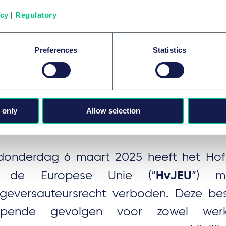
ss and mitigate new risks in due diligence projects;
icy
|
Regulatory
ise on and litigate in copyright infringement and enforcement
Preferences
Statistics
ws Flash: Werkgeversaute
 only
Allow selection
boden (ONB-uitspraak)
onderdag 6 maart 2025 heeft het Hof 
 de Europese Unie
(“
HvJEU
”) m
geversauteursrecht verboden. Deze besl
rijpende gevolgen voor zowel werk