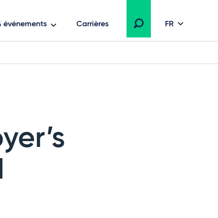
 & événements
Carrières
FR
yer’s
d