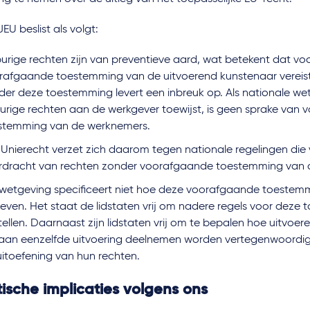
EU beslist als volgt:
urige rechten zijn van preventieve aard, wat betekent dat voo
rafgaande toestemming van de uitvoerend kunstenaar vereist i
der deze toestemming levert een inbreuk op. Als nationale we
urige rechten aan de werkgever toewijst, is geen sprake van
stemming van de werknemers.
 Unierecht verzet zich daarom tegen nationale regelingen die 
rdracht van rechten zonder voorafgaande toestemming van 
wetgeving specificeert niet hoe deze voorafgaande toeste
even. Het staat de lidstaten vrij om nadere regels voor deze
tellen. Daarnaast zijn lidstaten vrij om te bepalen hoe uitvoe
 aan eenzelfde uitvoering deelnemen worden vertegenwoordi
uitoefening van hun rechten.
ische implicaties volgens ons