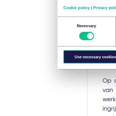
asse
Cookie policy
|
Privacy pol
adv
Consent
Necessary
Selection
Ne
Use necessary cookies
Ver
Op d
van
werk
ing