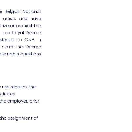
e Belgian National
 artists and have
rize or prohibit the
shed a Royal Decree
nsferred to ONB in
 claim the Decree
te refers questions
 use requires the
titutes
the employer, prior
 the assignment of