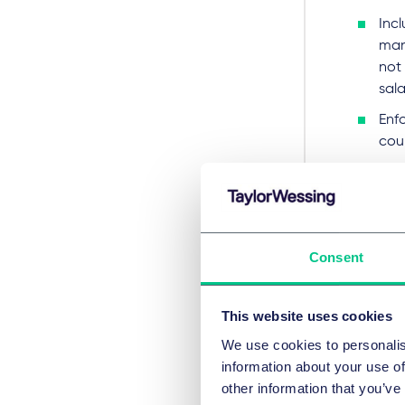
Inc
man
not
sala
Enf
cou
Lega
Copy
publ
Consent
Actio
To addr
This website uses cookies
chec
We use cookies to personalis
ass
information about your use of
other information that you’ve
rev