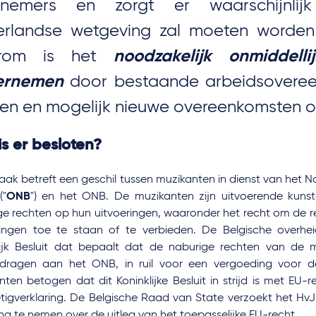
knemers en zorgt er waarschijnlij
rlandse wetgeving zal moeten worden
rom is het
noodzakelijk onmiddell
ernemen
door bestaande arbeidsoveree
ien en mogelijk nieuwe overeenkomsten op
s er besloten?
ak betreft een geschil tussen muzikanten in dienst van het N
("
ONB
") en het ONB. De muzikanten zijn uitvoerende kun
ge rechten op hun uitvoeringen, waaronder het recht om de 
ringen toe te staan of te verbieden. De Belgische overhe
lijk Besluit dat bepaalt dat de naburige rechten van de
dragen aan het ONB, in ruil voor een vergoeding voor de
nten betogen dat dit Koninklijke Besluit in strijd is met EU
etigverklaring. De Belgische Raad van State verzoekt het HvJ
ing te nemen over de uitleg van het toepasselijke EU-recht.