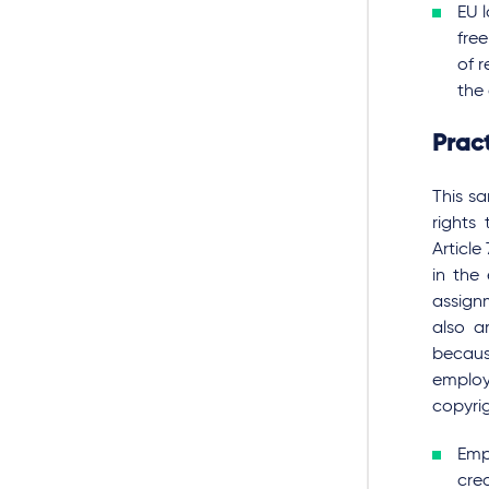
EU 
fre
of 
the 
Pract
This s
rights
Article
in the
assignm
also a
becaus
employe
copyrig
Empl
cre