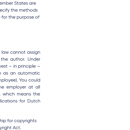
Member States are
pecify the methods
 for the purpose of
l law cannot assign
 the author. Under
est – in principle –
en as an automatic
mployee). You could
he employer at all
r, which means the
lications for Dutch
hip for copyrights
right Act.