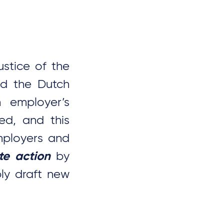
stice of the
ed the Dutch
n employer’s
ed, and this
employers and
te action
by
ly draft new