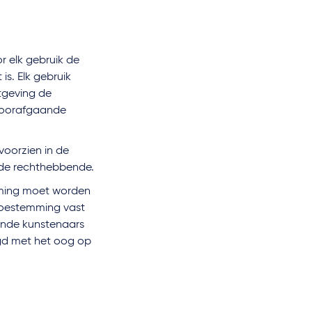
r elk gebruik de
s. Elk gebruik
tgeving de
 voorafgaande
voorzien in de
de rechthebbende.
mming moet worden
 toestemming vast
rende kunstenaars
gd met het oog op