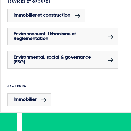
SERVICES ET GROUPES
Immobilier et construction
Environnement, Urbanisme et
Réglementation
Environmental, social & governance
(ESG)
SECTEURS
Immobilier