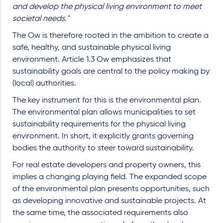
and develop the physical living environment to meet
societal needs."
The Ow is therefore rooted in the ambition to create a
safe, healthy, and sustainable physical living
environment. Article 1.3 Ow emphasizes that
sustainability goals are central to the policy making by
(local) authorities.
The key instrument for this is the environmental plan.
The environmental plan allows municipalities to set
sustainability requirements for the physical living
environment. In short, it explicitly grants governing
bodies the authority to steer toward sustainability.
For real estate developers and property owners, this
implies a changing playing field. The expanded scope
of the environmental plan presents opportunities, such
as developing innovative and sustainable projects. At
the same time, the associated requirements also