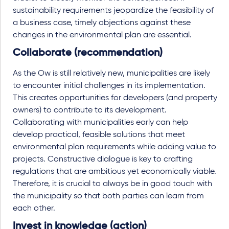
sustainability requirements jeopardize the feasibility of
a business case, timely objections against these
changes in the environmental plan are essential.
Collaborate (recommendation)
As the Ow is still relatively new, municipalities are likely
to encounter initial challenges in its implementation.
This creates opportunities for developers (and property
owners) to contribute to its development.
Collaborating with municipalities early can help
develop practical, feasible solutions that meet
environmental plan requirements while adding value to
projects. Constructive dialogue is key to crafting
regulations that are ambitious yet economically viable.
Therefore, it is crucial to always be in good touch with
the municipality so that both parties can learn from
each other.
Invest in knowledge (action)