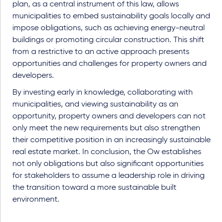
plan, as a central instrument of this law, allows
municipalities to embed sustainability goals locally and
impose obligations, such as achieving energy-neutral
buildings or promoting circular construction. This shift
from a restrictive to an active approach presents
opportunities and challenges for property owners and
developers.
By investing early in knowledge, collaborating with
municipalities, and viewing sustainability as an
opportunity, property owners and developers can not
only meet the new requirements but also strengthen
their competitive position in an increasingly sustainable
real estate market. In conclusion, the Ow establishes
not only obligations but also significant opportunities
for stakeholders to assume a leadership role in driving
the transition toward a more sustainable built
environment.