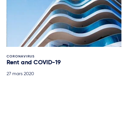
CORONAVIRUS
Rent and COVID-19
27 mars 2020
IN-DEPTH ANALYSIS
Abonnez-vous à nos