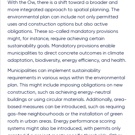
With the Ow, there is a shift toward a broader and
more integrated approach to spatial planning. The
environmental plan can include not only permitted
uses and construction options but also active
obligations. These so-called mandatory provisions
might, for instance, require achieving certain
sustainability goals. Mandatory provisions enable
municipalities to direct concrete outcomes in climate
adaptation, biodiversity, energy efficiency, and health.
Municipalities can implement sustainability
requirements in various ways within the environmental
plan. This might include imposing obligations on new
construction, such as achieving energy-neutral
buildings or using circular materials. Additionally, area-
based measures can be introduced, such as requiring
gas-free neighbourhoods or the installation of green
roofs in urban areas. Energy performance scoring
systems might also be introduced, with permits only