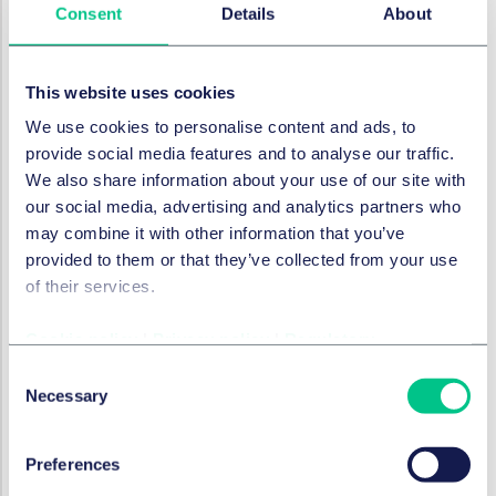
Consent
Details
About
Furthermore, the right to undisturbed property
enjoyment must be respected as much as possible.
These constraints make it particularly challenging to
This website uses cookies
impose extensive mandatory provisions for existing
We use cookies to personalise content and ads, to
buildings. For new construction, requirements are
provide social media features and to analyse our traffic.
easier to implement. For renovations, the feasibility
We also share information about your use of our site with
depends on the scope of the work. In cases of
our social media, advertising and analytics partners who
demolition and reconstruction, sustainability
may combine it with other information that you’ve
requirements are more justifiable than for conversions
provided to them or that they’ve collected from your use
with minimal structural changes. Therefore, the
of their services.
recommendations, considerations and actions below
will mainly be for developers, rather than property
Cookie policy
|
Privacy policy
|
Regulatory
owners.
Consent
Recommendations, considerations, and
Necessary
Selection
actions
The Ow provides municipalities with significantly
Preferences
greater capabilities to implement policies on various