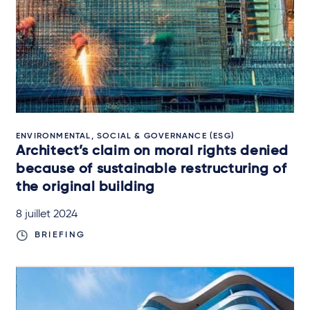
ENVIRONMENTAL, SOCIAL & GOVERNANCE (ESG)
Architect’s claim on moral rights denied
because of sustainable restructuring of
the original building
8 juillet 2024
BRIEFING