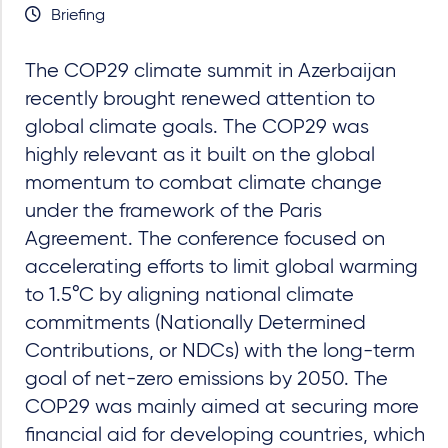
Briefing
The COP29 climate summit in Azerbaijan
recently brought renewed attention to
global climate goals. The COP29 was
highly relevant as it built on the global
momentum to combat climate change
under the framework of the Paris
Agreement. The conference focused on
accelerating efforts to limit global warming
to 1.5°C by aligning national climate
commitments (Nationally Determined
Contributions, or NDCs) with the long-term
goal of net-zero emissions by 2050. The
COP29 was mainly aimed at securing more
financial aid for developing countries, which