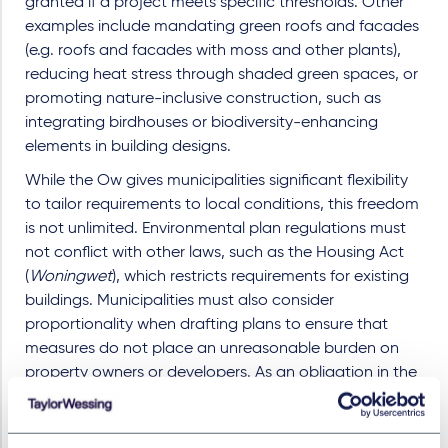
granted if a project meets specific thresholds. Other
examples include mandating green roofs and facades
(e.g. roofs and facades with moss and other plants),
reducing heat stress through shaded green spaces, or
promoting nature-inclusive construction, such as
integrating birdhouses or biodiversity-enhancing
elements in building designs.
While the Ow gives municipalities significant flexibility
to tailor requirements to local conditions, this freedom
is not unlimited. Environmental plan regulations must
not conflict with other laws, such as the Housing Act
(
Woningwet
), which restricts requirements for existing
buildings. Municipalities must also consider
proportionality when drafting plans to ensure that
measures do not place an unreasonable burden on
property owners or developers. As an obligation in the
environmental plan to, for instance have a green roof,
would be a very heavy burden on property owners, as
they would then have to reconstruct their whole roof.