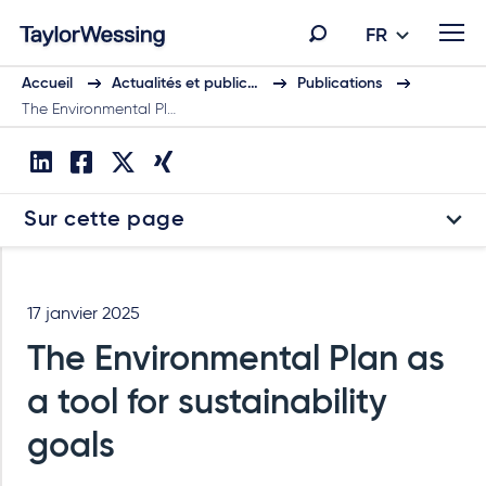
FR
Accueil
Actualités et public…
Publications
The Environmental Pl…
Sur cette page
17 janvier 2025
The Environmental Plan as
a tool for sustainability
goals