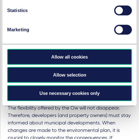
issues, including sustainability objectives previously
Statistics
only addressed at the policy level. This not only allows
municipalities to formulate these objectives but also
grants them enforcement authority. Property owners
Marketing
or developers failing to meet the prescribed
sustainability requirements may eventually face
penalties, such as an order subject to a penalty or a
fine. This creates both opportunities and challenges for
Allow all cookies
real estate professionals. By proactively adapting to
new requirements and collaborating with
Allow selection
municipalities, they can play a pivotal role in
transitioning to a more sustainable built environment.
Use necessary cookies only
Be vigilant (consideration)
The flexibility offered by the Ow will not disappear.
Therefore, developers (and property owners) must stay
informed about municipal developments. When
changes are made to the environmental plan, it is
crucial to closely monitor the consequences. If