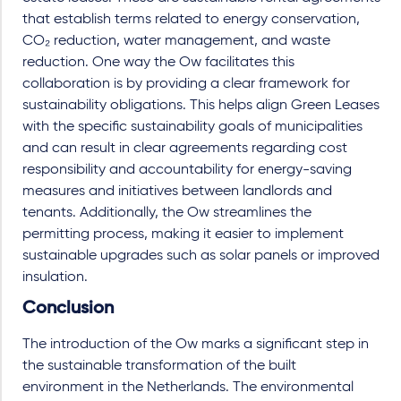
that establish terms related to energy conservation,
CO₂ reduction, water management, and waste
reduction. One way the Ow facilitates this
collaboration is by providing a clear framework for
sustainability obligations. This helps align Green Leases
with the specific sustainability goals of municipalities
and can result in clear agreements regarding cost
responsibility and accountability for energy-saving
measures and initiatives between landlords and
tenants. Additionally, the Ow streamlines the
permitting process, making it easier to implement
sustainable upgrades such as solar panels or improved
insulation.
Conclusion
The introduction of the Ow marks a significant step in
the sustainable transformation of the built
environment in the Netherlands. The environmental