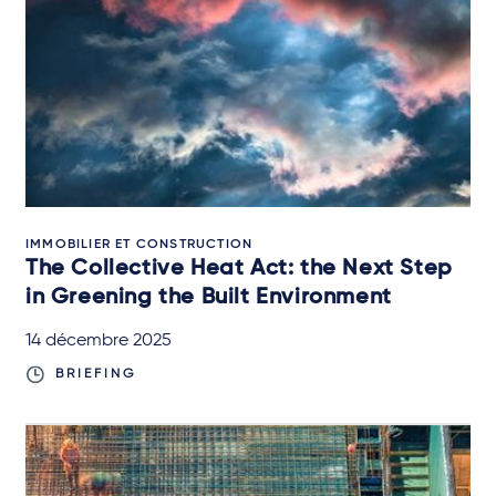
IMMOBILIER ET CONSTRUCTION
The Collective Heat Act: the Next Step
in Greening the Built Environment
14 décembre 2025
BRIEFING