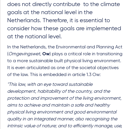
does not directly contribute to the climate
goals at the national level in the
Netherlands. Therefore, it is essential to
consider how these goals are implemented
at the national level.
In the Netherlands, the Environmental and Planning Act
(
Omgevingswet
,
Ow
) plays a critical role in transitioning
to a more sustainable built physical living environment.
It is even articulated as one of the societal objectives
of the law. This is embedded in article 1.3 Ow:
"This law, with an eye toward sustainable
development, habitability of the country, and the
protection and improvement of the living environment,
aims to achieve and maintain a safe and healthy
physical living environment and good environmental
quality in an integrated manner, also recognising the
intrinsic value of nature; and to efficiently manage, use,