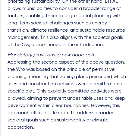
prioritizing sustainability. On the other hand, ETFAL
allows municipalities to consider a broader range of
factors, enabling them to align spatial planning with
long-term societal challenges such as energy
transition, climate resilience, and sustainable resource
management. This also aligns with the societal goals
of the Ow, as mentioned in the introduction.
Mandatory provisions: a new approach
Addressing the second aspect of the above question,
the Wro was based on the principle of permissive
planning, meaning that zoning plans prescribed which
uses and construction activities were permitted on a
specific plot. Only explicitly permitted activities were
allowed, aiming to prevent undesirable uses and keep
development within clear boundaries. However, this
approach offered little room to address broader
societal goals such as sustainability or climate
adaptation.