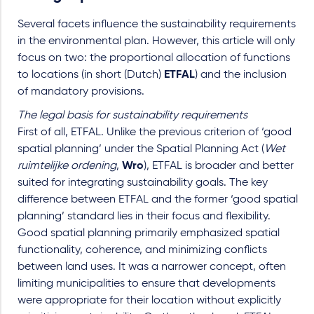
Several facets influence the sustainability requirements
in the environmental plan. However, this article will only
focus on two: the proportional allocation of functions
to locations (in short (Dutch)
ETFAL
) and the inclusion
of mandatory provisions.
The legal basis for sustainability requirements
First of all, ETFAL. Unlike the previous criterion of ‘good
spatial planning’ under the Spatial Planning Act (
Wet
ruimtelijke ordening
,
Wro
), ETFAL is broader and better
suited for integrating sustainability goals. The key
difference between ETFAL and the former ‘good spatial
planning’ standard lies in their focus and flexibility.
Good spatial planning primarily emphasized spatial
functionality, coherence, and minimizing conflicts
between land uses. It was a narrower concept, often
limiting municipalities to ensure that developments
were appropriate for their location without explicitly