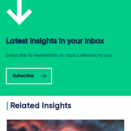
Latest insights in your inbox
Subscribe to newsletters on topics relevant to you.
Subscribe
Related Insights