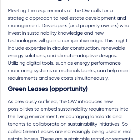
Meeting the requirements of the Ow calls for a
strategic approach to real estate development and
management. Developers (and property owners) who
invest in sustainability knowledge and new
technologies will gain a competitive edge. This might
include expertise in circular construction, renewable
energy solutions, and climate-adaptive designs.
Utilizing digital tools, such as energy performance
monitoring systems or materials banks, can help meet
requirements and save costs simultaneously.
Green Leases (opportunity)
As previously outlined, the OW introduces new
possibilities to embed sustainability requirements into
the living environment, encouraging landlords and
tenants to collaborate on sustainability initiatives. So
called Green Leases are increasingly being used in real
estate leases. These are sustainable rental agreements