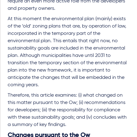
require an even more active role from the developers
and property owners.
At this moment the environmental plan (mainly) exists
of the ‘old’ zoning plans that are, by operation of law,
incorporated in the temporary part of the
environmental plan. This entails that right now, no
sustainability goals are included in the environmental
plan. Although municipalities have until 2031 to
transition the temporary section of the environmental
plan into the new framework, it is important to
anticipate the changes that will be embedded in the
coming years.
Therefore, this article examines: (i) what changed on
this matter pursuant to the Ow; (ii) recommendations
for developers; (iii) the responsibility for compliance
with these sustainability goals; and (iv) concludes with
a summary of key findings.
Changes pursuant to the Ow