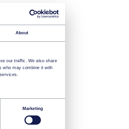
About
se our traffic. We also share
ers who may combine it with
 services.
Marketing
o