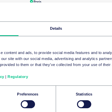
Paris
64
+33 1 72 74 03 33
Écrire
Details
pe complète
e content and ads, to provide social media features and to analy
 our site with our social media, advertising and analytics partn
 provided to them or that they’ve collected from your use of their
ntributers to the survey ECIJA
icy
|
Regulatory
Preferences
Statistics
Tiago Cochofel de Azeved