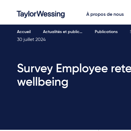
À propos de nous
Accueil
Actualités et public…
Publications
30 juillet 2024
Survey Employee ret
wellbeing