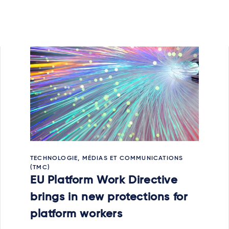
TECHNOLOGIE, MÉDIAS ET COMMUNICATIONS
(TMC)
EU Platform Work Directive
brings in new protections for
platform workers