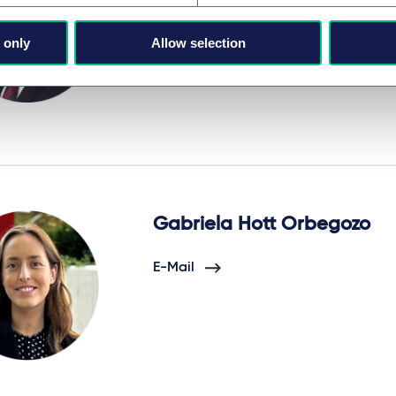
E-Mail
 only
Allow selection
Gabriela Hott Orbegozo
E-Mail