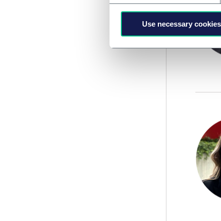
Use necessary cookies