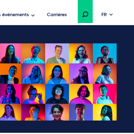
 & événements
Carrières
FR