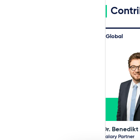
Contri
Global
Dr. Benedikt
Salary Partner