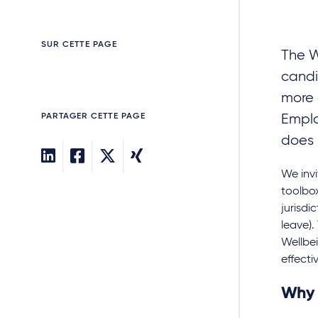
SUR CETTE PAGE
The W
candi
more 
PARTAGER CETTE PAGE
Emplo
does i
We invi
toolbox
jurisdi
leave)
Wellbei
effectiv
Why 