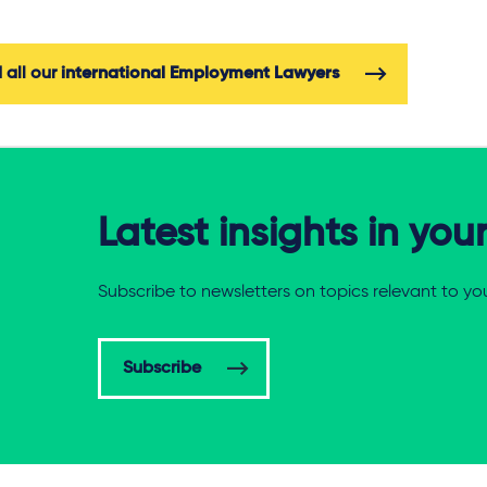
 all our
international Employment Lawyers
Latest insights in you
Subscribe to newsletters on topics relevant to yo
Subscribe