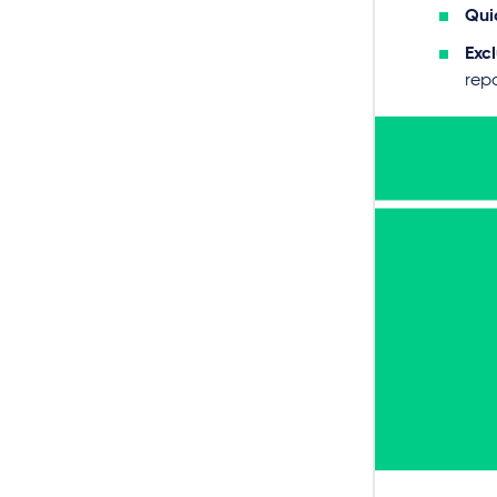
Qui
Excl
repo