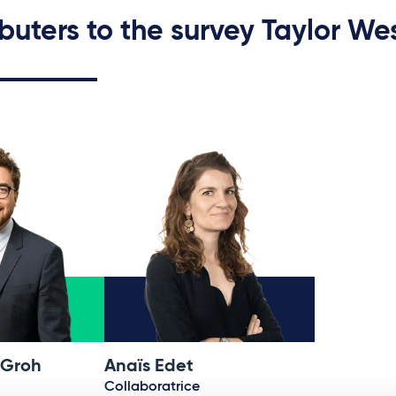
buters to the survey Taylor We
 Groh
Anaïs Edet
Collaboratrice