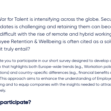
ar for Talent is intensifying across the globe. Se
dates is challenging and retaining them can be
difficult with the rise of remote and hybrid worki
yee Retention & Wellbeing is often cited as a sol
t truly entail?
te you to participate in our short survey designed to develo
 that highlights both Europe-wide trends (e.g., Workation poli
ctions) and country-specific differences (e.g., financial benefits
. This approach aims to enhance the understanding of Employ
ng and to equip companies with the insights needed to attrac
ely.
participate?