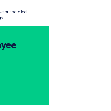
ve our detailed
gs
oyee