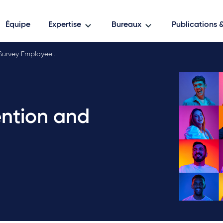
Équipe
Expertise
Bureaux
Publications
Survey Employee rete…
ention and