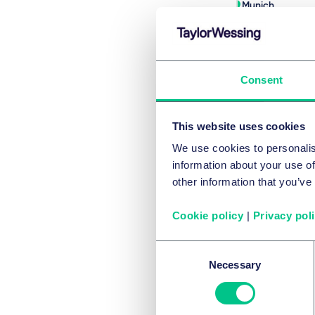
Munich
+49 89 21038-1
Écrire
Consent
This website uses cookies
Voir l'équi
We use cookies to personalis
information about your use of
other information that you’ve
Co
Cookie policy
|
Privacy pol
Consent
Necessary
Selection