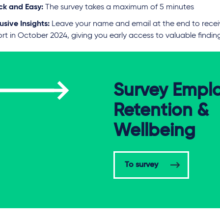
ck and Easy:
The survey takes a maximum of 5 minutes
usive Insights:
Leave your name and email at the end to recei
rt in October 2024, giving you early access to valuable findin
Survey Empl
Retention &
Wellbeing
To survey