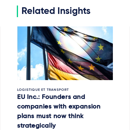
Related Insights
LOGISTIQUE ET TRANSPORT
EU Inc.: Founders and
companies with expansion
plans must now think
strategically