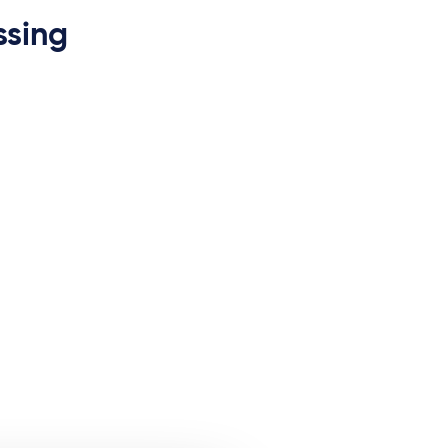
ssing