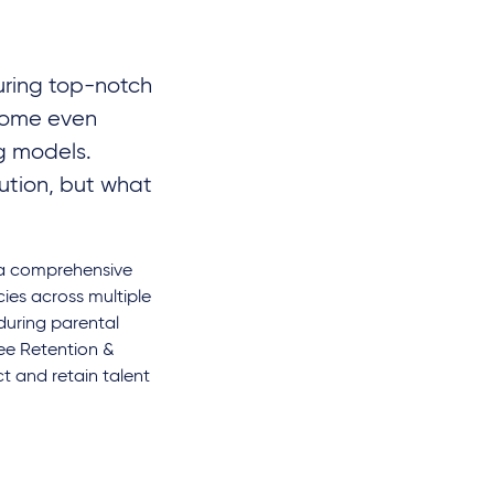
curing top-notch
come even
ng models.
ution, but what
p a comprehensive
cies across multiple
 during parental
ee Retention &
t and retain talent