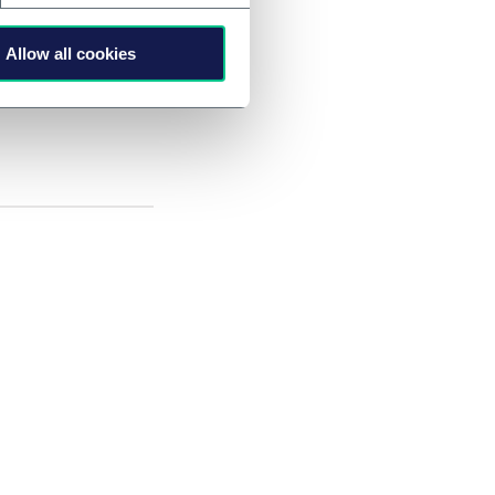
Allow all cookies