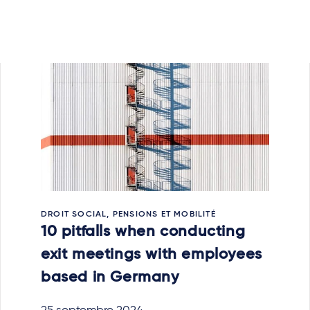
DROIT SOCIAL, PENSIONS ET MOBILITÉ
10 pitfalls when conducting
exit meetings with employees
based in Germany