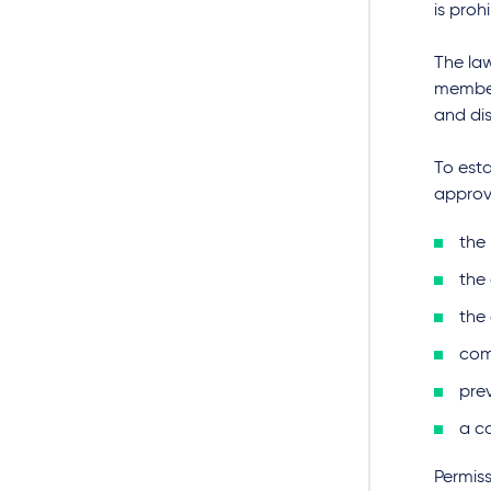
is proh
The la
member
and di
To esta
approv
the 
the 
the
com
pre
a c
Permis