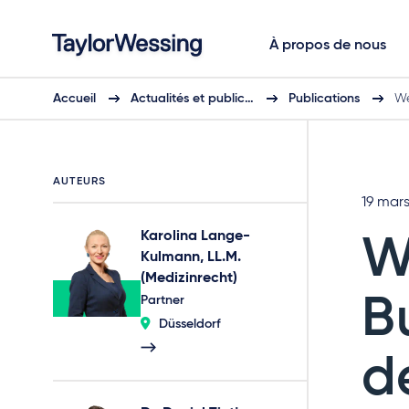
À propos de nous
Accueil
Actualités et public…
Publications
We
AUTEURS
19 mar
Karolina Lange-
W
Kulmann, LL.M.
(Medizinrecht)
B
Partner
Düsseldorf
d