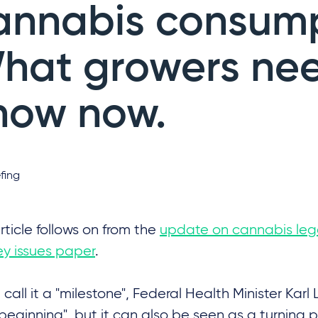
annabis consump
hat growers nee
now now.
fing
rticle follows on from the
update on cannabis lega
y issues paper
.
call it a "milestone", Federal Health Minister Kar
beginning", but it can also be seen as a turning 