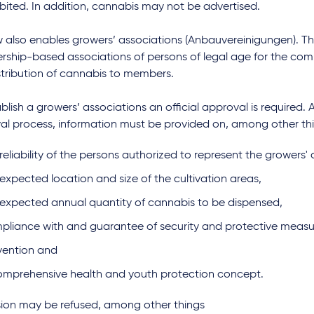
ibited. In addition, cannabis may not be advertised.
w also enables growers’ associations (Anbauvereinigungen). T
ship-based associations of persons of legal age for the com
stribution of cannabis to members.
blish a growers’ associations an official approval is required. 
al process, information must be provided on, among other th
reliability of the persons authorized to represent the growers' 
expected location and size of the cultivation areas,
 expected annual quantity of cannabis to be dispensed,
pliance with and guarantee of security and protective meas
vention and
omprehensive health and youth protection concept.
sion may be refused, among other things