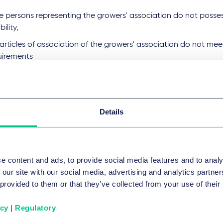
the persons representing the growers' association do not posse
bility,
articles of association of the growers' association do not mee
uirements
he cultivation areas are unsuitable.
wers' associations must operate according to the principle of
 not make a profit. Finally, growers' associations are subject
Details
umentation and reporting obligations.
ense is limited to seven years and can also be subject to cond
ments at a later date. In addition, the licensing authority ca
e content and ads, to provide social media features and to analy
hensive information, the submission of documents and acces
 our site with our social media, advertising and analytics partn
growers' association. Compliance with the legal requirements 
 provided to them or that they’ve collected from your use of their
nt authority on a regular and ad hoc basis; it has extensive 
spection. Growers' associations, on the other hand, have a c
icy
|
Regulatory
rate and cooperate in the event of any inspection measures by