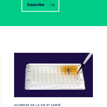
Subscribe
SCIENCES DE LA VIE ET SANTÉ