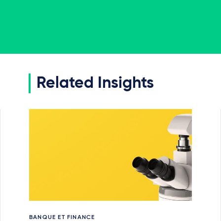
Related Insights
BANQUE ET FINANCE