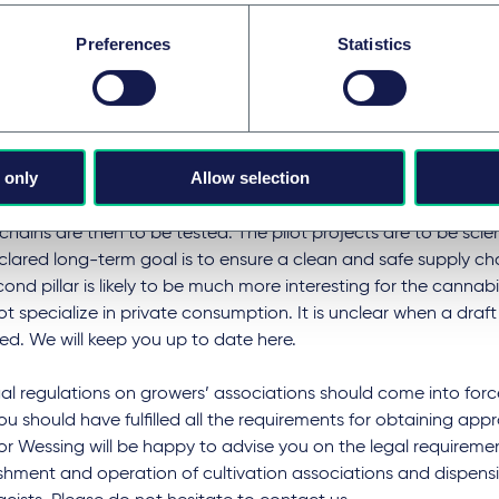
h will change with regard to the import, cultivation and trans
Preferences
Statistics
al cannabis. The previous regulations will be transferred to t
is Act (Medizin-Cannabisgesetz). The prescription and pharma
in place.
ounced second pillar of the federal government's cannabis st
 only
Allow selection
nted in a separate legislative procedure. Regional and time-l
s for the commercial production and distribution of cannabis
chains are then to be tested. The pilot projects are to be scien
lared long-term goal is to ensure a clean and safe supply cha
ond pillar is likely to be much more interesting for the cannabi
t specialize in private consumption. It is unclear when a draf
d. We will keep you up to date here.
al regulations on growers’ associations should come into force
ou should have fulfilled all the requirements for obtaining app
or Wessing will be happy to advise you on the legal requiremen
shment and operation of cultivation associations and dispens