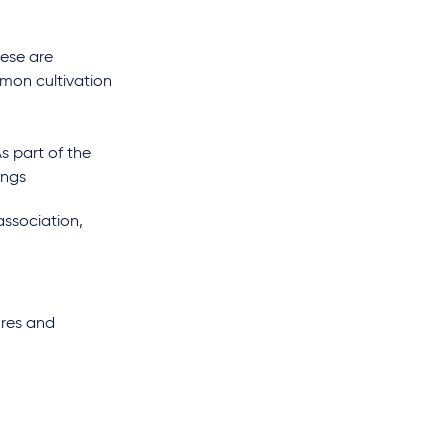
hese are
mon cultivation
As part of the
ings
association,
ures and