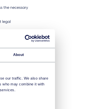
ss the necessary
t legal
 cost recovery and
 to comprehensive
About
itions and
n demand
se our traffic. We also share
s to the premises
ers who may combine it with
is checked by the
 services.
rights of access
omprehensive duty
 the authorities.