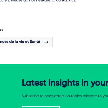
ists. Please do not hesitate to contact us.
RS
nces de la vie et Santé
Latest insights in you
Subscribe to newsletters on topics relevant to yo