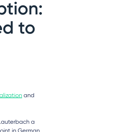
tion:
d to
lization
and
l Lauterbach a
point in German