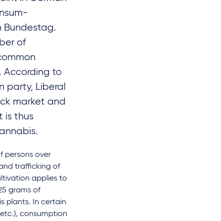
onsum-
n Bundestag.
ber of
a common
. According to
 party, Liberal
lack market and
 is thus
cannabis.
f persons over
and trafficking of
tivation applies to
 25 grams of
 plants. In certain
, etc.), consumption