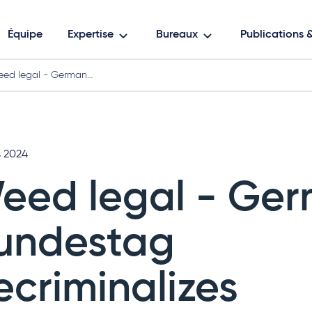
Équipe
Expertise
Bureaux
Publications
ed legal - German…
s 2024
eed legal - Ge
undestag
ecriminalizes