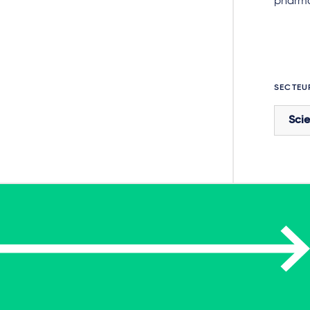
pharmac
SECTEU
Scie