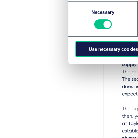
Consent
Not muc
Necessary
Selection
medicin
Cannab
remain 
The ann
Use necessary cookies
impleme
project
supply 
The dec
The sec
does no
expecte
The leg
then, y
at Tayl
establi