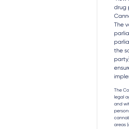
drug 
Canna
The v
parli
parli
the s
party
ensur
implem
The Co
legal a
and wit
persons
cannabi
areas (