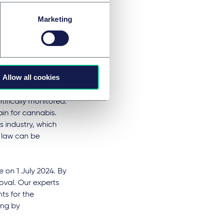
fer of so-called
Marketing
he Medicinal
cy obligation will
rategy is to be
Allow all cookies
imited pilot
 in commercial
tifically monitored.
in for cannabis.
s industry, which
t law can be
 on 1 July 2024. By
roval. Our experts
ts for the
ing by