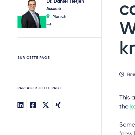
Dr. Daniel Tietjen
c
Associé
Munich
W
k
SUR CETTE PAGE
Brie
PARTAGER CETTE PAGE
This a
the
ke
Some 
"new 