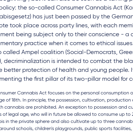
policy: the so-called Consumer Cannabis Act (K
bisgesetz) has just been passed by the Germa
ote took place across party lines, with each mem
ament being subject only to their conscience - 
amentary practice when it comes to ethical issues
o called Ampel coalition (Social-Democrats, Green
), decriminalization is intended to combat the b
e better protection of health and young people. It
enting the first pillar of its two-pillar model for 
nsumer Cannabis Act focuses on the personal consumption o
ge of 18th. In principle, the possession, cultivation, production 
h cannabis are prohibited. An exception to possession and cul
 of legal age, who will in future be allowed to consume up to
s in the private sphere and also cultivate up to three cannabis
around schools, children's playgrounds, public sports facilities