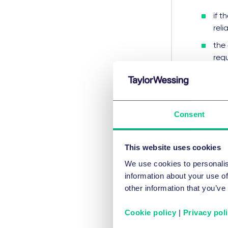
if 
relia
the 
req
or t
Gro
may
Consent
doc
The lic
This website uses cookies
require
We use cookies to personalis
compre
information about your use of
of the 
other information that you’ve
compete
and in
Cookie policy
|
Privacy pol
to tole