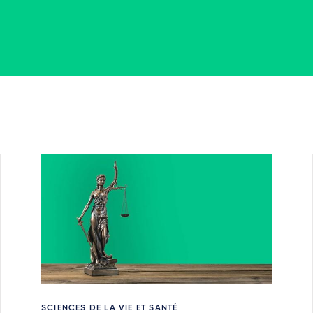
SCIENCES DE LA VIE ET SANTÉ