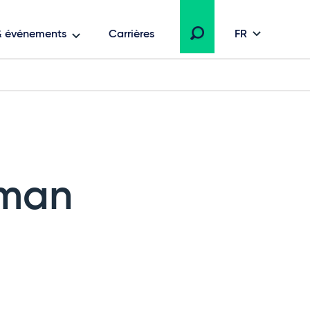
 & événements
Carrières
FR
rman