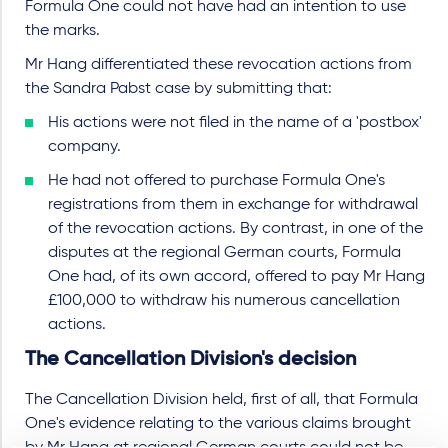
Formula One could not have had an intention to use
the marks.
Mr Hang differentiated these revocation actions from
the Sandra Pabst case by submitting that:
His actions were not filed in the name of a 'postbox'
company.
He had not offered to purchase Formula One's
registrations from them in exchange for withdrawal
of the revocation actions. By contrast, in one of the
disputes at the regional German courts, Formula
One had, of its own accord, offered to pay Mr Hang
£100,000 to withdraw his numerous cancellation
actions.
The Cancellation Division's decision
The Cancellation Division held, first of all, that Formula
One's evidence relating to the various claims brought