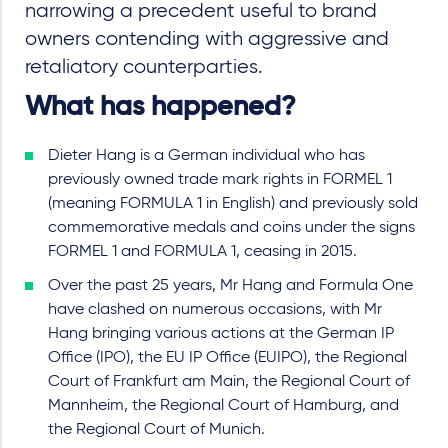
narrowing a precedent useful to brand
owners contending with aggressive and
retaliatory counterparties.
What has happened?
Dieter Hang is a German individual who has
previously owned trade mark rights in FORMEL 1
(meaning FORMULA 1 in English) and previously sold
commemorative medals and coins under the signs
FORMEL 1 and FORMULA 1, ceasing in 2015.
Over the past 25 years, Mr Hang and Formula One
have clashed on numerous occasions, with Mr
Hang bringing various actions at the German IP
Office (IPO), the EU IP Office (EUIPO), the Regional
Court of Frankfurt am Main, the Regional Court of
Mannheim, the Regional Court of Hamburg, and
the Regional Court of Munich.