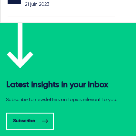
21 juin 2023
Latest insights in your inbox
Subscribe to newsletters on topics relevant to you.
Subscribe