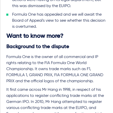
actions were having on its legal department, but
this was dismissed by the EUIPO.
Formula One has appealed and we will await the
Board of Appeal's view to see whether this decision
is overturned.
Want to know more?
Background to the dispute
Formula One is the owner of all commercial and IP
rights relating to the FIA Formula One World
Championship. It owns trade marks such as F1,
FORMULA 1, GRAND PRIX, FIA FORMULA ONE GRAND
PRIX and the official logos of the championship.
It first came across Mr Hang in 1998, in respect of his
applications to register conflicting trade marks at the
German IPO. In 2010, Mr Hang attempted to register
various conflicting trade marks at the EUIPO, and