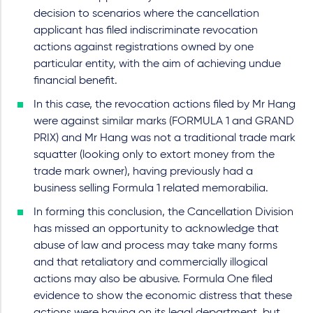
decision to scenarios where the cancellation
applicant has filed indiscriminate revocation
actions against registrations owned by one
particular entity, with the aim of achieving undue
financial benefit.
In this case, the revocation actions filed by Mr Hang
were against similar marks (FORMULA 1 and GRAND
PRIX) and Mr Hang was not a traditional trade mark
squatter (looking only to extort money from the
trade mark owner), having previously had a
business selling Formula 1 related memorabilia.
In forming this conclusion, the Cancellation Division
has missed an opportunity to acknowledge that
abuse of law and process may take many forms
and that retaliatory and commercially illogical
actions may also be abusive. Formula One filed
evidence to show the economic distress that these