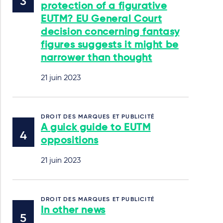
protection of a figurative
EUTM? EU General Court
decision concerning fantasy
figures suggests it might be
narrower than thought
21 juin 2023
DROIT DES MARQUES ET PUBLICITÉ
A guick guide to EUTM
oppositions
21 juin 2023
DROIT DES MARQUES ET PUBLICITÉ
In other news