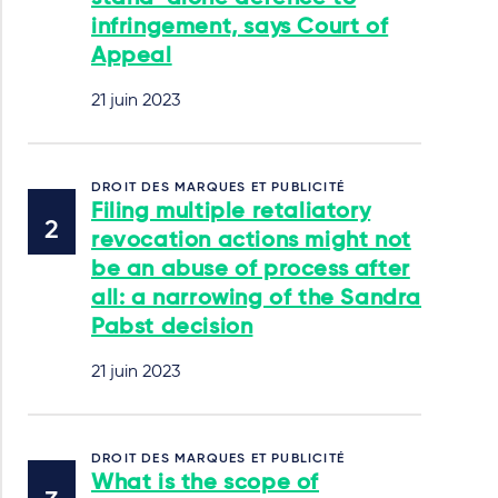
infringement, says Court of
Appeal
21 juin 2023
DROIT DES MARQUES ET PUBLICITÉ
Filing multiple retaliatory
revocation actions might not
be an abuse of process after
all: a narrowing of the Sandra
Pabst decision
21 juin 2023
DROIT DES MARQUES ET PUBLICITÉ
What is the scope of