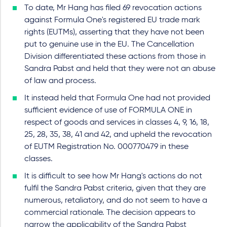
To date, Mr Hang has filed 69 revocation actions
against Formula One's registered EU trade mark
rights (EUTMs), asserting that they have not been
put to genuine use in the EU. The Cancellation
Division differentiated these actions from those in
Sandra Pabst and held that they were not an abuse
of law and process.
It instead held that Formula One had not provided
sufficient evidence of use of FORMULA ONE in
respect of goods and services in classes 4, 9, 16, 18,
25, 28, 35, 38, 41 and 42, and upheld the revocation
of EUTM Registration No. 000770479 in these
classes.
It is difficult to see how Mr Hang's actions do not
fulfil the Sandra Pabst criteria, given that they are
numerous, retaliatory, and do not seem to have a
commercial rationale. The decision appears to
narrow the applicability of the Sandra Pabst