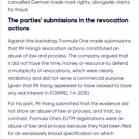
cancelled German trade mark rights, alongside claims
for fraud.
The parties' submissions in the revocation
actions
Against this backdrop, Formula One made submissions
that Mr Hang's revocation actions constituted an
abuse of law and process. The company argued that
it did not have the time, money or resource to defend
a multiplicity of revocations, which were clearly
retaliatory and did not serve a commercial purpose
(given that Mr Hang appeared to have ceased to have
any real interest in FORMEL 1 in 2015).
For his part, Mr Hang submitted that the evidence did
not show an abuse of law or process, and that, by
contrast, Formula One's EUTM registrations were an
abuse of law and process because they had been filed
for an excessively broad specification on which