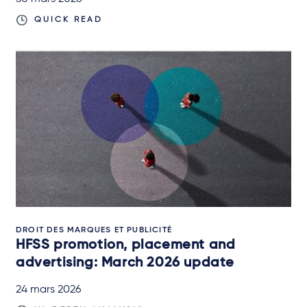
QUICK READ
DROIT DES MARQUES ET PUBLICITÉ
HFSS promotion, placement and
advertising: March 2026 update
24 mars 2026