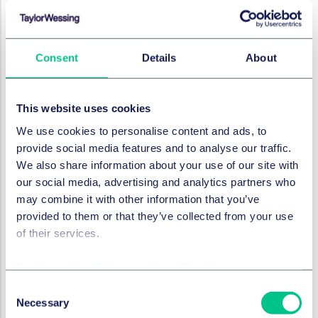
by Mr Hang at regional German courts could not be
admitted into the proceedings, noting that "any
proceedings before national courts or authorities and
the findings in those proceedings are, in this regard,
Consent
Details
About
unrelated and cannot, therefore, play any role in the
Office’s assessment".
This website uses cookies
It asserted that revocation actions may be brought
before the EUIPO by any party, and that that party is
We use cookies to personalise content and ads, to
not obliged to give reasons for the filing of its action.
provide social media features and to analyse our traffic.
The procedures must not, however, be used for
We also share information about your use of our site with
fraudulent or abusive ends. The burden of proof on the
our social media, advertising and analytics partners who
proprietor in showing that the actions were abusive is
may combine it with other information that you’ve
rather high. It is only where the proprietor can show
provided to them or that they’ve collected from your use
that the actions were "primarily driven by illegitimate
of their services.
objectives that the action can be dismissed on this
ground".
Cookie policy
|
Privacy policy
|
Regulatory
In differentiating Sandra Pabst from the revocation
Consent
Necessary
actions at hand, the Cancellation Division placed
Selection