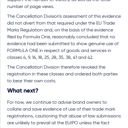
support the number of visitors, as well as the total
number of page views.
The Cancellation Division's assessment of this evidence
did not divert from that required under the EU Trade
Marks Regulation and, on the basis of the evidence
filed by Formula One, reasonably concluded that no
evidence had been submitted to show genuine use of
FORMULA ONE in respect of goods and services in
classes 4, 9, 16, 18, 25, 28, 35, 38, 41 and 42.
The Cancellation Division therefore revoked the
registration in these classes and ordered both parties
to bear their own costs.
What next?
For now, we continue to advise brand owners to
collate and save evidence of use of their trade mark
registrations, cautioning that abuse of law submissions
are unlikely to prevail at the EUIPO unless the fact