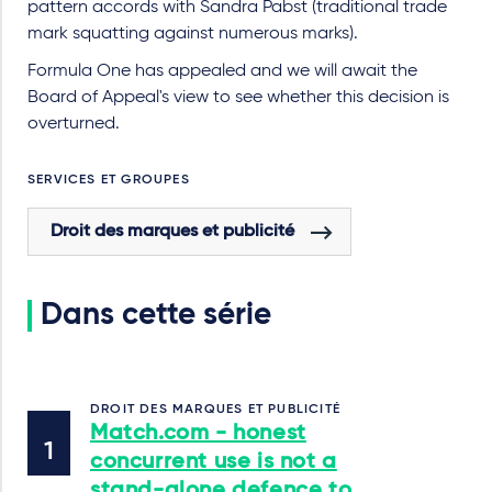
pattern accords with Sandra Pabst (traditional trade
mark squatting against numerous marks).
Formula One has appealed and we will await the
Board of Appeal's view to see whether this decision is
overturned.
SERVICES ET GROUPES
Droit des marques et publicité
Dans cette série
DROIT DES MARQUES ET PUBLICITÉ
Match.com - honest
concurrent use is not a
stand-alone defence to