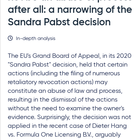
after all: a narrowing of the
Sandra Pabst decision
In-depth analysis
The EU's Grand Board of Appeal, in its 2020
"Sandra Pabst" decision, held that certain
actions (including the filing of numerous
retaliatory revocation actions) may
constitute an abuse of law and process,
resulting in the dismissal of the actions
without the need to examine the owner's
evidence. Surprisingly, the decision was not
applied in the recent case of Dieter Hang
vs. Formula One Licensing B.V., arguably