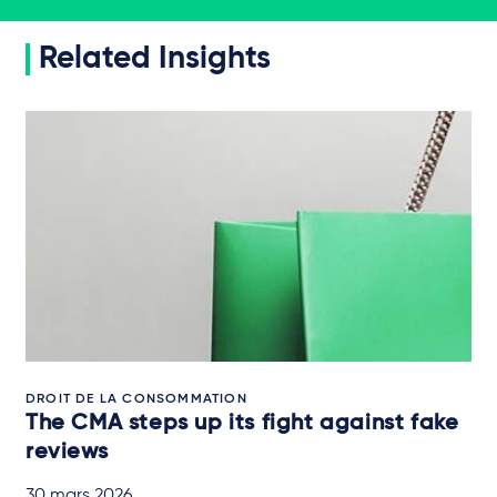
Related Insights
DROIT DE LA CONSOMMATION
The CMA steps up its fight against fake
reviews
30 mars 2026