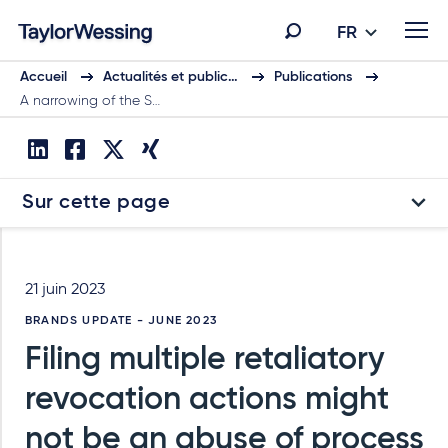
FR
Accueil
Actualités et public…
Publications
A narrowing of the S…
Sur cette page
21 juin 2023
BRANDS UPDATE - JUNE 2023
Filing multiple retaliatory
revocation actions might
not be an abuse of process