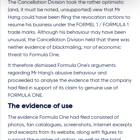
The Cancellation Division took the rather optimistic
(and, it must be noted, unsupported) view that Mr
Hang could have been filing the revocation actions to
resume his business under the FORMEL 1 / FORMULA 1
trade marks. Although his behaviour may have been
unusual, the Cancellation Division held that there was
neither evidence of blackmailing, nor of economic
threat to Formula One.
It therefore dismissed Formula One's arguments
regarding Mr Hang's abusive behaviour and
proceeded to analyse the evidence that the company
had filed in support of its claim to genuine use of
FORMULA ONE.
The evidence of use
The evidence Formula One had filed consisted of
photos, fan catalogues, screenshots, Internet excerpts
and excerpts from its website, along with figures to