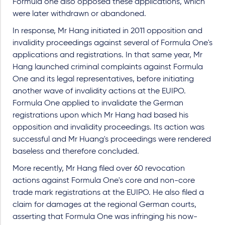
Formula one also opposed these applications, which
were later withdrawn or abandoned.
In response, Mr Hang initiated in 2011 opposition and
invalidity proceedings against several of Formula One's
applications and registrations. In that same year, Mr
Hang launched criminal complaints against Formula
One and its legal representatives, before initiating
another wave of invalidity actions at the EUIPO.
Formula One applied to invalidate the German
registrations upon which Mr Hang had based his
opposition and invalidity proceedings. Its action was
successful and Mr Huang's proceedings were rendered
baseless and therefore concluded.
More recently, Mr Hang filed over 60 revocation
actions against Formula One's core and non-core
trade mark registrations at the EUIPO. He also filed a
claim for damages at the regional German courts,
asserting that Formula One was infringing his now-