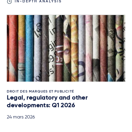
IN-DEPTH ANALYSIS
DROIT DES MARQUES ET PUBLICITÉ
Legal, regulatory and other
developments: Q1 2026
24 mars 2026
IN-DEPTH ANALYSIS