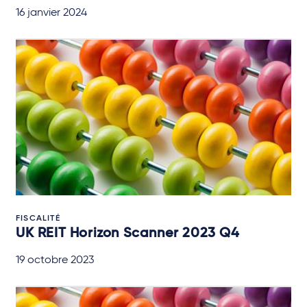
16 janvier 2024
FISCALITÉ
UK REIT Horizon Scanner 2023 Q4
19 octobre 2023