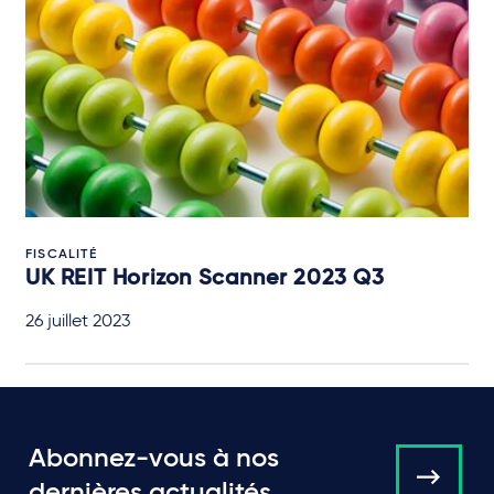
FISCALITÉ
UK REIT Horizon Scanner 2023 Q3
26 juillet 2023
Abonnez-vous à nos
dernières actualités