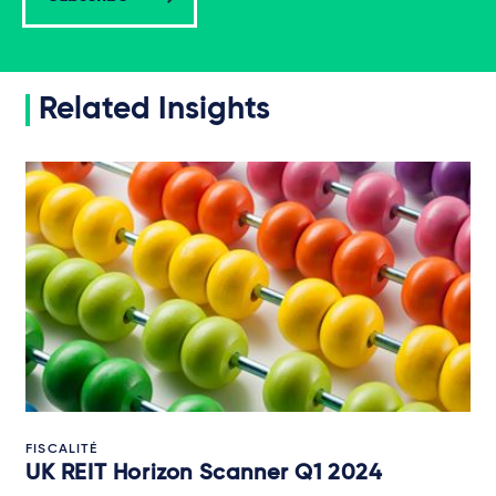
Related Insights
FISCALITÉ
UK REIT Horizon Scanner Q1 2024