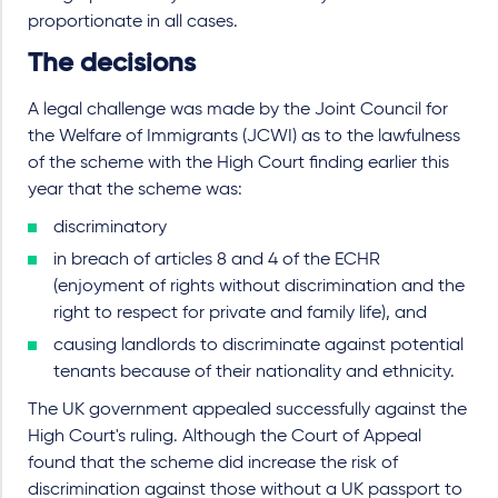
proportionate in all cases.
The decisions
A legal challenge was made by the Joint Council for
the Welfare of Immigrants (JCWI) as to the lawfulness
of the scheme with the High Court finding earlier this
year that the scheme was:
discriminatory
in breach of articles 8 and 4 of the ECHR
(enjoyment of rights without discrimination and the
right to respect for private and family life), and
causing landlords to discriminate against potential
tenants because of their nationality and ethnicity.
The UK government appealed successfully against the
High Court's ruling. Although the Court of Appeal
found that the scheme did increase the risk of
discrimination against those without a UK passport to