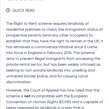
QUICK READ
The Right to Rent scheme requires landlords of
residential premises to check the immigration status of
prospective tenants (and any other occupiers) to
establish that they have the right to remain in the UK; it
has remained a controversial initiative since it came
into force in England in February 2016. The scheme
aims to prevent illegal immigrants from accessing the
private rental sector, but has been widely criticised as
seeking to turn private landlords into unwilling and
untrained border police, and for causing racial
discrimination.
However, the Court of Appeal has now ruled that the
scheme is
not
incompatible with the European
Convention on Human Rights (ECHR) and is capable of
being operated by landlords in a way that is