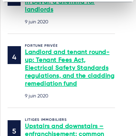
in Duval: a dilemma for
landlords
9 juin 2020
FORTUNE PRIVÉE
Landlord and tenant round-
up: Tenant Fees Act,
Electrical Safety Standards
regulations, and the cladding
remediation fund
9 juin 2020
LITIGES IMMOBILIERS
Upstairs and downstairs –
enfranchisement: common