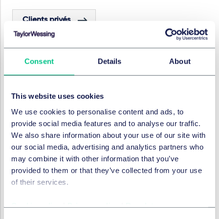
Clients privés
Immobilier et construction
Consent
Details
About
Structured real estate
This website uses cookies
We use cookies to personalise content and ads, to
Financement immobilier
provide social media features and to analyse our traffic.
We also share information about your use of our site with
our social media, advertising and analytics partners who
SECTEURS
may combine it with other information that you’ve
provided to them or that they’ve collected from your use
Fortune Privée
Immobilier
of their services.
Cookie policy
|
Privacy policy
|
Regulatory
Dans cette série