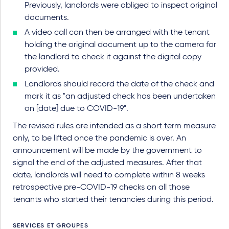
Previously, landlords were obliged to inspect original
documents.
A video call can then be arranged with the tenant
holding the original document up to the camera for
the landlord to check it against the digital copy
provided.
Landlords should record the date of the check and
mark it as "an adjusted check has been undertaken
on [date] due to COVID-19".
The revised rules are intended as a short term measure
only, to be lifted once the pandemic is over. An
announcement will be made by the government to
signal the end of the adjusted measures. After that
date, landlords will need to complete within 8 weeks
retrospective pre-COVID-19 checks on all those
tenants who started their tenancies during this period.
SERVICES ET GROUPES