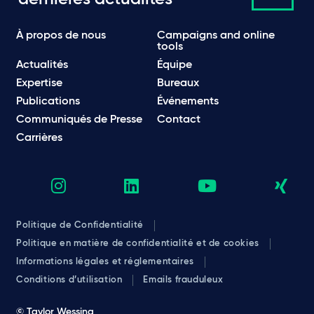
À propos de nous
Campaigns and online
tools
Actualités
Équipe
Expertise
Bureaux
Publications
Événements
Communiqués de Presse
Contact
Carrières
Politique de Confidentialité
Politique en matière de confidentialité et de cookies
Informations légales et réglementaires
Conditions d’utilisation
Emails frauduleux
© Taylor Wessing