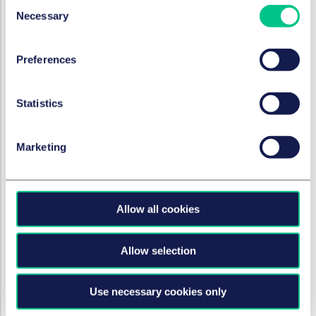
Consent
Necessary
Selection
FORTUNE PRIVÉE
Preferences
The Right to Rent scheme: a
temporary stay of execution?
Statistics
9 juin 2020
Marketing
CORONAVIRUS
Don't forget the COVID
clause
Allow all cookies
9 juin 2020
Allow selection
FORTUNE PRIVÉE
Use necessary cookies only
The Supreme Court decision