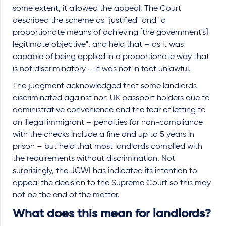
some extent, it allowed the appeal. The Court
described the scheme as "justified" and "a
proportionate means of achieving [the government's]
legitimate objective", and held that – as it was
capable of being applied in a proportionate way that
is not discriminatory – it was not in fact unlawful.
The judgment acknowledged that some landlords
discriminated against non UK passport holders due to
administrative convenience and the fear of letting to
an illegal immigrant – penalties for non-compliance
with the checks include a fine and up to 5 years in
prison – but held that most landlords complied with
the requirements without discrimination. Not
surprisingly, the JCWI has indicated its intention to
appeal the decision to the Supreme Court so this may
not be the end of the matter.
What does this mean for landlords?