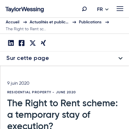
FR
Accueil
Actualités et public…
Publications
The Right to Rent sc…
Sur cette page
9 juin 2020
RESIDENTIAL PROPERTY - JUNE 2020
The Right to Rent scheme:
a temporary stay of
execution?