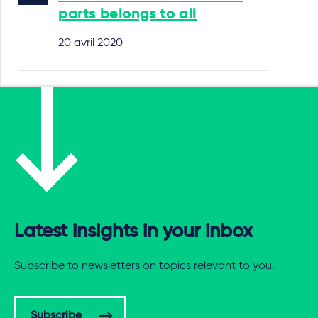
parts belongs to all
20 avril 2020
Latest insights in your inbox
Subscribe to newsletters on topics relevant to you.
Subscribe