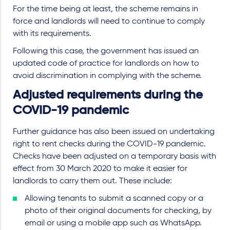
For the time being at least, the scheme remains in
force and landlords will need to continue to comply
with its requirements.
Following this case, the government has issued an
updated code of practice for landlords on how to
avoid discrimination in complying with the scheme.
Adjusted requirements during the
COVID-19 pandemic
Further guidance has also been issued on undertaking
right to rent checks during the COVID-19 pandemic.
Checks have been adjusted on a temporary basis with
effect from 30 March 2020 to make it easier for
landlords to carry them out. These include:
Allowing tenants to submit a scanned copy or a
photo of their original documents for checking, by
email or using a mobile app such as WhatsApp.