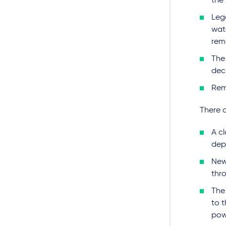
the 
Lega
wat
rem
The 
dec
Rem
There 
A cl
dep
New
thr
The 
to 
pow