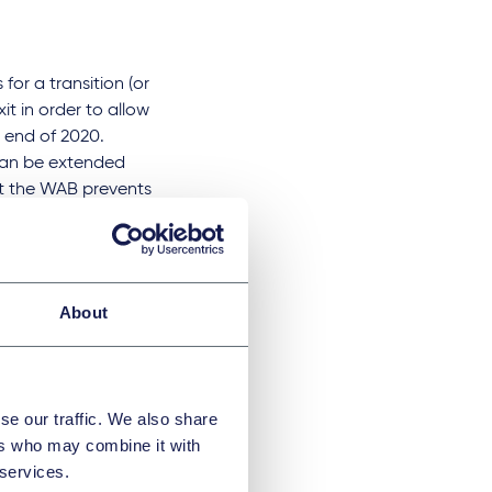
for a transition (or
t in order to allow
he end of 2020.
 can be extended
ut the WAB prevents
 be two years but
kably optimistic to
About
 than a year. It is
 EU trade deal
ber State and, in
se our traffic. We also share
ers who may combine it with
elationship is all
 services.
eed. If, however,