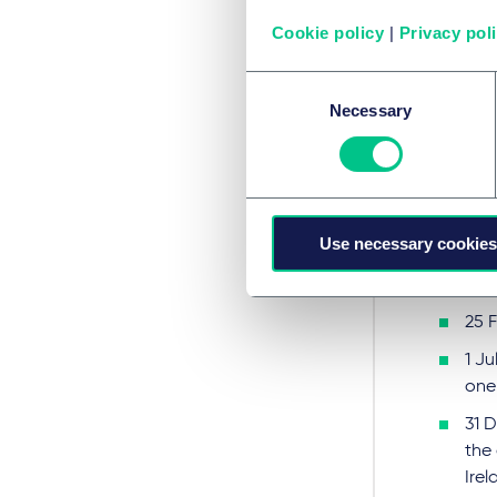
there 
Cookie policy
|
Privacy pol
then we
Alterna
Consent
relatio
Necessary
Selection
regime 
Unfortu
agreed
Key dat
Use necessary cookies
11p
25 
1 Ju
one
31 
the
Irel