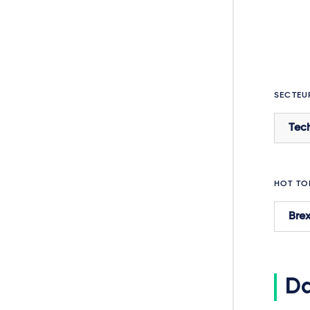
SECTEU
Tec
HOT TO
Brex
Da