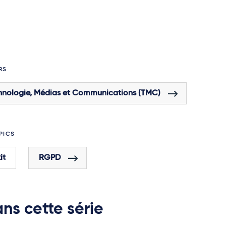
RS
hnologie, Médias et Communications (TMC)
PICS
it
RGPD
ns cette série