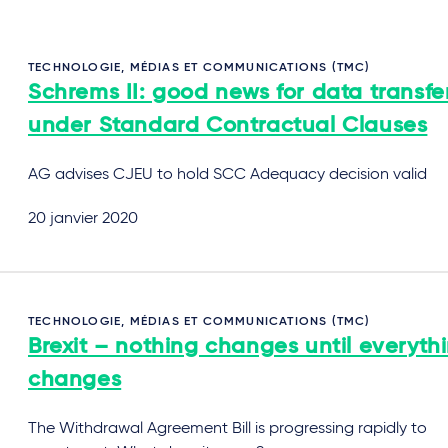
TECHNOLOGIE, MÉDIAS ET COMMUNICATIONS (TMC)
Schrems II: good news for data transfe
under Standard Contractual Clauses
AG advises CJEU to hold SCC Adequacy decision valid
20 janvier 2020
TECHNOLOGIE, MÉDIAS ET COMMUNICATIONS (TMC)
Brexit – nothing changes until everyth
changes
The Withdrawal Agreement Bill is progressing rapidly to