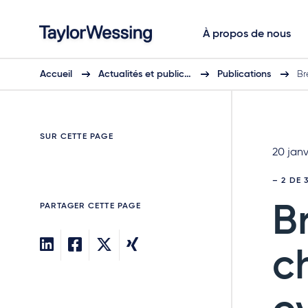
À propos de nous
Accueil
Actualités et public…
Publications
Br
SUR CETTE PAGE
20 janv
– 2 DE 
PARTAGER CETTE PAGE
B
c