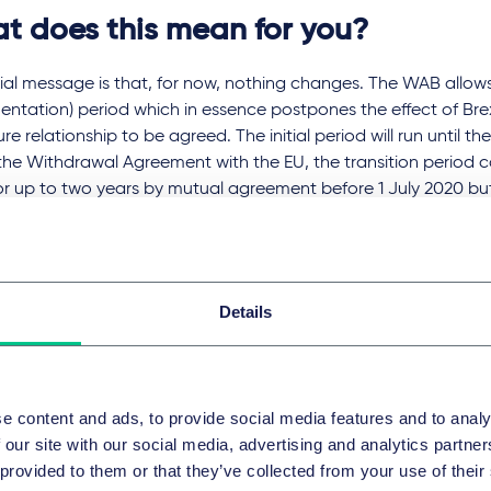
t does this mean for you?
tial message is that, for now, nothing changes. The WAB allows 
ntation) period which in essence postpones the effect of Brexi
ure relationship to be agreed. The initial period will run until t
the Withdrawal Agreement with the EU, the transition period
or up to two years by mutual agreement before 1 July 2020 b
ension from happening.
iginally agreed, the initial transition period was expected to
xit delays have reduced this by more than half. It seems remar
Details
a hugely complicated trade deal to be done with the EU in less
hat the UK starts from a place of convergence but the average
48 months to negotiate and it must be approved by each Mem
ses, by their constituent parts.
e content and ads, to provide social media features and to analy
 our site with our social media, advertising and analytics partn
ppens at the end of the initial transition period? If the future r
 provided to them or that they’ve collected from your use of their
nd dusted, then we proceed on the basis of what has been agr