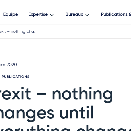
Équipe
Expertise
Bureaux
Publications
exit – nothing cha…
ier 2020
3 PUBLICATIONS
rexit – nothing
hanges until