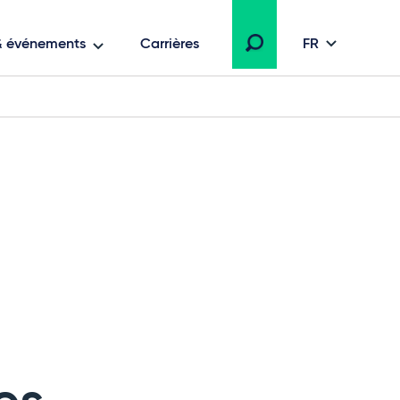
 & événements
Carrières
FR