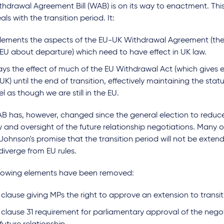
hdrawal Agreement Bill (WAB) is on its way to enactment. This i
als with the transition period. It:
lements the aspects of the EU-UK Withdrawal Agreement (th
 EU about departure) which need to have effect in UK law.
ys the effect of much of the EU Withdrawal Act (which gives ef
UK) until the end of transition, effectively maintaining the st
eel as though we are still in the EU.
B has, however, changed since the general election to reduc
y and oversight of the future relationship negotiations. Many 
 Johnson's promise that the transition period will not be exte
 diverge from EU rules.
llowing elements have been removed:
clause giving MPs the right to approve an extension to transit
 clause 31 requirement for parliamentary approval of the negot