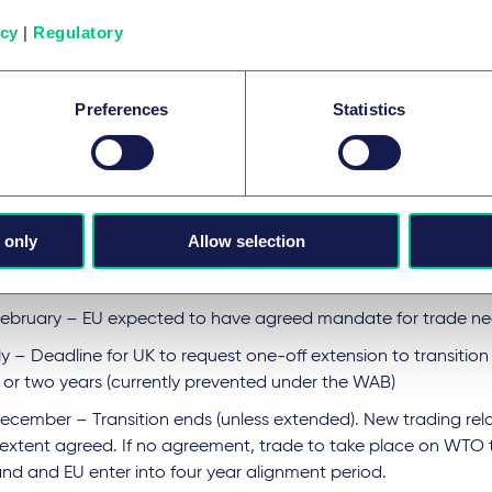
is no agreement by that time and the government does not se
icy
|
Regulatory
 are, once again, looking at a no deal scenario and WTO term
tively, it is also possible that a series of agreements or aspects
nship may be agreed one by one and that there will be some so
Preferences
Statistics
in place for a period of time.
nately, that means more uncertainty as we wait to see what, if
, and how it impacts on various businesses.
es for 2020:
 only
Allow selection
m, 31 January – UK leaves the EU but remains in customs union
February – EU expected to have agreed mandate for trade ne
ly – Deadline for UK to request one-off extension to transition 
 or two years (currently prevented under the WAB)
December – Transition ends (unless extended). New trading rela
 extent agreed. If no agreement, trade to take place on WTO 
and and EU enter into four year alignment period.