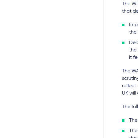
The Wit
that de
Imp
the
Dela
the 
it f
The WA
scrutin
reflect
UK will
The fo
The 
The