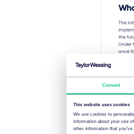
Wha
The ini
impleme
the fut
Under 
once f
an ext
When or
the Bre
Consent
expect 
true t
takes 
This website uses cookies
some ca
We use cookies to personalis
information about your use of
What ha
other information that you’ve
done a