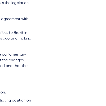
s the legislation
e agreement with
fect to Brexit in
atus quo and making
e parliamentary
of the changes
nded and that the
ion.
iating position on