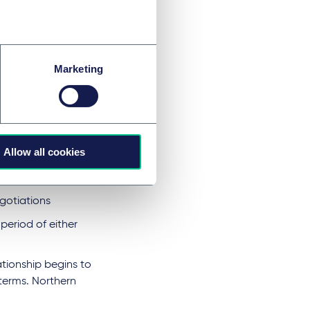
ek an extension,
s for trade.
 of the future
rt of hybrid
Marketing
 anything, is
Allow all cookies
 and single market
gotiations
period of either
tionship begins to
terms. Northern