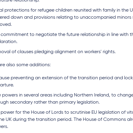
future relationship.
l protections for refugee children reunited with family in the
ered down and provisions relating to unaccompanied minors 
oved.
commitment to negotiate the future relationship in line with th
laration.
oval of clauses pledging alignment on workers' rights.
are also some additions:
ause preventing an extension of the transition period and locki
arture.
 powers in several areas including Northern Ireland, to change
ough secondary rather than primary legislation.
power for the House of Lords to scrutinise EU legislation of vita
the UK during the transition period. The House of Commons alr
ers.