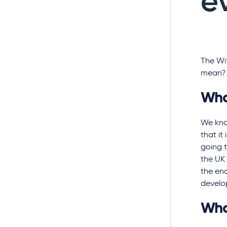
e
The Wit
mean?
Wha
We kno
that it
going t
the UK 
the en
develo
Wha