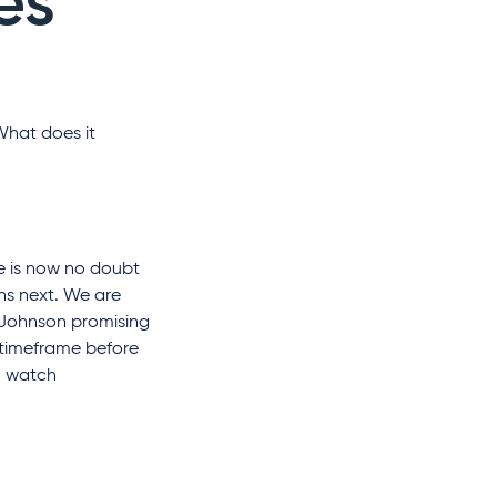
es
What does it
e is now no doubt
ens next. We are
s Johnson promising
t timeframe before
o watch