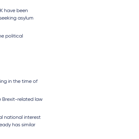
 UK have been
seeking asylum
e political
ng in the time of
 Brexit-related law
l national interest
eady has similar