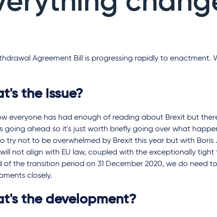
verything chang
hdrawal Agreement Bill is progressing rapidly to enactment. 
t's the issue?
w everyone has had enough of reading about Brexit but ther
 is going ahead so it's just worth briefly going over what happ
o try not to be overwhelmed by Brexit this year but with Bori
will not align with EU law, coupled with the exceptionally tigh
d of the transition period on 31 December 2020, we do need t
pments closely.
t's the development?