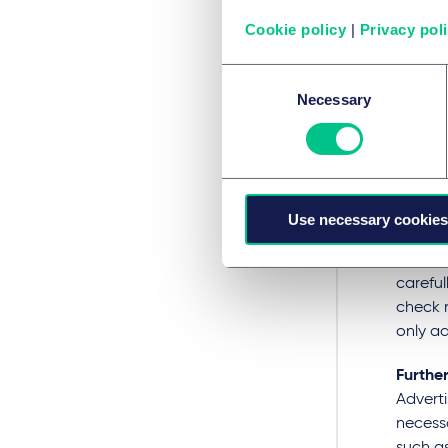
public 
others 
Cookie policy
|
Privacy pol
Advert
Consent
medici
Necessary
Selection
medicin
(G), wh
common 
medicin
rules. 
Use necessary cookies
the com
the cor
careful
check n
only ad
Further
Adverti
necessa