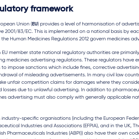
ulatory framework
ties for
Taking care around use of
ical device
social media for medicines
ropean Union (
EU
) provides a level of harmonisation of adverti
les
companies
ve 2001/83/EC. This is implemented on a national basis by ea
, the Human Medicines Regulations 2012 govern medicines adv
rs
by
Multiple authors
 EU member state national regulatory authorities are primarily
ing medicines advertising regulations. These regulators have 
to impose sanctions which include fines, corrective advertisin
hdrawal of misleading advertisements. In many civil law count
ke unfair competition claims for damages where they conside
d losses due to unlawful advertising. In addition to pharmaceut
es advertising must also comply with generally applicable nat
 industry-specific organisations (including the European Feder
eutical Industries and Associations (EFPIA), and in the UK, Th
tish Pharmaceuticals Industries (ABPI)) also have their own cod