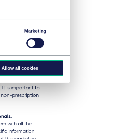
ofessionals and
ter (OTC)
ied into pharmacy
Marketing
ales list medicines
ically used to treat
ctor. These
licable advertising
 medicine's name,
Allow all cookies
on necessary for
vitation to
 It is important to
 non-prescription
onals.
m with all the
ific information