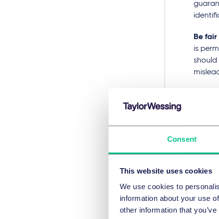
guarant
identif
Be fai
is per
should
mislea
The sa
websit
analog
Consent
Monito
presen
ensurin
This website uses cookies
Do not
We use cookies to personalis
medicin
information about your use of
profess
other information that you’ve