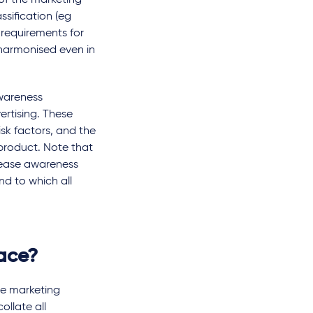
of the marketing
ssification (eg
 requirements for
harmonised even in
wareness
rtising. These
sk factors, and the
product. Note that
isease awareness
nd to which all
lace?
re marketing
ollate all