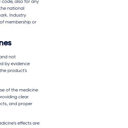
code, also for any
the national
ark. Industry
n of membership or
ines
 and not
ed by evidence
 the product's
se of the medicine
roviding clear
ects, and proper
icine's effects are