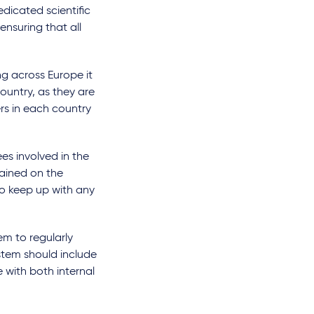
edicated scientific
ensuring that all
g across Europe it
country, as they are
rs in each country
es involved in the
rained on the
to keep up with any
em to regularly
ystem should include
 with both internal