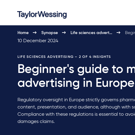
Home
Synapse
Life sciences advert…
Begin
10 December 2024
LIFE SCIENCES ADVERTISING
– 2 OF 4 INSIGHTS
Beginner's guide to 
advertising in Europe
Regulatory oversight in Europe strictly governs pharma
content, presentation, and audience, although with 
Compliance with these regulations is essential to avo
damages claims.