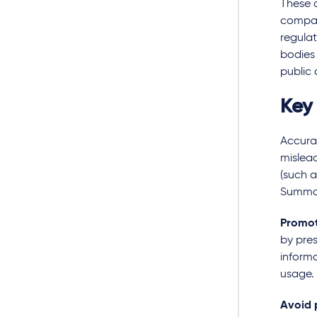
These 
company
regula
bodies
public 
Key
Accura
mislea
(such a
Summar
Promot
by pres
informa
usage.
Avoid 