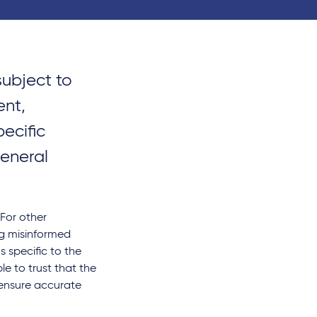
subject to
ent,
ecific
general
 For other
ng misinformed
s specific to the
le to trust that the
 ensure accurate