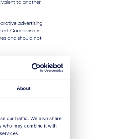
uivalent to another
arative advertising
iated. Comparisons
nes and should not
dvertising, including
me standards as
About
cial media
ated content and
POMs are
se our traffic. We also share
 healthcare
ers who may combine it with
o the general
 services.