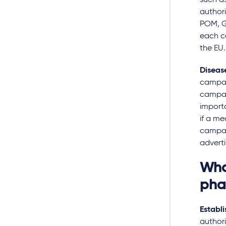
such a
authori
POM, G
each c
the EU
Diseas
campai
campai
import
if a me
campaig
adverti
Wha
pha
Establi
authori