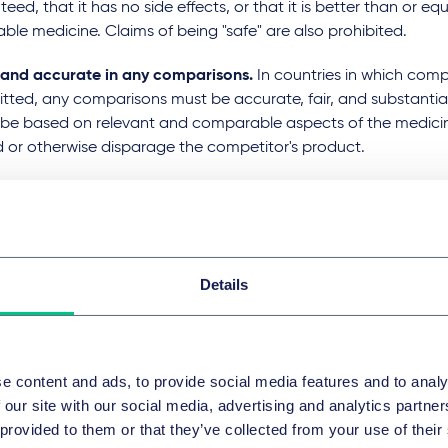
eed, that it has no side effects, or that it is better than or eq
iable medicine. Claims of being "safe" are also prohibited.
r and accurate in any comparisons.
In countries in which comp
mitted, any comparisons must be accurate, fair, and substant
 be based on relevant and comparable aspects of the medici
d or otherwise disparage the competitor's product.
me standards must be met when advertising online.
Digital a
es, social media, and email marketing, must adhere to the sa
ue advertising.
Details
r social media.
Companies must monitor and control their so
ce to ensure compliance. This includes managing user-gener
g that any promotional posts are clearly identified as such.
 advertise prescription only medicines (POMs) to the public.
e content and ads, to provide social media features and to analy
es that legally require a medical prescription from a licensed
 our site with our social media, advertising and analytics partn
ional against which they are dispensed. Advertising of POMs t
 provided to them or that they’ve collected from your use of their