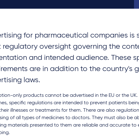
rtising for pharmaceutical companies is 
ct regulatory oversight governing the cont
entation and intended audience. These sp
irements are in addition to the country's 
rtising laws.
ption-only products cannot be advertised in the EU or the UK.
es, specific regulations are intended to prevent patients bei
heir illnesses or treatments for them. There are also regulation
sing of all types of medicines to doctors. They must also be ab
ing materials presented to them are reliable and accurate to
bing.