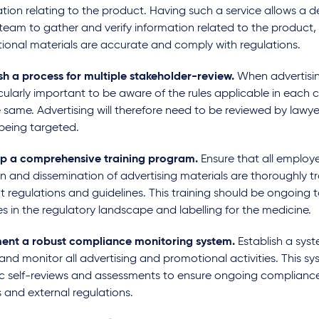
tion relating to the product. Having such a service allows a d
team to gather and verify information related to the product, 
ional materials are accurate and comply with regulations.
sh a process for multiple stakeholder-review.
When advertisin
icularly important to be aware of the rules applicable in each 
 same. Advertising will therefore need to be reviewed by lawye
 being targeted.
p a comprehensive training program.
Ensure that all employe
n and dissemination of advertising materials are thoroughly t
t regulations and guidelines. This training should be ongoing 
 in the regulatory landscape and labelling for the medicine.
ent a robust compliance monitoring system.
Establish a syst
and monitor all advertising and promotional activities. This s
ic self-reviews and assessments to ensure ongoing compliance
s and external regulations.