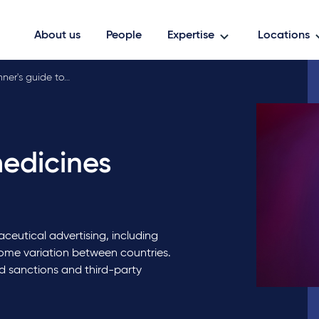
About us
People
Expertise
Locations
ner's guide to…
medicines
ceutical advertising, including
some variation between countries.
id sanctions and third-party