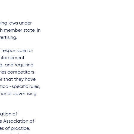
sing laws under
ch member state. In
ertising.
 responsible for
enforcement
g, and requiring
ries competitors
r that they have
ical-specific rules,
ional advertising
ation of
e Association of
es of practice.