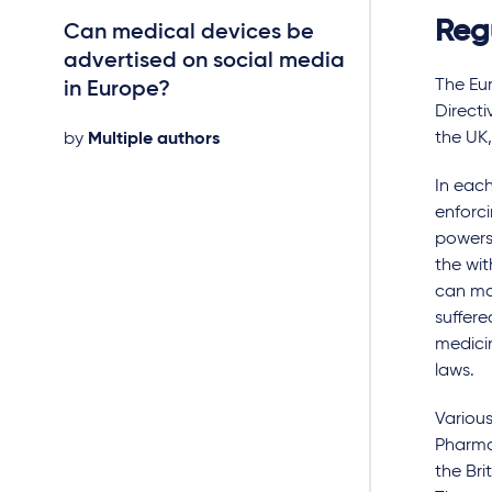
Reg
Can medical devices be
National penal
advertised on social media
breach of med
The Eu
in Europe?
advertising ru
Directi
the UK
by
Multiple authors
by
Multiple autho
In each
enforc
powers 
the wit
can ma
suffere
medicin
laws.
Various
Pharmac
the Bri