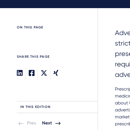
ON THIS PAGE
Adve
stri
pres
SHARE THIS PAGE
requ
adve
Prescri
medicin
about t
IN THIS EDITION
adverti
market
Prev.
Next
prescri