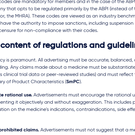
codes are mandatory for members and in the case of the ABPI 
 that opts to be regulated primarily by the ABPI (instead of 
tor, the MHRA). These codes are viewed as an industry benchm
 have the authority to impose sanctions, including suspensio
censure for non-compliance with their codes.
 content of regulations and guidel
cy is paramount. All advertising must be accurate, balanced,
ding. Any claims made about a medicine must be substantiat
s clinical trial data or peer-reviewed studies) and must reflect
y of Product Characteristics (
SmPC
).
e rational use.
Advertisements must encourage the rational u
enting it objectively and without exaggeration. This includes p
tion on the medicine's indications, contraindications, side eff
prohibited claims.
Advertisements must not suggest that a med