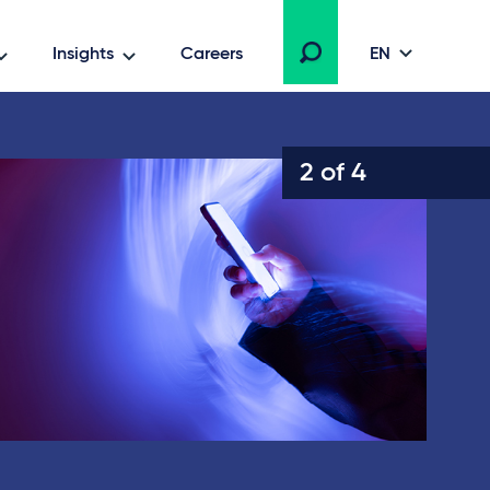
Insights
Careers
EN
2 of 4