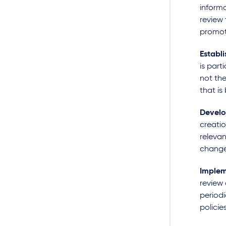
informa
review 
promot
Establi
is part
not the
that is
Develo
creatio
relevan
changes
Implem
review 
period
policie