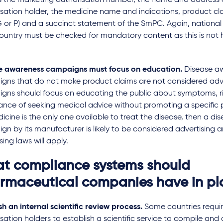
s the marketing authorisation number, the name and address 
sation holder, the medicine name and indications, product cla
 or P) and a succinct statement of the SmPC. Again, national
ountry must be checked for mandatory content as this is not 
.
e awareness campaigns must focus on education.
Disease a
gns that do not make product claims are not considered adve
gns should focus on educating the public about symptoms, ri
ance of seeking medical advice without promoting a specific 
dicine is the only one available to treat the disease, then a d
n by its manufacturer is likely to be considered advertising a
sing laws will apply.
t compliance systems should
rmaceutical companies have in p
sh an internal scientific review process.
Some countries requi
sation holders to establish a scientific service to compile and c