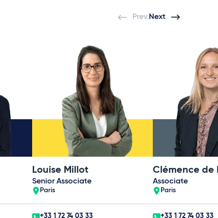
Prev.
Next
Louise Millot
Senior Associate
Associate
Paris
Paris
+33 1 72 74 03 33
+33 1 72 74 03 33