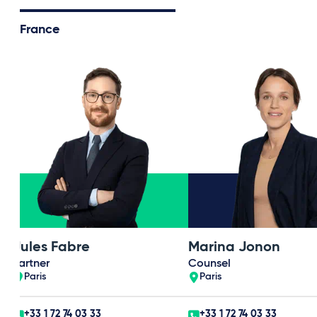
France
Jules Fabre
Marina Jonon
Partner
Counsel
Paris
Paris
+33 1 72 74 03 33
+33 1 72 74 03 33