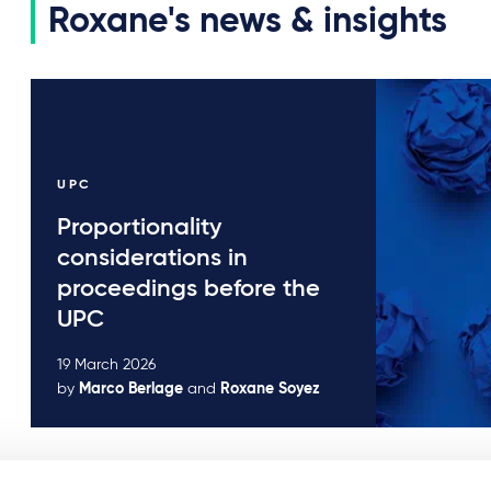
Roxane's news & insights
UPC
Proportionality
considerations in
proceedings before the
UPC
19 March 2026
by
Marco Berlage
and
Roxane Soyez