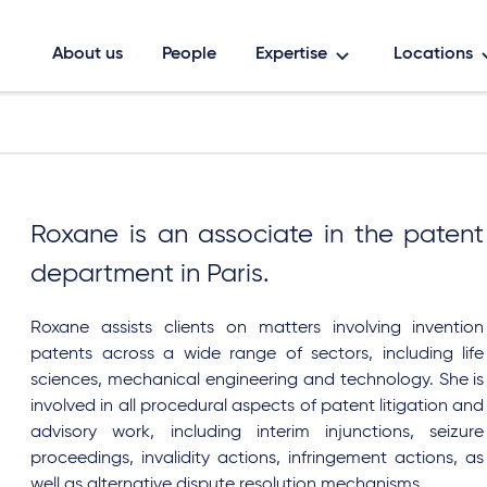
About us
People
Expertise
Locations
Roxane is an associate in the patent
department in Paris.
Roxane assists
clients on matters involving invention
patents across a wide range of sectors, including life
sciences, mechanical engineering and technology. She is
involved in all procedural aspects of patent litigation and
advisory work, including interim injunctions, seizure
proceedings, invalidity actions, infringement actions, as
well as alternative dispute resolution mechanisms.