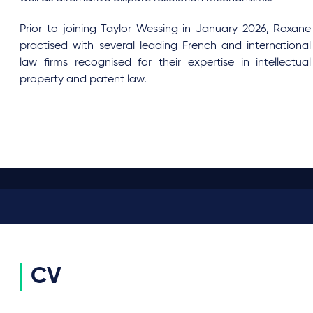
Prior to joining Taylor Wessing in January 2026, Roxane
practised with several leading French and international
law firms recognised for their expertise in intellectual
property and patent law.
CV