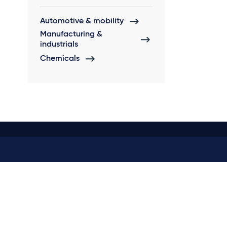
Automotive & mobility
Manufacturing &
industrials
Chemicals