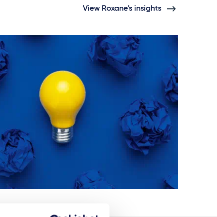
View Roxane's insights