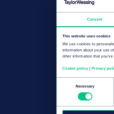
Consent
This website uses cookies
We use cookies to personalis
information about your use of
other information that you’ve
Cookie policy
|
Privacy pol
Consent
Necessary
Selection