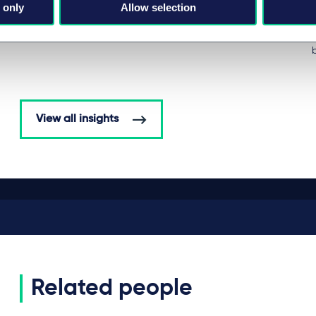
 only
Allow selection
BRIEFING
by
Michael-Florian Ranft
View all insights
Related people