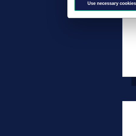
Use necessary cookies