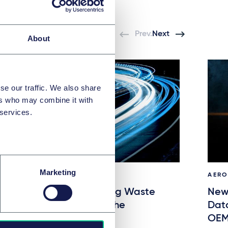
Prev.
Next
About
se our traffic. We also share
ers who may combine it with
 services.
Marketing
AUTOMOTIVE & MOBILITY
AERO
Packaging and Packaging Waste
New 
Regulation (PPWR) and the
Dat
Automotive Industry
OEM