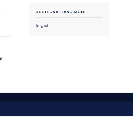
ADDITIONAL LANGUAGES
English
il