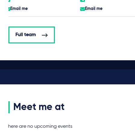
Email me
Email me
Full team
Meet me at
There are no upcoming events