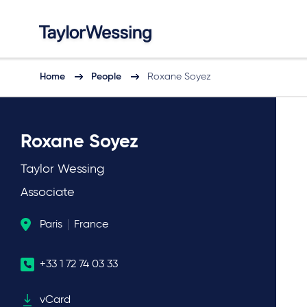
Home
People
Roxane Soyez
Roxane Soyez
Taylor Wessing
Associate
Paris
France
+33 1 72 74 03 33
vCard