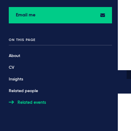
Email me
ON THIS PAGE
About
CV
Insights
Related people
Related events