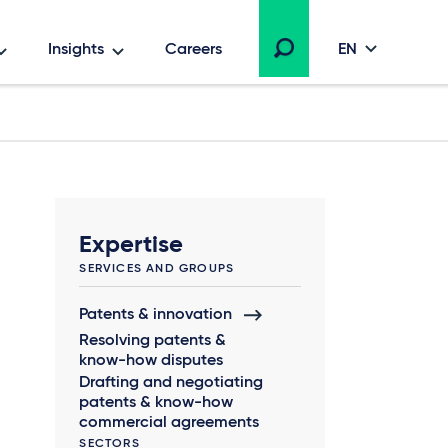
Insights
Careers
EN
Expertise
SERVICES AND GROUPS
Patents & innovation
Resolving patents &
know-how disputes
Drafting and negotiating
patents & know-how
commercial agreements
SECTORS