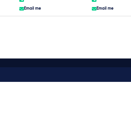
Email me
Email me