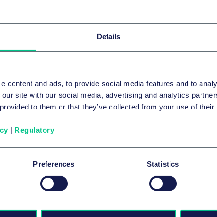
Related news & insights
Details
e content and ads, to provide social media features and to analy
 our site with our social media, advertising and analytics partn
 provided to them or that they’ve collected from your use of their
icy
|
Regulatory
Preferences
Statistics
AUTOMOTIVE & MOBILITY
Automotive: No Success Without
Legal Resilience
24 July 2026