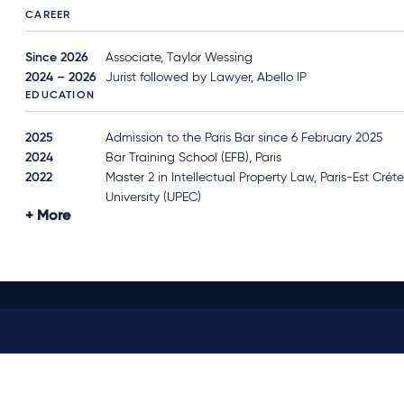
CAREER
Since 2026
Associate, Taylor Wessing
2024 – 2026
Jurist followed by Lawyer, Abello IP
EDUCATION
2025
Admission to the Paris Bar since 6 February 2025
2024
Bar Training School (EFB), Paris
2022
Master 2 in Intellectual Property Law, Paris-Est Créte
University (UPEC)
More