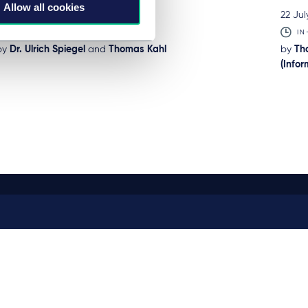
Allow all cookies
23 July 2026
22 Jul
BRIEFING
IN
by
Dr. Ulrich Spiegel
and
Thomas Kahl
by
Th
(Info