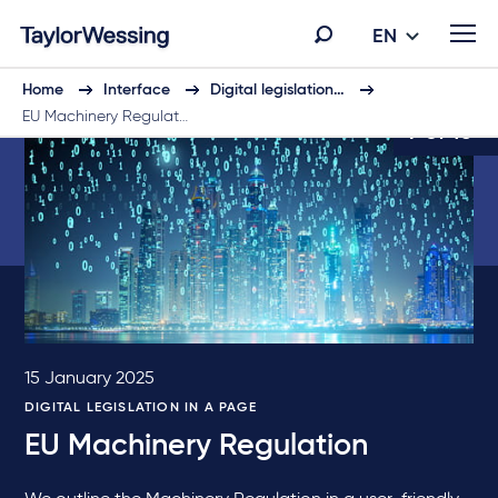
EN
Home
Interface
Digital legislation…
EU Machinery Regulat…
7 of 10
15 January 2025
DIGITAL LEGISLATION IN A PAGE
EU Machinery Regulation