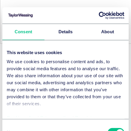
We outline the Machinery Regulation in a user-friendly
table.
Consent
Details
About
View table
More from this series
This website uses cookies
We use cookies to personalise content and ads, to
provide social media features and to analyse our traffic.
Prev.
Next
We also share information about your use of our site with
our social media, advertising and analytics partners who
may combine it with other information that you’ve
provided to them or that they’ve collected from your use
of their services.
Cookie policy
|
Privacy policy
|
Regulatory
Consent
INTERFACE
15 JANUARY 2025
INTERFACE