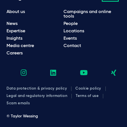
About us
Campaigns and online
tools
News
People
Expertise
Locations
Insights
Events
Media centre
Contact
Careers
Data protection & privacy policy
Cookie policy
Legal and regulatory information
Terms of use
Scam emails
© Taylor Wessing