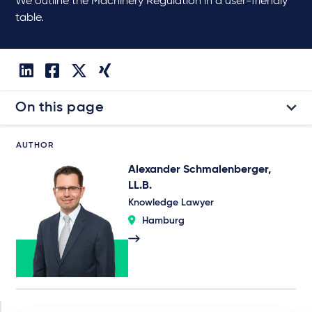
We outline the Machinery Regulation in a user-friendly
table.
On this page
AUTHOR
Alexander Schmalenberger,
LL.B.
Knowledge Lawyer
Hamburg