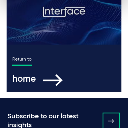
Return to
home
Subscribe to our latest
insights