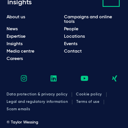
insights
About us
Campaigns and online
tools
News
People
Expertise
Locations
Insights
Events
Media centre
Contact
Careers
Data protection & privacy policy
Cookie policy
Legal and regulatory information
Terms of use
Scam emails
© Taylor Wessing