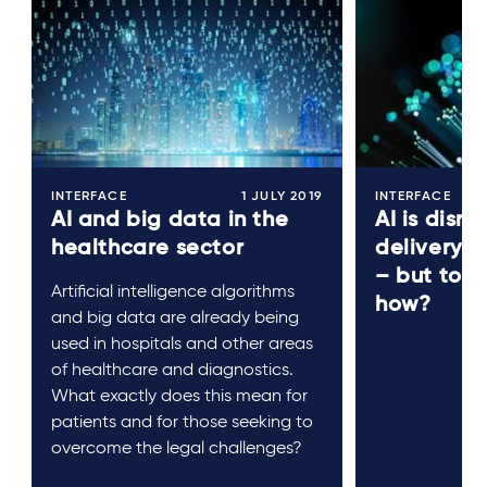
INTERFACE
1 JULY 2019
INTERFACE
AI and big data in the
AI is disru
healthcare sector
delivery o
– but to 
Artificial intelligence algorithms
how?
and big data are already being
used in hospitals and other areas
of healthcare and diagnostics.
What exactly does this mean for
patients and for those seeking to
overcome the legal challenges?