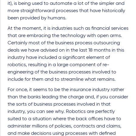
it), is being used to automate a lot of the simpler and
more straightforward processes that have historically
been provided by humans.
At the moment, it is industries such as financial services
that are embracing the technology with open arms.
Certainly most of the business process outsourcing
deals we have advised on in the last 18 months in this
industry have included a significant element of
robotics, resulting in a large component of re-
engineering of the business processes involved to
include for them and to streamline what remains.
For once, it seems to be the insurance industry rather
than the banks leading the charge and, if you consider
the sorts of business processes involved in that
industry, you can see why. Robotics are perfectly
suited to a situation where the back offices have to
administer millions of policies, contracts and claims,
and make decisions using processes with defined