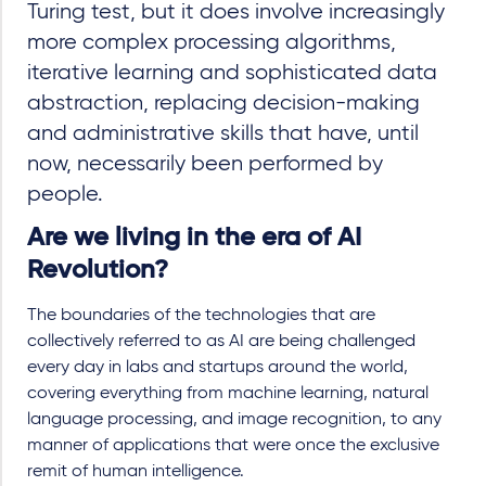
Turing test, but it does involve increasingly
more complex processing algorithms,
iterative learning and sophisticated data
abstraction, replacing decision-making
and administrative skills that have, until
now, necessarily been performed by
people.
Are we living in the era of AI
Revolution?
The boundaries of the technologies that are
collectively referred to as AI are being challenged
every day in labs and startups around the world,
covering everything from machine learning, natural
language processing, and image recognition, to any
manner of applications that were once the exclusive
remit of human intelligence.