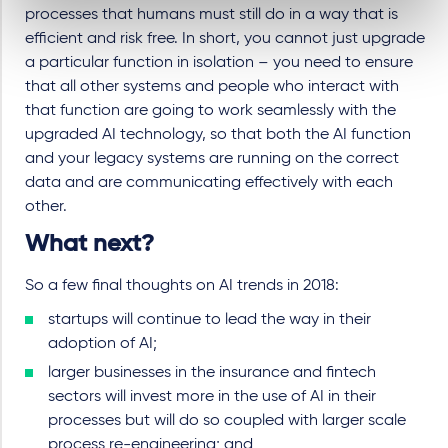
processes that humans must still do in a way that is
efficient and risk free. In short, you cannot just upgrade
a particular function in isolation – you need to ensure
that all other systems and people who interact with
that function are going to work seamlessly with the
upgraded AI technology, so that both the AI function
and your legacy systems are running on the correct
data and are communicating effectively with each
other.
What next?
So a few final thoughts on AI trends in 2018:
startups will continue to lead the way in their
adoption of AI;
larger businesses in the insurance and fintech
sectors will invest more in the use of AI in their
processes but will do so coupled with larger scale
process re-engineering; and