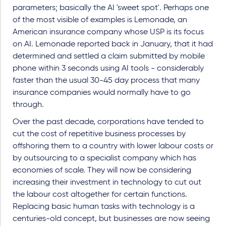
parameters; basically the AI 'sweet spot'. Perhaps one
of the most visible of examples is Lemonade, an
American insurance company whose USP is its focus
on AI. Lemonade reported back in January, that it had
determined and settled a claim submitted by mobile
phone within 3 seconds using AI tools - considerably
faster than the usual 30-45 day process that many
insurance companies would normally have to go
through.
Over the past decade, corporations have tended to
cut the cost of repetitive business processes by
offshoring them to a country with lower labour costs or
by outsourcing to a specialist company which has
economies of scale. They will now be considering
increasing their investment in technology to cut out
the labour cost altogether for certain functions.
Replacing basic human tasks with technology is a
centuries-old concept, but businesses are now seeing