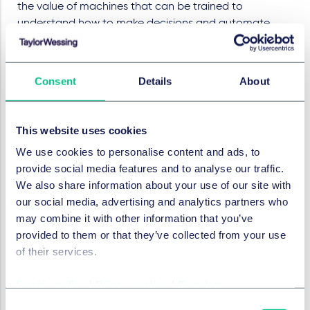
the value of machines that can be trained to
understand how to make decisions and automate
processes to a previously unimagined extent.
Process automation is increasingly being used to
analyse policies and claims, detect fraud, and for
Consent
Details
About
marketing. Even in its current early guise, it has
demonstrably improved efficiency and minimised the
This website uses cookies
risk of human error, all the while providing a compelling
business case with its cost advantages.
We use cookies to personalise content and ads, to
provide social media features and to analyse our traffic.
Challenges
We also share information about your use of our site with
our social media, advertising and analytics partners who
A lot of this technology, especially tools like chatbots
may combine it with other information that you’ve
which can only operate based on what they have
provided to them or that they’ve collected from your use
been trained to do, is heavily reliant on the data that is
of their services.
given to it. We saw evidence of this last year when
Microsoft's chatbot Tay was trained by users to spout
Cookie policy
|
Privacy policy
|
Regulatory
offensive content almost as soon as it was launched!
Consent
The trick for customer-facing tools appears to be to