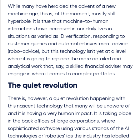
While many have heralded the advent of a new
machine age, this is, at the moment, mostly still
hyperbole. It is true that machine-to-human
interactions have increased in our daily lives in
situations as varied as ID verification, responding to
customer queries and automated investment advice
(robo-advice), but this technology isn't yet at a level
where it is going to replace the more detailed and
analytical work that, say, a skilled financial adviser may
engage in when it comes to complex portfolios.
The quiet revolution
There is, however, a quiet revolution happening with
this nascent technology that many will be unaware of,
and it is having a very human impact. It is taking place
in the back offices of large corporations, where
sophisticated software using various strands of the AI
technologies or 'robotics' (as the industry has labelled