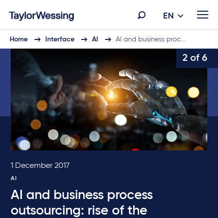
EN
Home
Interface
AI
AI and business proc…
2 of 6
1 December 2017
AI
AI and business process
outsourcing: rise of the