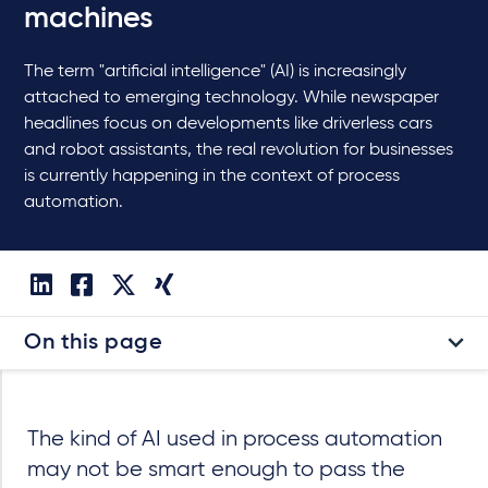
machines
The term "artificial intelligence" (AI) is increasingly
attached to emerging technology. While newspaper
headlines focus on developments like driverless cars
and robot assistants, the real revolution for businesses
is currently happening in the context of process
automation.
On this page
The kind of AI used in process automation
may not be smart enough to pass the