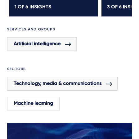
1 OF
6
INSIGHTS
3 OF
6
INSIGH
SERVICES AND GROUPS
Artificial intelligence
SECTORS
Technology, media & communications
Machine learning