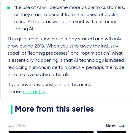
the use of AI will become more visible to customers,
as they start to benefit from the speed of back-
office AI tools, as well as interact with customer-
facing AI.
This quiet revolution has already started and will only
grow during 2018. When you strip away the industry
speak of “leaning processes” and “optimisation” what
is essentially happening is that AI technology is indeed
replacing humans in certain areas – perhaps the hype
is not so overstated after all.
If you have any questions on this article
please
contact us
.
More from this series
Prev.
Next