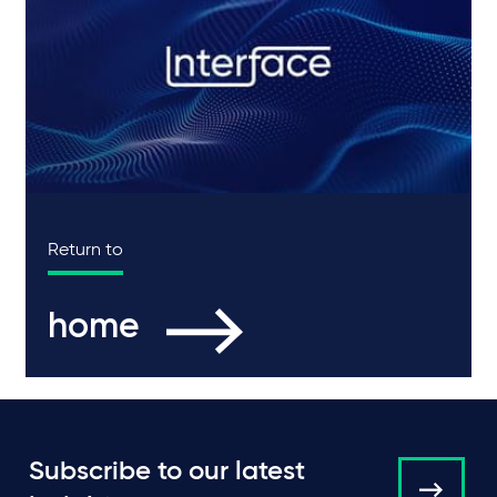
Return to
home
Subscribe to our latest