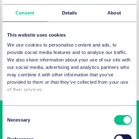
The innovative design of the reimagined 5NSS fosters
Consent
Details
About
connection both in person and globally. Cutting edge
new additions
–
including a wellbeing suite with GP
access, a multi-faith room, and a training suite
–
This website uses cookies
support health, inclusivity, and professional growth.
We use cookies to personalise content and ads, to
WELL Platinum pre-certification, enhanced air quality,
provide social media features and to analyse our traffic.
and ergonomic workstations reflect our commitment
We also share information about your use of our site with
to wellbeing. Our meeting spaces and advanced
our social media, advertising and analytics partners who
connectivity enable seamless collaboration with clients
may combine it with other information that you’ve
and colleagues around the world.
provided to them or that they’ve collected from your use
We will host a series of events and tours to showcase
of their services.
the new space to clients, alumni, and future talent.
Cookie policy
|
Privacy policy
|
Regulatory
Consent
Necessary
Selection