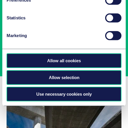
Preferences
Statistics
Latest insights in your inbox
Marketing
Subscribe to newsletters on topics relevant to you.
Subscribe
Allow all cookies
Allow selection
Related Insights
Use necessary cookies only