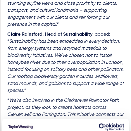
stunning skyline views and close proximity to clients,
transport, and cultural landmarks
–
supporting
engagement with our clients and reinforcing our
presence in the capital
.”
Claire Rainsford, Head of Sustainability
, added:
“
Sustainability has been embedded in every decision,
from energy systems and recycled materials to
biodiversity initiatives. We’ve chosen not to install
honeybee hives due to their overpopulation in London,
instead focusing on solitary bees and other pollinators.
Our rooftop biodiversity garden includes wildflowers,
sand mounds, and gabions to support a wide range of
species
.”
“
We’re also involved in the Clerkenwell Pollinator Path
project, as they look to create habitats across
Clerkenwell and Farringdon. This initiative connects our
space with schools and community gardens, forming
part of a wider pollinator corridor across London
.”