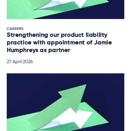
CAREERS
Strengthening our product liability
practice with appointment of Jamie
Humphreys as partner
27 April 2026