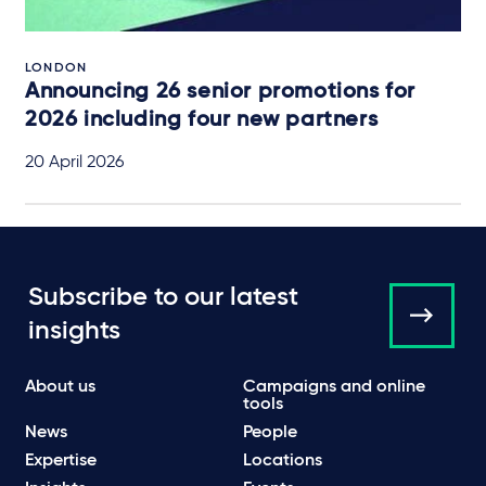
LONDON
Announcing 26 senior promotions for
2026 including four new partners
20 April 2026
Subscribe to our latest
insights
About us
Campaigns and online
tools
News
People
Expertise
Locations