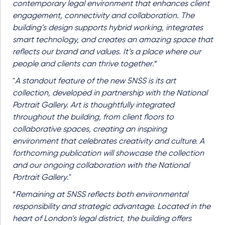
contemporary legal environment that enhances client
engagement, connectivity and collaboration. The
building’s design supports hybrid working, integrates
smart technology, and creates an amazing space that
reflects our brand and values. It’s a place where our
people and clients can thrive together
.”
"
A standout feature of the new 5NSS is its art
collection, developed in partnership with the National
Portrait Gallery. Art is thoughtfully integrated
throughout the building
,
from client floors to
collaborative spaces, creating an inspiring
environment that celebrates creativity and culture. A
forthcoming publication will showcase the collection
and our ongoing collaboration with the National
Portrait Gallery
."
“
Remaining at 5NSS reflects both environmental
responsibility and strategic advantage. Located in the
heart of London’s legal district, the building offers