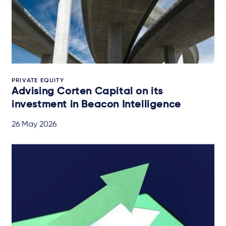
PRIVATE EQUITY
Advising Corten Capital on its
investment in Beacon Intelligence
26 May 2026