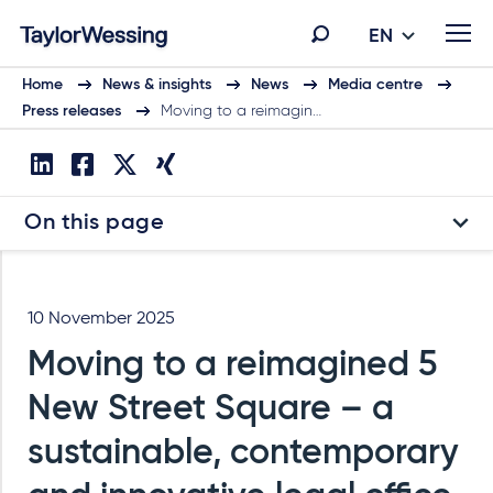
EN
Home
News & insights
News
Media centre
Press releases
Moving to a reimagin…
On this page
10 November 2025
Moving to a reimagined 5
New Street Square – a
sustainable, contemporary