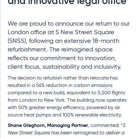
and innovative legal office
We are proud to announce our return to our
London office at 5 New Street Square
(5NSS), following an extensive 18-month
refurbishment. The reimagined space
reflects our commitment to innovation,
client focus, sustainability and inclusivity.
The decision to refurbish rather than relocate has
resulted in a 56% reduction in carbon emissions
compared to a new build, equivalent to 5,500 flights
from London to New York. The building now operates
with 50% greater energy efficiency, powered by air
source heat pumps and 100% renewable electricity.
Shane Gleghorn, Managing Partner
, commented: “
5
New Street Square has been reimagined to deliver a