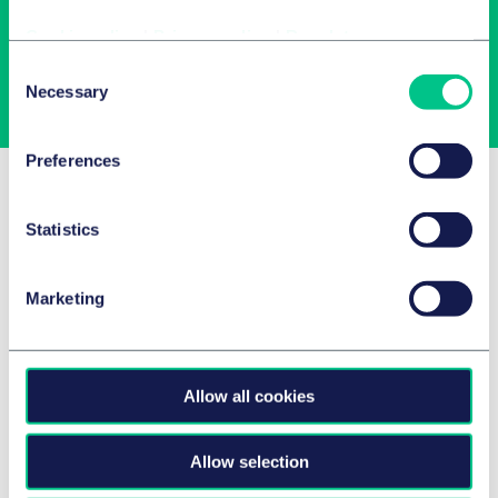
Cookie policy
|
Privacy policy
|
Regulatory
Consent
Subscribe
Necessary
Selection
Preferences
Related Insights
Statistics
Marketing
Allow all cookies
Allow selection