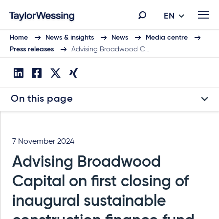
EN
Home
News & insights
News
Media centre
Press releases
Advising Broadwood C…
On this page
7 November 2024
Advising Broadwood
Capital on first closing of
inaugural sustainable