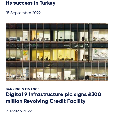
its success in Turkey
15 September 2022
BANKING & FINANCE
Digital 9 Infrastructure plc signs £300
million Revolving Credit Facility
21 March 2022