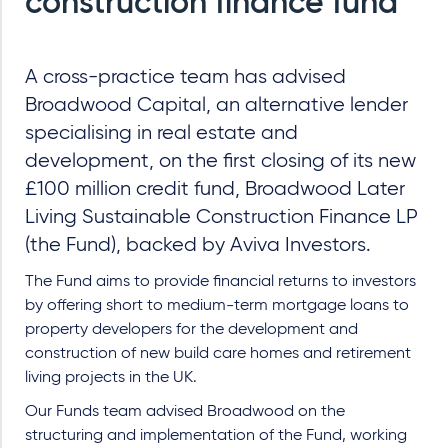
construction finance fund
A cross-practice team has advised
Broadwood Capital, an alternative lender
specialising in real estate and
development, on the first closing of its new
£100 million credit fund, Broadwood Later
Living Sustainable Construction Finance LP
(the Fund), backed by Aviva Investors.
The Fund aims to provide financial returns to investors
by offering short to medium-term mortgage loans to
property developers for the development and
construction of new build care homes and retirement
living projects in the UK.
Our Funds team advised Broadwood on the
structuring and implementation of the Fund, working