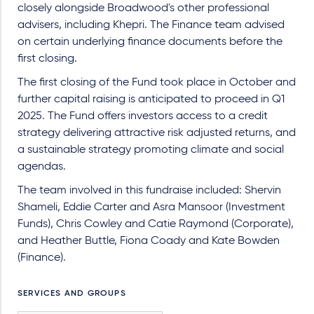
closely alongside Broadwood's other professional
advisers, including Khepri. The Finance team advised
on certain underlying finance documents before the
first closing.
The first closing of the Fund took place in October and
further capital raising is anticipated to proceed in Q1
2025. The Fund offers investors access to a credit
strategy delivering attractive risk adjusted returns, and
a sustainable strategy promoting climate and social
agendas.
The team involved in this fundraise included: Shervin
Shameli, Eddie Carter and Asra Mansoor (Investment
Funds), Chris Cowley and Catie Raymond (Corporate),
and Heather Buttle, Fiona Coady and Kate Bowden
(Finance).
SERVICES AND GROUPS