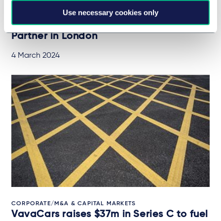
Use necessary cookies only
CAREERS
Prominent Investment Fund Formation
Partner in London
4 March 2024
CORPORATE/M&A & CAPITAL MARKETS
VavaCars raises $37m in Series C to fuel