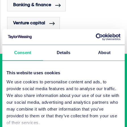
Banking & finance
Venture capital
Investment funds
Consent
Details
About
This website uses cookies
We use cookies to personalise content and ads, to
provide social media features and to analyse our traffic.
We also share information about your use of our site with
our social media, advertising and analytics partners who
may combine it with other information that you’ve
Latest insights in your inbox
provided to them or that they’ve collected from your use
of their services.
Subscribe to newsletters on topics relevant to you.