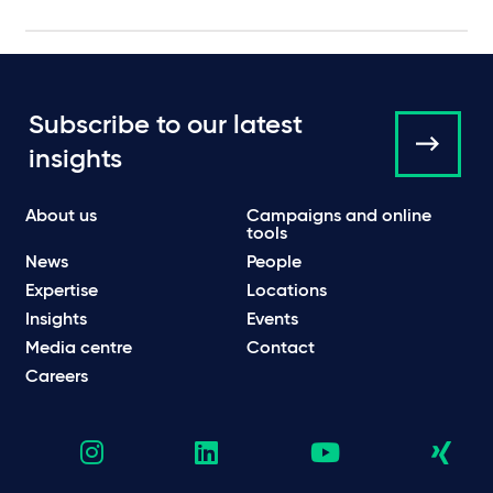
Subscribe to our latest
insights
About us
Campaigns and online
tools
News
People
Expertise
Locations
Insights
Events
Media centre
Contact
Careers