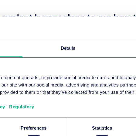
 project is very close to our hear
ighted that after years of decay, 
que architectural landmark will r
y its beauty but will also regain 
Details
ance its cultural and societal rol
lic has been waiting for decades 
e content and ads, to provide social media features and to analy
y to actively shape the public spa
 our site with our social media, advertising and analytics partn
osphere. We are excited to be a 
 provided to them or that they’ve collected from your use of their
 initiative and hope it will set a t
icy
|
Regulatory
 Kováčiková
|
Senior Associate Taylor Wessing
Preferences
Statistics
am was led by M&A senior associate Andrea Kováčiková. M&A 