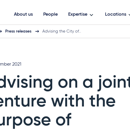
About us
People
Expertise
Locations
Press releases
Advising the City of…
mber 2021
dvising on a join
enture with the
urpose of