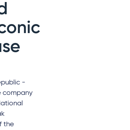
d
iconic
use
public -
ure company
National
ak
f the