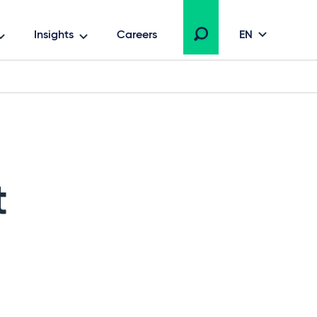
Insights
Careers
EN
t