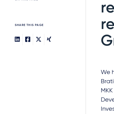
r
r
SHARE THIS PAGE
G
We h
Brat
MKK 
Deve
Inve