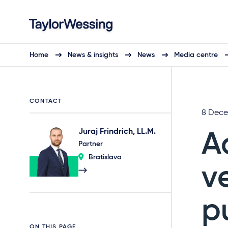
Home
News & insights
News
Media centre
CONTACT
8 Dece
Juraj Frindrich, LL.M.
A
Partner
Bratislava
v
p
ON THIS PAGE