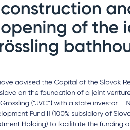
econstruction an
eopening of the 
rössling bathho
ave advised the Capital of the Slovak Re
islava on the foundation of a joint vent
Grössling (“JVC”) with a state investor – 
lopment Fund II (100% subsidiary of Slov
stment Holding) to facilitate the funding o