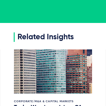
Related Insights
CORPORATE/M&A & CAPITAL MARKETS