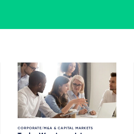
CORPORATE/M&A & CAPITAL MARKETS