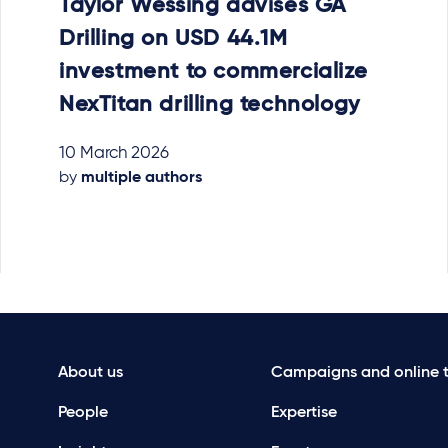
Taylor Wessing advises GA
Drilling on USD 44.1M
investment to commercialize
NexTitan drilling technology
10 March 2026
by
multiple authors
About us
Campaigns and online t
People
Expertise