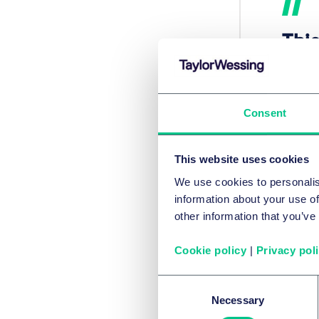
This
del
uni
onl
Consent
enh
pub
This website uses cookies
We use cookies to personalis
cit
information about your use of
atm
other information that you’ve
this
Cookie policy
|
Privacy pol
Consent
Andrea
Necessary
Selection
The te