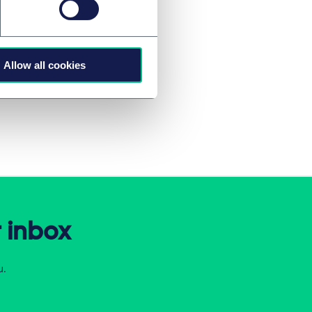
 associate Juraj
Allow all cookies
r inbox
u.