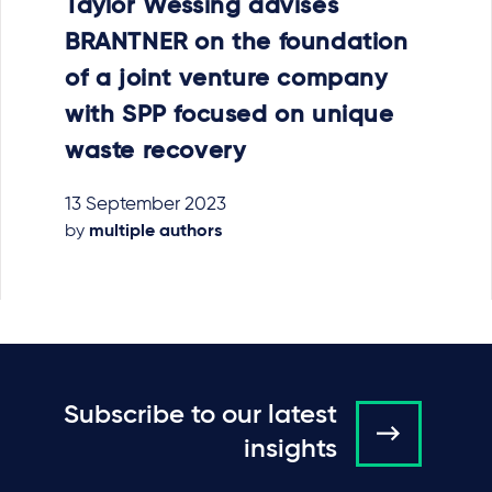
Taylor Wessing advises
BRANTNER on the foundation
of a joint venture company
with SPP focused on unique
waste recovery
13 September 2023
by
multiple authors
Subscribe to our latest
insights