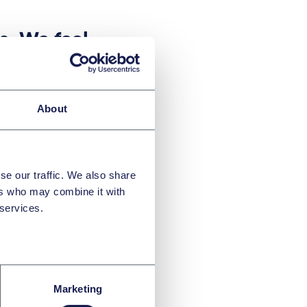
ts. We feel
this
egain not
and
About
e. The
for the
se our traffic. We also share
ce and its
ers who may combine it with
part of
 services.
rend.
”
Marketing
partner Juraj