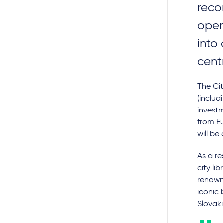
reco
oper
into
cent
The Cit
(includ
investm
from Eu
will be
As a re
city li
renowne
iconic 
Slovaki