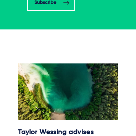
Subscribe
Taylor Wessing advises