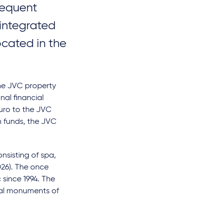
sequent
 integrated
ocated in the
the JVC property
nal financial
euro to the JVC
n funds, the JVC
nsisting of spa,
026). The once
 since 1994. The
ural monuments of