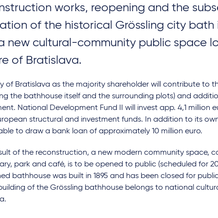
nstruction works, reopening and the sub
ation of the historical Grössling city bath
 a new cultural-community public space l
re of Bratislava.
y of Bratislava as the majority shareholder will contribute to 
ing the bathhouse itself and the surrounding plots) and additio
ent. National Development Fund II will invest app. 4,1 million 
ropean structural and investment funds. In addition to its ow
 able to draw a bank loan of approximately 10 million euro.
sult of the reconstruction, a new modern community space, co
brary, park and café, is to be opened to public (scheduled for 2
d bathhouse was built in 1895 and has been closed for public
building of the Grössling bathhouse belongs to national cult
a.