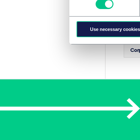
Frindri
Sýrny 
Use necessary cookies
SERVIC
Cor