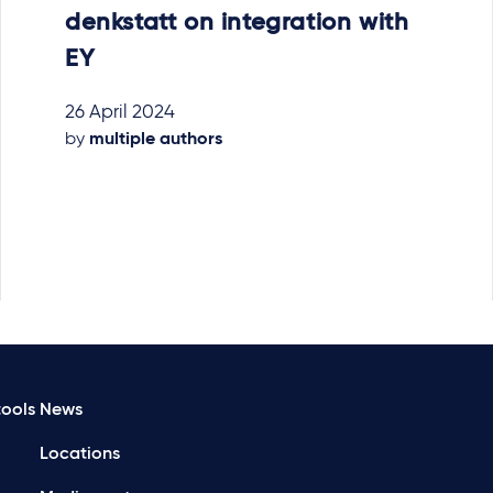
denkstatt on integration with
EY
26 April 2024
by
multiple authors
ools
News
Locations