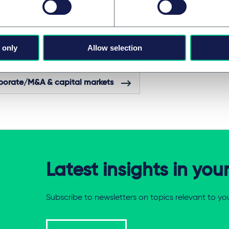
ch, corporate associate Andrej Krabáč and competition senior
also advised as members of the team.
 only
Allow selection
ES AND GROUPS
porate/M&A & capital markets
Latest insights in you
Subscribe to newsletters on topics relevant to yo