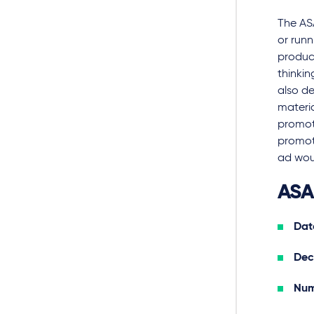
The AS
or run
produc
thinki
also d
materia
promot
promot
ad wou
ASA
Date
Dec
Num