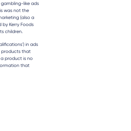
 gambling-like ads
is was not the
marketing (also a
ad by Kerry Foods
ts children.
ifications') in ads
r products that
 a product is no
nformation that