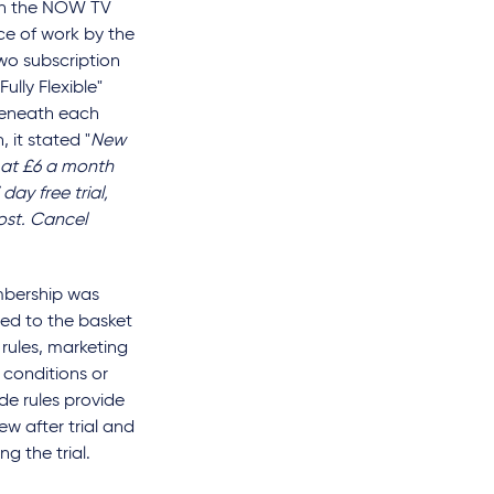
on the NOW TV
ece of work by the
wo subscription
lly Flexible"
Beneath each
 it stated "
New
 at £6 a month
 day free trial,
ost. Cancel
mbership was
ded to the basket
rules, marketing
conditions or
de rules provide
ew after trial and
g the trial.