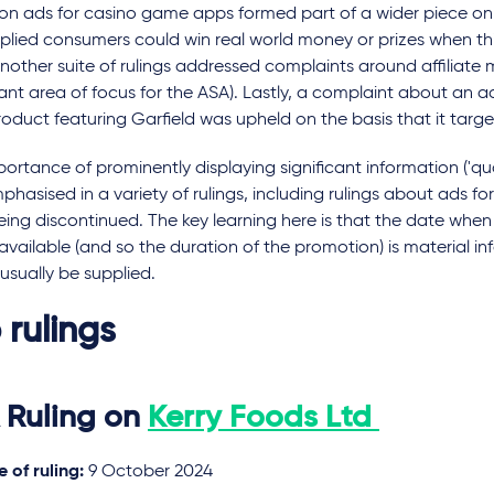
s on ads for casino game apps formed part of a wider piece on
plied consumers could win real world money or prizes when th
nother suite of rulings addressed complaints around affiliate 
cant area of focus for the ASA). Lastly, a complaint about an 
roduct featuring Garfield was upheld on the basis that it targe
ortance of prominently displaying significant information ('qual
hasised in a variety of rulings, including rulings about ads fo
ing discontinued. The key learning here is that the date when
available (and so the duration of the promotion) is material i
usually be supplied.
 rulings
 Ruling on
Kerry Foods Ltd
 of ruling:
9 October 2024