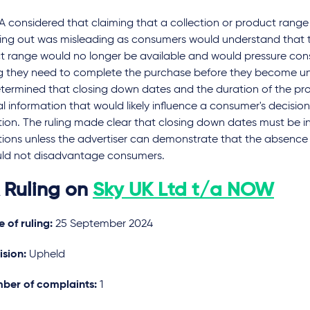
A considered that claiming that a collection or product rang
ning out was misleading as consumers would understand that t
t range would no longer be available and would pressure con
ng they need to complete the purchase before they become un
etermined that closing down dates and the duration of the p
l information that would likely influence a consumer's decisio
ion. The ruling made clear that closing down dates must be i
ions unless the advertiser can demonstrate that the absence 
ld not disadvantage consumers.
 Ruling on
Sky UK Ltd t/a NOW
 of ruling:
25 September 2024
ision:
Upheld
ber of complaints:
1