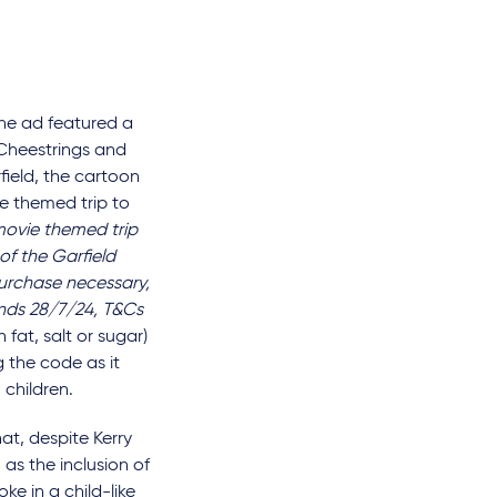
he ad featured a
 Cheestrings and
field, the cartoon
ie themed trip to
movie themed trip
of the Garfield
urchase necessary,
ends 28/7/24, T&Cs
fat, salt or sugar)
 the code as it
 children.
t, despite Kerry
as the inclusion of
ke in a child-like