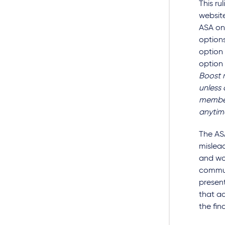
This r
website
ASA on
options
option
option 
Boost 
unless
member
anytim
The AS
mislead
and wo
commun
present
that ad
the fin