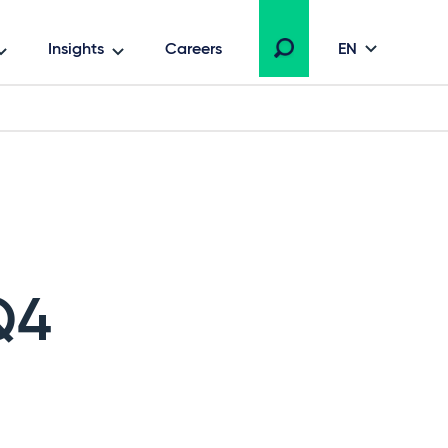
Insights
Careers
EN
Q4