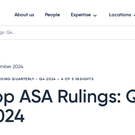
About us
People
Expertise
Locations
gs: Q4…
mber 2024
ISING QUARTERLY - Q4 2024
– 4 OF 5 INSIGHTS
op ASA Rulings: 
024