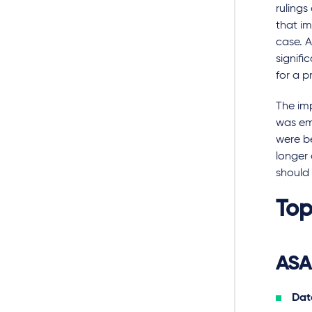
ruling
that im
case. A
signifi
for a p
The imp
was emp
were be
longer 
should 
Top
ASA
Date