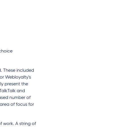
 choice
d. These included
or Webloyalty's
y present the
 TalkTalk and
eased number of
 area of focus for
f work. A string of