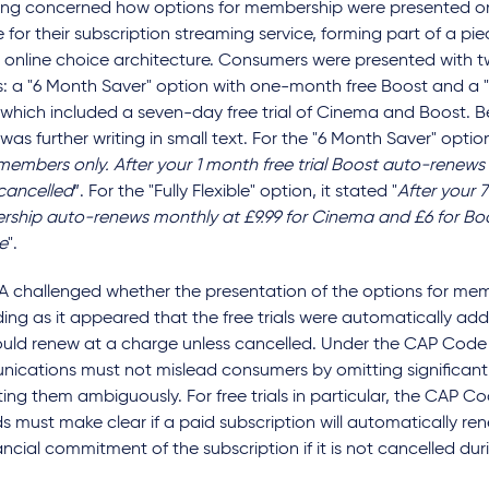
uling concerned how options for membership were presented 
 for their subscription streaming service, forming part of a pi
 online choice architecture. Consumers were presented with t
: a "6 Month Saver" option with one-month free Boost and a "Fu
 which included a seven-day free trial of Cinema and Boost. 
was further writing in small text. For the "6 Month Saver" option,
members only. After your 1 month free trial Boost auto-renews
 cancelled
”. For the "Fully Flexible" option, it stated "
After your 7
ship auto-renews monthly at £9.99 for Cinema and £6 for Bo
e
".
A challenged whether the presentation of the options for me
ing as it appeared that the free trials were automatically ad
uld renew at a charge unless cancelled. Under the CAP Code 
ications must not mislead consumers by omitting significant 
ing them ambiguously. For free trials in particular, the CAP Co
s must make clear if a paid subscription will automatically ren
ancial commitment of the subscription if it is not cancelled durin