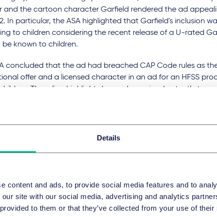
 and the cartoon character Garfield rendered the ad appeal
2. In particular, the ASA highlighted that Garfield's inclusion wa
ng to children considering the recent release of a U-rated Gar
to be known to children.
A concluded that the ad had breached CAP Code rules as the
onal offer and a licensed character in an ad for an HFSS pro
hildren. The ruling highlights how ads can inadvertently targ
 its content, despite the intentions of the advertiser. This con
on the
Hendricks Gin
ad, which was found not to appeal to und
ach the CAP Code.
Details
 Ruling on
Ashlen Inc
 of ruling:
9 October 2024
e content and ads, to provide social media features and to analy
ision:
Upheld
 our site with our social media, advertising and analytics partn
 provided to them or that they’ve collected from your use of their
ber of complaints:
1