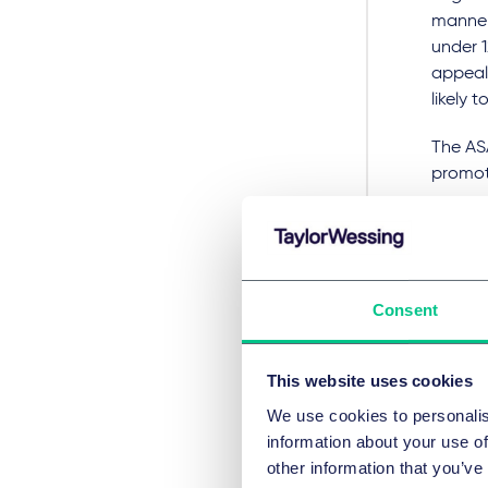
manner
under 1
appeali
likely 
The AS
promoti
young c
through
ruling 
to bre
Consent
ASA
This website uses cookies
Date
We use cookies to personalis
Dec
information about your use of
other information that you’ve
Num