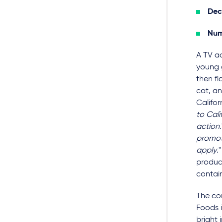
Dec
Num
A TV a
young 
then fl
cat, an
Californ
to Cali
action
promoti
apply
.
product
contain
The co
Foods i
bright 