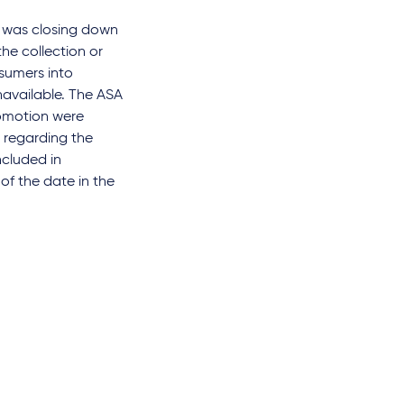
e was closing down
he collection or
sumers into
available. The ASA
romotion were
n regarding the
ncluded in
of the date in the