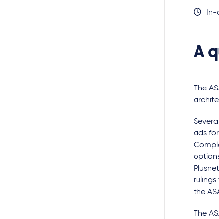
In-
A q
The ASA
archite
Several
ads fo
Comple
options
Plusnet
rulings
the ASA
The ASA