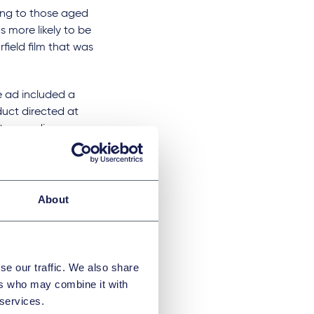
ing to those aged
s more likely to be
field film that was
 ad included a
duct directed at
et an audience
trasts with the ASA
er 18s and so not
About
se our traffic. We also share
ers who may combine it with
 services.