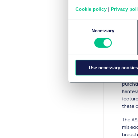
Cookie policy
|
Privacy pol
Another
down' c
Consent
the rul
Necessary
Selection
ASA's A
breach
The ad 
sword h
Use necessary cookies
collect
while s
purcha
Kentes
feature
these a
The AS
mislead
breach