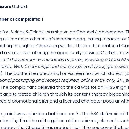
ision:
Upheld
ber of complaints:
1
d for 'Strings & Things' was shown on Channel 4 on demand. T
girl jumping into her mum's shopping bag, eating a packet of
oating through a "Cheestring world". The ad then featured Gar
d a voice-over offering the opportunity to win a Garfield mov
ia ("
This summer win hundreds of prizes, including a Garfield 
fornia. With Cheestrings and our new pizza flavour, get a slice 
."). The ad then featured small on-screen text which stated, "
p
onal packaging and receipt required, online entry only, 21+, 
" The complainant believed that the ad was for an HFSS (high in 
 and targeted children through its content thereby breaching
ed a promotional offer and a licensed character popular with
mplaint was upheld on both accounts. The ASA determined tha
ntending that the ad target an older audience, elements such 
imagery, the Cheesetrings product itself, the voiceover that spo