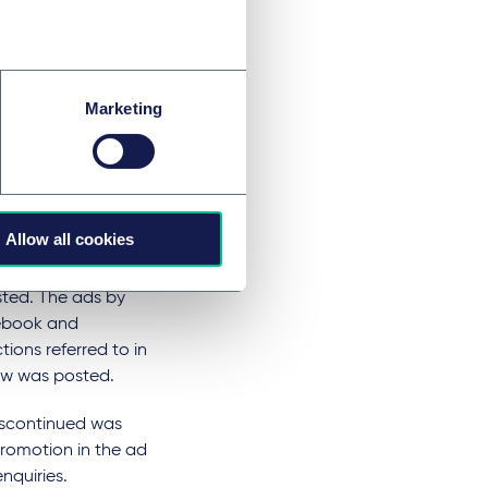
ce on 'closing
the ads reviewed in
tified using the
Marketing
ine ads that may
 collection of
 hair pin
Allow all cookies
hair pin 60% off
 was available to
ted. The ads by
cebook and
ctions referred to in
iew was posted.
iscontinued was
promotion in the ad
nquiries.