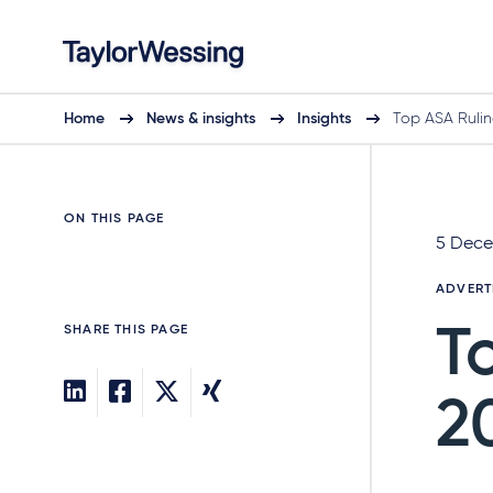
Home
News & insights
Insights
Top ASA Rulin
ON THIS PAGE
5 Dece
ADVERT
SHARE THIS PAGE
T
2