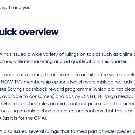
depth analysis
uick overview
 has issued a wide variety of rulings on topics such as online
cture, affiliate marketing and ad qualifications this quarter.
 complaints relating to online choice architecture were uphel
r NOW TV's membership options (which were misleading), ads f
te Savings cashback reward programme (which did not clearl
 available to consumers) and ads by O2, BT, EE, Virgin Media,
 (which breached rules on mid-contract price rises). The incr
 focusing on online choice architecture confirms that this is an
 (as it is for the CMA).
 also issued several rulings that formed part of wider pieces o