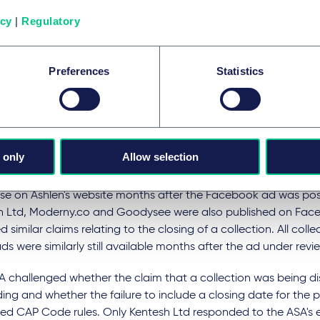
icy
|
Regulatory
 string of rulings issued by the ASA formed part of a wider pie
laims featured in social media ads. The Ahlen ad, along with 
ings on
Kentesh Ltd
,
Moderny.co
and
Goodysee
, were all iden
Preferences
Statistics
ctive Ad Monitoring system which utilises AI to search for onl
 the CAP Code.
published by Ashlen was a paid-for Facebook ad relating to a
air pins and featured the text "
Sadly, we are closing our sword
 only
Allow selection
ion. Last chance, everything 60% off!
", "
Shop now
", and "
Sword 
tocks last
". Despite these claims, the sword hair pin collection
se on Ashlen's website months after the Facebook ad was pos
h Ltd, Moderny.co and Goodysee were also published on Fa
d similar claims relating to the closing of a collection. All colle
ds were similarly still available months after the ad under rev
A challenged whether the claim that a collection was being d
ing and whether the failure to include a closing date for the 
ed CAP Code rules. Only Kentesh Ltd responded to the ASA's e