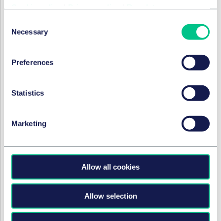
30 June 2025
Cookie policy
|
Privacy policy
|
Regulatory
Consent
Necessary
Selection
PENSIONS
Pensions Bulletin - May 2025
Preferences
30 May 2025
Statistics
PENSIONS
Pensions Bulletin - April 2025
Marketing
30 April 2025
Allow all cookies
EMPLOYMENT, PENSIONS & MOBILITY
Pensions Bulletin - March
Allow selection
2025