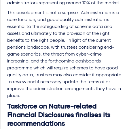
administrators representing around 10% of the market.
This development is not a surprise. Administration is a
core function, and good quality administration is
essential to the safeguarding of scheme data and
assets and ultimately to the provision of the right
benefits to the right people. In light of the current
pensions landscape, with trustees considering end-
game scenarios, the threat from cyber-crime
increasing, and the forthcoming dashboards
programme which will require schemes to have good
quality data, trustees may also consider it appropriate
to review and if necessary update the terms of or
improve the administration arrangements they have in
place.
Taskforce on Nature-related
Financial Disclosures finalises its
recommendations