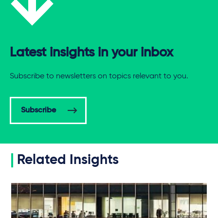
Latest insights in your inbox
Subscribe to newsletters on topics relevant to you.
Subscribe
Related Insights