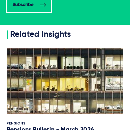
Subscribe
Related Insights
PENSIONS