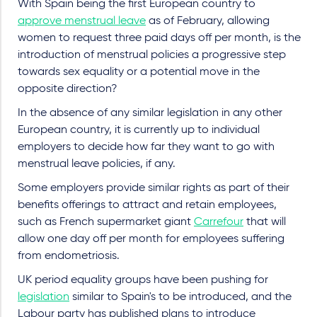
With Spain being the first European country to
approve menstrual leave
as of February, allowing
women to request three paid days off per month, is the
introduction of menstrual policies a progressive step
towards sex equality or a potential move in the
opposite direction?
In the absence of any similar legislation in any other
European country, it is currently up to individual
employers to decide how far they want to go with
menstrual leave policies, if any.
Some employers provide similar rights as part of their
benefits offerings to attract and retain employees,
such as French supermarket giant
Carrefour
that will
allow one day off per month for employees suffering
from endometriosis.
UK period equality groups have been pushing for
legislation
similar to Spain's to be introduced, and the
Labour party has published plans to introduce