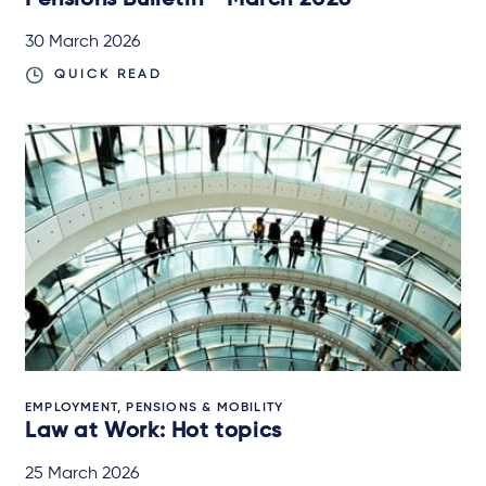
Pensions Bulletin - March 2026
30 March 2026
QUICK READ
EMPLOYMENT, PENSIONS & MOBILITY
Law at Work: Hot topics
25 March 2026