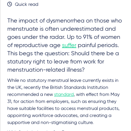
Quick read
The impact of dysmenorrhea on those who
menstruate is often underestimated and
goes under the radar. Up to 91% of women
of reproductive age
suffer
painful periods.
This begs the question: Should there be a
statutory right to leave from work for
menstruation-related illness?
While no statutory menstrual leave currently exists in
the UK, recently the British Standards Institution
recommended a new
standard
, with effect from May
31,
for action from employers, such as ensuring they
have suitable facilities to access menstrual products,
appointing workforce advocates, and creating a
supportive and non-stigmatising culture.