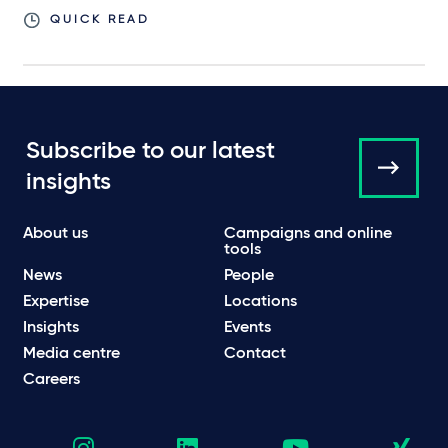
QUICK READ
Subscribe to our latest
insights
About us
Campaigns and online
tools
News
People
Expertise
Locations
Insights
Events
Media centre
Contact
Careers