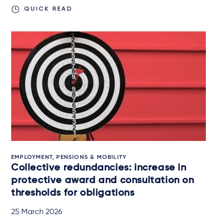
QUICK READ
EMPLOYMENT, PENSIONS & MOBILITY
Collective redundancies: increase in
protective award and consultation on
thresholds for obligations
25 March 2026