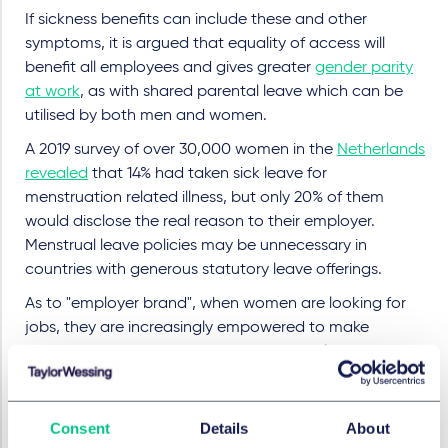
If sickness benefits can include these and other
symptoms, it is argued that equality of access will
benefit all employees and gives greater
gender parity
at work
, as with shared parental leave which can be
utilised by both men and women.
A 2019 survey of over 30,000 women in the
Netherlands
revealed
that 14% had taken sick leave for
menstruation related illness, but only 20% of them
would disclose the real reason to their employer.
Menstrual leave policies may be unnecessary in
countries with generous statutory leave offerings.
As to "employer brand", when women are looking for
jobs, they are increasingly empowered to make
decisions based on hard economics and long-term
prospects, with indications such as equal pay, family
rights and career progression opportunities.
Consent
Details
About
The EU Pay Transparency Directive, due to be