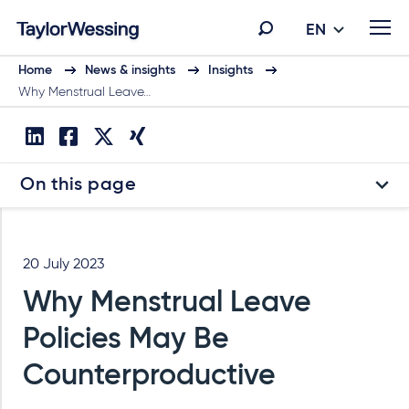
EN
Home
News & insights
Insights
Why Menstrual Leave…
On this page
20 July 2023
Why Menstrual Leave
Policies May Be
Counterproductive