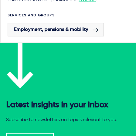
This article was first published in
Law360
.
SERVICES AND GROUPS
Employment, pensions & mobility
Latest insights in your inbox
Subscribe to newsletters on topics relevant to you.