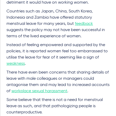
detriment it would have on working women.
Countries such as Japan, China, South Korea,
Indonesia and Zambia have offered statutory
menstrual leave for many years, but
feedback
suggests the policy may not have been successful in
terms of the lived experience of women.
Instead of feeling empowered and supported by the
policies, it is reported women feel too embarrassed to
utilise the leave for fear of it seeming like a sign of
weakness
.
There have even been concerns that sharing details of
leave with male colleagues or managers could
antagonise them and may lead to increased accounts
of
workplace sexual harassment
.
Some believe that there is not a need for menstrual
leave as such, and that pathologizing people is
counterproductive.