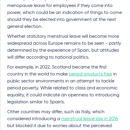
menopause leave for employees if they come into
power, which could be an indication of things to come
should they be elected into government at the next
general election.
Whether statutory menstrual leave will become more
widespread across Europe remains to be seen - partly
determined by the experience of Spain, but attitudes
will differ according to national politics.
For example, in 2022, Scotland became the first
country in the world to make
period products free
in
public sector environments in an attempt to tackle
period poverty. While related to class and economic
equality, it could indicate an openness to introducing
legislation similar to Spain's.
Other countries may differ, such as Italy, which
considered introducing a
menstrual leave law in 2016
but blocked it due to worries about the perceived