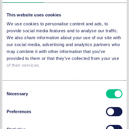
transposed into national law by June 2026, will require
companies with 250 staff in a country to report
This website uses cookies
annually on their gender pay gap, provide information
We use cookies to personalise content and ads, to
to employees about average pay levels by gender and
provide social media features and to analyse our traffic.
provide
gender-neutral pay and progression criteria
.
We also share information about your use of our site with
As it happens Spain, again, already has some laws
our social media, advertising and analytics partners who
requiring similar reporting for applicants. But take up is
may combine it with other information that you’ve
reportedly patchy.
provided to them or that they’ve collected from your use
And the EU has had to threaten 18 member states with
of their services.
enforcement action as they have not yet implemented
the
Work Life Balance Directive
, which requires
Cookie policy
|
Privacy policy
|
Regulatory
extended rights to parents and carers.
Consent
Necessary
Meanwhile outside the EU, recent UK legislation
Selection
provides further
employment rights
for mothers by
allowing paid leave for neonatal care and greater
Preferences
protection from redundancy when returning from
maternity leave.