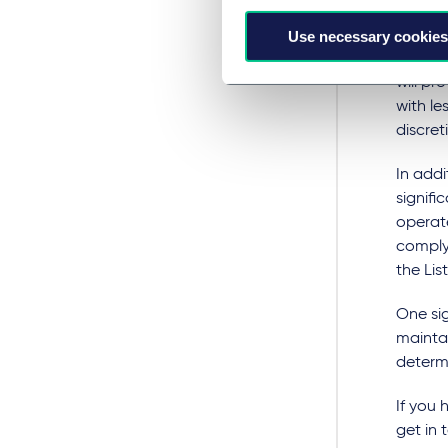
welcome
flexibi
Use necessary cookies
away f
will pr
with le
discre
In addi
signifi
operate
comply 
the Lis
One sig
maintai
determi
If you 
get in 