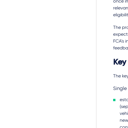
once im
relevan
eligibili
The pro
expecte
FCA's i
feedba
Key
The key
Single
est
(sep
veh
new 
con