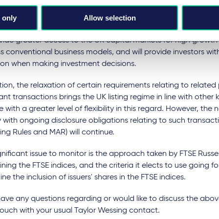
 transformation of the UK listing regime, creating significant
lity for issuers and investors alike. By reducing barriers to eligib
 only
Allow selection
rom a prescriptive rule-based approach towards a disclosure
ovide greater access to the UK capital markets for high growth
ss conventional business models, and will provide investors wi
tion when making investment decisions.
tion, the relaxation of certain requirements relating to related
cant transactions brings the UK listing regime in line with other
 with a greater level of flexibility in this regard. However, the 
with ongoing disclosure obligations relating to such transact
ting Rules and MAR) will continue.
nificant issue to monitor is the approach taken by FTSE Russell
ning the FTSE indices, and the criteria it elects to use going f
ne the inclusion of issuers' shares in the FTSE indices.
have any questions regarding or would like to discuss the abo
touch with your usual Taylor Wessing contact.