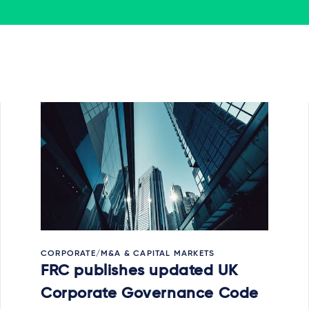
CORPORATE/M&A & CAPITAL MARKETS
FRC publishes updated UK
Corporate Governance Code