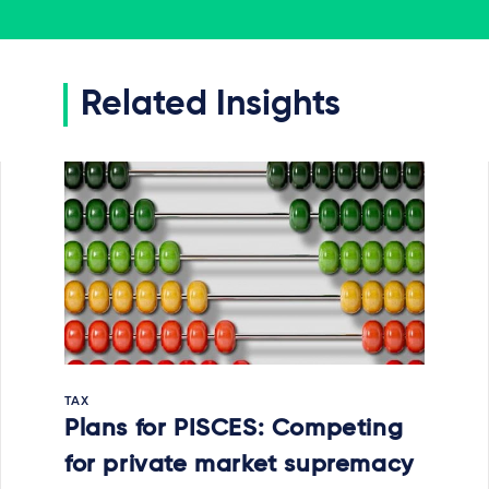
Related Insights
TAX
Plans for PISCES: Competing
for private market supremacy