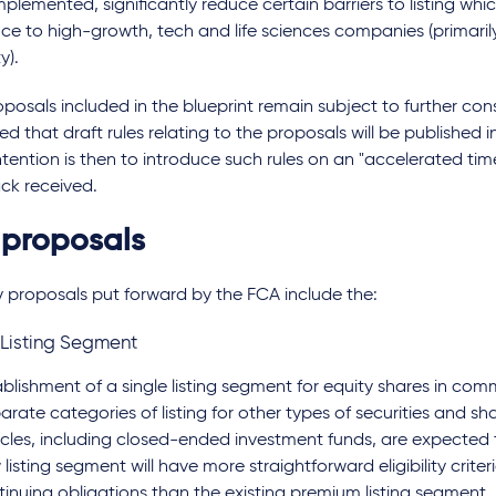
plemented, significantly reduce certain barriers to listing whic
ce to high-growth, tech and life sciences companies (primarily
ty).
posals included in the blueprint remain subject to further cons
d that draft rules relating to the proposals will be published
ntention is then to introduce such rules on an "accelerated tim
ck received.
 proposals
 proposals put forward by the FCA include the:
 Listing Segment
ablishment of a single listing segment for equity shares in co
arate categories of listing for other types of securities and sh
icles, including closed-ended investment funds, are expected 
listing segment will have more straightforward eligibility crite
tinuing obligations than the existing premium listing segment