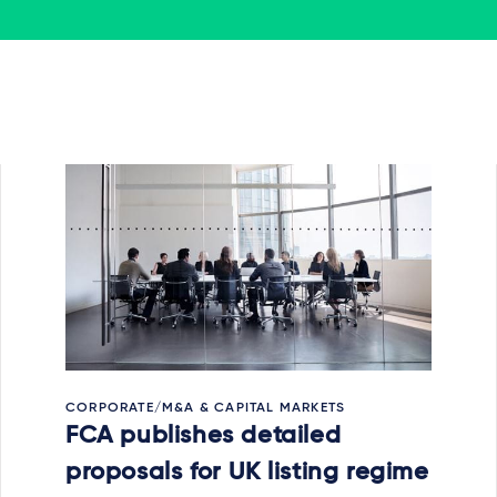
CORPORATE/M&A & CAPITAL MARKETS
FCA publishes detailed
proposals for UK listing regime