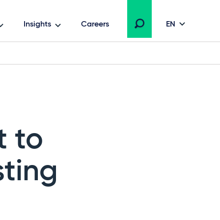
Insights
Careers
EN
 to
sting