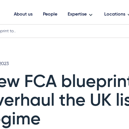
About us
People
Expertise
Locations
rint to…
2023
ew FCA blueprint
verhaul the UK li
egime