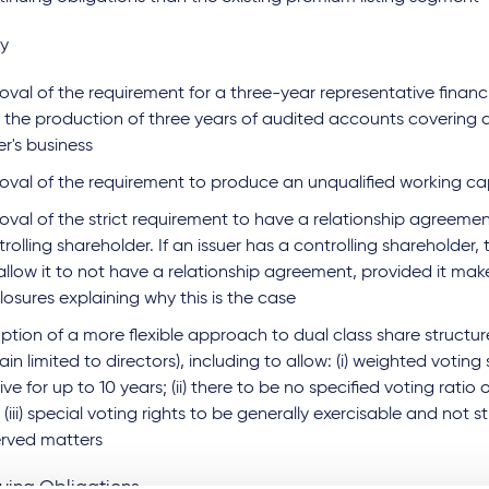
ty
val of the requirement for a three-year representative financ
 the production of three years of audited accounts covering a
er's business
oval of the requirement to produce an unqualified working ca
val of the strict requirement to have a relationship agreemen
rolling shareholder. If an issuer has a controlling shareholder,
 allow it to not have a relationship agreement, provided it mak
losures explaining why this is the case
tion of a more flexible approach to dual class share structure
in limited to directors), including to allow: (i) weighted voting
ive for up to 10 years; (ii) there to be no specified voting ratio 
(iii) special voting rights to be generally exercisable and not st
erved matters
uing Obligations