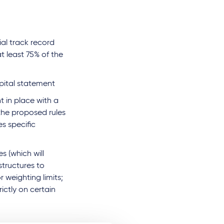
ial track record
t least 75% of the
pital statement
t in place with a
 the proposed rules
es specific
s (which will
 structures to
or weighting limits;
rictly on certain