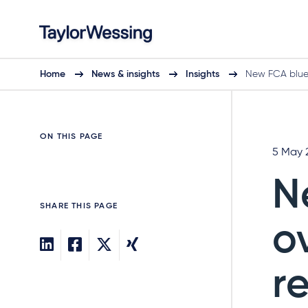
Home
News & insights
Insights
New FCA bluep
ON THIS PAGE
5 May 
N
SHARE THIS PAGE
o
r