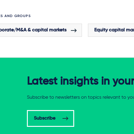
ES AND GROUPS
porate/M&A & capital markets
Equity capital ma
Latest insights in you
Subscribe to newsletters on topics relevant to yo
Subscribe