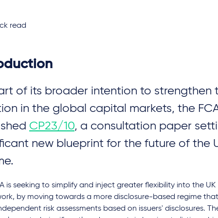
ck read
roduction
art of its broader intention to strengthen 
tion in the global capital markets, the FC
ished
CP23/10
, a consultation paper setti
ficant new blueprint for the future of the U
me.
 is seeking to simplify and inject greater flexibility into the UK
ork, by moving towards a more disclosure-based regime that 
dependent risk assessments based on issuers' disclosures. Th