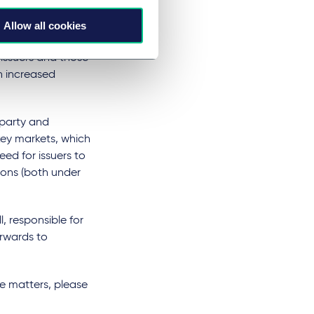
ly increased
ility and moving
Allow all cookies
 focussed regime
 issuers and those
th increased
 party and
 key markets, which
need for issuers to
ions (both under
, responsible for
orwards to
ve matters, please