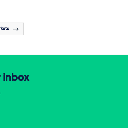
rkets
r inbox
u.