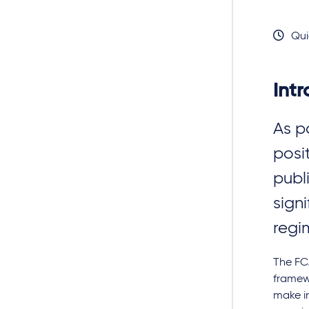
Qui
Int
As p
posi
publ
signi
regi
The FCA
framew
make in