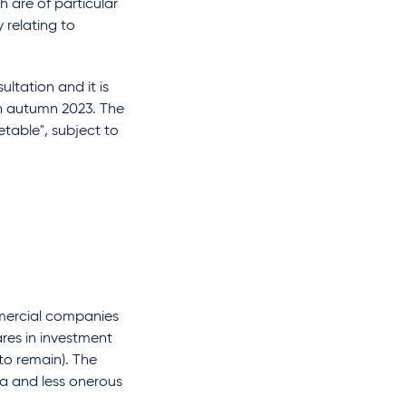
h are of particular
 relating to
ultation and it is
 in autumn 2023. The
etable", subject to
mmercial companies
ares in investment
to remain). The
ria and less onerous