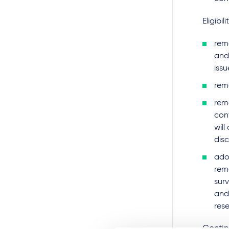
Eligibili
remo
and
issu
rem
remo
cont
will
disc
adop
rema
surv
and 
res
Contin