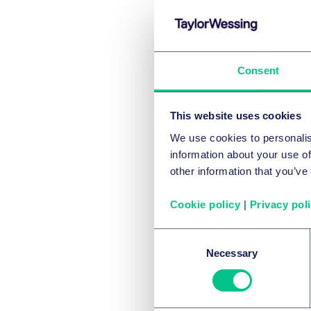
rem
par
for 
Consent
rem
prov
This website uses cookies
tra
We use cookies to personalis
sim
information about your use of
cont
other information that you’ve
intr
Cookie policy
|
Privacy pol
ret
Gov
Consent
sha
Necessary
Selection
Co
The pr