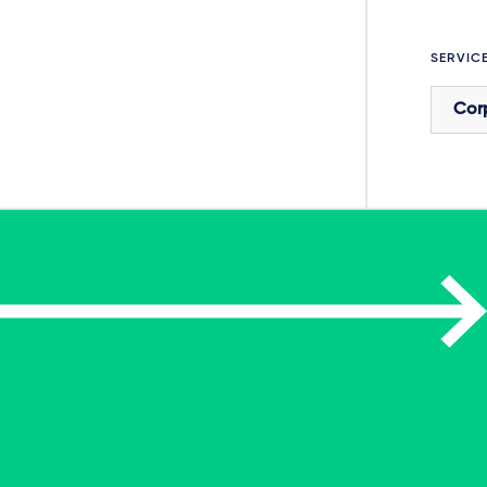
SERVIC
Cor