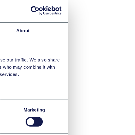
roval for related
eed to be provided
About
s 1 transactions,
e made for
se our traffic. We also share
nd operations
ers who may combine it with
 services.
ions
K Corporate
ssuing equity
Marketing
 respects,