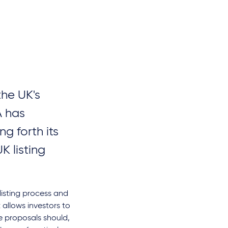
the UK's
A has
ng forth its
K listing
 listing process and
allows investors to
e proposals should,