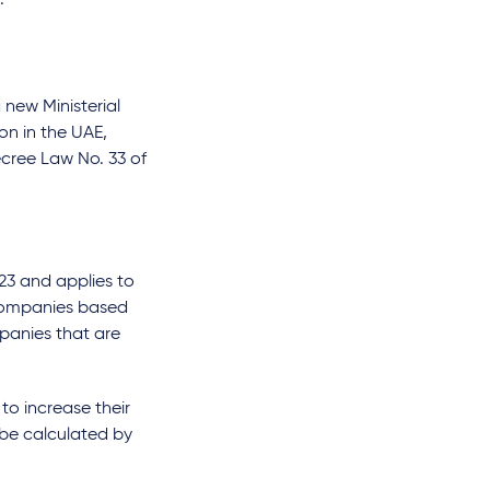
.
new Ministerial
ion in the UAE,
ecree Law No. 33 of
23 and applies to
e companies based
panies that are
to increase their
 be calculated by