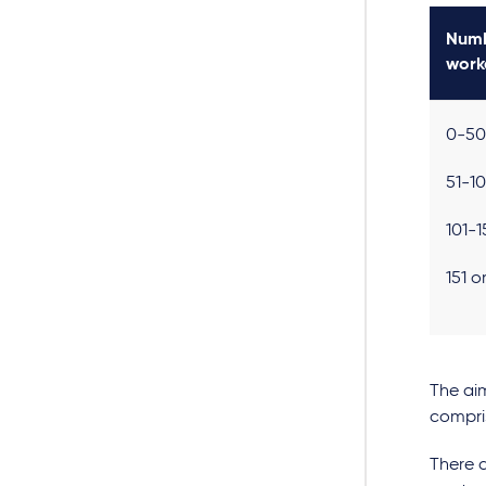
Numb
work
0-50
51-1
101-
151 
The aim
compri
There a