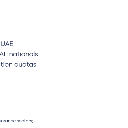
e UAE
AE nationals
ation quotas
surance sectors;