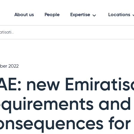
About us
People
Expertise
Locations
atisati…
ober 2022
AE: new Emiratis
equirements and
onsequences for