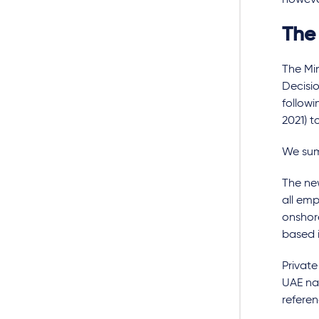
however
The
The Mi
Decisio
followi
2021) t
We summ
The new
all emp
onshor
based i
Private
UAE nat
referen