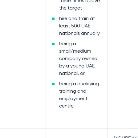
three times above
the target
hire and train at
least 500 UAE
nationals annually
being a
small/medium
company owned
by a young UAE
national, or
being a qualifying
training and
employment
centre.