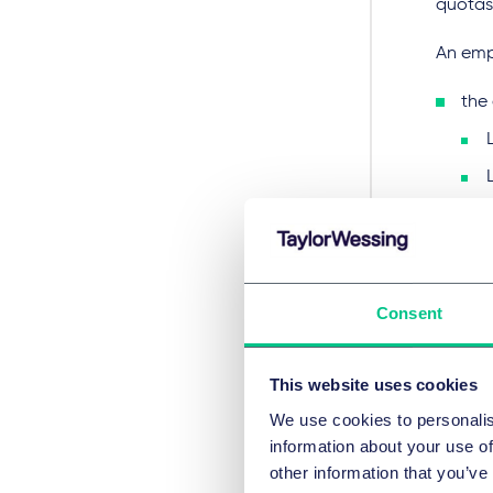
quotas 
An empl
the 
Consent
has 
cert
This website uses cookies
the
We use cookies to personalis
hav
information about your use of
other information that you’ve
The MOH