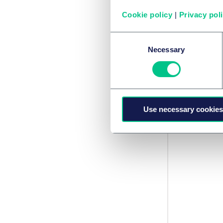
Emirati
Cookie policy
|
Privacy pol
Categ
Consent
Necessary
Selection
(1)
Use necessary cookies