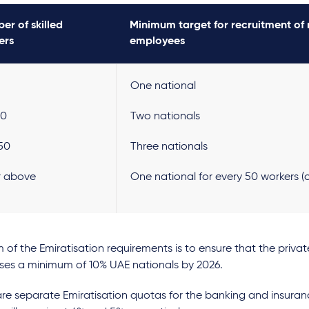
er of skilled
Minimum target for recruitment of 
ers
employees
One national
00
Two nationals
150
Three nationals
or above
One national for every 50 workers (o
 of the Emiratisation requirements is to ensure that the priva
ses a minimum of 10% UAE nationals by 2026.
re separate Emiratisation quotas for the banking and insuran