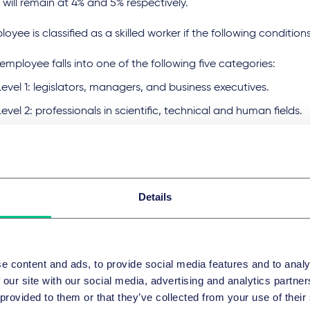
will remain at 4% and 5% respectively.
oyee is classified as a skilled worker if the following condition
employee falls into one of the following five categories:
Level 1: legislators, managers, and business executives.
Level 2: professionals in scientific, technical and human fields.
Level 3: technicians in scientific, technical and humanitarian fie
Level 4: writing professionals.
Level 5: service and sales occupations.
Details
obtained a certificate higher than a high school certificate o
ificate
 certificate must be attested by the competent authorities
e content and ads, to provide social media features and to analy
e a monthly salary (excluding commission) of not be less than
 our site with our social media, advertising and analytics partn
 provided to them or that they’ve collected from your use of their
RE will categories companies into three tiers to incentivise 