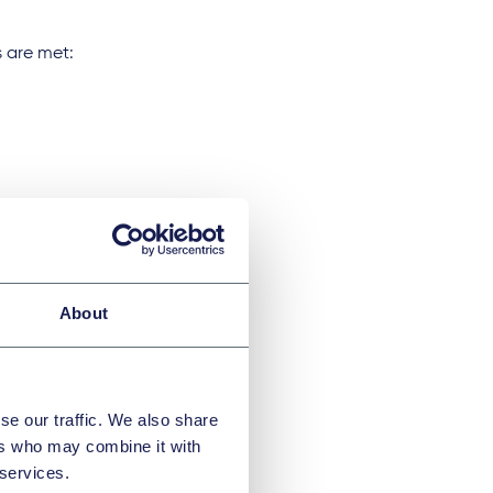
s are met:
lds.
About
r an equivalent
se our traffic. We also share
 AED 4,000
ers who may combine it with
 services.
compliance with the