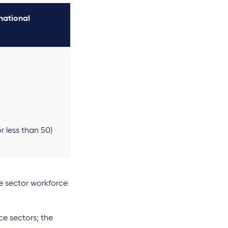
national
r less than 50)
te sector workforce
ce sectors; the