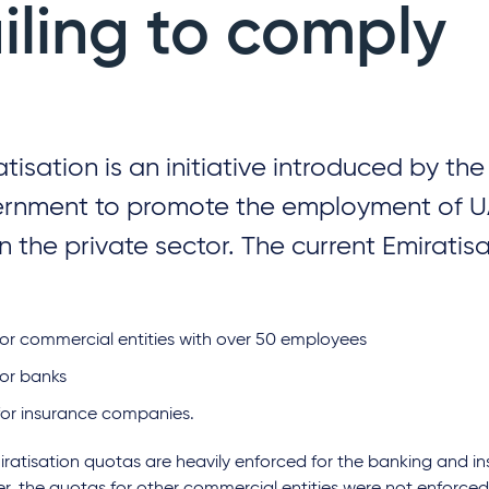
ailing to comply
atisation is an initiative introduced by th
rnment to promote the employment of U
in the private sector. The current Emiratis
for commercial entities with over 50 employees
for banks
for insurance companies.
ratisation quotas are heavily enforced for the banking and in