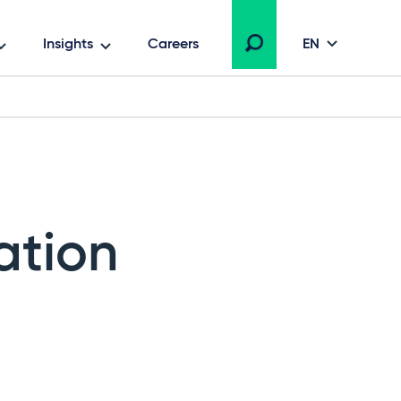
Insights
Careers
EN
ation