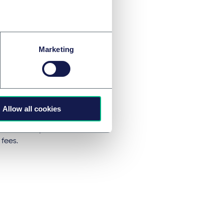
penalties
Marketing
 set work permit
 maximum of AED
o years. The
Allow all cookies
nt of UAE/GCC
will be exempt
 fees.