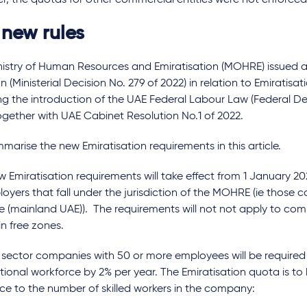
, the quotas for other commercial entities were not enforced
 new rules
nistry of Human Resources and Emiratisation (MOHRE) issued a 
n (Ministerial Decision No. 279 of 2022) in relation to Emiratisat
ng the introduction of the UAE Federal Labour Law (Federal D
ogether with UAE Cabinet Resolution No.1 of 2022.
arise the new Emiratisation requirements in this article.
 Emiratisation requirements will take effect from 1 January 20
loyers that fall under the jurisdiction of the MOHRE (ie thos
e (mainland UAE)). The requirements will not not apply to com
n free zones.
 sector companies with 50 or more employees will be required 
ional workforce by 2% per year. The Emiratisation quota is to
ce to the number of skilled workers in the company: