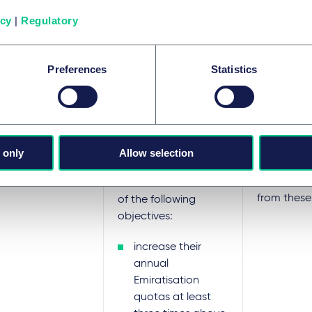
sation requirements as follows.
icy
|
Regulatory
ory
Details
Incentives/
Preferences
Statistics
MOHRE will
To fall under this
fees at a
category (1),
250 for tw
 only
Allow selection
companies need to
employme
nationals 
achieve at least one
from these
of the following
objectives:
increase their
annual
Emiratisation
quotas at least