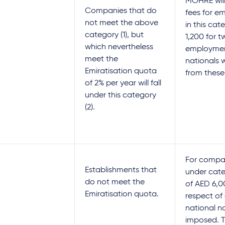
MOHRE will
Companies that do
fees for em
not meet the above
in this cat
category (1), but
1,200 for t
which nevertheless
employme
meet the
nationals 
Emiratisation quota
from these
of 2% per year will fall
under this category
(2).
For compan
Establishments that
under categ
do not meet the
of AED 6,0
Emiratisation quota.
respect of
national no
imposed. Th