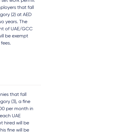
 set work permit
ployers that fall
egory (2) at AED
wo years. The
nt of UAE/GCC
will be exempt
 fees.
ies that fall
ory (3), a fine
00 per month in
 each UAE
t hired will be
is fine will be