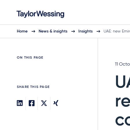
Home
News & insights
Insights
UAE: new Emir
ON THIS PAGE
11 Oct
U
SHARE THIS PAGE
r
c