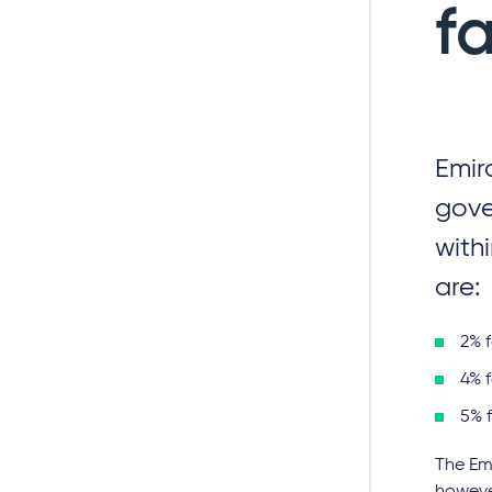
f
Emir
gove
with
are:
2% 
4% 
5% 
The Emi