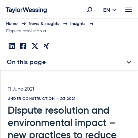
EN
Home
News & insights
Insights
Dispute resolution a…
On this page
11 June 2021
UNDER CONSTRUCTION - Q3 2021
Dispute resolution and
environmental impact –
new practices to reduce