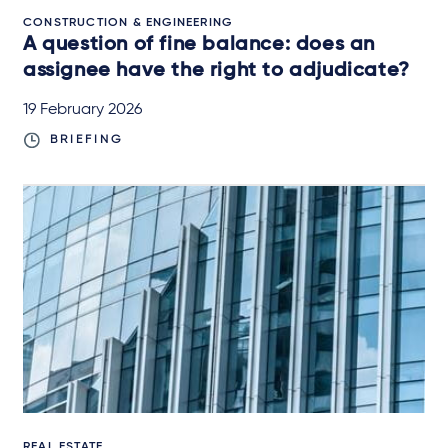
CONSTRUCTION & ENGINEERING
A question of fine balance: does an
assignee have the right to adjudicate?
19 February 2026
BRIEFING
REAL ESTATE