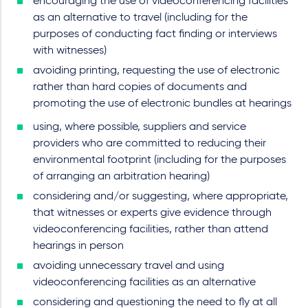
encouraging the use of videoconferencing facilities
as an alternative to travel (including for the
purposes of conducting fact finding or interviews
with witnesses)
avoiding printing, requesting the use of electronic
rather than hard copies of documents and
promoting the use of electronic bundles at hearings
using, where possible, suppliers and service
providers who are committed to reducing their
environmental footprint (including for the purposes
of arranging an arbitration hearing)
considering and/or suggesting, where appropriate,
that witnesses or experts give evidence through
videoconferencing facilities, rather than attend
hearings in person
avoiding unnecessary travel and using
videoconferencing facilities as an alternative
considering and questioning the need to fly at all