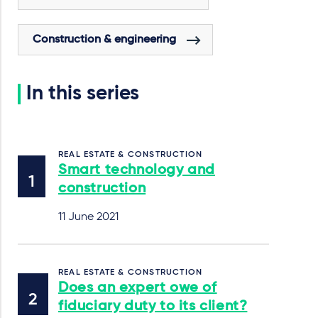
Construction & engineering
In this series
REAL ESTATE & CONSTRUCTION
Smart technology and
construction
11 June 2021
REAL ESTATE & CONSTRUCTION
Does an expert owe of
fiduciary duty to its client?