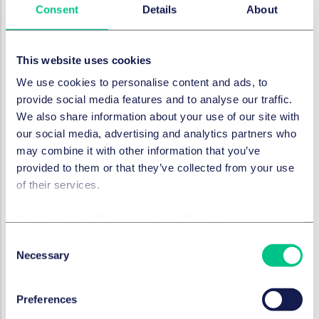
Consent
Details
About
Tribunals have quickly become used to (and found
benefit in) the use of electronic bundles.
The conducting of proceedings by virtual means
This website uses cookies
can result in a reduction in the costs of proceedings
We use cookies to personalise content and ads, to
by, for instance, reducing flight and
provide social media features and to analyse our traffic.
accommodation expenses, venue hire, and printing.
We also share information about your use of our site with
The moving of the profession towards greener
our social media, advertising and analytics partners who
hearings during the COVID-19 pandemic may be an
may combine it with other information that you’ve
unintended, pleasant side effect. However, the
provided to them or that they’ve collected from your use
combined effect of cost savings, reduced enforcement
of their services.
risk and the reduction in environmental impact will
hopefully encourage parties to continue embracing
Cookie policy
|
Privacy policy
|
Regulatory
these solutions post-pandemic.
Consent
Naturally there will not be a one size fits all policy. In
Necessary
Selection
those cases, the Green Protocols can still assist parties
in finding ways to reduce the environmental impact of
Preferences
their proceedings, such as by adopting electronic