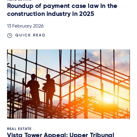
Roundup of payment case law in the
construction industry in 2025
13 February 2026
QUICK READ
REAL ESTATE
Vista Tower Appeal: Upper Tribunal