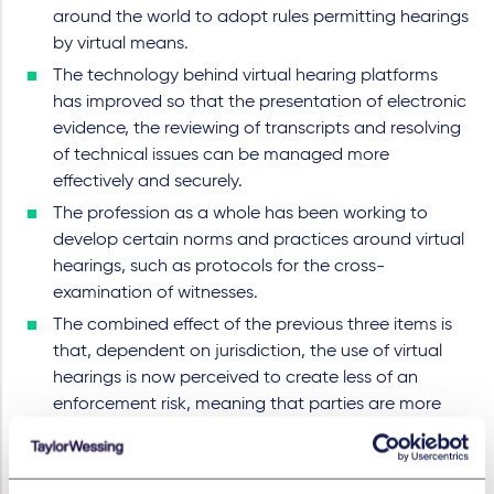
around the world to adopt rules permitting hearings
by virtual means.
The technology behind virtual hearing platforms
has improved so that the presentation of electronic
evidence, the reviewing of transcripts and resolving
of technical issues can be managed more
effectively and securely.
The profession as a whole has been working to
develop certain norms and practices around virtual
hearings, such as protocols for the cross-
examination of witnesses.
The combined effect of the previous three items is
that, dependent on jurisdiction, the use of virtual
hearings is now perceived to create less of an
enforcement risk, meaning that parties are more
likely to agree to virtual hearings, and may make
them more inclined to choose virtual hearings
again, even post-pandemic.