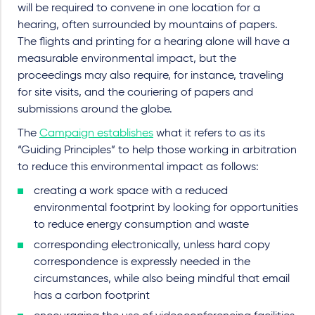
will be required to convene in one location for a
hearing, often surrounded by mountains of papers.
The flights and printing for a hearing alone will have a
measurable environmental impact, but the
proceedings may also require, for instance, traveling
for site visits, and the couriering of papers and
submissions around the globe.
The
Campaign establishes
what it refers to as its
“Guiding Principles” to help those working in arbitration
to reduce this environmental impact as follows:
creating a work space with a reduced
environmental footprint by looking for opportunities
to reduce energy consumption and waste
corresponding electronically, unless hard copy
correspondence is expressly needed in the
circumstances, while also being mindful that email
has a carbon footprint