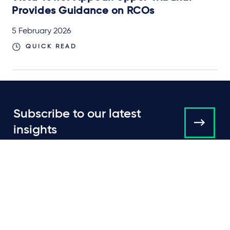
Provides Guidance on RCOs
5 February 2026
QUICK READ
Subscribe to our latest
insights
About us
Campaigns and online
tools
News
People
Expertise
Locations
Insights
Events
Media centre
Contact