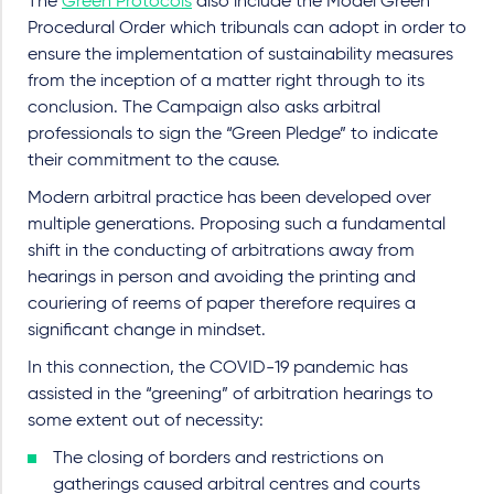
The
Green Protocols
also include the Model Green
Procedural Order which tribunals can adopt in order to
ensure the implementation of sustainability measures
from the inception of a matter right through to its
conclusion. The Campaign also asks arbitral
professionals to sign the “Green Pledge” to indicate
their commitment to the cause.
Modern arbitral practice has been developed over
multiple generations. Proposing such a fundamental
shift in the conducting of arbitrations away from
hearings in person and avoiding the printing and
couriering of reems of paper therefore requires a
significant change in mindset.
In this connection, the COVID-19 pandemic has
assisted in the “greening” of arbitration hearings to
some extent out of necessity:
The closing of borders and restrictions on
gatherings caused arbitral centres and courts