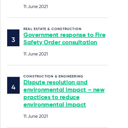
11 June 2021
REAL ESTATE & CONSTRUCTION
Government response to Fire
Safety Order consultation
11 June 2021
CONSTRUCTION & ENGINEERING
Dispute resolution and
environmental impact – new
practices to reduce
environmental impact
11 June 2021