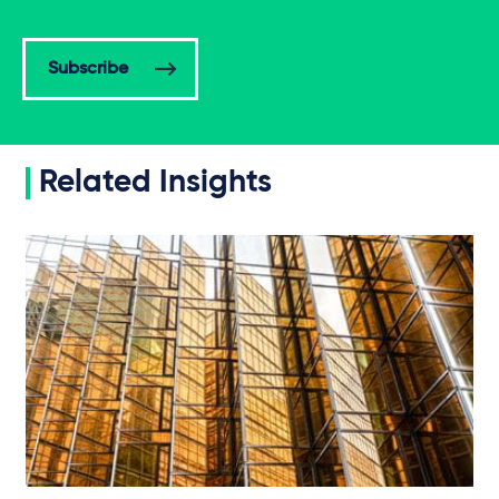
Subscribe
Related Insights