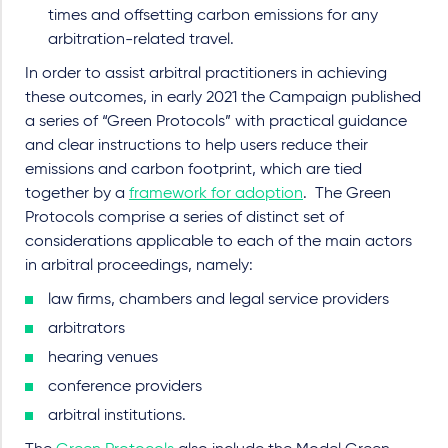
times and offsetting carbon emissions for any
arbitration-related travel.
In order to assist arbitral practitioners in achieving
these outcomes, in early 2021 the Campaign published
a series of “Green Protocols” with practical guidance
and clear instructions to help users reduce their
emissions and carbon footprint, which are tied
together by a
framework for adoption
. The Green
Protocols comprise a series of distinct set of
considerations applicable to each of the main actors
in arbitral proceedings, namely:
law firms, chambers and legal service providers
arbitrators
hearing venues
conference providers
arbitral institutions.