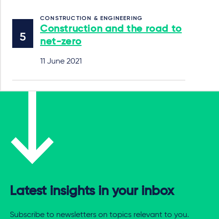
CONSTRUCTION & ENGINEERING
Construction and the road to
net-zero
11 June 2021
Latest insights in your inbox
Subscribe to newsletters on topics relevant to you.