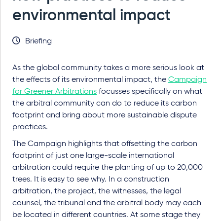
environmental impact
Briefing
As the global community takes a more serious look at
the effects of its environmental impact, the
Campaign
for Greener Arbitrations
focusses specifically on what
the arbitral community can do to reduce its carbon
footprint and bring about more sustainable dispute
practices.
The Campaign highlights that offsetting the carbon
footprint of just one large-scale international
arbitration could require the planting of up to 20,000
trees. It is easy to see why. In a construction
arbitration, the project, the witnesses, the legal
counsel, the tribunal and the arbitral body may each
be located in different countries. At some stage they