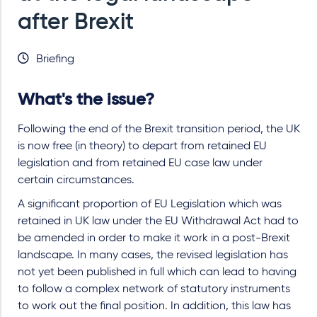
after Brexit
Briefing
What's the issue?
Following the end of the Brexit transition period, the UK
is now free (in theory) to depart from retained EU
legislation and from retained EU case law under
certain circumstances.
A significant proportion of EU Legislation which was
retained in UK law under the EU Withdrawal Act had to
be amended in order to make it work in a post-Brexit
landscape. In many cases, the revised legislation has
not yet been published in full which can lead to having
to follow a complex network of statutory instruments
to work out the final position. In addition, this law has