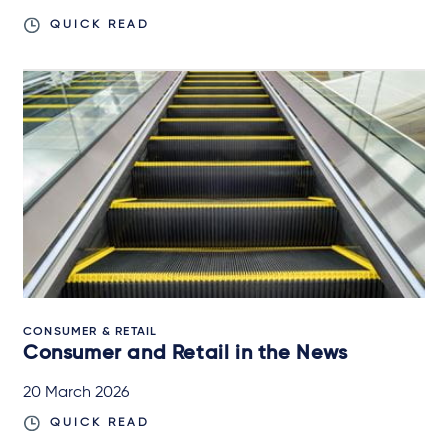
QUICK READ
CONSUMER & RETAIL
Consumer and Retail in the News
20 March 2026
QUICK READ