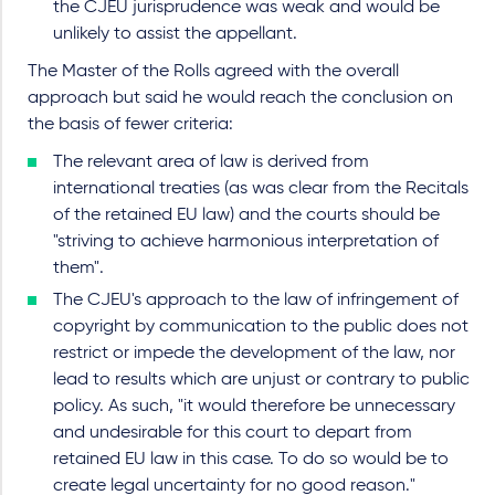
the CJEU jurisprudence was weak and would be
unlikely to assist the appellant.
The Master of the Rolls agreed with the overall
approach but said he would reach the conclusion on
the basis of fewer criteria:
The relevant area of law is derived from
international treaties (as was clear from the Recitals
of the retained EU law) and the courts should be
"striving to achieve harmonious interpretation of
them".
The CJEU's approach to the law of infringement of
copyright by communication to the public does not
restrict or impede the development of the law, nor
lead to results which are unjust or contrary to public
policy. As such, "it would therefore be unnecessary
and undesirable for this court to depart from
retained EU law in this case. To do so would be to
create legal uncertainty for no good reason."