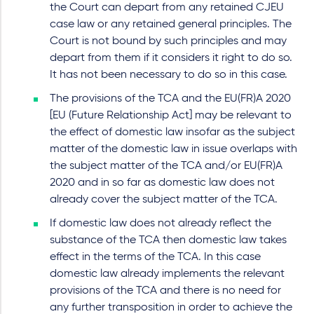
the Court can depart from any retained CJEU
case law or any retained general principles. The
Court is not bound by such principles and may
depart from them if it considers it right to do so.
It has not been necessary to do so in this case.
The provisions of the TCA and the EU(FR)A 2020
[EU (Future Relationship Act] may be relevant to
the effect of domestic law insofar as the subject
matter of the domestic law in issue overlaps with
the subject matter of the TCA and/or EU(FR)A
2020 and in so far as domestic law does not
already cover the subject matter of the TCA.
If domestic law does not already reflect the
substance of the TCA then domestic law takes
effect in the terms of the TCA. In this case
domestic law already implements the relevant
provisions of the TCA and there is no need for
any further transposition in order to achieve the