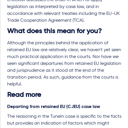
checklist discusses the order in which to apply
legislation as interpreted by case law, and in
accordance with relevant treaties including the EU-UK
Trade Cooperation Agreement (TCA).
What does this mean for you?
Although the principles behind the application of
retained EU law are relatively clear, we haven't yet seen
much practical application in the courts. Nor have we
seen significant departures from retained EU legislation
and jurisprudence as it stood at the end of the
transition period. As such, guidance from the courts is
helpful.
Read more
Departing from retained EU (CJEU) case law
The reasoning in the TuneIn case is specific to the facts
but provides an indication of factors which might