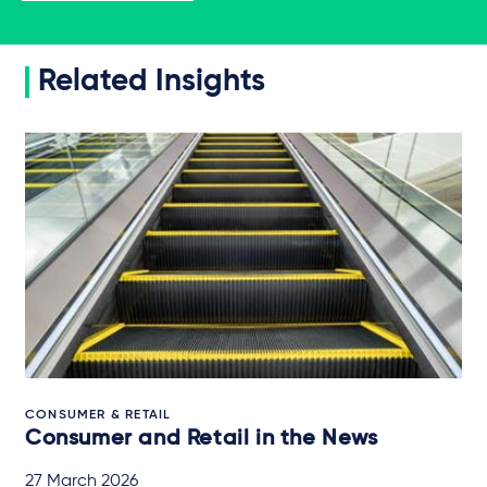
Related Insights
CONSUMER & RETAIL
Consumer and Retail in the News
27 March 2026