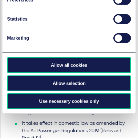
"It is helpful to summarise some basic conclusions.
In this case, the task of the court has been relatively
Statistics
straightforward since as of the date of this
judgment the new legal regime has been in place
for only a few months and nothing of relevance in
Marketing
the case law of the CJEU has changed. As time
moves on, and the case law of the CJEU evolves,
then the differences between the current state of
Allow all cookies
EU law and that which the Court is to take account
of might become more accentuated. At that stage
the analysis might become more complex. The
Allow selection
basic principles of relevance in this appeal can be
summarised as follows:
Use necessary cookies only
Regulation 261/04 is direct EU legislation. [The
Regulation relevant to the case]
It takes effect in domestic law as amended by
the Air Passenger Regulations 2019. [Relevant