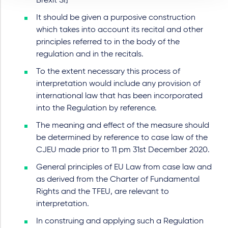
Brexit SI]
It should be given a purposive construction
which takes into account its recital and other
principles referred to in the body of the
regulation and in the recitals.
To the extent necessary this process of
interpretation would include any provision of
international law that has been incorporated
into the Regulation by reference.
The meaning and effect of the measure should
be determined by reference to case law of the
CJEU made prior to 11 pm 31st December 2020.
General principles of EU Law from case law and
as derived from the Charter of Fundamental
Rights and the TFEU, are relevant to
interpretation.
In construing and applying such a Regulation