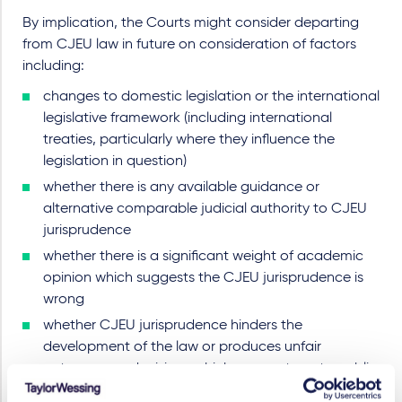
By implication, the Courts might consider departing
from CJEU law in future on consideration of factors
including:
changes to domestic legislation or the international
legislative framework (including international
treaties, particularly where they influence the
legislation in question)
whether there is any available guidance or
alternative comparable judicial authority to CJEU
jurisprudence
whether there is a significant weight of academic
opinion which suggests the CJEU jurisprudence is
wrong
whether CJEU jurisprudence hinders the
development of the law or produces unfair
outcomes or decisions which are contrary to public
policy