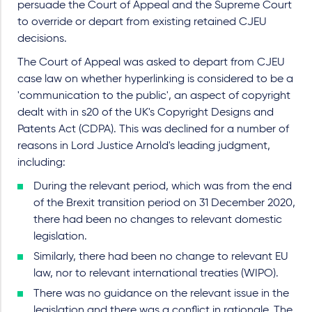
persuade the Court of Appeal and the Supreme Court
to override or depart from existing retained CJEU
decisions.
The Court of Appeal was asked to depart from CJEU
case law on whether hyperlinking is considered to be a
'communication to the public', an aspect of copyright
dealt with in s20 of the UK's Copyright Designs and
Patents Act (CDPA). This was declined for a number of
reasons in Lord Justice Arnold's leading judgment,
including:
During the relevant period, which was from the end
of the Brexit transition period on 31 December 2020,
there had been no changes to relevant domestic
legislation.
Similarly, there had been no change to relevant EU
law, nor to relevant international treaties (WIPO).
There was no guidance on the relevant issue in the
legislation and there was a conflict in rationale. The