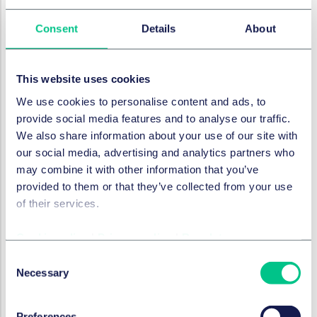
whether departure would create legal uncertainty
Consent
Details
About
or, conversely, clarify a previously unclear position.
These will be in addition to any precedent set for
departing from UK Supreme Court and House of Lords
This website uses cookies
decisions because departures from EU retained CJEU
We use cookies to personalise content and ads, to
law should be dealt with in the same way.
provide social media features and to analyse our traffic.
Applying and interpreting current law
We also share information about your use of our site with
The
Lipton
case related to a claim for compensation
our social media, advertising and analytics partners who
for a travel delay caused by a plane not taking off
may combine it with other information that you’ve
through illness of the captain. The issue considered
provided to them or that they’ve collected from your use
was whether the cancellation or delay was caused by
of their services.
“extraordinary circumstances”, a test set by the
relevant EU Regulation. That Regulation (as amended
Cookie policy
|
Privacy policy
|
Regulatory
by statutory instrument) now forms part of English
Consent
domestic law, as retained EU law.
Necessary
Selection
Green LJ's judgment in
Lipton
set out ten principles by
way of guidance, stating that:
Preferences