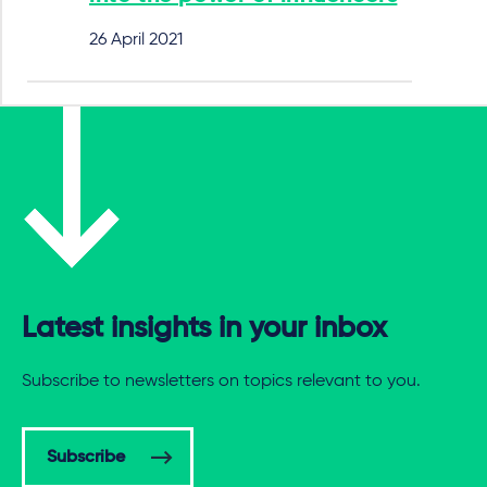
26 April 2021
Latest insights in your inbox
Subscribe to newsletters on topics relevant to you.
Subscribe