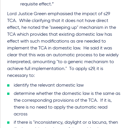
requisite effect.”
Lord Justice Green emphasised the impact of s29
TCA. While clarifying that it does not have direct
effect, he noted the "sweeping up" mechanism in the
TCA which provides that existing domestic law has
effect with such modifications as are needed to
implement the TCA in domestic law. He said it was
clear that this was an automatic process to be widely
interpreted, amounting "to a generic mechanism to
achieve full implementation." To apply s29, it is
necessary to:
identify the relevant domestic law
determine whether the domestic law is the same as
the corresponding provisions of the TCA. If it is,
there is no need to apply the automatic read
across
if there is "inconsistency, daylight or a lacuna, then