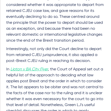
considered whether it was appropriate to depart from
retained CJEU case law, and gave reasons for its
eventually declining to do so. These centred around
the principle that the power to depart should be used
as an exception, and because there had been no
relevant domestic or international legislative changes
since the end of the Brexit transition period.
Interestingly, not only did the Court decline to depart
from retained CJEU jurisprudence, it also applied a
post-Brexit CJEU ruling in reaching its decision.
In
Lipton v BA City Flyer
, the Court of Appeal set out a
helpful list of the approach to deciding what law
applies post Brexit and the order in which to consider
it. The list appears to be obiter and was not central to
the facts of the case nor to the ruling and it is unclear
whether it was even necessary for the court to go into
that level of detail. Nonetheless, Green LJ's useful