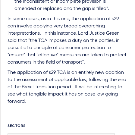
the inconsistent or incomplete provision is
amended or replaced and the gap is filled".
In some cases, as in this one, the application of s29
can involve applying very broad overarching
interpretations. In this instance, Lord Justice Green
said that "the TCA imposes a duty on the parties, in
pursuit of a principle of consumer protection to
"ensure" that "effective" measures are taken to protect
consumers in the field of transport".
The application of s29 TCA is an entirely new addition
to the assessment of applicable law, following the end
of the Brexit transition period. It will be interesting to
see what tangible impact it has on case law going
forward.
SECTORS