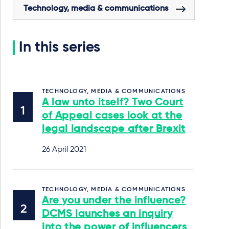
Technology, media & communications
In this series
TECHNOLOGY, MEDIA & COMMUNICATIONS
A law unto itself? Two Court
of Appeal cases look at the
legal landscape after Brexit
26 April 2021
TECHNOLOGY, MEDIA & COMMUNICATIONS
Are you under the influence?
DCMS launches an inquiry
into the power of influencers