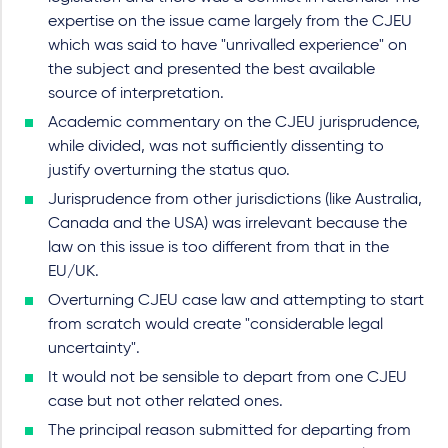
expertise on the issue came largely from the CJEU
which was said to have "unrivalled experience" on
the subject and presented the best available
source of interpretation.
Academic commentary on the CJEU jurisprudence,
while divided, was not sufficiently dissenting to
justify overturning the status quo.
Jurisprudence from other jurisdictions (like Australia,
Canada and the USA) was irrelevant because the
law on this issue is too different from that in the
EU/UK.
Overturning CJEU case law and attempting to start
from scratch would create "considerable legal
uncertainty".
It would not be sensible to depart from one CJEU
case but not other related ones.
The principal reason submitted for departing from