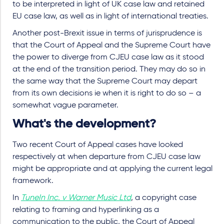
to be interpreted in light of UK case law and retained
EU case law, as well as in light of international treaties.
Another post-Brexit issue in terms of jurisprudence is
that the Court of Appeal and the Supreme Court have
the power to diverge from CJEU case law as it stood
at the end of the transition period. They may do so in
the same way that the Supreme Court may depart
from its own decisions ie when it is right to do so – a
somewhat vague parameter.
What's the development?
Two recent Court of Appeal cases have looked
respectively
at when departure from CJEU case law
might be appropriate and
at applying the current legal
framework.
In
TuneIn Inc. v Warner Music Ltd
, a copyright case
relating to framing and hyperlinking as a
communication to the public, the Court of Appeal