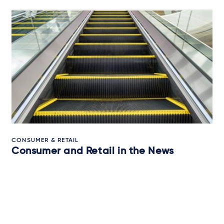
CONSUMER & RETAIL
Consumer and Retail in the News
13 March 2026
QUICK READ