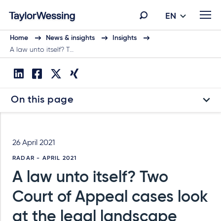
EN
Home
News & insights
Insights
A law unto itself? T…
On this page
26 April 2021
RADAR - APRIL 2021
A law unto itself? Two
Court of Appeal cases look
at the legal landscape