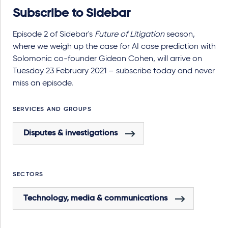
Subscribe to Sidebar
Episode 2 of Sidebar's
Future of Litigation
season,
where we weigh up the case for AI case prediction with
Solomonic co-founder Gideon Cohen, will arrive on
Tuesday 23 February 2021 – subscribe today and never
miss an episode.
SERVICES AND GROUPS
Disputes & investigations
SECTORS
Technology, media & communications