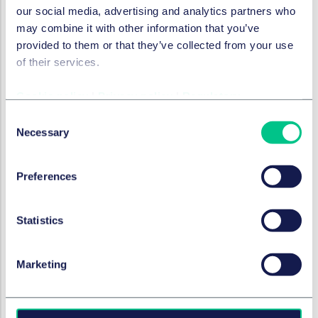
our social media, advertising and analytics partners who
9 February 2021
may combine it with other information that you’ve
provided to them or that they’ve collected from your use
of their services.
DATA & CYBER
Connected cars, cyber
Cookie policy
|
Privacy policy
|
Regulatory
security and data protection
Consent
challenges
Necessary
Selection
9 December 2020
Preferences
by
Thomas Kahl
,
Dr. Philipp Behrendt,
LL.M. (UNSW)
Statistics
DISPUTES & INVESTIGATIONS
Marketing
Digitising Disputes: Are
digital bundles the future?