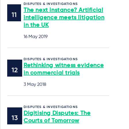
DISPUTES & INVESTIGATIONS
The next instance? Artificial
intelligence meets litigation
in the UK
16 May 2019
DISPUTES & INVESTIGATIONS
Rethinking witness evidence
in commercial trials
3 May 2018
DISPUTES & INVESTIGATIONS
Digitising Disputes: The
Courts of Tomorrow