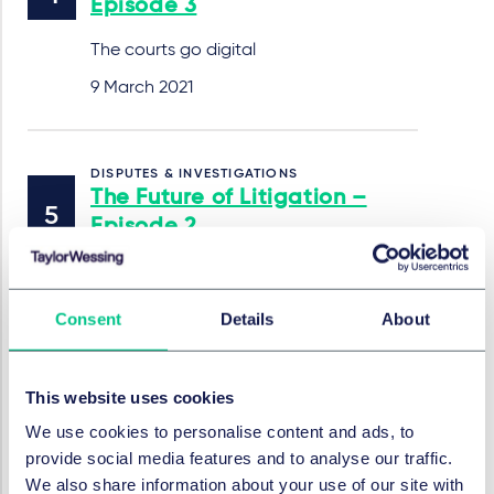
Episode 3
The courts go digital
9 March 2021
DISPUTES & INVESTIGATIONS
The Future of Litigation –
Episode 2
The case for case prediction
23 February 2021
Consent
Details
About
This website uses cookies
DISPUTES & INVESTIGATIONS
The Future of Litigation –
We use cookies to personalise content and ads, to
Episode 1
provide social media features and to analyse our traffic.
We also share information about your use of our site with
Hearings in a remote world