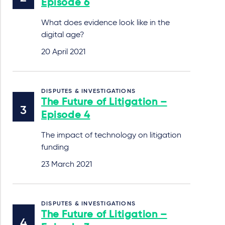
Episode 6
What does evidence look like in the
digital age?
20 April 2021
DISPUTES & INVESTIGATIONS
The Future of Litigation –
Episode 4
The impact of technology on litigation
funding
23 March 2021
DISPUTES & INVESTIGATIONS
The Future of Litigation –