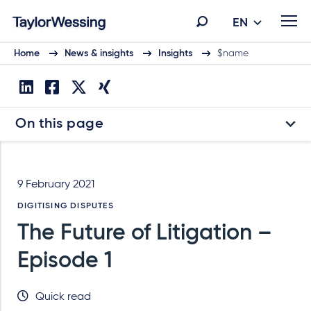
EN
Home
News & insights
Insights
$name
On this page
9 February 2021
DIGITISING DISPUTES
The Future of Litigation –
Episode 1
Quick read