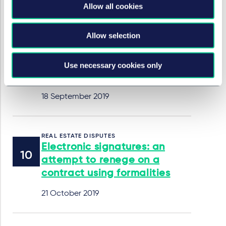
17 February 2020
Allow all cookies
Allow selection
TECHNOLOGY, MEDIA & COMMUNICATIONS
Law Commission report on
electronic execution of
Use necessary cookies only
documents
18 September 2019
REAL ESTATE DISPUTES
Electronic signatures: an
attempt to renege on a
contract using formalities
21 October 2019