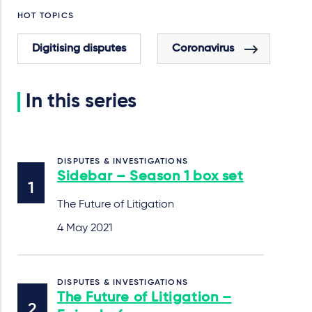
HOT TOPICS
Digitising disputes
Coronavirus
In this series
DISPUTES & INVESTIGATIONS
Sidebar – Season 1 box set
The Future of Litigation
4 May 2021
DISPUTES & INVESTIGATIONS
The Future of Litigation –