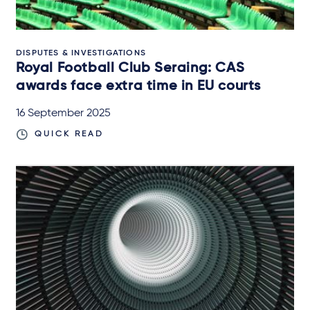
DISPUTES & INVESTIGATIONS
Royal Football Club Seraing: CAS
awards face extra time in EU courts
16 September 2025
QUICK READ