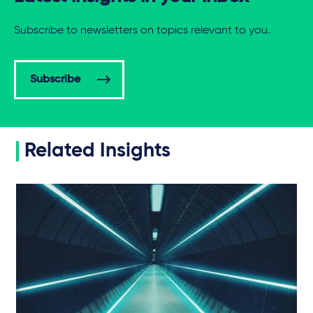
Subscribe to newsletters on topics relevant to you.
Subscribe
Related Insights