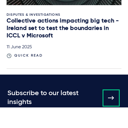
DISPUTES & INVESTIGATIONS
Collective actions impacting big tech -
Ireland set to test the boundaries in
ICCL v Microsoft
11 June 2025
QUICK READ
Subscribe to our latest
insights
About us
Campaigns and online
tools