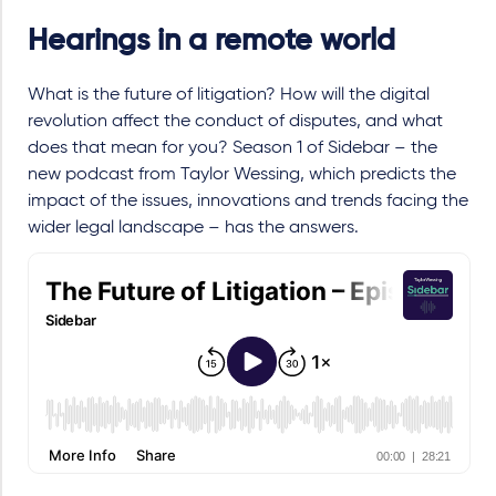
Hearings in a remote world
What is the future of litigation? How will the digital
revolution affect the conduct of disputes, and what
does that mean for you? Season 1 of Sidebar – the
new podcast from Taylor Wessing, which predicts the
impact of the issues, innovations and trends facing the
wider legal landscape – has the answers.