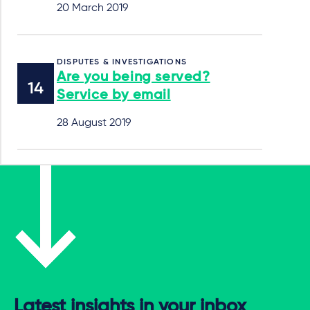
20 March 2019
DISPUTES & INVESTIGATIONS
Are you being served?
Service by email
28 August 2019
Latest insights in your inbox