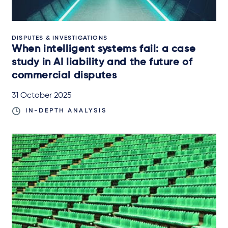
DISPUTES & INVESTIGATIONS
When intelligent systems fail: a case
study in AI liability and the future of
commercial disputes
31 October 2025
IN-DEPTH ANALYSIS