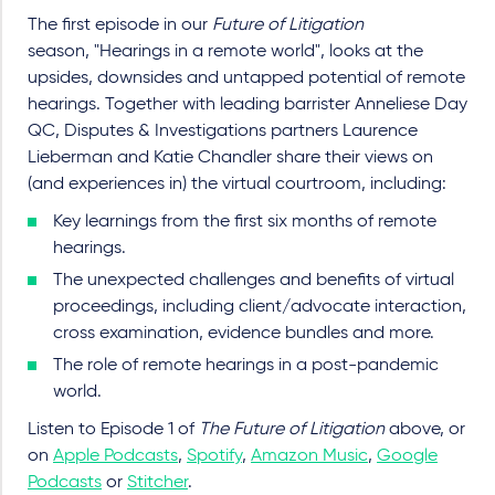
The first episode in our
Future of Litigation
season, "Hearings in a remote world", looks at the
upsides, downsides and untapped potential of remote
hearings. Together with leading barrister Anneliese Day
QC, Disputes & Investigations partners Laurence
Lieberman and Katie Chandler share their views on
(and experiences in) the virtual courtroom, including:
Key learnings from the first six months of remote
hearings.
The unexpected challenges and benefits of virtual
proceedings, including client/advocate interaction,
cross examination, evidence bundles and more.
The role of remote hearings in a post-pandemic
world.
Listen to Episode 1 of
The Future of Litigation
above, or
on
Apple Podcasts
,
Spotify
,
Amazon Music
,
Google
Podcasts
or
Stitcher
.