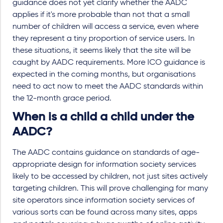
guidance does not yet clarify whether the AADC
applies if it's more probable than not that a small
number of children will access a service, even where
they represent a tiny proportion of service users. In
these situations, it seems likely that the site will be
caught by AADC requirements. More ICO guidance is
expected in the coming months, but organisations
need to act now to meet the AADC standards within
the 12-month grace period.
When is a child a child under the
AADC?
The AADC contains guidance on standards of age-
appropriate design for information society services
likely to be accessed by children, not just sites actively
targeting children. This will prove challenging for many
site operators since information society services of
various sorts can be found across many sites, apps