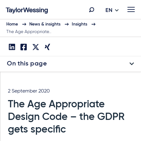
EN
Home
News & insights
Insights
The Age Appropriate…
On this page
2 September 2020
The Age Appropriate
Design Code – the GDPR
gets specific