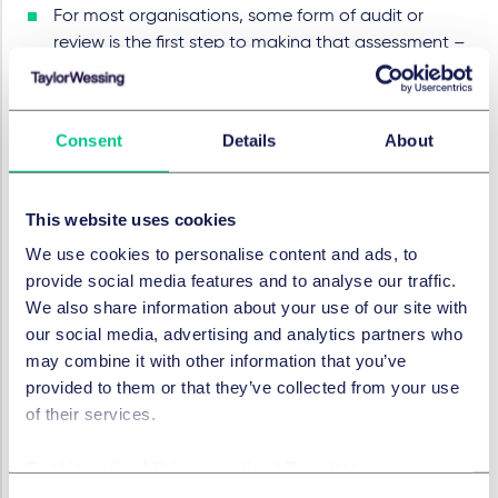
For most organisations, some form of audit or
review is the first step to making that assessment –
it is crucial that the right people are involved in the
process from the beginning.
The requirements of the AADC should be factored
Consent
Details
About
into the product and service design and
development process now, as part of the privacy
by design and default approach.
This website uses cookies
Once issues are identified time and resources
We use cookies to personalise content and ads, to
should be allocated to resolving them, but the
provide social media features and to analyse our traffic.
decisions won't always be straightforward. The
We also share information about your use of our site with
need to verify user age may conflict with a desire to
our social media, advertising and analytics partners who
minimise the collection of user data and the rights
may combine it with other information that you’ve
of children to privacy even against their own
provided to them or that they’ve collected from your use
parents in some cases, are very difficult to protect
of their services.
while ensuring online safety. All decisions should be
taken carefully and recorded in detail for future
Cookie policy
|
Privacy policy
|
Regulatory
reference and mitigation.