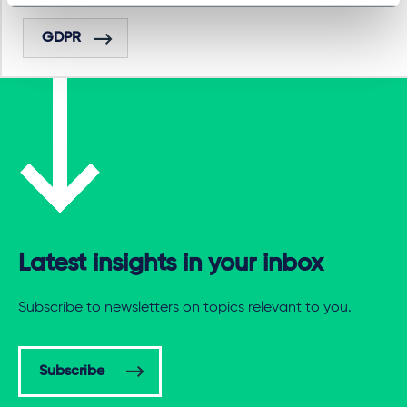
GDPR
Latest insights in your inbox
Subscribe to newsletters on topics relevant to you.
Subscribe