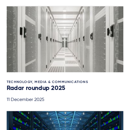
TECHNOLOGY, MEDIA & COMMUNICATIONS
Radar roundup 2025
11 December 2025