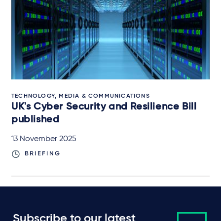
TECHNOLOGY, MEDIA & COMMUNICATIONS
UK's Cyber Security and Resilience Bill
published
13 November 2025
BRIEFING
Subscribe to our latest