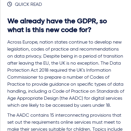
QUICK READ
We already have the GDPR, so
what is this new code for?
Across Europe, nation states continue to develop new
legislation, codes of practice and recommendations
on data privacy. Despite being in a period of transition
after leaving the EU, the UK is no exception. The Data
Protection Act 2018 required the UK's Information
Commissioner to prepare a number of Codes of
Practice to provide guidance on specific types of data
handling, including a Code of Practice on Standards of
Age Appropriate Design (the AADC) for digital services
which are likely to be accessed by users under 18.
The AADC contains 15 interconnecting provisions that
set out the requirements online services must meet to
make their services suitable for children. Topics include