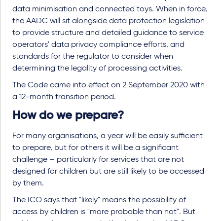
data minimisation and connected toys. When in force,
the AADC will sit alongside data protection legislation
to provide structure and detailed guidance to service
operators' data privacy compliance efforts, and
standards for the regulator to consider when
determining the legality of processing activities.
The Code came into effect on 2 September 2020 with
a 12-month transition period.
How do we prepare?
For many organisations, a year will be easily sufficient
to prepare, but for others it will be a significant
challenge – particularly for services that are not
designed for children but are still likely to be accessed
by them.
The ICO says that "likely" means the possibility of
access by children is "more probable than not". But