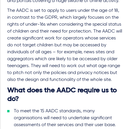
and portals covering a huge swathe of online activity.
The AADC is set to apply to users under the age of 18,
in contrast to the GDPR, which largely focuses on the
rights of under-16s when considering the special status
of children and their need for protection. The AADC will
create significant work for operators whose services
do not target children but may be accessed by
individuals of all ages – for example, news sites and
aggregators which are likely to be accessed by older
teenagers. They will need to work out what age range
to pitch not only the policies and privacy notices but
also the design and functionality of the whole site.
What does the AADC require us to
do?
To meet the 15 AADC standards, many
organisations will need to undertake significant
assessments of their services and their user base.