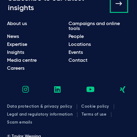
insights
About us
Campaigns and online
tools
News
People
Expertise
Locations
Insights
Events
Media centre
Contact
Careers
Data protection & privacy policy
Cookie policy
Legal and regulatory information
Terms of use
Scam emails
© Taylor Wessing