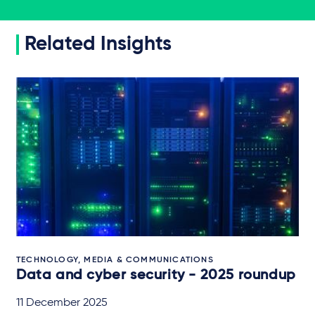
Related Insights
TECHNOLOGY, MEDIA & COMMUNICATIONS
Data and cyber security - 2025 roundup
11 December 2025