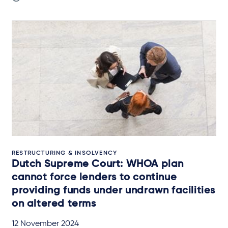
RESTRUCTURING & INSOLVENCY
Dutch Supreme Court: WHOA plan
cannot force lenders to continue
providing funds under undrawn facilities
on altered terms
12 November 2024