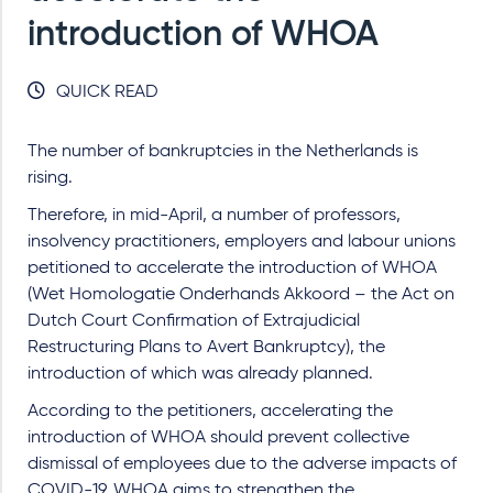
introduction of WHOA
QUICK READ
The number of bankruptcies in the Netherlands is
rising.
Therefore, in mid-April, a number of professors,
insolvency practitioners, employers and labour unions
petitioned to accelerate the introduction of WHOA
(Wet Homologatie Onderhands Akkoord – the Act on
Dutch Court Confirmation of Extrajudicial
Restructuring Plans to Avert Bankruptcy), the
introduction of which was already planned.
According to the petitioners, accelerating the
introduction of WHOA should prevent collective
dismissal of employees due to the adverse impacts of
COVID-19. WHOA aims to strengthen the