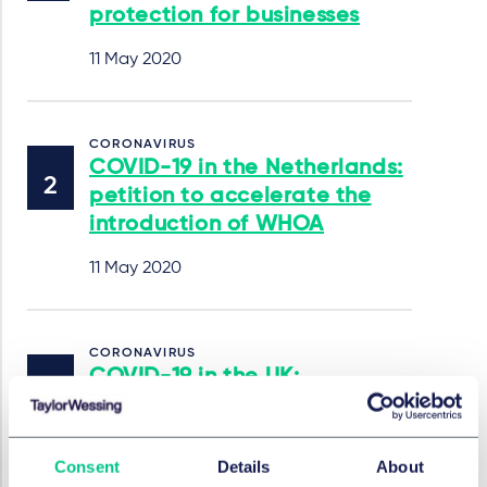
protection for businesses
11 May 2020
CORONAVIRUS
COVID-19 in the Netherlands:
petition to accelerate the
introduction of WHOA
11 May 2020
CORONAVIRUS
COVID-19 in the UK:
restrictions on the use of
statutory demands, winding
up petitions, and CRAR
Consent
Details
About