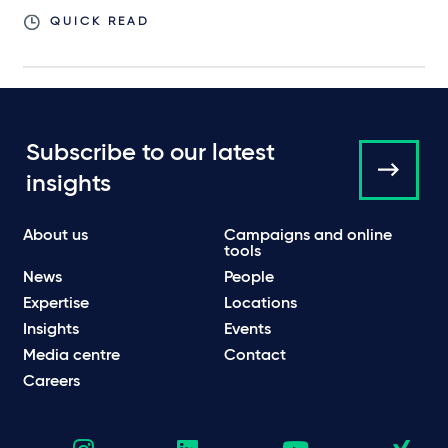
QUICK READ
Subscribe to our latest
insights
About us
Campaigns and online
tools
News
People
Expertise
Locations
Insights
Events
Media centre
Contact
Careers