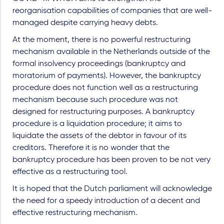
reorganisation capabilities of companies that are well-
managed despite carrying heavy debts.
At the moment, there is no powerful restructuring
mechanism available in the Netherlands outside of the
formal insolvency proceedings (bankruptcy and
moratorium of payments). However, the bankruptcy
procedure does not function well as a restructuring
mechanism because such procedure was not
designed for restructuring purposes. A bankruptcy
procedure is a liquidation procedure; it aims to
liquidate the assets of the debtor in favour of its
creditors. Therefore it is no wonder that the
bankruptcy procedure has been proven to be not very
effective as a restructuring tool.
It is hoped that the Dutch parliament will acknowledge
the need for a speedy introduction of a decent and
effective restructuring mechanism.