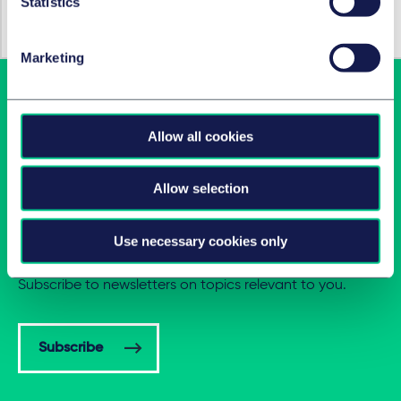
Statistics
11 May 2020
Marketing
Allow all cookies
Allow selection
Latest insights in your inbox
Use necessary cookies only
Subscribe to newsletters on topics relevant to you.
Subscribe