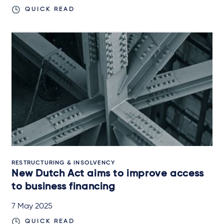
QUICK READ
RESTRUCTURING & INSOLVENCY
New Dutch Act aims to improve access
to business financing
7 May 2025
QUICK READ