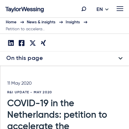
EN
Home
News & insights
Insights
Petition to accelera…
On this page
11 May 2020
R&I UPDATE - MAY 2020
COVID-19 in the
Netherlands: petition to
accelerate the