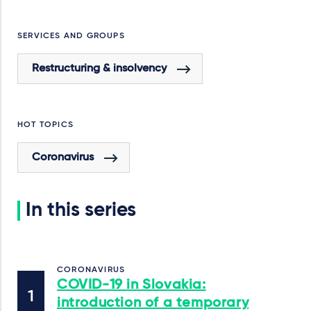
SERVICES AND GROUPS
Restructuring & insolvency
HOT TOPICS
Coronavirus
In this series
CORONAVIRUS
COVID-19 in Slovakia:
introduction of a temporary