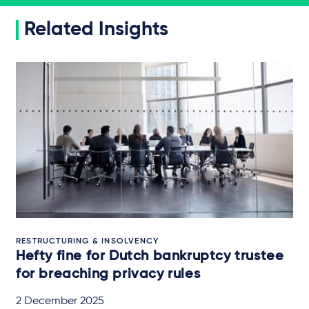
Related Insights
RESTRUCTURING & INSOLVENCY
Hefty fine for Dutch bankruptcy trustee
for breaching privacy rules
2 December 2025