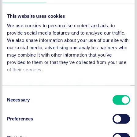
11 May 2020
This website uses cookies
We use cookies to personalise content and ads, to
RESTRUCTURING & INSOLVENCY
provide social media features and to analyse our traffic.
Distressed companies,
We also share information about your use of our site with
directors' duties and conflicts
our social media, advertising and analytics partners who
of interest
may combine it with other information that you’ve
provided to them or that they’ve collected from your use
7 September 2020
of their services.
Cookie policy
|
Privacy policy
|
Regulatory
RESTRUCTURING & INSOLVENCY
Consent
Germany legal update:
Necessary
Selection
directors' liability for making
payments to a company's
bank account with negative
Preferences
balance during insolvency