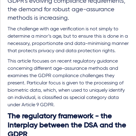
GDPR’s evolving compliance requirements,
the demand for robust age-assurance
methods is increasing.
The challenge with age verification is not simply to
determine a minor’s age, but to ensure this is done in a
necessary, proportionate and data-minimising manner
that protects privacy and data protection rights.
This article focuses on recent regulatory guidance
concerning different age-assurance methods and
examines the GDPR compliance challenges they
present. Particular focus is given to the processing of
biometric data, which, when used to uniquely identify
an individual, is classified as special category data
under Article 9 GDPR.
The regulatory framework - the
interplay between the DSA and the
GDPR