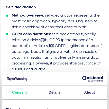
Self-declaration
Method overview:
self-declaration represents the
most basic approach, typically requiring users to
tick a checkbox or enter their date of birth.
GDPR considerations:
self-declaration typically
relies on Article 6(1)(b) GDPR (performance of a
contract) or Article 6(1)(f) GDPR (legitimate interests)
as its legal basis. It aligns well with the principle of
data minimisation as it involves only minimal data
processing. However, it provides little assurance of
a user’s actual age.
Regulatory assessment:
both the Commission and
the EDPB underline that self-declaration does not
provide the robustness or accuracy required under
Consent
Details
About
Article 28 DSA. Its effectiveness depends largely on
the goodwill of users and it can be easily
circumvented, making it unsuitable where actual