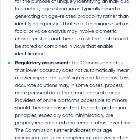
for the purpose of uniquely identifying an individual.
In practice, age estimation is typically aimed at
generating an age-related probability rather than
identifying a person. That said, techniques such as
facial or voice analysis may involve biometric
characteristics, and there is a risk that data could
be stored or combined in ways that enable
identification.
Regulatory assessment:
The Commission notes
that lower accuracy does not automatically mean
a lower impact on users’ rights and freedoms. Less
accurate solutions may, in some cases, process
more personal data than more accurate ones.
Providers of online platforms accessible to minors
should therefore ensure that the data protection
principles, especially data minimisation, are
properly implemented and remain robust over time.
The Commission further indicates that age
estimation tools can complement age verification