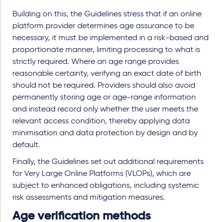
Building on this, the Guidelines stress that if an online
platform provider determines age assurance to be
necessary, it must be implemented in a risk-based and
proportionate manner, limiting processing to what is
strictly required. Where an age range provides
reasonable certainty, verifying an exact date of birth
should not be required. Providers should also avoid
permanently storing age or age-range information
and instead record only whether the user meets the
relevant access condition, thereby applying data
minimisation and data protection by design and by
default.
Finally, the Guidelines set out additional requirements
for Very Large Online Platforms (VLOPs), which are
subject to enhanced obligations, including systemic
risk assessments and mitigation measures.
Age verification methods