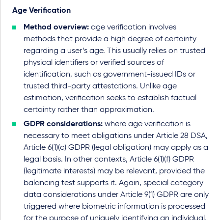
Age Verification
Method overview:
age verification involves
methods that provide a high degree of certainty
regarding a user’s age. This usually relies on trusted
physical identifiers or verified sources of
identification, such as government-issued IDs or
trusted third-party attestations. Unlike age
estimation, verification seeks to establish factual
certainty rather than approximation.
GDPR considerations:
where age verification is
necessary to meet obligations under Article 28 DSA,
Article 6(1)(c) GDPR (legal obligation) may apply as a
legal basis. In other contexts, Article 6(1)(f) GDPR
(legitimate interests) may be relevant, provided the
balancing test supports it. Again, special category
data considerations under Article 9(1) GDPR are only
triggered where biometric information is processed
for the purpose of uniquely identifying an individual.