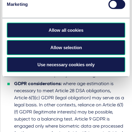
estimation produces only an approximation.
Marketing
The
CEN and CENELEC Workshop Agreement
(a
voluntary European standardisation initiative
developed by stakeholders to establish best
Allow all cookies
practices) notes that age estimation methods may
include automated analysis of behavioural and
environmental data. Such approaches compare
Allow selection
the way a user interacts with a device to patterns
observed in other users of the same age, and may
Use necessary cookies only
also rely on metrics derived from motion analysis or
tests of a user’s capacity or knowledge.
GDPR considerations:
where age estimation is
necessary to meet Article 28 DSA obligations,
Article 6(1)(c) GDPR (legal obligation) may serve as a
legal basis. In other contexts, reliance on Article 6(1)
(f) GDPR (legitimate interests) may be possible,
subject to a balancing test. Article 9 GDPR is
engaged only where biometric data are processed