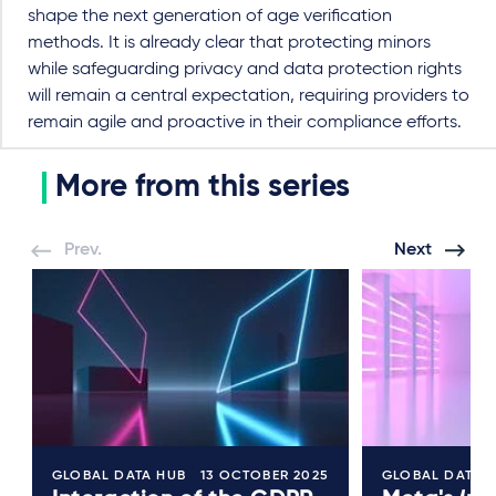
shape the next generation of age verification
methods. It is already clear that protecting minors
while safeguarding privacy and data protection rights
will remain a central expectation, requiring providers to
remain agile and proactive in their compliance efforts.
More from this series
Prev.
Next
GLOBAL DATA HUB
13 OCTOBER 2025
GLOBAL DATA 