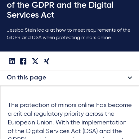
of the GDPR and the Digital
Services Act
Jessica Stein looks at how to meet requirements of the
GDPR and DSA when protecting minors online.
On this page
The protection of minors online has become
a critical regulatory priority across the
European Union. With the implementation
of the Digital Services Act (DSA) and the