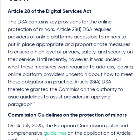
Article 28 of the Digital Services Act
The DSA contains key provisions for the online
protection of minors. Article 28(1) DSA requires
providers of online platforms accessible to minors to
put in place appropriate and proportionate measures
to ensure a high level of privacy, safety, and security on
their service. Until recently, however, it was unclear
what these measures were required to address, leaving
online platform providers uncertain about how to meet
these obligations in practice. Article 28(4) DSA
therefore granted the Commission the authority to
issue guidelines to assist providers in applying
paragraph 1.
Commission Guidelines on the protection of minors
On 14 July 2025, the European Commission published
comprehensive
guidelines
on the application of Article