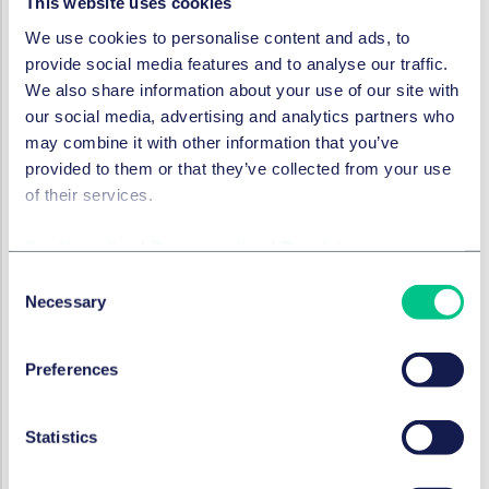
This website uses cookies
risks to minors exist. The Commission explicitly
We use cookies to personalise content and ads, to
considers self-declaration not to be an appropriate
provide social media features and to analyse our traffic.
age-assurance method for ensuring a high level of
We also share information about your use of our site with
privacy, safety, and security for minors. The EDPB
our social media, advertising and analytics partners who
has likewise expressed serious doubts about its
may combine it with other information that you’ve
reliability in high-risk contexts, as it has also
provided to them or that they’ve collected from your use
elaborated in a
binding decision
.
of their services.
Accordingly, self-declaration may, at most, play a role
in very low-risk scenarios or as part of layered
Cookie policy
|
Privacy policy
|
Regulatory
approaches, but it cannot generally be regarded as
Consent
sufficient on its own.
Necessary
Selection
Age estimation
Preferences
Method overview:
age estimation refers to
methods that allow online platform providers to
assess whether users are likely to fall within a certain
Statistics
age range or above/below a defined threshold.
Unlike age verification, which seeks certainty,