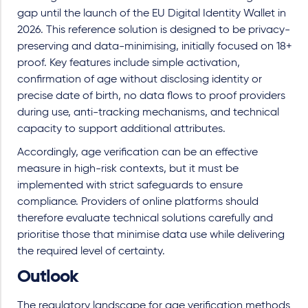
gap until the launch of the EU Digital Identity Wallet in
2026. This reference solution is designed to be privacy-
preserving and data-minimising, initially focused on 18+
proof. Key features include simple activation,
confirmation of age without disclosing identity or
precise date of birth, no data flows to proof providers
during use, anti-tracking mechanisms, and technical
capacity to support additional attributes.
Accordingly, age verification can be an effective
measure in high-risk contexts, but it must be
implemented with strict safeguards to ensure
compliance. Providers of online platforms should
therefore evaluate technical solutions carefully and
prioritise those that minimise data use while delivering
the required level of certainty.
Outlook
The regulatory landscape for age verification methods