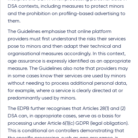
DSA contexts, including measures to protect minors
and the prohibition on profiling-based advertising to
them.
The Guidelines emphasise that online platform
providers must first understand the risks their services
pose to minors and then adapt their technical and
organisational measures accordingly. In this context,
age assurance is expressly identified as an appropriate
measure. The Guidelines also note that providers may
in some cases know their services are used by minors
without needing to process additional personal data,
for example, where a service is clearly directed at or
predominantly used by minors.
The EDPB further recognises that Articles 28(1) and (2)
DSA can, in appropriate cases, serve as a basis for
processing under Article 6(1)(c) GDPR (legal obligation).
This is conditional on controllers demonstrating that