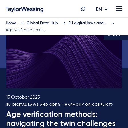
EN
Home
Global Data Hub
EU digital laws and…
Age verification met…
3 of 7
13 October 2025
EU DIGITAL LAWS AND GDPR – HARMONY OR CONFLICT?
Age verification methods:
navigating the twin challenges