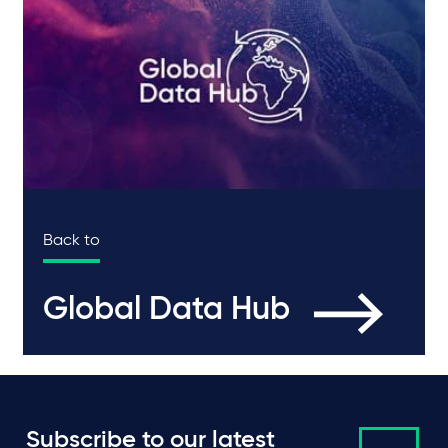
Back to
Global Data Hub
Subscribe to our latest