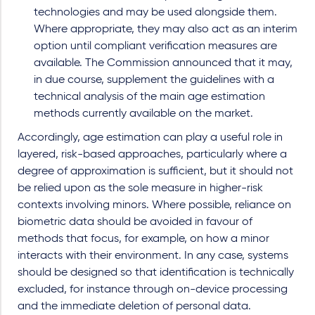
technologies and may be used alongside them.
Where appropriate, they may also act as an interim
option until compliant verification measures are
available. The Commission announced that it may,
in due course, supplement the guidelines with a
technical analysis of the main age estimation
methods currently available on the market.
Accordingly, age estimation can play a useful role in
layered, risk-based approaches, particularly where a
degree of approximation is sufficient, but it should not
be relied upon as the sole measure in higher-risk
contexts involving minors. Where possible, reliance on
biometric data should be avoided in favour of
methods that focus, for example, on how a minor
interacts with their environment. In any case, systems
should be designed so that identification is technically
excluded, for instance through on-device processing
and the immediate deletion of personal data.