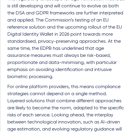
is still developing and will continue to evolve as both
the DSA and GDPR frameworks are further interpreted
and applied. The Commission’s testing of an EU
reference solution and the upcoming rollout of the EU
Digital Identity Wallet in 2026 point towards more
standardised, privacy-preserving approaches. At the
same time, the EDPB has underlined that age
assurance measures must always be risk-based,
proportionate and data-minimising, with particular
emphasis on avoiding identification and intrusive
biometric processing.
For online platform providers, this means compliance
strategies cannot depend on a single method.
Layered solutions that combine different approaches
are likely to become the norm, adapted to the specific
risks of each service. Looking ahead, the interplay
between technological innovation, such as AI-driven
age estimation, and evolving regulatory guidance will