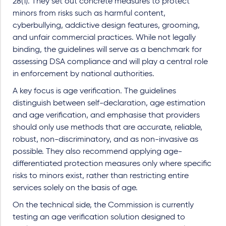
28(1). They set out concrete measures to protect
minors from risks such as harmful content,
cyberbullying, addictive design features, grooming,
and unfair commercial practices. While not legally
binding, the guidelines will serve as a benchmark for
assessing DSA compliance and will play a central role
in enforcement by national authorities.
A key focus is age verification. The guidelines
distinguish between self-declaration, age estimation
and age verification, and emphasise that providers
should only use methods that are accurate, reliable,
robust, non-discriminatory, and as non-invasive as
possible. They also recommend applying age-
differentiated protection measures only where specific
risks to minors exist, rather than restricting entire
services solely on the basis of age.
On the technical side, the Commission is currently
testing an age verification solution designed to