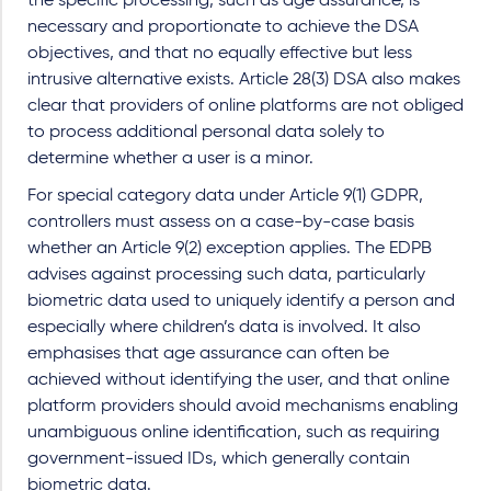
the specific processing, such as age assurance, is
necessary and proportionate to achieve the DSA
objectives, and that no equally effective but less
intrusive alternative exists. Article 28(3) DSA also makes
clear that providers of online platforms are not obliged
to process additional personal data solely to
determine whether a user is a minor.
For special category data under Article 9(1) GDPR,
controllers must assess on a case-by-case basis
whether an Article 9(2) exception applies. The EDPB
advises against processing such data, particularly
biometric data used to uniquely identify a person and
especially where children’s data is involved. It also
emphasises that age assurance can often be
achieved without identifying the user, and that online
platform providers should avoid mechanisms enabling
unambiguous online identification, such as requiring
government-issued IDs, which generally contain
biometric data.