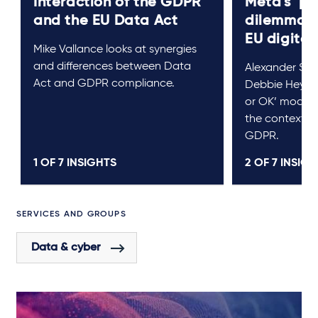
Interaction of the GDPR
Meta's ‘pa
and the EU Data Act
dilemma: t
EU digital
Mike Vallance looks at synergies
and differences between Data
Alexander Sc
Act and GDPR compliance.
Debbie Heywoo
or OK’ model f
the context o
GDPR.
1 OF
7
INSIGHTS
2 OF
7
INSIGH
SERVICES AND GROUPS
Data & cyber