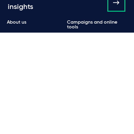
insights
About us
Campaigns and online
tools
News
People
Expertise
Locations
Insights
Events
Media centre
Contact
Careers
Data protection & privacy policy
Cookie policy
Legal and regulatory information
Terms of use
Scam emails
© Taylor Wessing