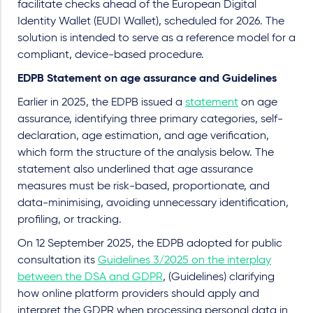
facilitate checks ahead of the European Digital
Identity Wallet (EUDI Wallet), scheduled for 2026. The
solution is intended to serve as a reference model for a
compliant, device-based procedure.
EDPB Statement on age assurance and Guidelines
Earlier in 2025, the EDPB issued a
statement
on age
assurance, identifying three primary categories, self-
declaration, age estimation, and age verification,
which form the structure of the analysis below. The
statement also underlined that age assurance
measures must be risk-based, proportionate, and
data-minimising, avoiding unnecessary identification,
profiling, or tracking.
On 12 September 2025, the EDPB adopted for public
consultation its
Guidelines 3/2025 on the interplay
between the DSA and GDPR
, (Guidelines) clarifying
how online platform providers should apply and
interpret the GDPR when processing personal data in