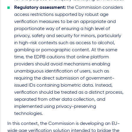
Regulatory assessment:
the Commission considers
access restrictions supported by robust age
verification measures to be an appropriate and
proportionate way of ensuring a high level of
privacy, safety and security for minors, particularly
in high-risk contexts such as access to alcohol,
gambling or pornographic content. At the same
time, the EDPB cautions that online platform
providers should avoid mechanisms enabling
unambiguous identification of users, such as
requiring the direct submission of government-
issued IDs containing biometric data. Instead,
verification should be treated as a distinct process,
separated from other data collection, and
implemented using privacy-preserving
technologies.
In this context, the Commission is developing an EU-
wide age verification solution intended to bridge the