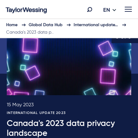
EN
Home
Global Data Hub
International update…
Canada's 2023 data p…
5 of 6
15 May 2023
INTERNATIONAL UPDATE 2023
Canada's 2023 data privacy
landscape