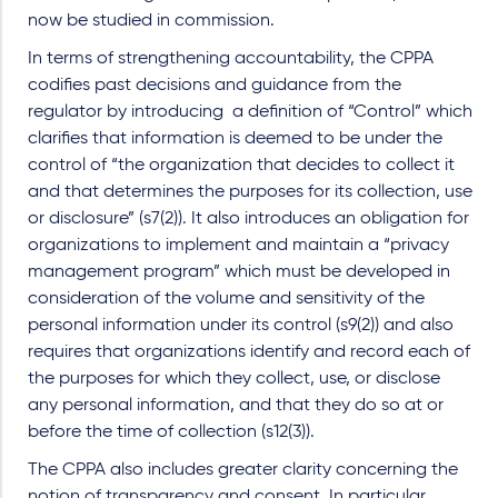
now be studied in commission.
In terms of strengthening accountability, the CPPA
codifies past decisions and guidance from the
regulator by introducing a definition of “Control” which
clarifies that information is deemed to be under the
control of “the organization that decides to collect it
and that determines the purposes for its collection, use
or disclosure” (s7(2)). It also introduces an obligation for
organizations to implement and maintain a “privacy
management program” which must be developed in
consideration of the volume and sensitivity of the
personal information under its control (s9(2)) and also
requires that organizations identify and record each of
the purposes for which they collect, use, or disclose
any personal information, and that they do so at or
before the time of collection (s12(3)).
The CPPA also includes greater clarity concerning the
notion of transparency and consent. In particular,