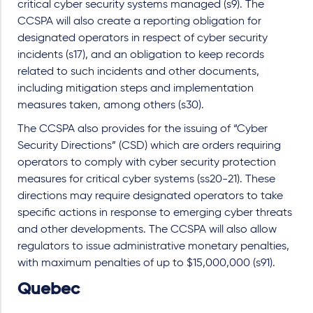
critical cyber security systems managed (s9). The
CCSPA will also create a reporting obligation for
designated operators in respect of cyber security
incidents (s17), and an obligation to keep records
related to such incidents and other documents,
including mitigation steps and implementation
measures taken, among others (s30).
The CCSPA also provides for the issuing of “Cyber
Security Directions” (CSD) which are orders requiring
operators to comply with cyber security protection
measures for critical cyber systems (ss20-21). These
directions may require designated operators to take
specific actions in response to emerging cyber threats
and other developments. The CCSPA will also allow
regulators to issue administrative monetary penalties,
with maximum penalties of up to $15,000,000 (s91).
Quebec