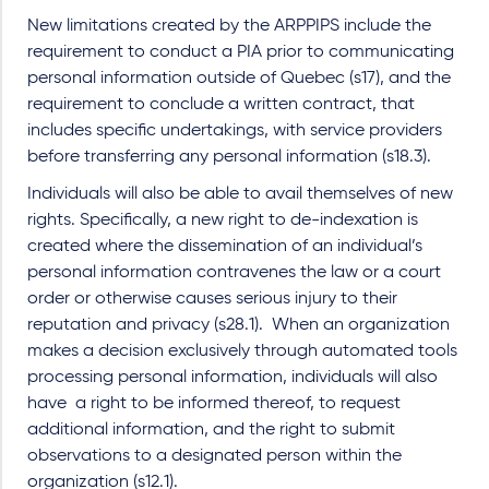
New limitations created by the ARPPIPS include the
requirement to conduct a PIA prior to communicating
personal information outside of Quebec (s17), and the
requirement to conclude a written contract, that
includes specific undertakings, with service providers
before transferring any personal information (s18.3).
Individuals will also be able to avail themselves of new
rights. Specifically, a new right to de-indexation is
created where the dissemination of an individual’s
personal information contravenes the law or a court
order or otherwise causes serious injury to their
reputation and privacy (s28.1). When an organization
makes a decision exclusively through automated tools
processing personal information, individuals will also
have a right to be informed thereof, to request
additional information, and the right to submit
observations to a designated person within the
organization (s12.1).