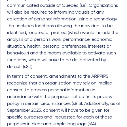
communicated outside of Quebec (s8). Organizations
will also be required to inform individuals of any
collection of personal information using a technology
that includes functions allowing the individual to be
identified, located or profiled (which would include the
analysis of a person’s work performance, economic
situation, health, personal preferences, interests or
behaviour) and the means available to activate such
functions, which will have to be de-activated by
default (s8.1).
In terms of consent, amendments to the ARPPIPS
recognize that an organization may rely on implied
consent to process personal information in
accordance with the purposes set out in its privacy
policy in certain circumstances (s8.3). Additionally, as of
September 2023, consent will have to be given for
specific purposes and requested for each of those
purposes in clear and simple language (s14).