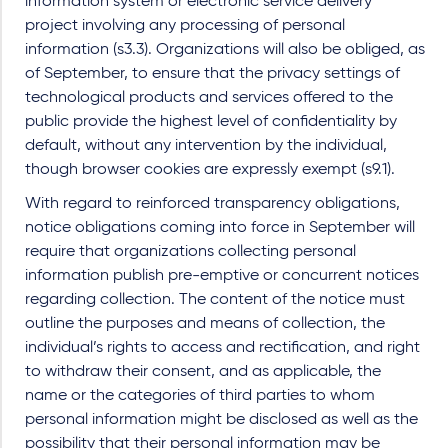
information system or electronic service delivery
project involving any processing of personal
information (s3.3). Organizations will also be obliged, as
of September, to ensure that the privacy settings of
technological products and services offered to the
public provide the highest level of confidentiality by
default, without any intervention by the individual,
though browser cookies are expressly exempt (s9.1).
With regard to reinforced transparency obligations,
notice obligations coming into force in September will
require that organizations collecting personal
information publish pre-emptive or concurrent notices
regarding collection. The content of the notice must
outline the purposes and means of collection, the
individual’s rights to access and rectification, and right
to withdraw their consent, and as applicable, the
name or the categories of third parties to whom
personal information might be disclosed as well as the
possibility that their personal information may be