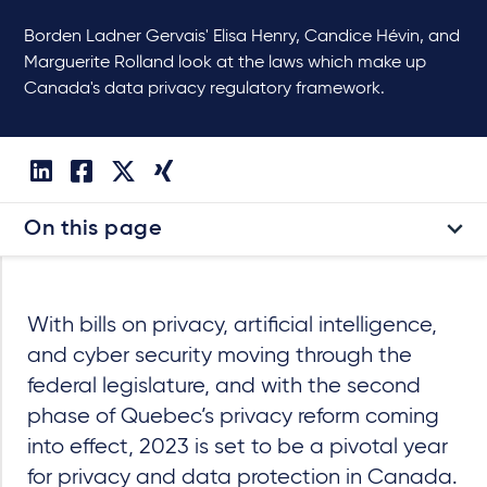
Borden Ladner Gervais' Elisa Henry, Candice Hévin, and
Marguerite Rolland look at the laws which make up
Canada's data privacy regulatory framework.
On this page
With bills on privacy, artificial intelligence,
and cyber security moving through the
federal legislature, and with the second
phase of Quebec’s privacy reform coming
into effect, 2023 is set to be a pivotal year
for privacy and data protection in Canada.