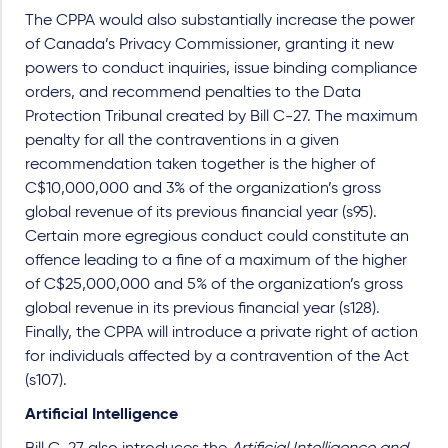
The CPPA would also substantially increase the power
of Canada’s Privacy Commissioner, granting it new
powers to conduct inquiries, issue binding compliance
orders, and recommend penalties to the Data
Protection Tribunal created by Bill C-27. The maximum
penalty for all the contraventions in a given
recommendation taken together is the higher of
C$10,000,000 and 3% of the organization’s gross
global revenue of its previous financial year (s95).
Certain more egregious conduct could constitute an
offence leading to a fine of a maximum of the higher
of C$25,000,000 and 5% of the organization’s gross
global revenue in its previous financial year (s128).
Finally, the CPPA will introduce a private right of action
for individuals affected by a contravention of the Act
(s107).
Artificial Intelligence