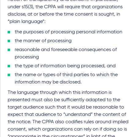
under s15(3), the CPPA will require that organizations
disclose, at or before the time consent is sought, in
“plain language”:
the purposes of processing personal information
the manner of processing
reasonable and foreseeable consequences of
processing
the type of information being processed, and
the name or types of third parties to which the
information may be disclosed.
The language through which this information is
presented must also be sufficiently adapted to the
target audience such that it would be reasonable to
expect that audience to “understand” the content of
the notice. The CPPA also codifies rules around implied
consent, which organizations can rely on if doing so is
“appropriate in the circumstances” in light of the