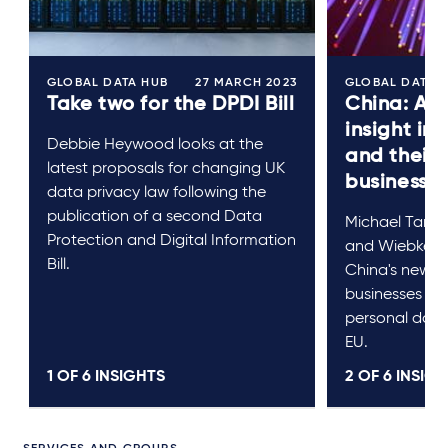
GLOBAL DATA HUB
27 MARCH 2023
GLOBAL DATA 
Take two for the DPDI Bill
China: A p
insight in
Debbie Heywood looks at the
and their
latest proposals for changing UK
businesse
data privacy law following the
publication of a second Data
Michael Tan, J
Protection and Digital Information
and Wiebke Re
Bill.
China's new 
businesses loo
personal data
EU.
1 OF
6
INSIGHTS
2 OF
6
INSIGH