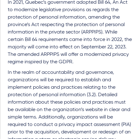
In 2021, Quebec’s government adopted Bill 64, An Act
to modernize legislative provisions as regards the
protection of personal information, amending the
province’s Act respecting the protection of personal
information in the private sector (ARPPIPS). While
certain Bill 64 requirements came into force in 2022, the
majority will come into effect on September 22, 2023.
The amended ARPPIPS will offer a modernized privacy
regime inspired by the GDPR.
In the realm of accountability and governance,
organizations will be required to establish and
implement policies and practices relating to the
protection of personal information (3.2). Detailed
information about these policies and practices must
be available on the organization’s website in clear and
simple terms. Additionally, organizations will be
required to conduct a privacy impact assessment (PIA)
prior to the acquisition, development or redesign of an