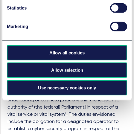
organizations acting in industries of national
Statistics
importance (critical infrastructures). The Bill, Bill C-26:
An Act respecting cyber security, amending the
Telecommunications Act and making consequential
Marketing
amendments to other Acts
” which would create the
new “
Critical Cyber Systems Protection Act
(CCSPA),
includes new mandatory cyber security programs and
Allow all cookies
cyber incident reporting, and will be backed by
administrative monetary penalties for non-
compliance.
Allow selection
The CCSPA will impose duties on “designated
operators”, i.e. operators designated by the
Use necessary cookies only
government that “operate a work or carry on an
undertaking or business [that is within the legislative
authority of (the federal) Parliament] in respect of a
vital service or vital system”. The duties envisioned
include the obligation for a designated operator to
establish a cyber security program in respect of the