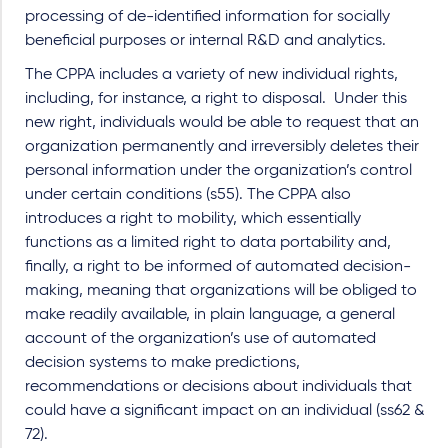
processing of de-identified information for socially
beneficial purposes or internal R&D and analytics.
The CPPA includes a variety of new individual rights,
including, for instance, a right to disposal. Under this
new right, individuals would be able to request that an
organization permanently and irreversibly deletes their
personal information under the organization’s control
under certain conditions (s55). The CPPA also
introduces a right to mobility, which essentially
functions as a limited right to data portability and,
finally, a right to be informed of automated decision-
making, meaning that organizations will be obliged to
make readily available, in plain language, a general
account of the organization’s use of automated
decision systems to make predictions,
recommendations or decisions about individuals that
could have a significant impact on an individual (ss62 &
72).