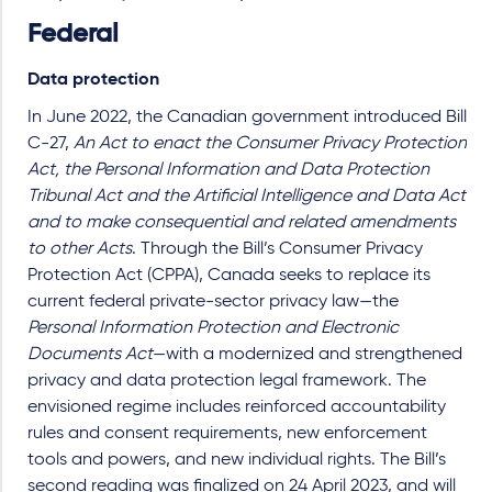
Federal
Data protection
In June 2022, the Canadian government introduced Bill
C-27,
An Act to enact the Consumer Privacy Protection
Act, the Personal Information and Data Protection
Tribunal Act and the Artificial Intelligence and Data Act
and to make consequential and related amendments
to other Acts
. Through the Bill’s Consumer Privacy
Protection Act (CPPA), Canada seeks to replace its
current federal private-sector privacy law—the
Personal Information Protection and Electronic
Documents Act
—with a modernized and strengthened
privacy and data protection legal framework. The
envisioned regime includes reinforced accountability
rules and consent requirements, new enforcement
tools and powers, and new individual rights. The Bill’s
second reading was finalized on 24 April 2023, and will