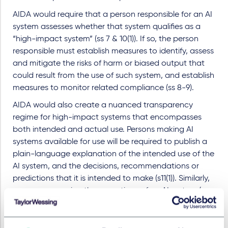
AIDA would require that a person responsible for an AI
system assesses whether that system qualifies as a
“high-impact system” (ss 7 & 10(1)). If so, the person
responsible must establish measures to identify, assess
and mitigate the risks of harm or biased output that
could result from the use of such system, and establish
measures to monitor related compliance (ss 8-9).
AIDA would also create a nuanced transparency
regime for high-impact systems that encompasses
both intended and actual use. Persons making AI
systems available for use will be required to publish a
plain-language explanation of the intended use of the
AI system, and the decisions, recommendations or
predictions that it is intended to make (s11(1)). Similarly,
persons managing the operations of an AI system (e.g.
organizations putting it to use) will be required to
publish a plain-language explanation of the actual use
of the AI system, and the decisions, recommendations