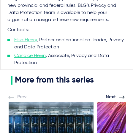
new provincial and federal rules. BLG’s Privacy and
Data Protection team is available to help your
organization navigate these new requirements.
Contacts:
Elisa Henry
, Partner and national co-leader, Privacy
and Data Protection
Candice Hévin
, Associate, Privacy and Data
Protection
More from this series
Prev.
Next