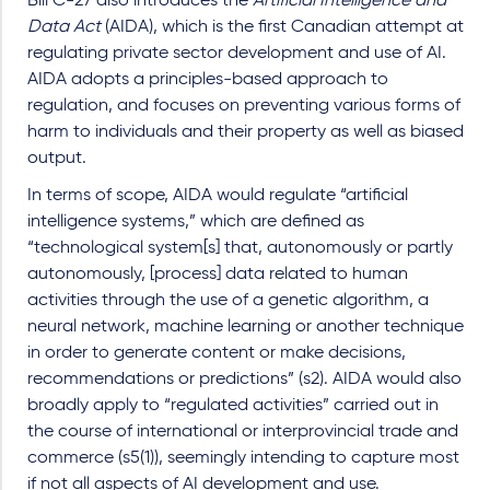
Bill C-27 also introduces the
Artificial Intelligence and
Data Act
(AIDA), which is the first Canadian attempt at
regulating private sector development and use of AI.
AIDA adopts a principles-based approach to
regulation, and focuses on preventing various forms of
harm to individuals and their property as well as biased
output.
In terms of scope, AIDA would regulate “artificial
intelligence systems,” which are defined as
“technological system[s] that, autonomously or partly
autonomously, [process] data related to human
activities through the use of a genetic algorithm, a
neural network, machine learning or another technique
in order to generate content or make decisions,
recommendations or predictions” (s2). AIDA would also
broadly apply to “regulated activities” carried out in
the course of international or interprovincial trade and
commerce (s5(1)), seemingly intending to capture most
if not all aspects of AI development and use.