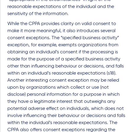
reasonable expectations of the individual and the
sensitivity of the information.
While the CPPA provides clarity on valid consent to
make it more meaningful, it also introduces several
consent exceptions. The “specified business activity”
exception, for example, exempts organizations from
obtaining an individual’s consent if the processing is
made for the purpose of a specified business activity
other than influencing behaviour or decisions, and falls
within an individual’s reasonable expectations (s18).
Another interesting consent exception may be relied
upon by organizations which collect or use (not
disclose) personal information for a purpose in which
they have a legitimate interest that outweighs any
potential adverse effect on individuals, which does not
involve influencing their behaviour or decisions and falls
within the individual’s reasonable expectations. The
CPPA also offers consent exceptions regarding the