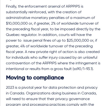
Finally, the enforcement arsenal of ARPPIPS is
substantially reinforced, with the creation of
administrative monetary penalties of a maximum of
$10,000,000 or, if greater, 2% of worldwide turnover of
the preceding fiscal year, to be imposed directly by the
Quebec regulator. In addition, courts will have the
power to issue penal fines of up to $25,000,000 or, if
greater, 4% of worldwide turnover of the preceding
fiscal year. A new private right of action is also created
for individuals who suffer injury caused by an unlawful
contravention of the ARPPIPS where the infringement is
intentional or results from a gross fault (ss90/1-93.1).
Moving to compliance
2023 is a pivotal year for data protection and privacy
in Canada. Organizations doing business in Canada,
will need to ensure that their privacy governance
program and processing practices comply with the