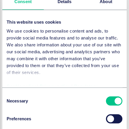
Consent
Details
About
or predictions that it makes (s11(2)). There are also
reporting obligations linked to high-impact systems,
wherein a person responsible for a high-impact system
This website uses cookies
must report whether uses of the system result or are
We use cookies to personalise content and ads, to
likely to result in material forms of harm outlined in
provide social media features and to analyse our traffic.
AIDA (s12).
We also share information about your use of our site with
In terms of enforcement, AIDA will introduce an
our social media, advertising and analytics partners who
administrative monetary penalty scheme by
may combine it with other information that you’ve
regulation. Penal fines under AIDA would be
provided to them or that they’ve collected from your use
comparable to those introduced under the CPPA, with
of their services.
the maximum penalty for certain offences being
C$25,000,000, or, if greater, 5% of the organization’s
Cookie policy
|
Privacy policy
|
Regulatory
global gross revenues in its previous financial year
Consent
(s40).
Necessary
Selection
Cyber security
Preferences
Finally, Canada has also introduced a new cyber
security bill that will impose obligations on