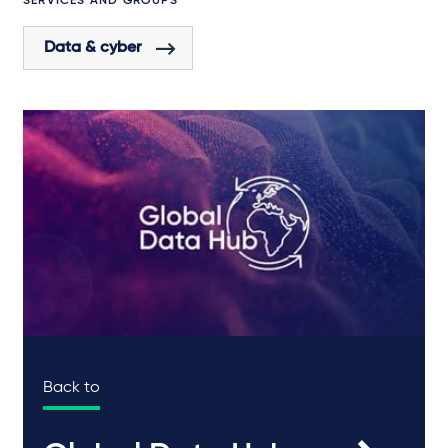
SERVICES AND GROUPS
Data & cyber
Back to