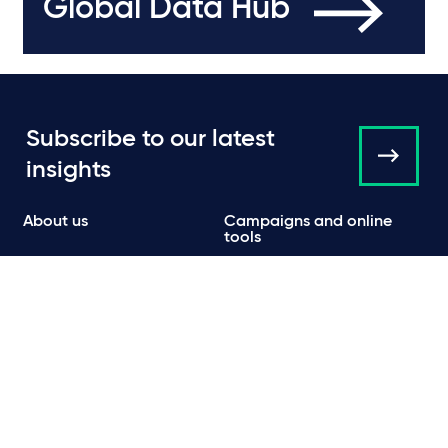
Global Data Hub
Subscribe to our latest
insights
About us
Campaigns and online
tools
News
People
Expertise
Locations
Insights
Events
Media centre
Contact
Careers