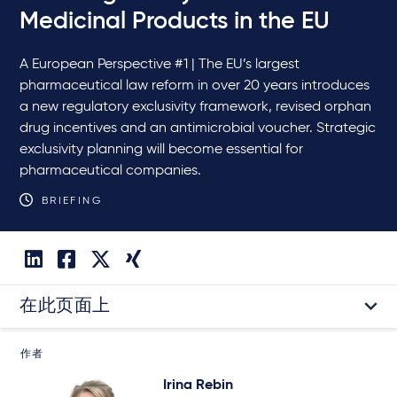
Medicinal Products in the EU
A European Perspective #1 | The EU’s largest
pharmaceutical law reform in over 20 years introduces
a new regulatory exclusivity framework, revised orphan
drug incentives and an antimicrobial voucher. Strategic
exclusivity planning will become essential for
pharmaceutical companies.
BRIEFING
在此页面上
作者
Irina Rebin