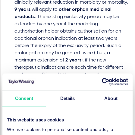
clinically relevant reduction in morbidity or mortality.
9 years
will apply to
other orphan medicinal
products
. The existing exclusivity period may be
extended by one year if the marketing
authorisation holder obtains authorisation for an
additional orphan indication at least two years
before the expiry of the exclusivity period. Such a
prolongation may be granted twice (thus, a
maximum extension of
2 years
), if the new
therapeutic indications are each time for different
orphan conditions. At the same time, the
Regulation allows the
submission and assessment
of applications for similar medicinal products
during the final two years of the exclusivity period
,
Consent
Details
About
enabling generics or biosimilars to enter the market
immediately upon expiry of the orphan exclusivity.
This website uses cookies
New Exclusivity Voucher
: In order to address the
growing challenge of antimicrobial resistance, the
We use cookies to personalise content and ads, to
reform introduces a new incentive mechanism in