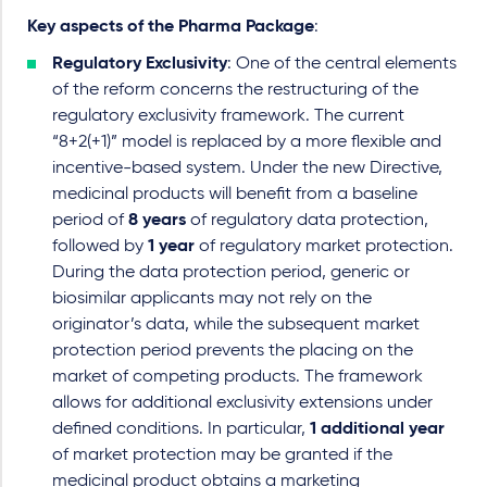
Key aspects of the Pharma Package
:
Regulatory Exclusivity
: One of the central elements
of the reform concerns the restructuring of the
regulatory exclusivity framework. The current
“8+2(+1)” model is replaced by a more flexible and
incentive-based system. Under the new Directive,
medicinal products will benefit from a baseline
period of
8 years
of regulatory data protection,
followed by
1 year
of regulatory market protection.
During the data protection period, generic or
biosimilar applicants may not rely on the
originator’s data, while the subsequent market
protection period prevents the placing on the
market of competing products. The framework
allows for additional exclusivity extensions under
defined conditions. In particular,
1 additional year
of market protection may be granted if the
medicinal product obtains a marketing