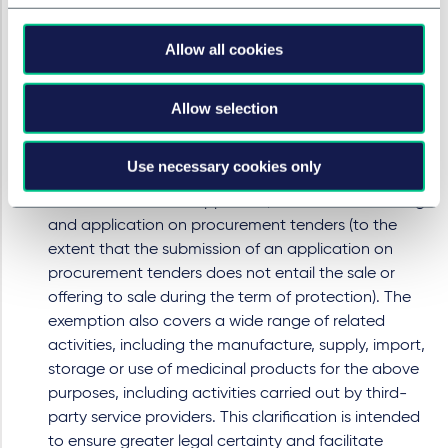
harmonise and clarify the scope of this exemption
by explicitly providing that certain activities
Allow all cookies
conducted during the term of a patent or
Supplementary Protection Certificate (SPC) will not
constitute infringement. These include activities
Allow selection
necessary for obtaining a generic, biosimilar, hybrid
or bio-hybrid marketing authorisation, conducting
Use necessary cookies only
health technology assessments, obtaining pricing
and reimbursement approvals, as well as submitting
and application on procurement tenders (to the
extent that the submission of an application on
procurement tenders does not entail the sale or
offering to sale during the term of protection). The
exemption also covers a wide range of related
activities, including the manufacture, supply, import,
storage or use of medicinal products for the above
purposes, including activities carried out by third-
party service providers. This clarification is intended
to ensure greater legal certainty and facilitate