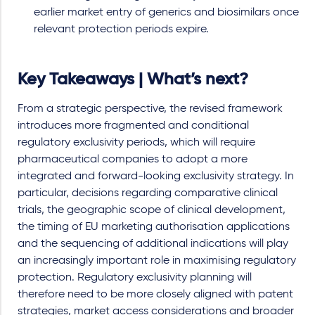
earlier market entry of generics and biosimilars once
relevant protection periods expire.
Key Takeaways | What’s next?
From a strategic perspective, the revised framework
introduces more fragmented and conditional
regulatory exclusivity periods, which will require
pharmaceutical companies to adopt a more
integrated and forward-looking exclusivity strategy. In
particular, decisions regarding comparative clinical
trials, the geographic scope of clinical development,
the timing of EU marketing authorisation applications
and the sequencing of additional indications will play
an increasingly important role in maximising regulatory
protection. Regulatory exclusivity planning will
therefore need to be more closely aligned with patent
strategies, market access considerations and broader