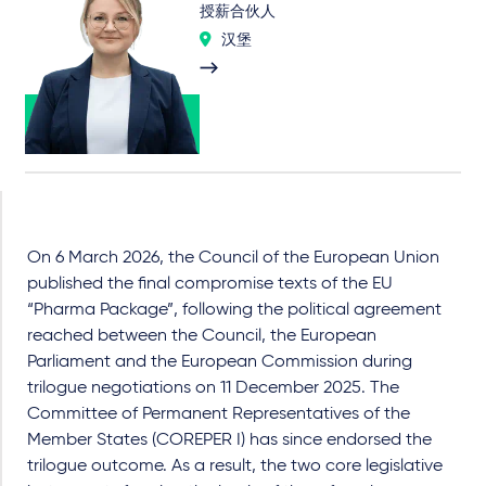
授薪合伙人
汉堡
On 6 March 2026, the Council of the European Union
published the final compromise texts of the EU
“Pharma Package”, following the political agreement
reached between the Council, the European
Parliament and the European Commission during
trilogue negotiations on 11 December 2025. The
Committee of Permanent Representatives of the
Member States (COREPER I) has since endorsed the
trilogue outcome. As a result, the two core legislative