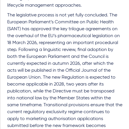
lifecycle management approaches.
The legislative process is not yet fully concluded. The
European Parliament’s Committee on Public Health
(SANT) has approved the key trilogue agreements on
the overhaul of the EU’s pharmaceutical legislation on
18 March 2026, representing an important procedural
step. Following a linguistic review, final adoption by
both the European Parliament and the Council is
currently expected in autumn 2026, after which the
acts will be published in the Official Journal of the
European Union. The new Regulation is expected to
become applicable in 2028, two years after its
publication, while the Directive must be transposed
into national law by the Member States within the
same timeframe. Transitional provisions ensure that the
current regulatory exclusivity regime continues to
apply to marketing authorisation applications
submitted before the new framework becomes