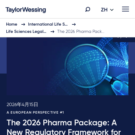
ZH
Home
International Life S…
Life Sciences Legal…
The 2026 Pharma Pack…
1 / 9
2026年4月15日
A EUROPEAN PERSPECTIVE #1
The 2026 Pharma Package: A
New Regulatory Framework for