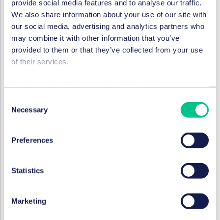
provide social media features and to analyse our traffic.
the form of transferable exclusivity vouchers for so-
We also share information about your use of our site with
called
priority antimicrobials
. Where a company
our social media, advertising and analytics partners who
successfully develops such an antimicrobial
may combine it with other information that you’ve
product, it may obtain a voucher granting
1
provided to them or that they’ve collected from your use
additional year
of regulatory data protection. This
of their services.
voucher may subsequently be
transferred to
another medicinal product
, thereby providing a
Cookie policy
|
Privacy policy
|
Regulatory
potentially significant commercial incentive to
Consent
invest in antimicrobial research and development.
Necessary
Selection
The Parliament has also agreed to maintain the
Council’s proposed “blockbuster clause” by
Preferences
stipulating that the transferrable voucher cannot
be used on products with annual gross sales of
more than € 490 million in the preceding four years.
Statistics
Bolar Exemption
: The reform also addresses the
longstanding issue of divergent national
Marketing
implementations of the “Bolar” exemption across
Member States. The new Directive aims to