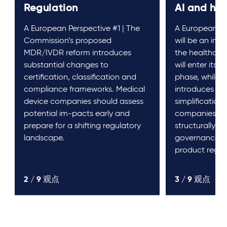
Regulation
AI and he
A European Perspective #1 | The
A European Pe
Commission’s proposed
will be an inte
MDR/IVDR reform introduces
the healthcare
substantial changes to
will enter its
certification, classification and
phase, while 
compliance frameworks. Medical
introduces ta
device companies should assess
simplifications
potential im-pacts early and
companies, t
prepare for a shifting regulatory
structurally al
landscape.
governance, d
product regul
2 /
9
观点
3 /
9
观点