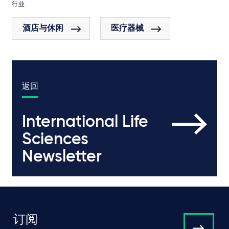
行业
酒店与休闲
医疗器械
返回
International Life
Sciences
Newsletter
订阅