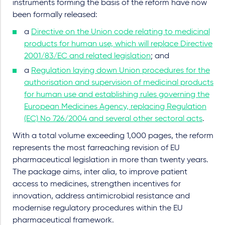
instruments forming the basis of the reform have now
been formally released:
a
Directive on the Union code relating to medicinal
products for human use, which will replace Directive
2001/83/EC and related legislation
; and
a
Regulation laying down Union procedures for the
authorisation and supervision of medicinal products
for human use and establishing rules governing the
European Medicines Agency, replacing Regulation
(EC) No 726/2004 and several other sectoral acts
.
With a total volume exceeding 1,000 pages, the reform
represents the most farreaching revision of EU
pharmaceutical legislation in more than twenty years.
The package aims, inter alia, to improve patient
access to medicines, strengthen incentives for
innovation, address antimicrobial resistance and
modernise regulatory procedures within the EU
pharmaceutical framework.