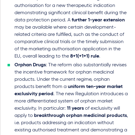
authorisation for a new therapeutic indication
demonstrating significant clinical benefit during the
data protection period. A
further 1-year extension
may be available where certain development-
related criteria are fulfilled, such as the conduct of
comparative clinical trials or the timely submission
of the marketing authorisation application in the
EU, overall leading to the
8+1(+1+1) rule
.
Orphan Drugs
: The reform also substantially revises
the incentive framework for orphan medicinal
products. Under the current regime, orphan
products benefit from a
uniform ten-year market
exclusivity period
. The new Regulation introduces a
more differentiated system of orphan market
exclusivity. In particular:
11 years
of exclusivity will
apply to
breakthrough orphan medicinal products
,
i.e. products addressing an indication without
existing authorised treatment and demonstrating a