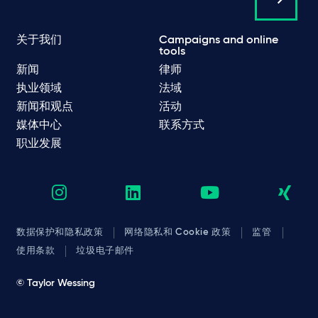
关于我们
Campaigns and online
tools
新闻
律师
执业领域
法域
新闻和观点
活动
媒体中心
联系方式
职业发展
数据保护和隐私政策
网络隐私和 Cookie 政策
监管
使用条款
垃圾电子邮件
© Taylor Wessing