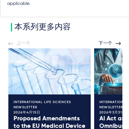
applicable.
本系列更多内容
上一个
下一个
INTERNATIONAL LIFE SCIENCES
INTERNATIONAL
NEWSLETTER
NEWSLETTER
2026年4月15日
2026年3月31日
Proposed Amendments
AI Act and
to the EU Medical Device
Omnibus I