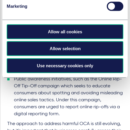
Sleep and Wowcher. An investigation into Simba
Marketing
Sleep followed the CMA's Open Letter calling on UK
businesses to stop using online sales practices that
could mislead consumers or apply undue pressure.
Allow all cookies
Regulatory publications
, such as the CMA's
discussion paper and evidence review into OCA, as
Allow selection
well as the joint position paper by the CMA and ICO
on harmful designs in digital markets.
Industry resources
, such as the CAP advice on dark
Use necessary cookies only
patterns.
Public awareness initiatives
, such as the Online Rip-
Off Tip-Off campaign which seeks to educate
consumers about spotting and avoiding misleading
online sales tactics. Under this campaign,
consumers are urged to report online rip-offs via a
digital reporting form.
The approach to address harmful OCA is still evolving,