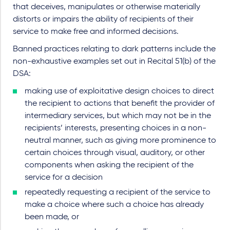
that deceives, manipulates or otherwise materially
distorts or impairs the ability of recipients of their
service to make free and informed decisions.
Banned practices relating to dark patterns include the
non-exhaustive examples set out in Recital 51(b) of the
DSA:
making use of exploitative design choices to direct
the recipient to actions that benefit the provider of
intermediary services, but which may not be in the
recipients’ interests, presenting choices in a non-
neutral manner, such as giving more prominence to
certain choices through visual, auditory, or other
components when asking the recipient of the
service for a decision
repeatedly requesting a recipient of the service to
make a choice where such a choice has already
been made, or