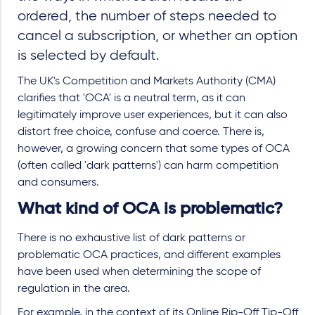
ordered, the number of steps needed to
cancel a subscription, or whether an option
is selected by default.
The UK's Competition and Markets Authority (CMA)
clarifies that 'OCA' is a neutral term, as it can
legitimately improve user experiences, but it can also
distort free choice, confuse and coerce. There is,
however, a growing concern that some types of OCA
(often called 'dark patterns') can harm competition
and consumers.
What kind of OCA is problematic?
There is no exhaustive list of dark patterns or
problematic OCA practices, and different examples
have been used when determining the scope of
regulation in the area.
For example, in the context of its Online Rip-Off Tip-Off