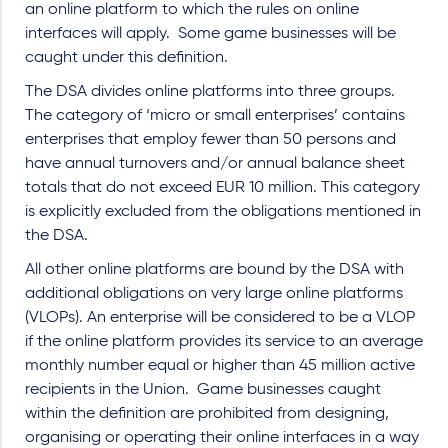
an online platform to which the rules on online
interfaces will apply.
Some game businesses will be
caught under this definition.
The DSA divides online platforms into three groups.
The category of ‘micro or small enterprises’ contains
enterprises that employ fewer than 50 persons and
have annual turnovers and/or annual balance sheet
totals that do not exceed EUR 10 million. This category
is explicitly excluded from the obligations mentioned in
the DSA.
All other online platforms are bound by the DSA with
additional obligations on very large online platforms
(VLOPs). An enterprise will be considered to be a VLOP
if the online platform provides its service to an average
monthly number equal or higher than 45 million active
recipients in the Union. Game businesses caught
within the definition are prohibited from designing,
organising or operating their online interfaces in a way