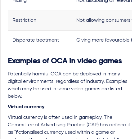
Hiding
Not disclosing all relevant i
Restriction
Not allowing consumers to fr
Disparate treatment
Giving more favourable trea
Examples of OCA in video games
Potentially harmful OCA can be deployed in many
digital environments, regardless of industry. Examples
which may be used in some video games are listed
below.
Virtual currency
Virtual currency is often used in gameplay. The
Committee of Advertising Practice (CAP) has defined it
as "fictionalised currency used within a game or