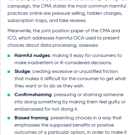
campaign, the CMA states the most common harmful
practices online are pressure selling, hidden charges,
subscription traps, and fake reviews.
Meanwhile, the joint position paper of the CMA and
ICO, which addresses harmful OCA used to present
choices about data processing, assesses:
Harmful nudges
: making it easy for consumers to
make inadvertent or ill-considered decisions.
Sludge
: creating excessive or unjustified friction
that makes it difficult for the consumer to get what
they want or to do as they wish.
Confirmshaming
: pressuring or shaming someone
into doing something by making them feel guilty or
embarrassed for not doing it.
Biased framing
: presenting choices in a way that
emphasises the supposed benefits or positive
outcomes of a particular option, in order to make it