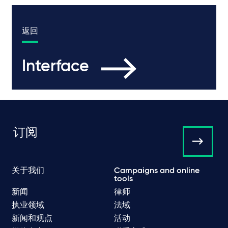
返回
Interface
订阅
关于我们
Campaigns and online
tools
新闻
律师
执业领域
法域
新闻和观点
活动