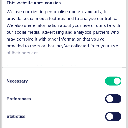
This website uses cookies
emerging, as it has become a focus for the UK
government and regulatory bodies which have
We use cookies to personalise content and ads, to
recognised the significant impact OCA has on
provide social media features and to analyse our traffic.
consumers. This approach encompasses the
We also share information about your use of our site with
following:
our social media, advertising and analytics partners who
may combine it with other information that you’ve
The draft Digital Markets Competition and
provided to them or that they’ve collected from your use
Consumers (DMCC) Bill is
intended (among other
of their services.
things) to reform the law on unfair commercial
practices as well as combat subscription traps. The
Cookie policy
|
Privacy policy
|
Regulatory
government also plans to introduce secondary
Consent
legislation under the Bill to combat fake online
Necessary
Selection
reviews.
Enforcement action
, such as CAP's Enforcement
Notice targeted at the misleading advertisement of
Preferences
free trials and promotional offer subscription
services.
Statistics
Investigations
, including the CMA's examination of
urgency and price reduction claims made by Emma