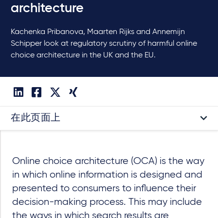
architecture
Kachenka Pribanova, Maarten Rijks and Annemijn
Schipper look at regulatory scrutiny of harmful online
choice architecture in the UK and the EU.
在此页面上
Online choice architecture (OCA) is the way
in which online information is designed and
presented to consumers to influence their
decision-making process. This may include
the ways in which search results are