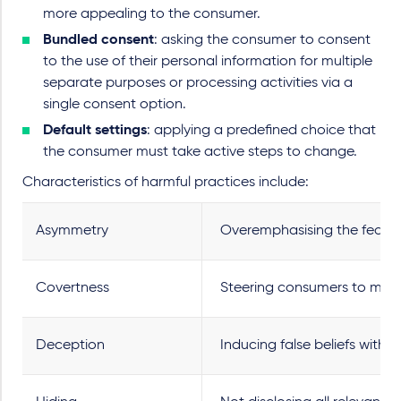
more appealing to the consumer.
Bundled consent
: asking the consumer to consent
to the use of their personal information for multiple
separate purposes or processing activities via a
single consent option.
Default settings
: applying a predefined choice that
the consumer must take active steps to change.
Characteristics of harmful practices include:
Asymmetry
Overemphasising the feature
Covertness
Steering consumers to make 
Deception
Inducing false beliefs with 