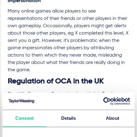
Impersonation
Many online games allow players to see
representations of their friends or other players in their
own gameplay. Occasionally, players might get alerts
about those other players, eg X completed this level, X
sent you a gift. However, it's problematic when the
game impersonates other players by attributing
actions to them which they never made, misleading
the player about what their friends are really doing in
the game.
Regulation of OCA in the UK
The UK's Consumer Protection from Unfair Trading
Regulations 2008 currently prohibit actions which
amount to unfair commercial practices (or promotion
thereof), misleading actions and omissions, and
Consent
Details
About
aggressive commercial practices.
However, a tailored approach to tackle harmful OCA is