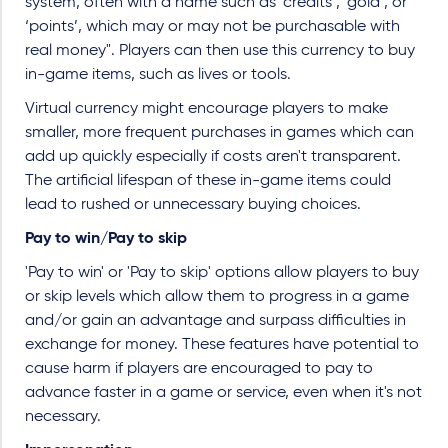
system, often with a name such as ‘credits’, ‘gold’, or
‘points’, which may or may not be purchasable with
real money". Players can then use this currency to buy
in-game items, such as lives or tools.
Virtual currency might encourage players to make
smaller, more frequent purchases in games which can
add up quickly especially if costs aren't transparent.
The artificial lifespan of these in-game items could
lead to rushed or unnecessary buying choices.
Pay to win/Pay to skip
'Pay to win' or 'Pay to skip' options allow players to buy
or skip levels which allow them to progress in a game
and/or gain an advantage and surpass difficulties in
exchange for money. These features have potential to
cause harm if players are encouraged to pay to
advance faster in a game or service, even when it's not
necessary.