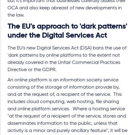
but it's important that businesses carefully assess their
OCA and also keep abreast of new developments in
the law.
The EU's approach to 'dark patterns'
under the Digital Services Act
The EU's new Digital Services Act (DSA) bans the use of
'dark patterns by online platforms to the extent not
already covered in the Unfair Commercial Practices
Directive or the GDPR.
An online platform is an information society service
consisting of the storage of information provide by,
and at the request of, a recipient of the service.
This
includes cloud computing, web hosting, file sharing
and online platform services.
Where a hosting service
"at the request of a recipient of the service, stores and
disseminates information to the public, unless that
activity is a minor and purely ancillary feature", it will be