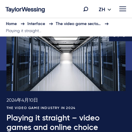
ZH
Home
Interface
The video game secto…
Playing it straight…
5 / 6
2024年4月10日
THE VIDEO GAME INDUSTRY IN 2024
Playing it straight – video
games and online choice