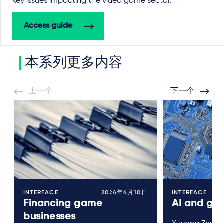
key issues impacting the video game sector.
Access guide
本系列更多内容
上一个
下一个
INTERFACE
2024年4月10日
INTERFACE
Financing game
AI and ga
businesses