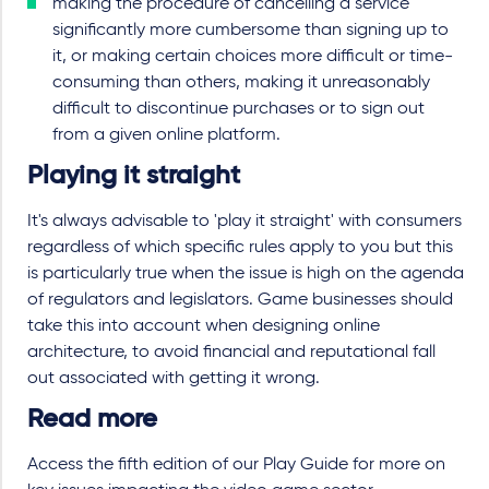
making the procedure of cancelling a service
significantly more cumbersome than signing up to
it, or making certain choices more difficult or time-
consuming than others, making it unreasonably
difficult to discontinue purchases or to sign out
from a given online platform.
Playing it straight
It's always advisable to 'play it straight' with consumers
regardless of which specific rules apply to you but this
is particularly true when the issue is high on the agenda
of regulators and legislators. Game businesses should
take this into account when designing online
architecture, to avoid financial and reputational fall
out associated with getting it wrong.
Read more
Access the fifth edition of our Play Guide for more on