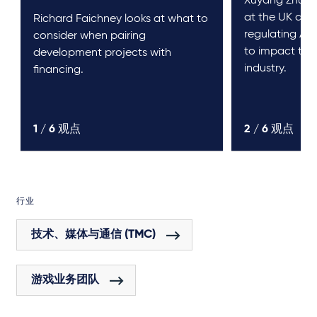
Xuyang Zhu an
at the UK and
Richard Faichney looks at what to
regulating AI a
consider when pairing
to impact th
development projects with
industry.
financing.
1 /
6
观点
2 /
6
观点
行业
技术、媒体与通信 (TMC)
游戏业务团队