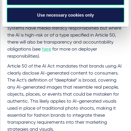
of AI in fashion, most brands will also not qualify as
“
providers of AI systems
” under the AI Act. However,
they will still be classified as “
deployers
” of AI, which
Use necessary cookies only
brings specific responsibilities. All deployers of AI
systems have media literacy responsibilities but where
the AI is high-risk or of a type specified in Article 50,
there will also be transparency and accountability
obligations (see
here
for more on deployer
responsibilities).
Article 50 of the AI Act mandates that brands using AI
clearly disclose AI-generated content to consumers.
The Act’s definition of “deepfake” is broad, covering
any AI-generated images that resemble real people,
objects, places, or events that could be mistaken for
authentic. This likely applies to AI-generated visuals
used in place of traditional photo shoots, making it
essential for fashion brands to integrate these
transparency requirements into their marketing
strategies and visuals.