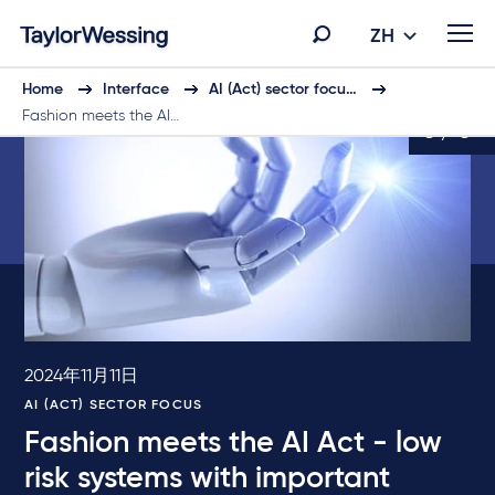
ZH
Home
Interface
AI (Act) sector focu…
Fashion meets the AI…
6 / 6
2024年11月11日
AI (ACT) SECTOR FOCUS
Fashion meets the AI Act - low
risk systems with important