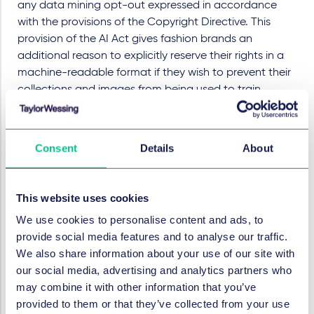
any data mining opt-out expressed in accordance
with the provisions of the Copyright Directive. This
provision of the AI Act gives fashion brands an
additional reason to explicitly reserve their rights in a
machine-readable format if they wish to prevent their
collections and images from being used to train
generative AI model.
Privacy compliance is another critical issue for the
fashion industry as many AI-driven retail strategies rely
Consent
Details
About
on extensive processing of personal data. Brands
utilising data for personalisation and virtual try-on
This website uses cookies
experiences must navigate GDPR requirements,
particularly when sensitive data, such as biometric
We use cookies to personalise content and ads, to
information, is involved.
provide social media features and to analyse our traffic.
We also share information about your use of our site with
These legal risks exist not only when leveraging large
our social media, advertising and analytics partners who
external datasets but also when building or integrating
may combine it with other information that you’ve
AI models using existing brand data. Contracts with
provided to them or that they’ve collected from your use
models and designers may notably need revision, as