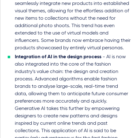
seamlessly integrate new products into established
visual themes, allowing for the effortless addition of
new items to collections without the need for
additional photo shoots. This trend has even
extended to the use of virtual models and
influencers. Some brands now embrace having their
products showcased by entirely virtual personas.
Integration of AI in the design process
- AI is now
also integrated into the core of the fashion
industry’s value chain: the design and creation
process. Advanced algorithms enable fashion
brands to analyse large-scale, real-time trend
data, allowing them to anticipate future consumer
preferences more accurately and quickly.
Generative AI takes this further by empowering
designers to create new patterns and designs
inspired by current online trends and past
collections. This application of AI is said to be