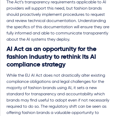
The Act’s transparency requirements applicable to AI
providers will support this need, but fashion brands
should proactively implement procedures to request
and review technical documentation. Understanding
the specifics of this documentation will ensure they are
fully informed and able to communicate transparently
about the AI systems they deploy.
AI Act as an opportunity for the
fashion industry to rethink its AI
compliance strategy
While the EU AI Act does not drastically alter existing
compliance obligations and legal challenges for the
majority of fashion brands using AI, it sets a new
standard for transparency and accountability which
brands may find useful to adopt even if not necessarily
required to do so. The regulatory shift can be seen as
offering fashion brands a valuable opportunity to