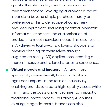
quality. It is also widely used for personalised
recommendations, leveraging a broader array of
input data beyond simple purchase history or
preferences. This wider scope of consumer-
provided input data, including potential biometric
information, enhances the customisation of
products to meet individual needs. This also results
in AI-driven virtual try-ons, allowing shoppers to
preview clothing on themselves through
augmented reality (AR) applications, creating a
more immersive and tailored shopping experience.
Virtual models and imagery
- AI, and more
specifically generative AI, has a particularly
significant impact in the fashion industry by
enabling brands to create high-quality visuals while
minimising the costs and environmental impact of
traditional photo shoots. By training AI on their
existing image datasets, brands can also