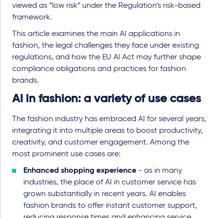
viewed as “low risk” under the Regulation’s risk-based
framework.
This article examines the main AI applications in
fashion, the legal challenges they face under existing
regulations, and how the EU AI Act may further shape
compliance obligations and practices for fashion
brands.
AI in fashion: a variety of use cases
The fashion industry has embraced AI for several years,
integrating it into multiple areas to boost productivity,
creativity, and customer engagement. Among the
most prominent use cases are:
Enhanced shopping experience
- as in many
industries, the place of AI in customer service has
grown substantially in recent years. AI enables
fashion brands to offer instant customer support,
reducing response times and enhancing service