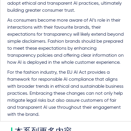
adopt ethical and transparent AI practices, ultimately
building greater consumer trust.
As consumers become more aware of AI’s role in their
interactions with their favourite brands, their
expectations for transparency will likely extend beyond
simple disclaimers. Fashion brands should be prepared
to meet these expectations by enhancing
transparency policies and offering clear information on
how AI is deployed in the whole customer experience.
For the fashion industry, the EU AI Act provides a
framework for responsible AI compliance that aligns
with broader trends in ethical and sustainable business
practices. Embracing these changes can not only help
mitigate legal risks but also assure customers of fair
and transparent AI use throughout their engagement
with the brand.