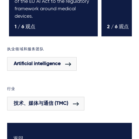
of the EU AI Act to the regulatory
framework around medical
devices.
1 /
6
观点
2 /
6
观点
执业领域和服务团队
Artificial intelligence
行业
技术、媒体与通信 (TMC)