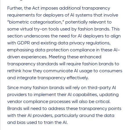
Further, the Act imposes additional transparency
requirements for deployers of AI systems that involve
“biometric categorisation,” potentially relevant to
some virtual try-on tools used by fashion brands. This
section underscores the need for AI deployers to align
with GDPR and existing data privacy regulations,
emphasising data protection compliance in these AI-
driven experiences. Meeting these enhanced
transparency standards will require fashion brands to
rethink how they communicate AI usage to consumers
and integrate transparency effectively.
Since many fashion brands will rely on third-party AI
providers to implement their AI capabilities, updating
vendor compliance processes will also be critical.
Brands will need to address these transparency points
with their AI providers, particularly around the data
and bias used to train the AI.