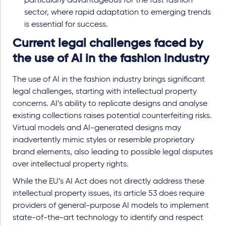
particularly advantageous for the fast fashion
sector, where rapid adaptation to emerging trends
is essential for success.
Current legal challenges faced by
the use of AI in the fashion industry
The use of AI in the fashion industry brings significant
legal challenges, starting with intellectual property
concerns. AI’s ability to replicate designs and analyse
existing collections raises potential counterfeiting risks.
Virtual models and AI-generated designs may
inadvertently mimic styles or resemble proprietary
brand elements, also leading to possible legal disputes
over intellectual property rights.
While the EU’s AI Act does not directly address these
intellectual property issues, its article 53 does require
providers of general-purpose AI models to implement
state-of-the-art technology to identify and respect