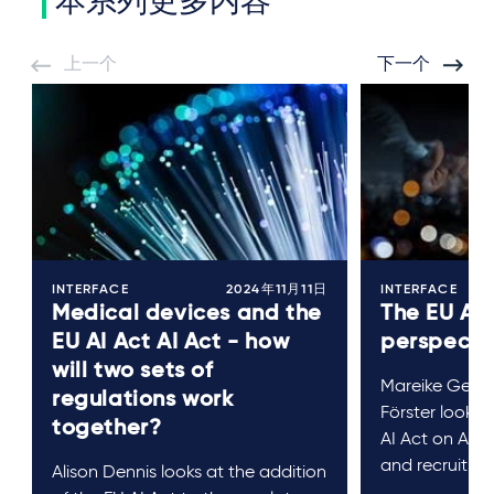
本系列更多内容
上一个
下一个
INTERFACE
2024年11月11日
INTERFACE
Medical devices and the
The EU AI 
EU AI Act AI Act - how
perspecti
will two sets of
Mareike Gehr
regulations work
Förster look a
together?
AI Act on AI s
and recruitme
Alison Dennis looks at the addition