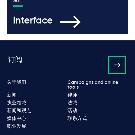
返回
Interface
订阅
关于我们
Campaigns and online
tools
新闻
律师
执业领域
法域
新闻和观点
活动
媒体中心
联系方式
职业发展