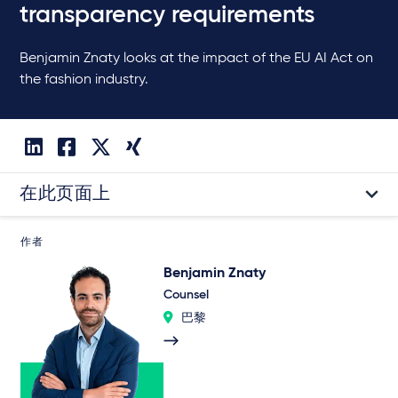
transparency requirements
Benjamin Znaty looks at the impact of the EU AI Act on
the fashion industry.
在此页面上
作者
Benjamin Znaty
Counsel
巴黎