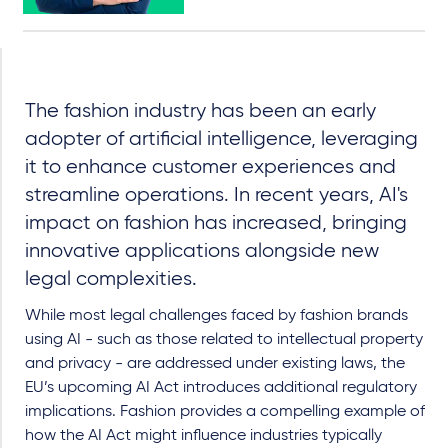
The fashion industry has been an early
adopter of artificial intelligence, leveraging
it to enhance customer experiences and
streamline operations. In recent years, AI's
impact on fashion has increased, bringing
innovative applications alongside new
legal complexities.
While most legal challenges faced by fashion brands
using AI - such as those related to intellectual property
and privacy - are addressed under existing laws, the
EU’s upcoming AI Act introduces additional regulatory
implications. Fashion provides a compelling example of
how the AI Act might influence industries typically