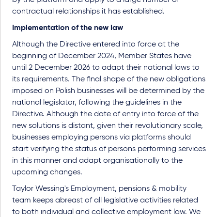
contractual relationships it has established.
Implementation of the new law
Although the Directive entered into force at the
beginning of December 2024, Member States have
until 2 December 2026 to adapt their national laws to
its requirements. The final shape of the new obligations
imposed on Polish businesses will be determined by the
national legislator, following the guidelines in the
Directive. Although the date of entry into force of the
new solutions is distant, given their revolutionary scale,
businesses employing persons via platforms should
start verifying the status of persons performing services
in this manner and adapt organisationally to the
upcoming changes.
Taylor Wessing's Employment, pensions & mobility
team keeps abreast of all legislative activities related
to both individual and collective employment law. We