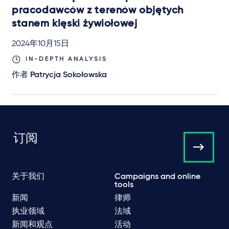
pracodawców z terenów objętych
stanem klęski żywiołowej
2024年10月15日
IN-DEPTH ANALYSIS
作者
Patrycja Sokołowska
订阅
关于我们
Campaigns and online
tools
新闻
律师
执业领域
法域
新闻和观点
活动