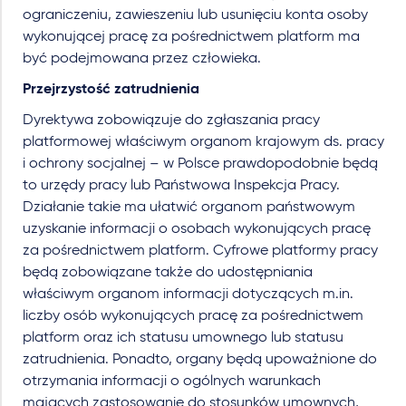
ograniczeniu, zawieszeniu lub usunięciu konta osoby
wykonującej pracę za pośrednictwem platform ma
być podejmowana przez człowieka.
Przejrzystość zatrudnienia
Dyrektywa zobowiązuje do zgłaszania pracy
platformowej właściwym organom krajowym ds. pracy
i ochrony socjalnej – w Polsce prawdopodobnie będą
to urzędy pracy lub Państwowa Inspekcja Pracy.
Działanie takie ma ułatwić organom państwowym
uzyskanie informacji o osobach wykonujących pracę
za pośrednictwem platform. Cyfrowe platformy pracy
będą zobowiązane także do udostępniania
właściwym organom informacji dotyczących m.in.
liczby osób wykonujących pracę za pośrednictwem
platform oraz ich statusu umownego lub statusu
zatrudnienia. Ponadto, organy będą upoważnione do
otrzymania informacji o ogólnych warunkach
mających zastosowanie do stosunków umownych,