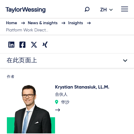
ZH
Home
News & insights
Insights
Platform Work Direct…
在此页面上
作者
Krystian Stanasiuk, LL.M.
合伙人
华沙