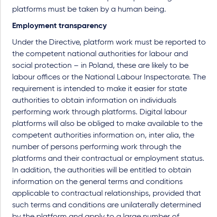
platforms must be taken by a human being.
Employment transparency
Under the Directive, platform work must be reported to
the competent national authorities for labour and
social protection – in Poland, these are likely to be
labour offices or the National Labour Inspectorate. The
requirement is intended to make it easier for state
authorities to obtain information on individuals
performing work through platforms. Digital labour
platforms will also be obliged to make available to the
competent authorities information on, inter alia, the
number of persons performing work through the
platforms and their contractual or employment status.
In addition, the authorities will be entitled to obtain
information on the general terms and conditions
applicable to contractual relationships, provided that
such terms and conditions are unilaterally determined
by the platform and apply to a large number of