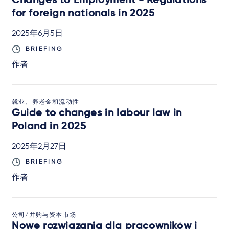
Changes to Employment - Regulations
for foreign nationals in 2025
2025年6月5日
BRIEFING
作者
就业、养老金和流动性
Guide to changes in labour law in
Poland in 2025
2025年2月27日
BRIEFING
作者
公司/并购与资本市场
Nowe rozwiązania dla pracowników i