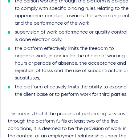
the person working through the platform is obliged
to comply with specific binding rules relating to the
appearance, conduct towards the service recipient
and the performance of the work,
supervision of work performance or quality control
is done electronically,
the platform effectively limits the freedom to
organise work, in particular the choice of working
hours or periods of absence, the acceptance and
rejection of tasks and the use of subcontractors or
substitutes,
the platform effectively limits the ability to expand
the client base or to perform work for third parties.
This means that if the process of performing services
through the platform fulfils at least two of the five
conditions, it is deemed to be the provision of work in
the context of an employment relationship under the