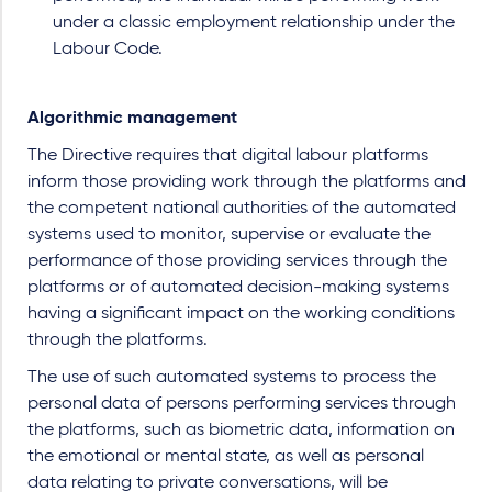
under a classic employment relationship under the
Labour Code.
Algorithmic management
The Directive requires that digital labour platforms
inform those providing work through the platforms and
the competent national authorities of the automated
systems used to monitor, supervise or evaluate the
performance of those providing services through the
platforms or of automated decision-making systems
having a significant impact on the working conditions
through the platforms.
The use of such automated systems to process the
personal data of persons performing services through
the platforms, such as biometric data, information on
the emotional or mental state, as well as personal
data relating to private conversations, will be