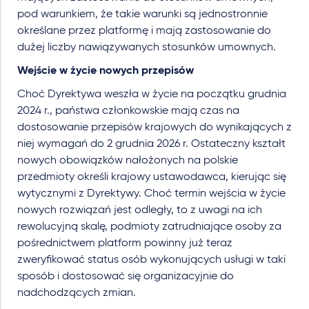
pod warunkiem, że takie warunki są jednostronnie
określane przez platformę i mają zastosowanie do
dużej liczby nawiązywanych stosunków umownych.
Wejście w życie nowych przepisów
Choć Dyrektywa weszła w życie na początku grudnia
2024 r., państwa członkowskie mają czas na
dostosowanie przepisów krajowych do wynikających z
niej wymagań do 2 grudnia 2026 r. Ostateczny kształt
nowych obowiązków nałożonych na polskie
przedmioty określi krajowy ustawodawca, kierując się
wytycznymi z Dyrektywy. Choć termin wejścia w życie
nowych rozwiązań jest odległy, to z uwagi na ich
rewolucyjną skalę, podmioty zatrudniające osoby za
pośrednictwem platform powinny już teraz
zweryfikować status osób wykonujących usługi w taki
sposób i dostosować się organizacyjnie do
nadchodzących zmian.