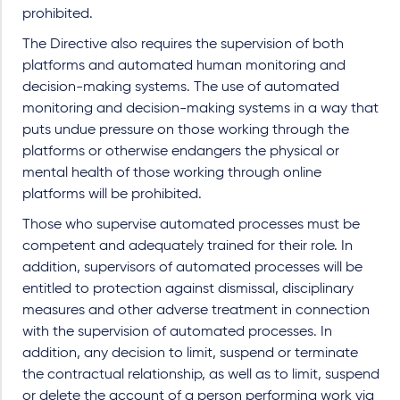
prohibited.
The Directive also requires the supervision of both
platforms and automated human monitoring and
decision-making systems. The use of automated
monitoring and decision-making systems in a way that
puts undue pressure on those working through the
platforms or otherwise endangers the physical or
mental health of those working through online
platforms will be prohibited.
Those who supervise automated processes must be
competent and adequately trained for their role. In
addition, supervisors of automated processes will be
entitled to protection against dismissal, disciplinary
measures and other adverse treatment in connection
with the supervision of automated processes. In
addition, any decision to limit, suspend or terminate
the contractual relationship, as well as to limit, suspend
or delete the account of a person performing work via