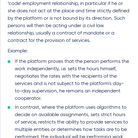
‘code’ employment relationship, in particular if he or
she does not act at the place and time strictly defined
by the platform or is not bound by its direction. Such
persons will then be acting under a civil law
relationship, usually a contract of mandate or a
contract for the provision of services.
Example:
If the platform proves that the person performs the
work independently, i.e. sets the hours himself,
negotiates the rates with the recipients of the
services and is not subject to the platform's day-
to-day supervision, he remains an independent
cooperator.
In contrast, where the platform uses algorithms to
decide on available assignments, sets strict hours
of service, restricts the ability to provide services to
multiple entities or determines how tasks are to be
performed, the individual will be performing work