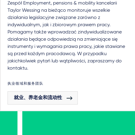
Zespół Employment, pensions & mobility kancelarii
Taylor Wessing na bieżąco monitoruje wszelkie
działania legislacyjne związane zarówno z
indywidualnym, jak i zbiorowym prawem pracy.
Pomagamy także wprowadzać zindywidualizowane
działania będące odpowiedzią na zmieniające się
instrumenty i wymagania prawa pracy, jakie stawiane
są przed każdym pracodawcą. W przypadku
jakichkolwiek pytań lub wątpliwości, zapraszamy do
kontaktu.
执业领域和服务团队
就业、养老金和流动性