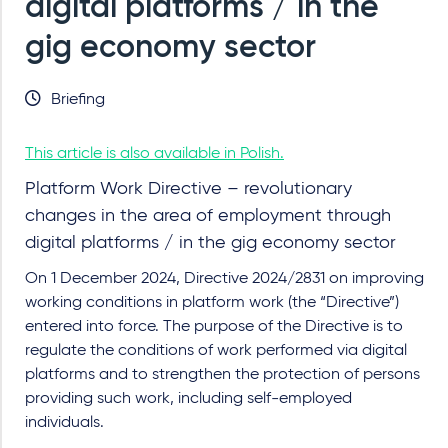
digital platforms / in the
gig economy sector
Briefing
This article is also available in Polish.
Platform Work Directive – revolutionary
changes in the area of employment through
digital platforms / in the gig economy sector
On 1 December 2024, Directive 2024/2831 on improving
working conditions in platform work (the “Directive”)
entered into force. The purpose of the Directive is to
regulate the conditions of work performed via digital
platforms and to strengthen the protection of persons
providing such work, including self-employed
individuals.