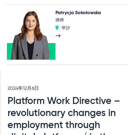
Patrycja Sokołowska
律师
华沙
2024年12月6日
Platform Work Directive –
revolutionary changes in
employment through