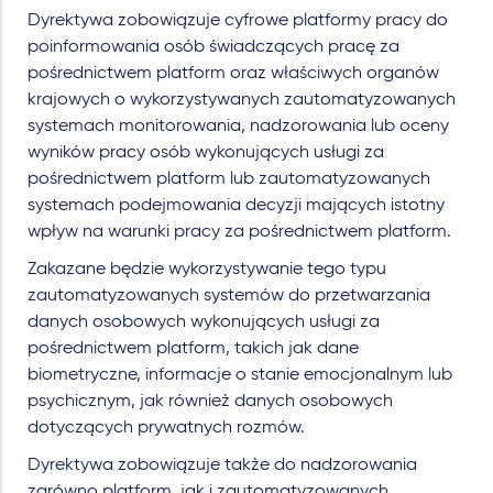
Dyrektywa zobowiązuje cyfrowe platformy pracy do
poinformowania osób świadczących pracę za
pośrednictwem platform oraz właściwych organów
krajowych o wykorzystywanych zautomatyzowanych
systemach monitorowania, nadzorowania lub oceny
wyników pracy osób wykonujących usługi za
pośrednictwem platform lub zautomatyzowanych
systemach podejmowania decyzji mających istotny
wpływ na warunki pracy za pośrednictwem platform.
Zakazane będzie wykorzystywanie tego typu
zautomatyzowanych systemów do przetwarzania
danych osobowych wykonujących usługi za
pośrednictwem platform, takich jak dane
biometryczne, informacje o stanie emocjonalnym lub
psychicznym, jak również danych osobowych
dotyczących prywatnych rozmów.
Dyrektywa zobowiązuje także do nadzorowania
zarówno platform, jak i zautomatyzowanych