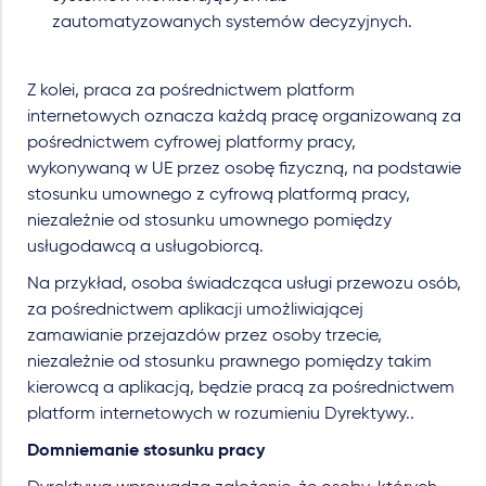
zautomatyzowanych systemów decyzyjnych.
Z kolei, praca za pośrednictwem platform
internetowych oznacza każdą pracę organizowaną za
pośrednictwem cyfrowej platformy pracy,
wykonywaną w UE przez osobę fizyczną, na podstawie
stosunku umownego z cyfrową platformą pracy,
niezależnie od stosunku umownego pomiędzy
usługodawcą a usługobiorcą.
Na przykład, osoba świadcząca usługi przewozu osób,
za pośrednictwem aplikacji umożliwiającej
zamawianie przejazdów przez osoby trzecie,
niezależnie od stosunku prawnego pomiędzy takim
kierowcą a aplikacją, będzie pracą za pośrednictwem
platform internetowych w rozumieniu Dyrektywy..
Domniemanie stosunku pracy