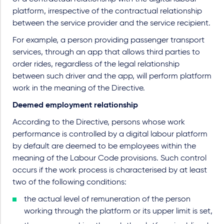
platform, irrespective of the contractual relationship
between the service provider and the service recipient.
For example, a person providing passenger transport
services, through an app that allows third parties to
order rides, regardless of the legal relationship
between such driver and the app, will perform platform
work in the meaning of the Directive.
Deemed employment relationship
According to the Directive, persons whose work
performance is controlled by a digital labour platform
by default are deemed to be employees within the
meaning of the Labour Code provisions. Such control
occurs if the work process is characterised by at least
two of the following conditions:
the actual level of remuneration of the person
working through the platform or its upper limit is set,