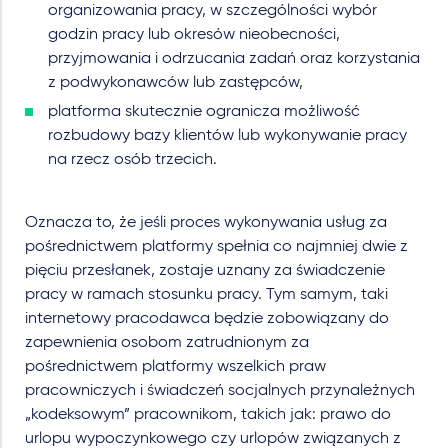
organizowania pracy, w szczególności wybór
godzin pracy lub okresów nieobecności,
przyjmowania i odrzucania zadań oraz korzystania
z podwykonawców lub zastępców,
platforma skutecznie ogranicza możliwość
rozbudowy bazy klientów lub wykonywanie pracy
na rzecz osób trzecich.
Oznacza to, że jeśli proces wykonywania usług za
pośrednictwem platformy spełnia co najmniej dwie z
pięciu przesłanek, zostaje uznany za świadczenie
pracy w ramach stosunku pracy. Tym samym, taki
internetowy pracodawca będzie zobowiązany do
zapewnienia osobom zatrudnionym za
pośrednictwem platformy wszelkich praw
pracowniczych i świadczeń socjalnych przynależnych
„kodeksowym” pracownikom, takich jak: prawo do
urlopu wypoczynkowego czy urlopów związanych z