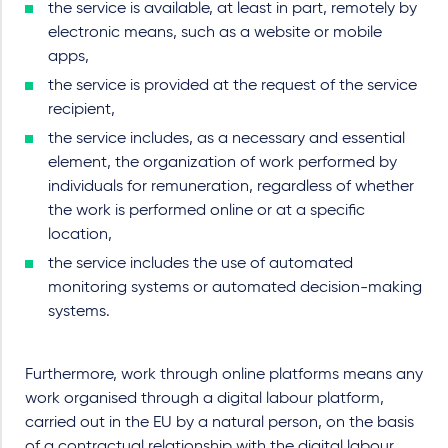
the service is available, at least in part, remotely by
electronic means, such as a website or mobile
apps,
the service is provided at the request of the service
recipient,
the service includes, as a necessary and essential
element, the organization of work performed by
individuals for remuneration, regardless of whether
the work is performed online or at a specific
location,
the service includes the use of automated
monitoring systems or automated decision-making
systems.
Furthermore, work through online platforms means any
work organised through a digital labour platform,
carried out in the EU by a natural person, on the basis
of a contractual relationship with the digital labour