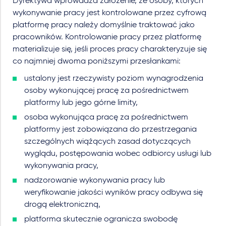
Dyrektywa wprowadza założenie, że osoby, których
wykonywanie pracy jest kontrolowane przez cyfrową
platformę pracy należy domyślnie traktować jako
pracowników. Kontrolowanie pracy przez platformę
materializuje się, jeśli proces pracy charakteryzuje się
co najmniej dwoma poniższymi przesłankami:
ustalony jest rzeczywisty poziom wynagrodzenia
osoby wykonującej pracę za pośrednictwem
platformy lub jego górne limity,
osoba wykonująca pracę za pośrednictwem
platformy jest zobowiązana do przestrzegania
szczególnych wiążących zasad dotyczących
wyglądu, postępowania wobec odbiorcy usługi lub
wykonywania pracy,
nadzorowanie wykonywania pracy lub
weryfikowanie jakości wyników pracy odbywa się
drogą elektroniczną,
platforma skutecznie ogranicza swobodę