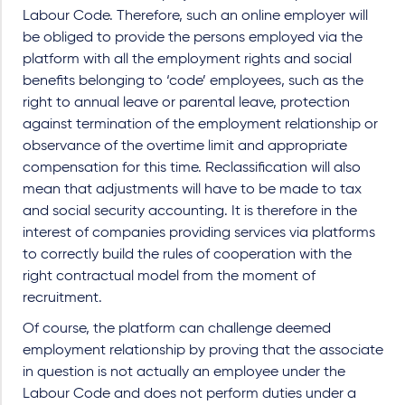
Labour Code. Therefore, such an online employer will
be obliged to provide the persons employed via the
platform with all the employment rights and social
benefits belonging to ‘code’ employees, such as the
right to annual leave or parental leave, protection
against termination of the employment relationship or
observance of the overtime limit and appropriate
compensation for this time. Reclassification will also
mean that adjustments will have to be made to tax
and social security accounting. It is therefore in the
interest of companies providing services via platforms
to correctly build the rules of cooperation with the
right contractual model from the moment of
recruitment.
Of course, the platform can challenge deemed
employment relationship by proving that the associate
in question is not actually an employee under the
Labour Code and does not perform duties under a