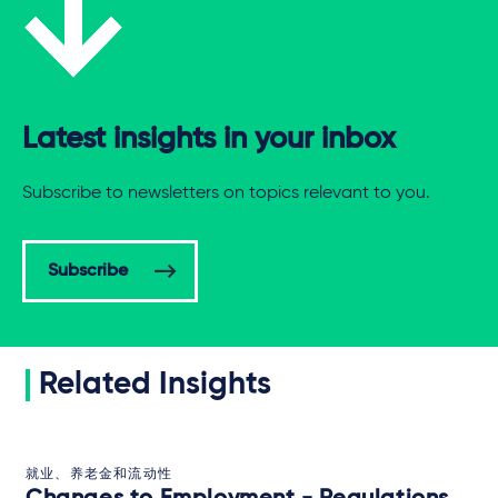
Latest insights in your inbox
Subscribe to newsletters on topics relevant to you.
Subscribe
Related Insights
就业、养老金和流动性