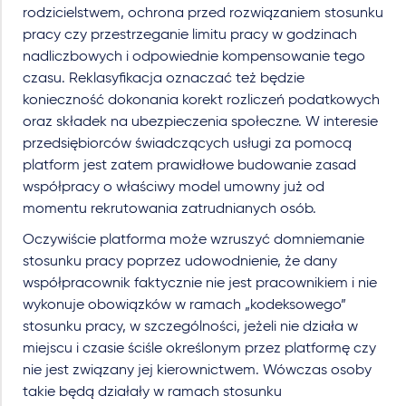
rodzicielstwem, ochrona przed rozwiązaniem stosunku
pracy czy przestrzeganie limitu pracy w godzinach
nadliczbowych i odpowiednie kompensowanie tego
czasu. Reklasyfikacja oznaczać też będzie
konieczność dokonania korekt rozliczeń podatkowych
oraz składek na ubezpieczenia społeczne. W interesie
przedsiębiorców świadczących usługi za pomocą
platform jest zatem prawidłowe budowanie zasad
współpracy o właściwy model umowny już od
momentu rekrutowania zatrudnianych osób.
Oczywiście platforma może wzruszyć domniemanie
stosunku pracy poprzez udowodnienie, że dany
współpracownik faktycznie nie jest pracownikiem i nie
wykonuje obowiązków w ramach „kodeksowego”
stosunku pracy, w szczególności, jeżeli nie działa w
miejscu i czasie ściśle określonym przez platformę czy
nie jest związany jej kierownictwem. Wówczas osoby
takie będą działały w ramach stosunku