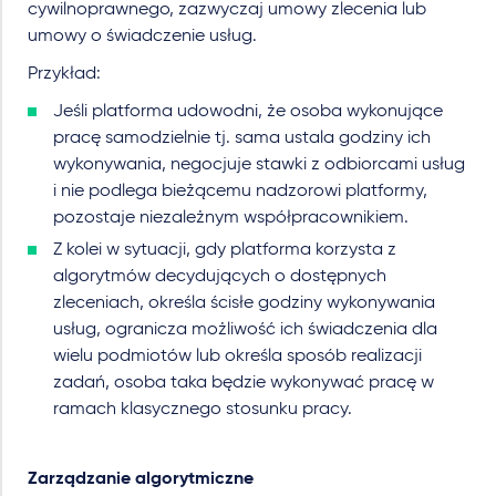
cywilnoprawnego, zazwyczaj umowy zlecenia lub
umowy o świadczenie usług.
Przykład:
Jeśli platforma udowodni, że osoba wykonujące
pracę samodzielnie tj. sama ustala godziny ich
wykonywania, negocjuje stawki z odbiorcami usług
i nie podlega bieżącemu nadzorowi platformy,
pozostaje niezależnym współpracownikiem.
Z kolei w sytuacji, gdy platforma korzysta z
algorytmów decydujących o dostępnych
zleceniach, określa ścisłe godziny wykonywania
usług, ogranicza możliwość ich świadczenia dla
wielu podmiotów lub określa sposób realizacji
zadań, osoba taka będzie wykonywać pracę w
ramach klasycznego stosunku pracy.
Zarządzanie algorytmiczne