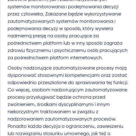
systemów monitorowania i podejmowania decyzji
przez człowieka. Zakazane będzie wykorzystywanie
zautomatyzowanych systemów monitorowania i
podejmowania decyzji w sposób, który wywiera
nadmierną presję na osoby pracujące za
pośrednictwem platform lub w inny sposób zagraża
zdrowiu fizycznemu i psychicznemu osób pracujących
za pośrednictwem platform internetowych.
Osoby nadzorujące zautomatyzowane procesy mają
dysponować stosownymi kompetencjami oraz zostać
odpowiednio przeszkolone do sprawowania tej funkcji.
Co więcej, osobom nadzorującym zautomatyzowane
procesy przysługiwać będzie ochrona przed
zwolnieniem, środkami dyscyplinarnymi i innym
niekorzystnym traktowaniem w związku z
nadzorowaniem zautomatyzowanych procesów.
Ponadto każda decyzja o ograniczeniu, zawieszeniu
lub rozwiązaniu stosunku umownego, jak też o