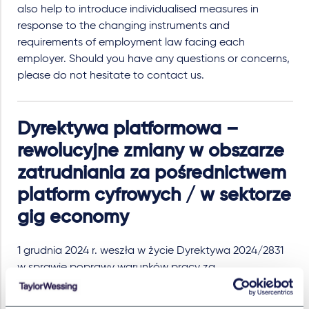
also help to introduce individualised measures in
response to the changing instruments and
requirements of employment law facing each
employer. Should you have any questions or concerns,
please do not hesitate to contact us.
Dyrektywa platformowa –
rewolucyjne zmiany w obszarze
zatrudniania za pośrednictwem
platform cyfrowych / w sektorze
gig economy
1 grudnia 2024 r. weszła w życie Dyrektywa 2024/2831
w sprawie poprawy warunków pracy za
pośrednictwem platform („
Dyrektywa
”). Celem
Dyrektywy jest potrzeba uregulowania warunków