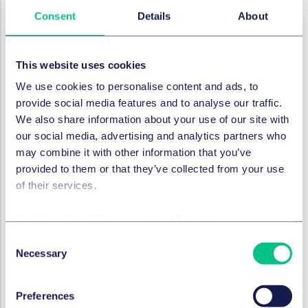
pracy wykonywanej za pośrednictwem platform
Consent
Details
About
cyfrowych oraz wzmocnienie ochrony osób
świadczących taką pracę, w tym osób pozostających
w cywilnoprawnym zatrudnieniu.
This website uses cookies
Obowiązki wprowadzone Dyrektywą niewątpliwie
We use cookies to personalise content and ads, to
wpłyną na sytuację podmiotów świadczących m.in.
provide social media features and to analyse our traffic.
usługi taksówkarskie, dostawcze i tłumaczeniowe.
We also share information about your use of our site with
Choć przedmiotowa regulacja wprost odnosi się do
our social media, advertising and analytics partners who
platform cyfrowych, jej skutki będą odczuwalne także
may combine it with other information that you’ve
w innych obszarach biznesu, takich jak consulting, IT
provided to them or that they’ve collected from your use
czy branża kreatywna, które obecnie bardzo chętnie
of their services.
korzystają z pozapracowniczych form zatrudnienia.
Cookie policy
|
Privacy policy
|
Regulatory
Poniżej przedstawiamy kluczowe obowiązki
wprowadzone Dyrektywą i ich konsekwencje dla
Consent
Necessary
europejskich przedsiębiorców zatrudniających osoby
Selection
za pośrednictwem platform cyfrowych / podmiotów z
sektora gig economy.
Preferences