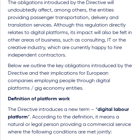
The obligations introduced by the Directive will
undoubtedly affect, among others, the entities
providing passenger transportation, delivery and
translation services. Although this regulation directly
relates to digital platforms, its impact will also be felt in
other areas of business, such as consulting, IT or the
creative industry, which are currently happy to hire
independent contractors.
Below we outline the key obligations introduced by the
Directive and their implications for European
companies employing people through digital
platforms / gig economy entities.
Definition of platform work
The Directive introduces a new term – “
digital labour
platform
”. According to the definition, it means a
natural or legal person providing a commercial service
where the following conditions are met jointly: