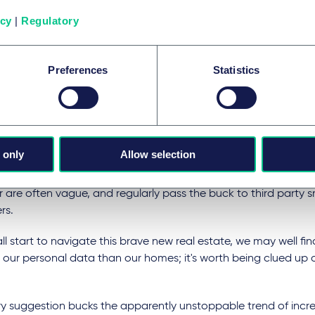
uals inside. Every virtual decision taken within your walls adds t
tory of data that technology companies can monetise and cy
icy
|
Regulatory
y-thieves can hijack in the real world.
 concerns regularly take up column inches in the press. Data p
Preferences
Statistics
changed last year with the introduction of the General Data 
tion (GDPR).
ans that the collection and storage of personal data, whethe
 is heavily regulated, with serious consequences for non-comp
 only
Allow selection
eless, privacy policies that accompany smart products and d
r are often vague, and regularly pass the buck to third party
rs.
ll start to navigate this brave new real estate, we may well find
 our personal data than our homes; it's worth being clued up 
ry suggestion bucks the apparently unstoppable trend of incre