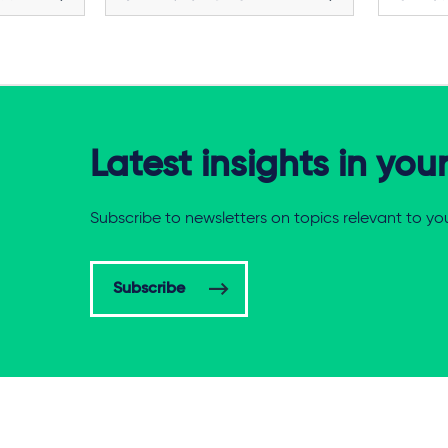
Latest insights in you
Subscribe to newsletters on topics relevant to yo
Subscribe