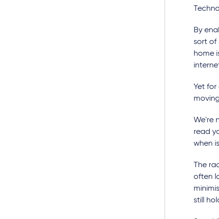
Technol
By ena
sort o
home is
interne
Yet for 
moving
We're n
read yo
when i
The ra
often l
minimis
still h