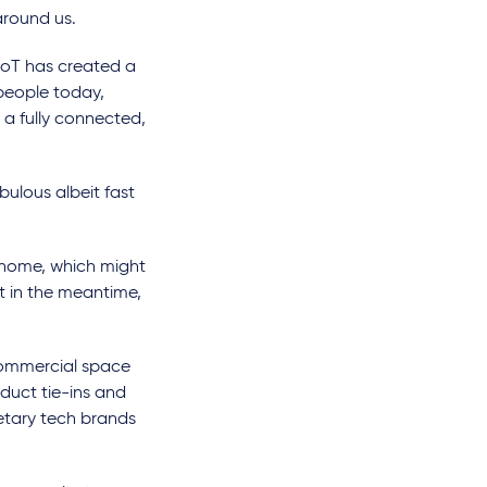
around us.
IoT has created a
people today,
s a fully connected,
nebulous albeit fast
home, which might
t in the meantime,
 commercial space
oduct tie-ins and
ietary tech brands