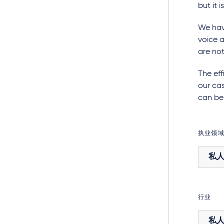
but it 
We have
voice a
are not
The eff
our cas
can be 
执业领
私
行业
私