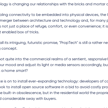
ogy is changing our relationships with the bricks and mortar 
bling connectivity to be embedded into physical devices, the 
f merger between architecture and technology and, for many 
 not just a place of refuge, comfort, or even convenience; it i
t enabled box of tricks.
all its intriguing, futuristic promise, "PropTech" is still a rather 
 concept.
ot quite into the commercial realms of a sentient,
responsive
ur mood and adjust its light or media sensors accordingly, bu
s a home
smart
?
ce is on to install ever-expanding technology: developers of
ook to install open source software in a bid to avoid costly pr
e built-in obsolescence, but in the residential world the propr
old considerable sway with buyers.