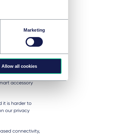
o a tantalising
ber-hackers and
rotection law in
Marketing
Protection
r by accident or
liance.
Allow all cookies
ata collection and
 smart accessory
 it is harder to
on our privacy
ased connectivity,