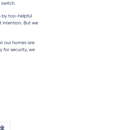
 switch.
 by too-helpful
 intention. But we
but our homes are
y for security, we
业