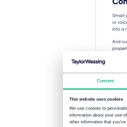
Con
Smart 
or voi
into a
And ou
propert
experi
around
Thinkin
Consent
the opp
By mak
This website uses cookies
product
install
We use cookies to personalis
information about your use of
Every s
other information that you’ve