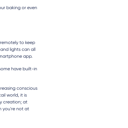
your baking or even
 remotely to keep
and lights can all
 smartphone app.
 some have built-in
creasing conscious
l world, it is
ty creation; at
 you're not at