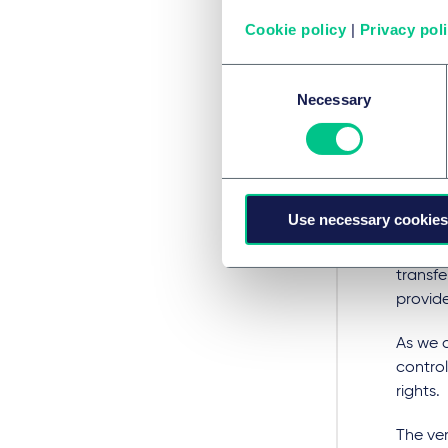
individ
reposi
Cookie policy
|
Privacy pol
identit
Consent
Privacy
Necessary
Selection
the UK 
Regula
This me
design,
Use necessary cookies
Noneth
transfe
provide
As we a
control
rights.
The ve