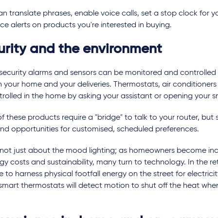
n translate phrases, enable voice calls, set a stop clock for 
ice alerts on products you're interested in buying.
urity and the environment
security alarms and sensors can be monitored and controlled
 your home and your deliveries. Thermostats, air conditioners 
trolled in the home by asking your assistant or opening your
 these products require a "bridge" to talk to your router, but
and opportunities for customised, scheduled preferences.
's not just about the mood lighting; as homeowners become in
gy costs and sustainability, many turn to technology. In the retai
e to harness physical footfall energy on the street for electrici
mart thermostats will detect motion to shut off the heat when