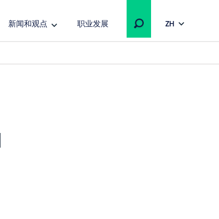
新闻和观点
职业发展
ZH
a