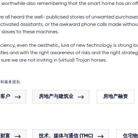
is worthwhile also remembering that the smart home has an off
 all heard the well- publicised stories of unwanted purchases
ctivated assistants, or the awkward phone calls made without
 slaves to these machines.
iciency, even the aesthetic, lure of new technology is strong 
tles and with the right awareness of risks and the right strateg
sure we are not inviting in (virtual) Trojan horses.
域和服务团队
人客户
房地产与建筑业
房地产融资
人财富
技术、媒体与通信 (TMC)
住宅物