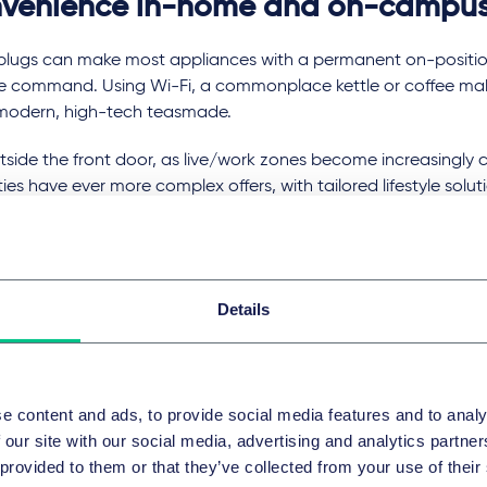
venience in-home and on-campu
plugs can make most appliances with a permanent on-positi
ce command. Using Wi-Fi, a commonplace kettle or coffee mak
 modern, high-tech teasmade.
tside the front door, as live/work zones become increasingl
ies have ever more complex offers, with tailored lifestyle soluti
ence apps that help homeowners engage more productively wi
 them.
g about the products in this way has enabled us to spot the hu
Details
ortunities for our clients.
ing it easy to complete purchases with voice commands, for 
s certainly stack the odds in favour of impulse buys, but in 
ing this technology is no longer the only consumer in the house.
e content and ads, to provide social media features and to analy
 our site with our social media, advertising and analytics partn
mart sensor reveals telling information about the desires and h
 provided to them or that they’ve collected from your use of their