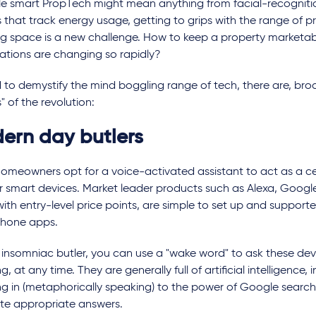
le smart PropTech might mean anything from facial-recognitio
 that track energy usage, getting to grips with the range of 
ng space is a new challenge. How to keep a property marketa
ations are changing so rapidly?
d to demystify the mind boggling range of tech, there are, broa
" of the revolution:
ern day butlers
omeowners opt for a voice-activated assistant to act as a ce
ir smart devices. Market leader products such as Alexa, Google,
th entry-level price points, are simple to set up and support
hone apps.
 insomniac butler, you can use a "wake word" to ask these devic
g, at any time. They are generally full of artificial intelligence, 
g in (metaphorically speaking) to the power of Google search 
te appropriate answers.