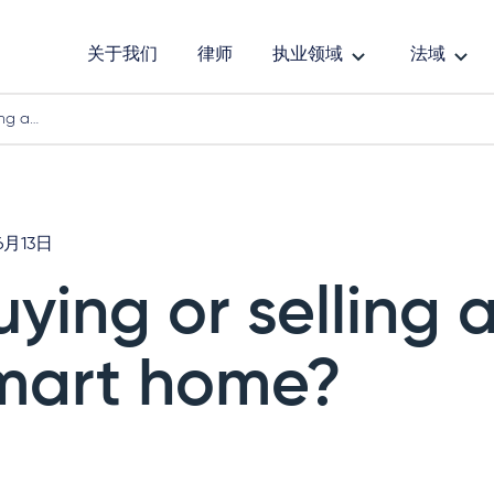
关于我们
律师
执业领域
法域
ing a…
6月13日
uying or selling 
mart home?