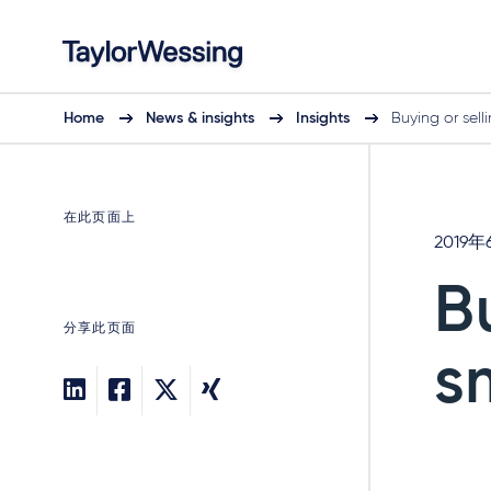
Home
News & insights
Insights
Buying or sell
在此页面上
2019年
B
分享此页面
s