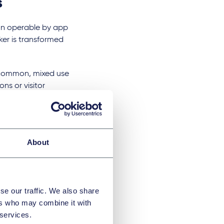
s
on operable by app
er is transformed
y common, mixed use
ons or visitor
th the streets
rdles as well as
About
example, smart
truth the homeowner
se our traffic. We also share
ers who may combine it with
abits of the
 services.