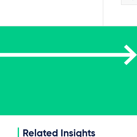
Related Insights