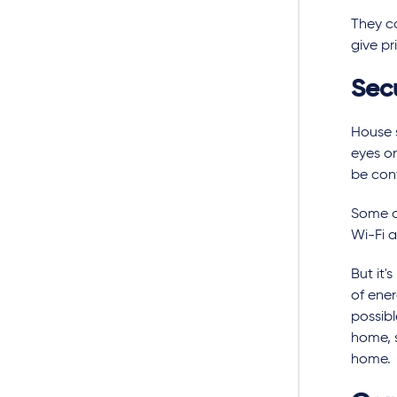
They ca
give pr
Sec
House 
eyes on
be con
Some of
Wi-Fi 
But it
of ener
possibl
home, s
home.