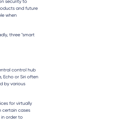
n security to
products and future
ble when
dly, three "smart
ntral control hub
 Echo or Siri often
ed by various
es for virtually
in certain cases
in order to