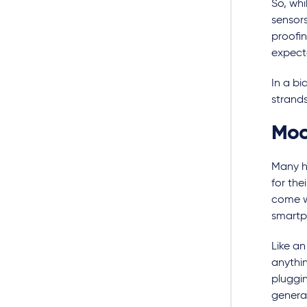
So, whi
sensors
proofi
expect
In a bi
strands
Mod
Many h
for the
come wi
smartp
Like an
anythin
pluggin
genera