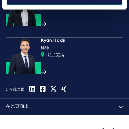
慕尼黑
Kyan Hadji
律师
法兰克福
分享此页面
在此页面上