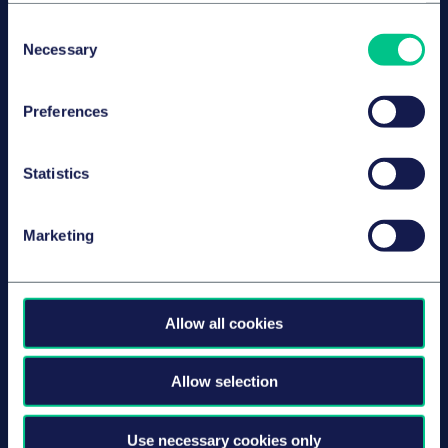
Consent
Necessary
Selection
Dr. Benedikt Groh
Preferences
授薪合伙人
慕尼黑
Statistics
Marketing
Dr. Larissa Burger
高级律师
慕尼黑
Allow all cookies
Allow selection
Carolin Wagner
Use necessary cookies only
律师