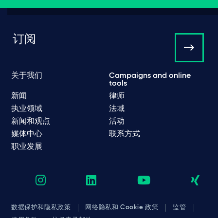
订阅
关于我们
Campaigns and online
tools
新闻
律师
执业领域
法域
新闻和观点
活动
媒体中心
联系方式
职业发展
数据保护和隐私政策
网络隐私和 Cookie 政策
监管