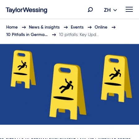
ZH
Home
News & insights
Events
Online
10 Pitfalls in Germa…
10 pitfalls: Key Upd…