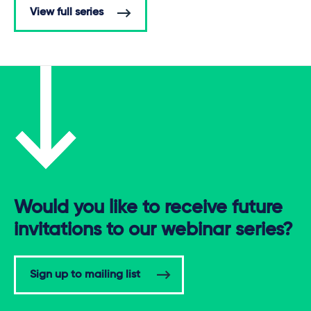
View full series
Would you like to receive future
invitations to our webinar series?
Sign up to mailing list