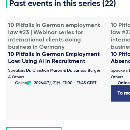
Past events in this series (22)
10 Pitfalls in German employment
10 Pit
law #23 | Webinar series for
law #22
international clients doing
interna
business in Germany
busine
10 Pitfalls in German Employment
10 Pit
Law: Using AI in Recruitment
Absenc
Speakers
Dr. Christian Maron & Dr. Larissa Burger
Speakers
& Others
Others
Online
2026年7月21日, 17:00 - 17:45 CEST
Online
To re