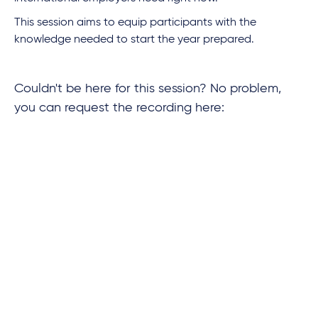
This session aims to equip participants with the
knowledge needed to start the year prepared.
Couldn't be here for this session? No problem,
you can request the recording here: