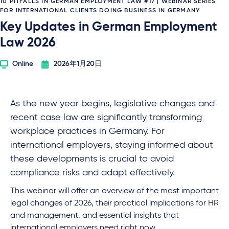
10 PITFALLS IN GERMAN EMPLOYMENT LAW #17 | WEBINAR SERIES
FOR INTERNATIONAL CLIENTS DOING BUSINESS IN GERMANY
Key Updates in German Employment
Law 2026
Online
2026年1月20日
As the new year begins, legislative changes and
recent case law are significantly transforming
workplace practices in Germany. For
international employers, staying informed about
these developments is crucial to avoid
compliance risks and adapt effectively.
This webinar will offer an overview of the most important
legal changes of 2026, their practical implications for HR
and management, and essential insights that
international employers need right now.