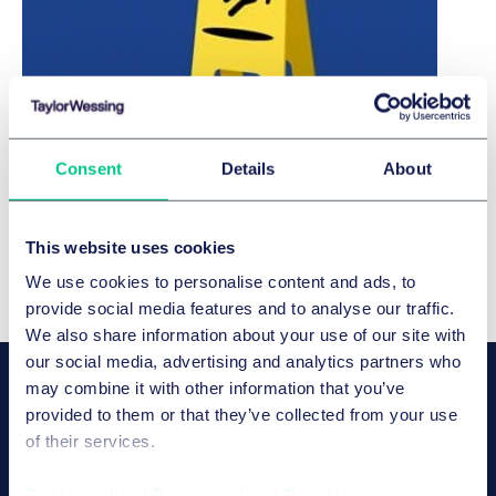
10 Pitfalls: Key Updates in German
Consent
Details
About
Employment Law 2026
Download brochure
This website uses cookies
We use cookies to personalise content and ads, to
provide social media features and to analyse our traffic.
We also share information about your use of our site with
our social media, advertising and analytics partners who
OUR SPEAKERS
may combine it with other information that you’ve
Dr. Christian Maron
provided to them or that they’ve collected from your use
合伙人
of their services.
慕尼黑
Cookie policy
|
Privacy policy
|
Regulatory