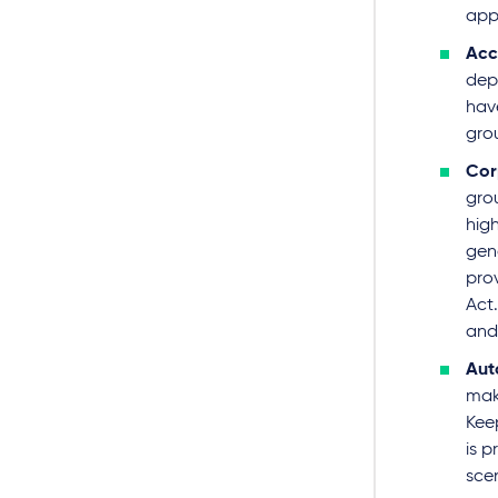
app
Acc
dep
hav
gro
Cor
gro
high
gen
prov
Act.
and 
Aut
mak
Keep
is 
scen