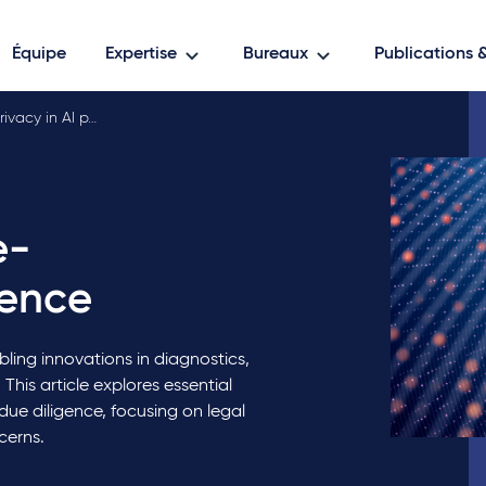
Équipe
Expertise
Bureaux
Publications
ivacy in AI p…
e-
gence
bling innovations in diagnostics,
This article explores essential
due diligence, focusing on legal
cerns.