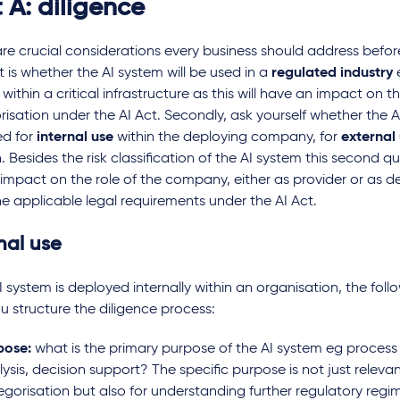
 A: diligence
re crucial considerations every business should address befor
st is whether the AI system will be used in a
regulated industry
 within a critical infrastructure as this will have an impact on th
isation under the AI Act. Secondly, ask yourself whether the A
d for
internal use
within the deploying company, for
external
. Besides the risk classification of the AI system this second q
 impact on the role of the company, either as provider or as d
he applicable legal requirements under the AI Act.
nal use
 of clinical
Purpose limitation and
Re-use
AI is
data minimisation: key
scienti
AI system is deployed internally within an organisation, the foll
considerations for AI
AI sys
u structure the diligence process:
training in the life sciences
GDPR c
sector
pose:
what is the primary purpose of the AI system eg proces
Quick
ysis, decision support? The specific purpose is not just relevant
egorisation but also for understanding further regulatory regi