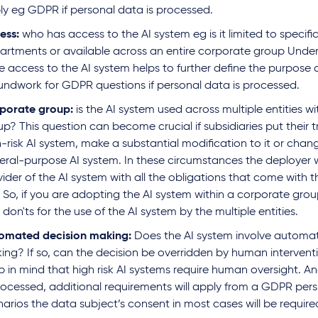
ly eg GDPR if personal data is processed.
ess:
who has access to the AI system eg is it limited to specif
artments or available across an entire corporate group Under
e access to the AI system helps to further define the purpose
undwork for GDPR questions if personal data is processed.
porate group:
is the AI system used across multiple entities w
up? This question can become crucial if subsidiaries put their
-risk AI system, make a substantial modification to it or chan
eral-purpose AI system. In these circumstances the deployer 
ider of the AI system with all the obligations that come with th
 So, if you are adopting the AI system within a corporate grou
don'ts for the use of the AI system by the multiple entities.
omated decision making:
Does the AI system involve automa
ing? If so, can the decision be overridden by human intervent
 in mind that high risk AI systems require human oversight. An
processed, additional requirements will apply from a GDPR pers
arios the data subject’s consent in most cases will be require