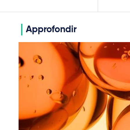
Approfondir