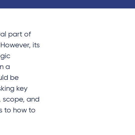
ral part of
 However, its
gic
in a
uld be
sking key
, scope, and
s to how to