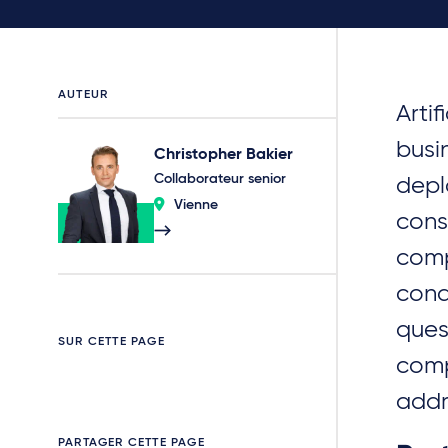
AUTEUR
Artif
busi
Christopher Bakier
Collaborateur senior
depl
Vienne
cons
comp
cond
ques
SUR CETTE PAGE
comp
addr
PARTAGER CETTE PAGE