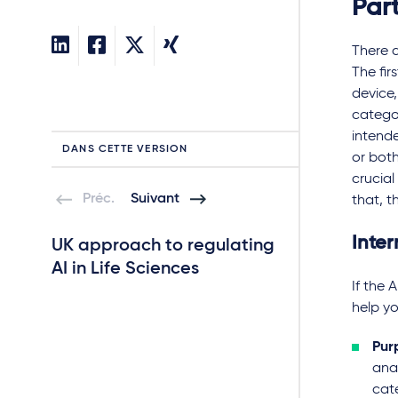
Part
There a
The fir
device,
categor
intende
DANS CETTE VERSION
or both
crucial
Préc.
Suivant
that, t
Inter
UK approach to regulating
The regulation
AI in Life Sciences
trials in which 
If the 
deployed
help yo
Quick read
Pur
anal
cat