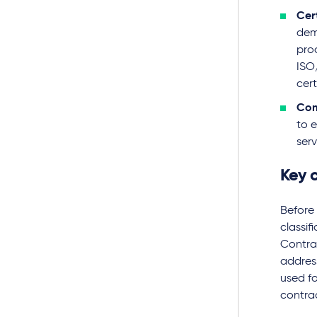
Cer
dem
pro
ISO
cer
Com
to 
ser
Key c
Before 
classif
Contrac
addres
used fo
contra