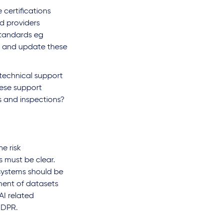
 certifications
d providers
tandards eg
n and update these
 technical support
hese support
s and inspections?
e risk
s must be clear.
 systems should be
ment of datasets
AI related
GDPR.