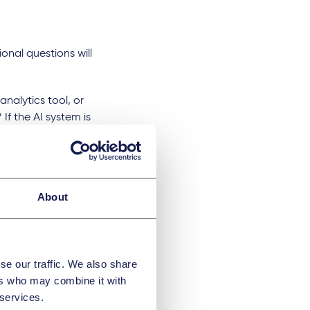
onal questions will
nalytics tool, or
f the AI system is
rigger a different
a service? If the AI
his will have an
About
ding ownership and
se our traffic. We also share
ers who may combine it with
sential questions
 services.
access controls. A