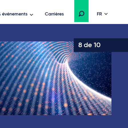
 & événements
Carrières
FR
8 de 10