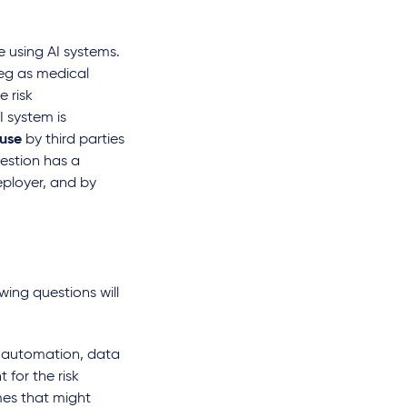
e using AI systems.
eg as medical
e risk
I system is
 use
by third parties
uestion has a
eployer, and by
 of patient data in
New product liability risks
fic research to train
for AI products
owing questions will
tems - important
par
Dr. Lena Niehoff
onsiderations
s automation, data
 read
 for the risk
mes that might