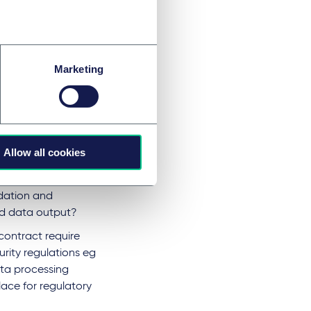
o define the
risk
as a new provider
.
Marketing
ress vendor
l guidelines from
Allow all cookies
act specify or
ontract transparent
idation and
ed data output?
contract require
rity regulations eg
ata processing
ace for regulatory