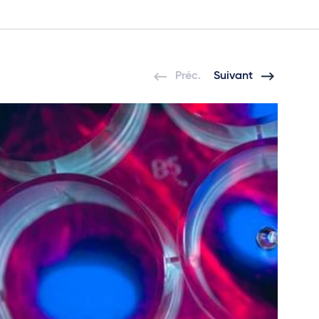
Préc.
Suivant