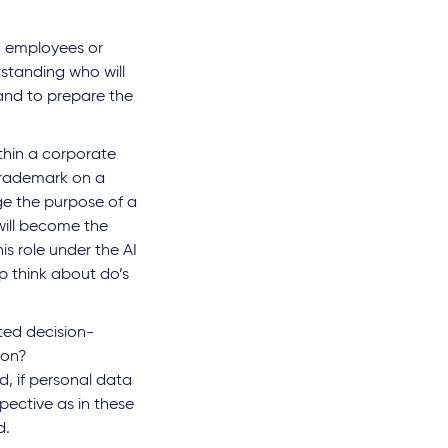
ic employees or
standing who will
 and to prepare the
ithin a corporate
 trademark on a
ge the purpose of a
will become the
is role under the AI
p think about do’s
ted decision-
ion?
d, if personal data
pective as in these
d.