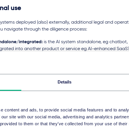
rnal use
systems deployed (also) externally, additional legal and operati
u navigate through the diligence process:
ndalone/integrated:
is the AI system standalone, eg chatbot, a
egrated into another product or service eg AI-enhanced SaaS? I
grated into other products or systems be aware that this may t
 categorisation under the AI Act.
s a service:
is the AI system or the underlying model offered as 
em or the AI model is part of the company’s service package, t
Details
act on the privacy setup and for the contractual terms regar
lity.
considerations diligence
e content and ads, to provide social media features and to analy
 our site with our social media, advertising and analytics partn
ng AI requires careful legal diligence. Companies must ask es
 provided to them or that they’ve collected from your use of their
ng the system’s scope, purpose, regulatory implications, and 