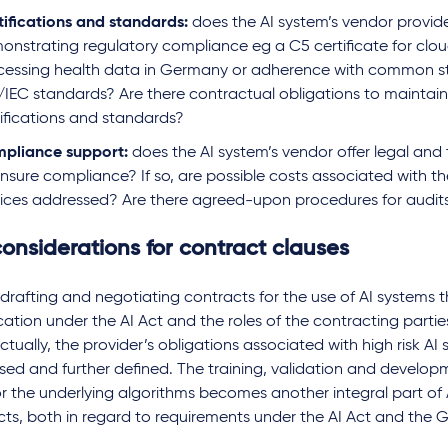
tifications and standards:
does the AI system’s vendor provide
onstrating regulatory compliance eg a C5 certificate for clou
cessing health data in Germany or adherence with common s
/IEC standards? Are there contractual obligations to maintai
tifications and standards?
pliance support:
does the AI system’s vendor offer legal and
ensure compliance? If so, are possible costs associated with t
vices addressed? Are there agreed-upon procedures for audit
onsiderations for contract clauses
drafting and negotiating contracts for the use of AI systems th
ication under the AI Act and the roles of the contracting partie
tually, the provider’s obligations associated with high risk AI
sed and further defined. The training, validation and develop
r the underlying algorithms becomes another integral part of 
cts, both in regard to requirements under the AI Act and the 