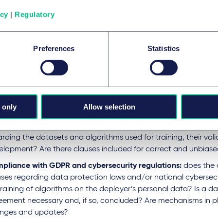
red diligence process should put a company in the position t
icy
|
Regulatory
ry of the AI system
and to determine its
role as deployer or 
t B: contract clauses
Preferences
Statistics
egotiating AI-related contracts, specific clauses should add
tions, compliance and risk management:
igations for the vendor (provider):
are there clear operationa
 only
Allow selection
 vendor regarding the AI systems’ deployment? Does the contr
ne the provider’s obligations for high risk AI systems? Is the c
rding the datasets and algorithms used for training, their val
elopment? Are there clauses included for correct and unbias
pliance with GDPR and cybersecurity regulations:
does the 
uses regarding data protection laws and/or national cybersecu
training of algorithms on the deployer’s personal data? Is a d
eement necessary and, if so, concluded? Are mechanisms in pl
nges and updates?