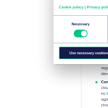
structu
Cookie policy
|
Privacy pol
catego
Consent
Par
Necessary
Selection
When n
obliga
Obl
Use necessary cookies
the
defi
rega
dev
Com
cla
no 
agr
cha