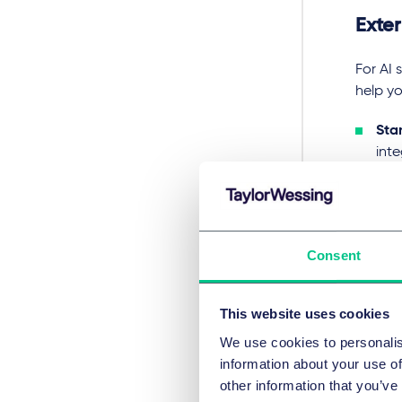
Exte
For AI 
help yo
Sta
int
inte
risk
AI a
syst
Consent
imp
liabi
This website uses cookies
Key 
We use cookies to personalis
information about your use of
Deployi
other information that you’ve
regardi