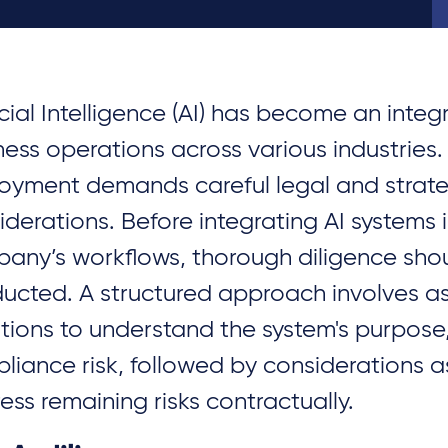
icial Intelligence (AI) has become an integ
ness operations across various industries.
oyment demands careful legal and strate
iderations. Before integrating AI systems 
any’s workflows, thorough diligence sho
ucted. A structured approach involves a
tions to understand the system's purpose
liance risk, followed by considerations a
ess remaining risks contractually.