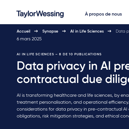
À propos de nous
Accueil
Synapse
AI in Life Sciences
Data pr
6 mars 2025
AI IN LIFE SCIENCES
– 8 DE 10 PUBLICATIONS
Data privacy in AI pr
contractual due dili
AI is transforming healthcare and life sciences, by ena
treatment personalisation, and operational efficiency. 
considerations for data privacy in pre-contractual AI 
obligations, risk mitigation strategies, and ethical con