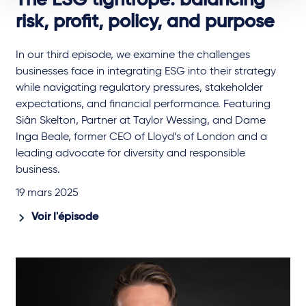
The ESG tightrope: balancing
risk, profit, policy, and purpose
In our third episode, we examine the challenges
businesses face in integrating ESG into their strategy
while navigating regulatory pressures, stakeholder
expectations, and financial performance. Featuring
Siân Skelton, Partner at Taylor Wessing, and Dame
Inga Beale, former CEO of Lloyd’s of London and a
leading advocate for diversity and responsible
business.
19 mars 2025
Voir l'épisode