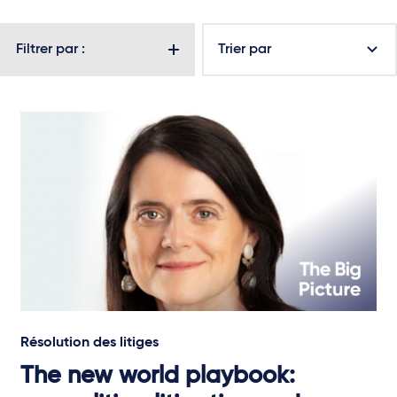
Filtrer par :
Trier par
Résolution des litiges
The new world playbook: