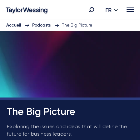
FR
Accueil
Podcasts
The Big Picture
The Big Picture
Exploring the issues and ideas that will define the
future for business leaders.