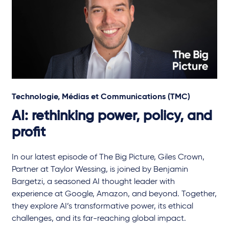
Technologie, Médias et Communications (TMC)
AI: rethinking power, policy, and
profit
In our latest episode of The Big Picture, Giles Crown,
Partner at Taylor Wessing, is joined by Benjamin
Bargetzi, a seasoned AI thought leader with
experience at Google, Amazon, and beyond. Together,
they explore AI’s transformative power, its ethical
challenges, and its far-reaching global impact.