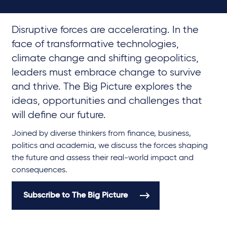
Disruptive forces are accelerating. In the
face of transformative technologies,
climate change and shifting geopolitics,
leaders must embrace change to survive
and thrive. The Big Picture explores the
ideas, opportunities and challenges that
will define our future.
Joined by diverse thinkers from finance, business,
politics and academia, we discuss the forces shaping
the future and assess their real-world impact and
consequences.
Subscribe to The Big Picture