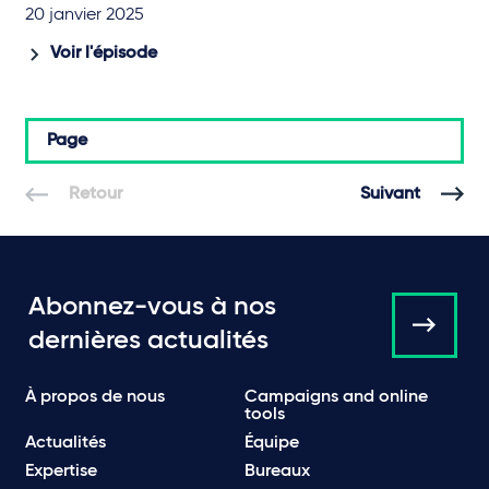
20 janvier 2025
Voir l'épisode
Page
Retour
Suivant
Abonnez-vous à nos
dernières actualités
À propos de nous
Campaigns and online
tools
Actualités
Équipe
Expertise
Bureaux