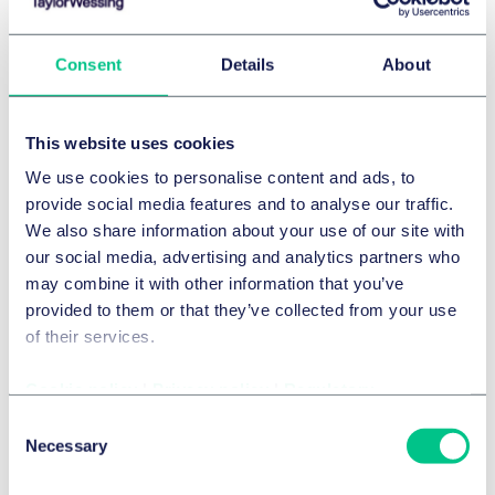
Consent
Details
About
This website uses cookies
We use cookies to personalise content and ads, to
provide social media features and to analyse our traffic.
Technologie, Médias et Communications (TMC)
We also share information about your use of our site with
Dealonomics 2026: The
our social media, advertising and analytics partners who
may combine it with other information that you’ve
dynamics shaping markets and
provided to them or that they’ve collected from your use
dealmaking
of their services.
In our fourth episode, we examine how shifting market
Cookie policy
|
Privacy policy
|
Regulatory
conditions and dealmaking trends are shaping
Consent
boardroom decisions, drawing on economic insights
Necessary
Selection
and the trends from our Dealonomics research.
Featuring Emma Danks, Partner at Taylor Wessing and