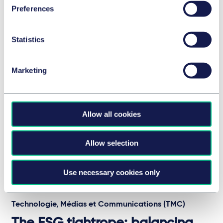
Preferences
David Smith, Economics Editor at the Sunday Times.
26 février 2026
Statistics
Voir l'épisode
Marketing
Allow all cookies
Allow selection
Use necessary cookies only
Technologie, Médias et Communications (TMC)