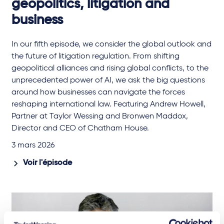
geopolitics, litigation and
business
In our fifth episode, we consider the global outlook and
the future of litigation regulation. From shifting
geopolitical alliances and rising global conflicts, to the
unprecedented power of AI, we ask the big questions
around how businesses can navigate the forces
reshaping international law. Featuring Andrew Howell,
Partner at Taylor Wessing and Bronwen Maddox,
Director and CEO of Chatham House.
3 mars 2026
Voir l'épisode