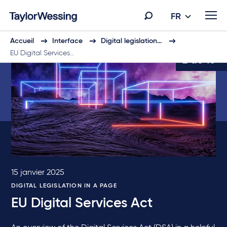
FR
Accueil
Interface
Digital legislation…
EU Digital Services…
2 de 10
15 janvier 2025
DIGITAL LEGISLATION IN A PAGE
EU Digital Services Act