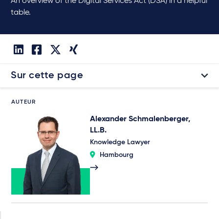
An overview of the Digital Services Act (DSA) in a helpful
table.
Sur cette page
AUTEUR
Alexander Schmalenberger,
LL.B.
Knowledge Lawyer
Hambourg