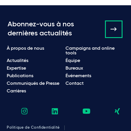
Abonnez-vous à nos
dernières actualités
À propos de nous
Campaigns and online
tools
Actualités
Équipe
Expertise
Bureaux
Publications
Événements
Communiqués de Presse
Contact
Carrières
Politique de Confidentialité