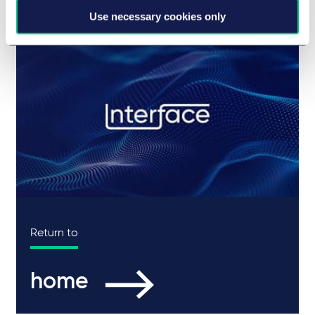
Use necessary cookies only
Return to
home