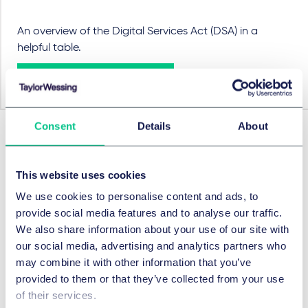
An overview of the Digital Services Act (DSA) in a
helpful table.
View the table here
Consent
Details
About
Approfondir
Préc.
Suivant
This website uses cookies
We use cookies to personalise content and ads, to
provide social media features and to analyse our traffic.
We also share information about your use of our site with
our social media, advertising and analytics partners who
may combine it with other information that you’ve
provided to them or that they’ve collected from your use
of their services.