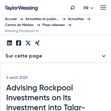
FR
Accueil
Actualités et public…
Actualités
Centre de Médias
Press releases
Advising Rockpool In…
Sur cette page
5 août 2025
Advising Rockpool
Investments on its
investment into Talar-