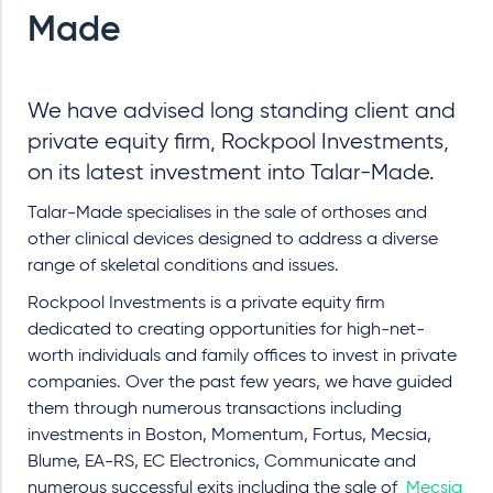
Made
We have advised long standing client and
private equity firm, Rockpool Investments,
on its latest investment into Talar-Made.
Talar-Made specialises in the sale of orthoses and
other clinical devices designed to address a diverse
range of skeletal conditions and issues.
Rockpool Investments is a private equity firm
dedicated to creating opportunities for high-net-
worth individuals and family offices to invest in private
companies. Over the past few years, we have guided
them through numerous transactions including
investments in Boston, Momentum, Fortus, Mecsia,
Blume, EA-RS, EC Electronics, Communicate and
numerous successful exits including the sale of
Mecsia