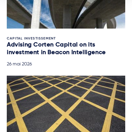
CAPITAL INVESTISSEMENT
Advising Corten Capital on its
investment in Beacon Intelligence
26 mai 2026