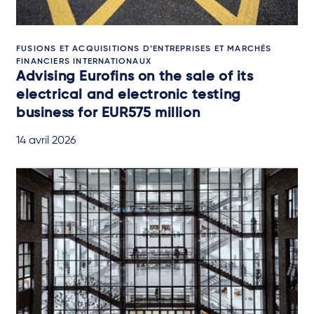
FUSIONS ET ACQUISITIONS D’ENTREPRISES ET MARCHÉS
FINANCIERS INTERNATIONAUX
Advising Eurofins on the sale of its
electrical and electronic testing
business for EUR575 million
14 avril 2026