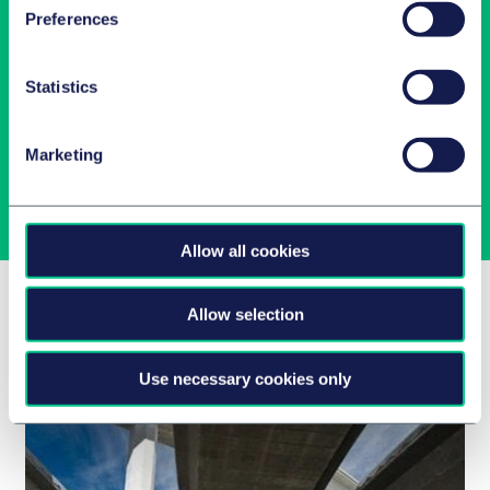
Preferences
Latest insights in your inbox
Statistics
Subscribe to newsletters on topics relevant to you.
Marketing
Subscribe
Allow all cookies
Related Insights
Allow selection
Use necessary cookies only