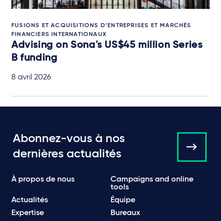
FUSIONS ET ACQUISITIONS D’ENTREPRISES ET MARCHÉS
FINANCIERS INTERNATIONAUX
Advising on Sona's US$45 million Series
B funding
8 avril 2026
Abonnez-vous à nos
dernières actualités
À propos de nous
Campaigns and online
tools
Actualités
Équipe
Expertise
Bureaux