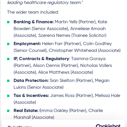
leading healthcare regulatory team
."
The wider team included:
Banking & Finance:
Martin Yells (Partner), Kate
Bowden (Senior Associate), Anneliese Amoah
(Associate), Szerena Nemes (Trainee Solicitor)
Employment:
Helen Farr (Partner), Colin Godfrey
(Senior Counsel), Christopher Whitehead (Associate)
IP, Contracts & Regulatory
: Tasmina Goraya
(Partner), Alison Dennis (Partner), Nicholas Vollers
(Associate), Alice Matthews (Associate)
Data Protection:
Sian Skelton (Partner), Megan
Lukins (Senior Associate)
Tax & Incentives:
James Ross (Partner), Melissa Hale
(Associate)
Real Estate:
Emma Oakley (Partner), Charlie
Marshall (Associate)
Pensions:
Mark Smith (Partner), Afshan Mallik (Senior