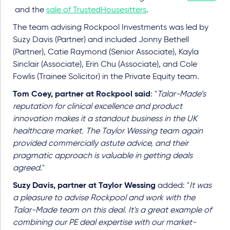
and the
sale of TrustedHousesitters
.
The team advising Rockpool Investments was led by
Suzy Davis (Partner) and included Jonny Bethell
(Partner), Catie Raymond (Senior Associate), Kayla
Sinclair (Associate), Erin Chu (Associate), and Cole
Fowlis (Trainee Solicitor) in the Private Equity team.
Tom Coey, partner at Rockpool said
: "
Talar-Made’s
reputation for clinical excellence and product
innovation makes it a standout business in the UK
healthcare market. The Taylor Wessing team again
provided commercially astute advice, and their
pragmatic approach is valuable in getting deals
agreed
."
Suzy Davis, partner at Taylor Wessing
added: "
It was
a pleasure to advise Rockpool and work with the
Talar-Made team on this deal. It's a great example of
combining our PE deal expertise with our market-