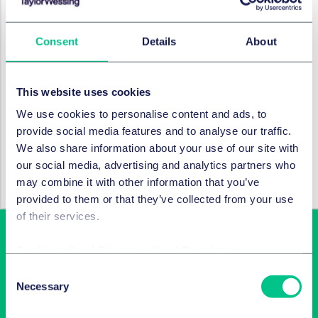
Associate)
Disputes & Investigations:
Emma Allen (Partner),
Consent
Details
About
Nick Maday (Senior Associate)
SERVICES ET GROUPES
This website uses cookies
We use cookies to personalise content and ads, to
Fusions et acquisitions d’entreprises et
provide social media features and to analyse our traffic.
marchés financiers internationaux
We also share information about your use of our site with
our social media, advertising and analytics partners who
Capital investissement
may combine it with other information that you’ve
provided to them or that they’ve collected from your use
of their services.
Cookie policy
|
Privacy policy
|
Regulatory
Consent
Necessary
Selection