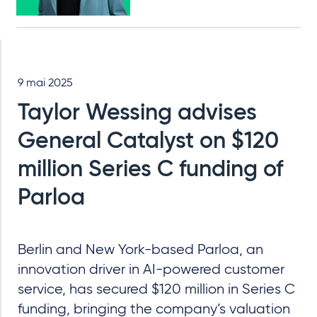
9 mai 2025
Taylor Wessing advises
General Catalyst on $120
million Series C funding of
Parloa
Berlin and New York-based Parloa, an
innovation driver in AI-powered customer
service, has secured $120 million in Series C
funding, bringing the company’s valuation