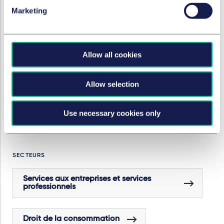
Paul
(professional support lawyer), all corporate
Marketing
technology/growth VC;
Caroline Bunz
(associate,
IP/IT), all Berlin
Allow all cookies
SERVICES ET GROUPES
Capital-risque
Allow selection
Use necessary cookies only
Artificial intelligence
SECTEURS
Services aux entreprises et services
professionnels
Droit de la consommation