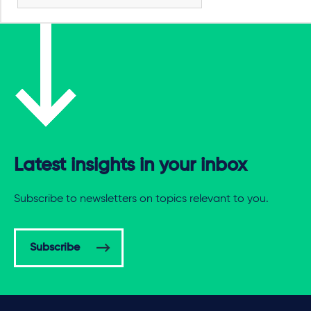
Latest insights in your inbox
Subscribe to newsletters on topics relevant to you.
Subscribe