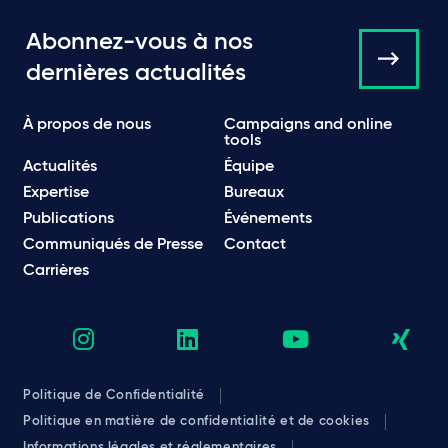
Abonnez-vous à nos
dernières actualités
À propos de nous
Campaigns and online
tools
Actualités
Équipe
Expertise
Bureaux
Publications
Événements
Communiqués de Presse
Contact
Carrières
Politique de Confidentialité
Politique en matière de confidentialité et de cookies
Informations légales et réglementaires