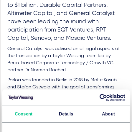
to $1 billion. Durable Capital Partners,
Altimeter Capital, and General Catalyst
have been leading the round with
participation from EQT Ventures, RPT
Capital, Senovo, and Mosaic Ventures.
General Catalyst was advised on all legal aspects of
the transaction by a Taylor Wessing team led by
Berlin-based Corporate Technology / Growth VC
partner Dr Norman Röchert.
Parloa was founded in Berlin in 2018 by Malte Kosub
and Stefan Ostwald with the goal of transforming
customer service for businesses by Agentic AI. Parloa
launched its AI Agent Management Platform (AMP) –
the industry's first artificial intelligence platform
Consent
Details
About
designed specifically for customer contact in
companies – and quadrupled its revenue driven by
growing demand for customer service modernisation,