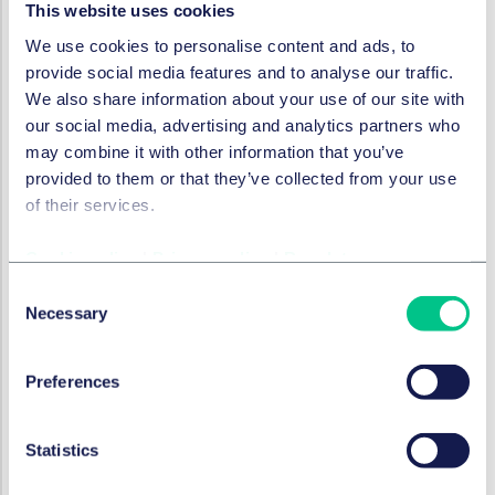
This website uses cookies
particularly in e-commerce and retail, financial
We use cookies to personalise content and ads, to
services, and travel and hospitality.
provide social media features and to analyse our traffic.
General Catalyst is a global investment and
We also share information about your use of our site with
transformation company that partners with the world’s
our social media, advertising and analytics partners who
most ambitious entrepreneurs to drive resilience and
may combine it with other information that you’ve
applied AI, which supports founders with a long-term
provided to them or that they’ve collected from your use
view who challenge the status quo, partnering with
of their services.
them from seed to growth stage and beyond.
With offices in San Francisco, New York City, Boston,
Cookie policy
|
Privacy policy
|
Regulatory
Berlin, Bangalore, and London, General Catalyst has
Consent
supported the growth of 800+ businesses, including
Necessary
Selection
Airbnb, Anduril, Applied Intuition, Commure, Glean,
Guild, Gusto, Helsing, Hubspot, Kayak, Livongo, Mistral,
Preferences
Ramp, Samsara, Snap, Stripe, Sword and Zepto.
Legal advisor General Catalyst
Statistics
Taylor Wessing Germany:
Lead
Dr Norman
Röchert
(partner),
Jasmin Bechtold
(associate),
Felix