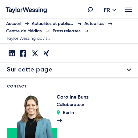
FR
Accueil
Actualités et public…
Actualités
Centre de Médias
Press releases
Taylor Wessing advis…
Sur cette page
CONTACT
Caroline Bunz
Collaborateur
Berlin