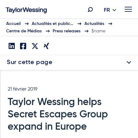
FR
Accueil
Actualités et public…
Actualités
Centre de Médias
Press releases
$name
Sur cette page
21 février 2019
Taylor Wessing helps
Secret Escapes Group
expand in Europe