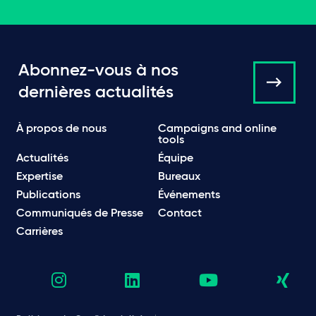
Abonnez-vous à nos
dernières actualités
À propos de nous
Campaigns and online
tools
Actualités
Équipe
Expertise
Bureaux
Publications
Événements
Communiqués de Presse
Contact
Carrières