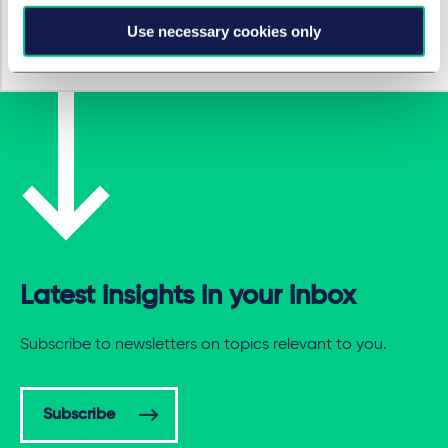
Use necessary cookies only
eCommerce & marketplaces
Latest insights in your inbox
Subscribe to newsletters on topics relevant to you.
Subscribe