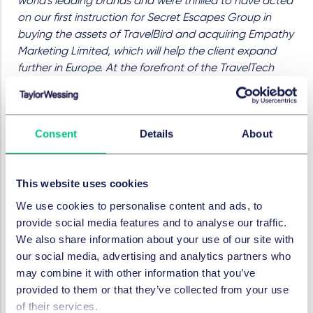
world's leading brands and were thrilled to have acted
on our first instruction for Secret Escapes Group in
buying the assets of TravelBird and acquiring Empathy
Marketing Limited, which will help the client expand
further in Europe. At the forefront of the TravelTech
revolution, Secret Escapes Group has changed how
consumers shop for their travel through the innovative
use of technology. This is a fast-paced sector where
Consent
Details
About
we have a deep understanding of the market trends
and commercial drivers that clients are facing. It is a
privilege to help this client grow further and continue
This website uses cookies
to shape the travel market."
We use cookies to personalise content and ads, to
James Russell-Jones, General Counsel, Secret
provide social media features and to analyse our traffic.
Escapes Group
added:
"We are delighted to be
We also share information about your use of our site with
acquiring Empathy Marketing Limited. Pigsback.com
our social media, advertising and analytics partners who
and EML’s other brands are highly complementary to
may combine it with other information that you’ve
the Group and the acquisition further strengthens our
provided to them or that they’ve collected from your use
international presence. Taylor Wessing's work on this
of their services.
deal was indispensable and we'd like to extend our