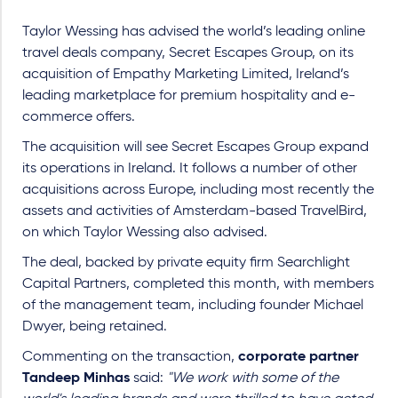
Taylor Wessing has advised the world’s leading online
travel deals company, Secret Escapes Group, on its
acquisition of Empathy Marketing Limited, Ireland’s
leading marketplace for premium hospitality and e-
commerce offers.
The acquisition will see Secret Escapes Group expand
its operations in Ireland. It follows a number of other
acquisitions across Europe, including most recently the
assets and activities of Amsterdam-based TravelBird,
on which Taylor Wessing also advised.
The deal, backed by private equity firm Searchlight
Capital Partners, completed this month, with members
of the management team, including founder Michael
Dwyer, being retained.
Commenting on the transaction,
corporate partner
Tandeep Minhas
said:
"We work with some of the