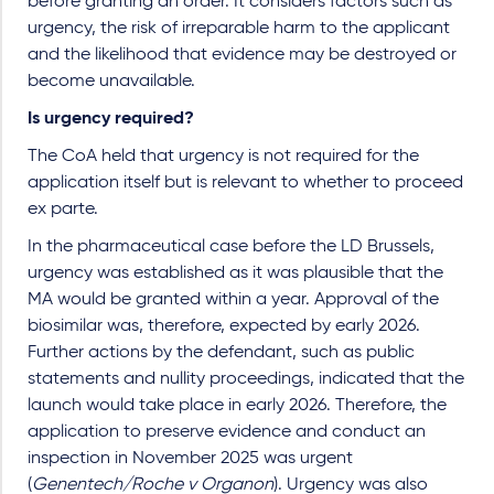
before granting an order. It considers factors such as
urgency, the risk of irreparable harm to the applicant
and the likelihood that evidence may be destroyed or
become unavailable.
Is urgency required?
The CoA held that urgency is not required for the
application itself but is relevant to whether to proceed
ex parte.
In the pharmaceutical case before the LD Brussels,
urgency was established as it was plausible that the
MA would be granted within a year. Approval of the
biosimilar was, therefore, expected by early 2026.
Further actions by the defendant, such as public
statements and nullity proceedings, indicated that the
launch would take place in early 2026. Therefore, the
application to preserve evidence and conduct an
inspection in November 2025 was urgent
(
Genentech/Roche v Organon
). Urgency was also