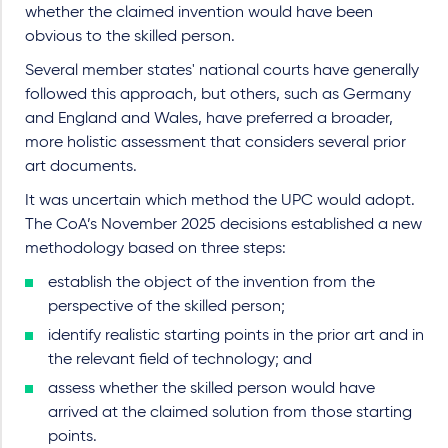
whether the claimed invention would have been
obvious to the skilled person.
Several member states' national courts have generally
followed this approach, but others, such as Germany
and England and Wales, have preferred a broader,
more holistic assessment that considers several prior
art documents.
It was uncertain which method the UPC would adopt.
The CoA’s November 2025 decisions established a new
methodology based on three steps:
establish the object of the invention from the
perspective of the skilled person;
identify realistic starting points in the prior art and in
the relevant field of technology; and
assess whether the skilled person would have
arrived at the claimed solution from those starting
points.