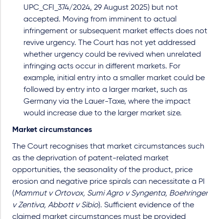
UPC_CFI_374/2024, 29 August 2025) but not
accepted. Moving from imminent to actual
infringement or subsequent market effects does not
revive urgency. The Court has not yet addressed
whether urgency could be revived when unrelated
infringing acts occur in different markets. For
example, initial entry into a smaller market could be
followed by entry into a larger market, such as
Germany via the Lauer-Taxe, where the impact
would increase due to the larger market size.
Market circumstances
The Court recognises that market circumstances such
as the deprivation of patent-related market
opportunities, the seasonality of the product, price
erosion and negative price spirals can necessitate a PI
(
Mammut v Ortovox, Sumi Agro v Syngenta, Boehringer
v Zentiva, Abbott v Sibio
). Sufficient evidence of the
claimed market circumstances must be provided