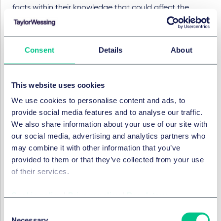
facts within their knowledge that could affect the
decision to grant the order ex parte. Omissions or
distortions of critical facts cannot be remedied by later
submissions (
Ecovacs v Roborock
, UPC_CoA_3/2026, 16
Consent
Details
About
March 2026).
Other considerations
This website uses cookies
Under German law, the defendant has two hours to
We use cookies to personalise content and ads, to
contact lawyers before an order to preserve evidence
provide social media features and to analyse our traffic.
and conduct an inspection is enforced. However, the
We also share information about your use of our site with
LD Brussels held that, although legal representatives
our social media, advertising and analytics partners who
may be present during enforcement, this cannot delay
may combine it with other information that you’ve
it. Therefore, enforcement may occur before lawyers
provided to them or that they’ve collected from your use
arrive, so it is vital that employees are trained for such
of their services.
scenarios.
The extent to which the defendant must assist with
Cookie policy
|
Privacy policy
|
Regulatory
inspections is still unclear. LD Mannheim deemed it
Consent
"
highly questionable
" to compel a defendant to set up
Necessary