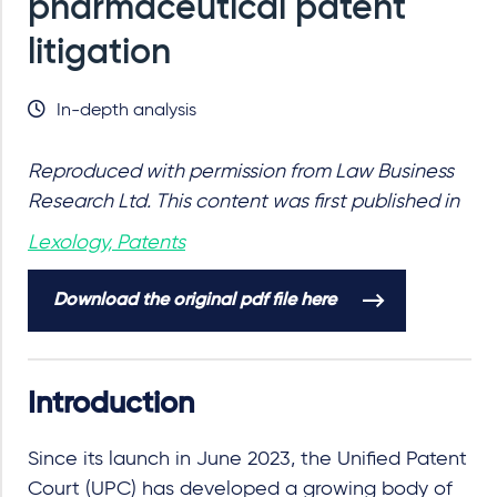
pharmaceutical patent
litigation
In-depth analysis
Reproduced with permission from Law Business
Research Ltd. This content was first published in
Lexology, Patents
Download the original pdf file here
Introduction
Since its launch in June 2023, the Unified Patent
Court (UPC) has developed a growing body of