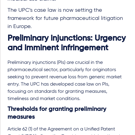
The UPC’s case law is now setting the
framework for future pharmaceutical litigation
in Europe.
Preliminary injunctions: Urgency
and imminent infringement
Preliminary injunctions (PIs) are crucial in the
pharmaceutical sector, particularly for originators
seeking to prevent revenue loss from generic market
entry. The UPC has developed case law on PIs,
focusing on standards for granting measures,
timeliness and market conditions.
Thresholds for granting preliminary
measures
Article 62 (1) of the Agreement on a Unified Patent