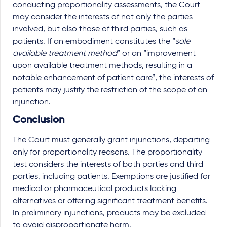
conducting proportionality assessments, the Court
may consider the interests of not only the parties
involved, but also those of third parties, such as
patients. If an embodiment constitutes the “
sole
available treatment method
” or an “improvement
upon available treatment methods, resulting in a
notable enhancement of patient care”, the interests of
patients may justify the restriction of the scope of an
injunction.
Conclusion
The Court must generally grant injunctions, departing
only for proportionality reasons. The proportionality
test considers the interests of both parties and third
parties, including patients. Exemptions are justified for
medical or pharmaceutical products lacking
alternatives or offering significant treatment benefits.
In preliminary injunctions, products may be excluded
to avoid disproportionate harm.