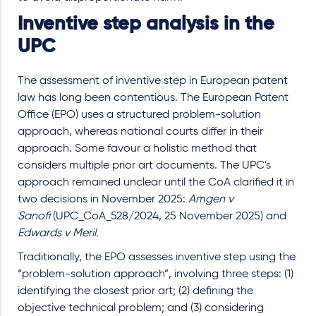
Inventive step analysis in the
UPC
The assessment of inventive step in European patent
law has long been contentious. The European Patent
Office (EPO) uses a structured problem-solution
approach, whereas national courts differ in their
approach. Some favour a holistic method that
considers multiple prior art documents. The UPC's
approach remained unclear until the CoA clarified it in
two decisions in November 2025:
Amgen v
Sanofi
(UPC_CoA_528/2024, 25 November 2025) and
Edwards v Meril.
Traditionally, the EPO assesses inventive step using the
“problem-solution approach”, involving three steps: (1)
identifying the closest prior art; (2) defining the
objective technical problem; and (3) considering