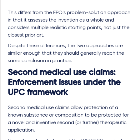
This differs from the EPO’s problem-solution approach
in that it assesses the invention as a whole and
considers multiple realistic starting points, not just the
closest prior art.
Despite these differences, the two approaches are
similar enough that they should generally reach the
same conclusion in practice.
Second medical use claims:
Enforcement issues under the
UPC framework
Second medical use claims allow protection of a
known substance or composition to be protected for
a novel and inventive second (or further) therapeutic
application.