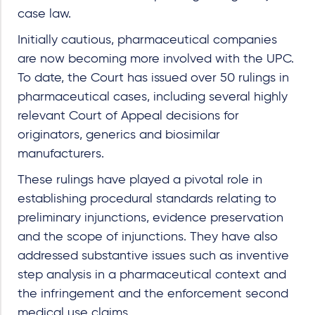
case law.
Initially cautious, pharmaceutical companies
are now becoming more involved with the UPC.
To date, the Court has issued over 50 rulings in
pharmaceutical cases, including several highly
relevant Court of Appeal decisions for
originators, generics and biosimilar
manufacturers.
These rulings have played a pivotal role in
establishing procedural standards relating to
preliminary injunctions, evidence preservation
and the scope of injunctions. They have also
addressed substantive issues such as inventive
step analysis in a pharmaceutical context and
the infringement and the enforcement second
medical use claims.