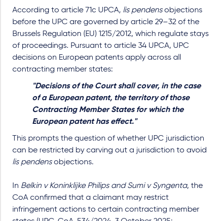
According to article 71c UPCA,
lis pendens
objections
before the UPC are governed by article 29–32 of the
Brussels Regulation (EU) 1215/2012, which regulate stays
of proceedings. Pursuant to article 34 UPCA, UPC
decisions on European patents apply across all
contracting member states:
"Decisions of the Court shall cover, in the case
of a European patent, the territory of those
Contracting Member States for which the
European patent has effect."
This prompts the question of whether UPC jurisdiction
can be restricted by carving out a jurisdiction to avoid
lis pendens
objections.
In
Belkin v Koninklijke Philips and Sumi v Syngenta
, the
CoA confirmed that a claimant may restrict
infringement actions to certain contracting member