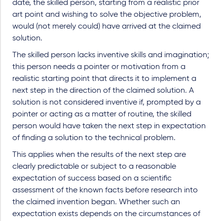
date, the skilled person, starting from a realistic prior
art point and wishing to solve the objective problem,
would (not merely could) have arrived at the claimed
solution.
The skilled person lacks inventive skills and imagination;
this person needs a pointer or motivation from a
realistic starting point that directs it to implement a
next step in the direction of the claimed solution. A
solution is not considered inventive if, prompted by a
pointer or acting as a matter of routine, the skilled
person would have taken the next step in expectation
of finding a solution to the technical problem.
This applies when the results of the next step are
clearly predictable or subject to a reasonable
expectation of success based on a scientific
assessment of the known facts before research into
the claimed invention began. Whether such an
expectation exists depends on the circumstances of