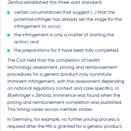
Zentiva
established this three-part standard:
certain circumstances that suggest (...) that the
potential infringer has already set the stage for the
infringement to occur;
the infringement is only a matter of starting the
action; and
the preparations for it have been fully completed.
The CoA held that the completion of health
technology assessment, pricing and reimbursement
procedures for a generic product may constitute
imminent infringement, with the assessment depending
on national regulatory context and case specifics. In
Boehringer v Zentiva
, imminence was found when the
pricing and reimbursement completion was published.
This timing varies across member states.
In Germany, for example, no further pricing process is
required after the MA is granted for a generic product,