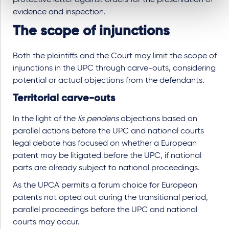
evidence and inspection.
The scope of injunctions
Both the plaintiffs and the Court may limit the scope of
injunctions in the UPC through carve-outs, considering
potential or actual objections from the defendants.
Territorial carve-outs
In the light of the
lis pendens
objections based on
parallel actions before the UPC and national courts
legal debate has focused on whether a European
patent may be litigated before the UPC, if national
parts are already subject to national proceedings.
As the UPCA permits a forum choice for European
patents not opted out during the transitional period,
parallel proceedings before the UPC and national
courts may occur.