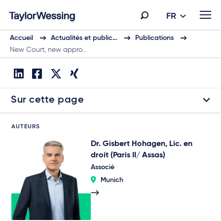
FR
Accueil
Actualités et public…
Publications
New Court, new appro…
Sur cette page
AUTEURS
Dr. Gisbert Hohagen, Lic. en
droit (Paris II/ Assas)
Associé
Munich