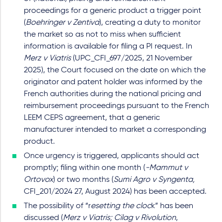
proceedings for a generic product a trigger point
(
Boehringer v Zentiva
), creating a duty to monitor
the market so as not to miss when sufficient
information is available for filing a PI request. In
Merz v Viatris
(UPC_CFI_697/2025, 21 November
2025), the Court focused on the date on which the
originator and patent holder was informed by the
French authorities during the national pricing and
reimbursement proceedings pursuant to the French
LEEM CEPS agreement, that a generic
manufacturer intended to market a corresponding
product.
Once urgency is triggered, applicants should act
promptly; filing within one month (
-Mammut v
Ortovox
) or two months (
Sumi Agro v Syngenta,
CFI_201/2024 27, August 2024) has been accepted.
The possibility of “r
esetting the cloc
k” has been
discussed (
Merz v Viatris; Cilag v Rivolution
,