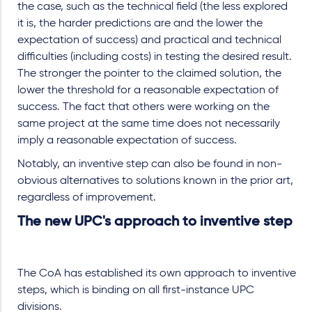
the case, such as the technical field (the less explored
it is, the harder predictions are and the lower the
expectation of success) and practical and technical
difficulties (including costs) in testing the desired result.
The stronger the pointer to the claimed solution, the
lower the threshold for a reasonable expectation of
success. The fact that others were working on the
same project at the same time does not necessarily
imply a reasonable expectation of success.
Notably, an inventive step can also be found in non-
obvious alternatives to solutions known in the prior art,
regardless of improvement.
The new UPC's approach to inventive step
The CoA has established its own approach to inventive
steps, which is binding on all first-instance UPC
divisions.