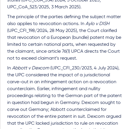
states (UPC_CoA_534/2024, 3 October 2025;
UPC_CoA_523/2025, 3 March 2025).
The principle of the parties defining the subject matter
also applies to revocation actions. In
Aylo v DISH
(UPC_CFI_198/2024, 28 May 2025), the Court clarified
that revocation of a European (bundle) patent may be
limited to certain national parts, when requested by
the claimant, since article 76(1) UPCA directs the Court
not to exceed claimant’s request.
In
Abbott v Dexcom
(UPC_CFI_230/2023, 4 July 2024),
the UPC considered the impact of a jurisdictional
carve-out in an infringement action on a revocation
counterclaim. Earlier, infringement and nullity
proceedings relating to the German part of the patent
in question had begun in Germany. Dexcom sought to
carve out Germany; Abbott counterclaimed for
revocation of the entire patent in suit. Dexcom argued
that the UPC lacked jurisdiction to rule on revocation