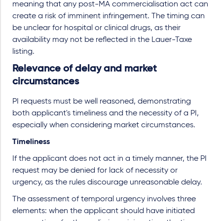
meaning that any post-MA commercialisation act can
create a risk of imminent infringement. The timing can
be unclear for hospital or clinical drugs, as their
availability may not be reflected in the Lauer-Taxe
listing.
Relevance of delay and market
circumstances
PI requests must be well reasoned, demonstrating
both applicant's timeliness and the necessity of a PI,
especially when considering market circumstances.
Timeliness
If the applicant does not act in a timely manner, the PI
request may be denied for lack of necessity or
urgency, as the rules discourage unreasonable delay.
The assessment of temporal urgency involves three
elements: when the applicant should have initiated