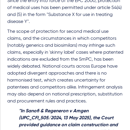
Since the entry into force of the EPC 2000, protection
of medical uses has been permitted under article 54(4)
and (5) in the form "Substance X for use in treating
disease Y".
The scope of protection for second medical use
claims, and the circumstances in which competitors
(notably generics and biosimilars) may infringe such
claims, especially in 'skinny label' cases where patented
indications are excluded from the SmPC, has been
widely debated. National courts across Europe have
adopted divergent approaches and there is no
harmonised test, which creates uncertainty for
patentees and competitors alike. Infringement analysis
may also depend on national prescription, substitution
and procurement rules and practices.
"In Sanofi & Regeneron v Amgen
(UPC_CFI_505/2024, 13 May 2025), the Court
provided guidance on claim construction and