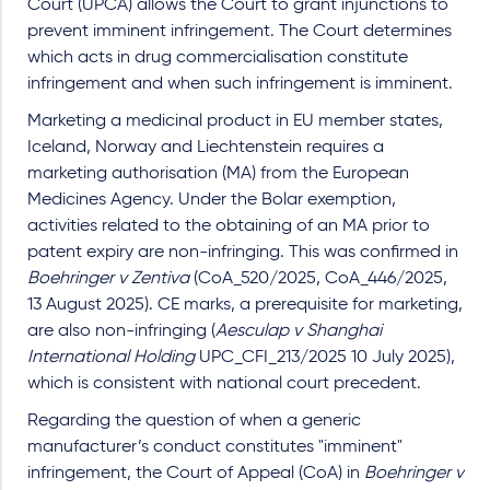
Court (UPCA) allows the Court to grant injunctions to
prevent imminent infringement. The Court determines
which acts in drug commercialisation constitute
infringement and when such infringement is imminent.
Marketing a medicinal product in EU member states,
Iceland, Norway and Liechtenstein requires a
marketing authorisation (MA) from the European
Medicines Agency. Under the Bolar exemption,
activities related to the obtaining of an MA prior to
patent expiry are non-infringing. This was confirmed in
Boehringer v Zentiva
(CoA_520/2025, CoA_446/2025,
13 August 2025). CE marks, a prerequisite for marketing,
are also non-infringing (
Aesculap v Shanghai
International Holding
UPC_CFI_213/2025 10 July 2025),
which is consistent with national court precedent.
Regarding the question of when a generic
manufacturer’s conduct constitutes "imminent"
infringement, the Court of Appeal (CoA) in
Boehringer v