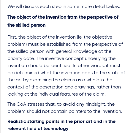
We will discuss each step in some more detail below.
The object of the invention from the perspective of
the skilled person
First, the object of the invention (ie, the objective
problem) must be established from the perspective of
the skilled person with general knowledge at the
priority date. The inventive concept underlying the
invention should be identified. In other words, it must
be determined what the invention adds to the state of
the art by examining the claims as a whole in the
context of the description and drawings, rather than
looking at the individual features of the claim.
The CoA stresses that, to avoid any hindsight, the
problem should not contain pointers to the invention.
Realistic starting points in the prior art and in the
relevant field of technology