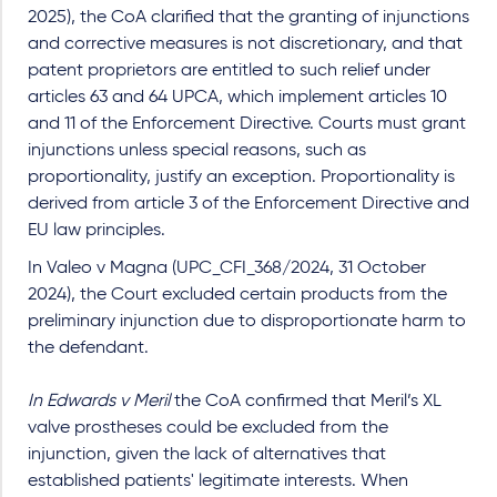
2025), the CoA clarified that the granting of injunctions
and corrective measures is not discretionary, and that
patent proprietors are entitled to such relief under
articles 63 and 64 UPCA, which implement articles 10
and 11 of the Enforcement Directive. Courts must grant
injunctions unless special reasons, such as
proportionality, justify an exception. Proportionality is
derived from article 3 of the Enforcement Directive and
EU law principles.
In Valeo v Magna (UPC_CFI_368/2024, 31 October
2024), the Court excluded certain products from the
preliminary injunction due to disproportionate harm to
the defendant.
In Edwards v Meril
the CoA confirmed that Meril’s XL
valve prostheses could be excluded from the
injunction, given the lack of alternatives that
established patients' legitimate interests. When