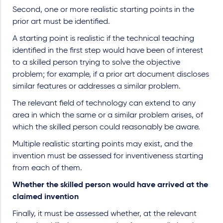
Second, one or more realistic starting points in the
prior art must be identified.
A starting point is realistic if the technical teaching
identified in the first step would have been of interest
to a skilled person trying to solve the objective
problem; for example, if a prior art document discloses
similar features or addresses a similar problem.
The relevant field of technology can extend to any
area in which the same or a similar problem arises, of
which the skilled person could reasonably be aware.
Multiple realistic starting points may exist, and the
invention must be assessed for inventiveness starting
from each of them.
Whether the skilled person would have arrived at the
claimed invention
Finally, it must be assessed whether, at the relevant