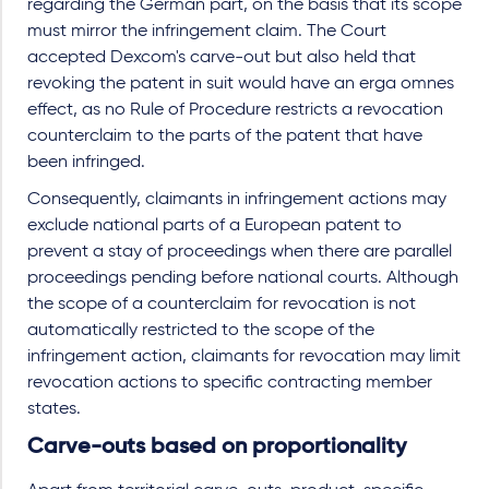
regarding the German part, on the basis that its scope
must mirror the infringement claim. The Court
accepted Dexcom's carve-out but also held that
revoking the patent in suit would have an erga omnes
effect, as no Rule of Procedure restricts a revocation
counterclaim to the parts of the patent that have
been infringed.
Consequently, claimants in infringement actions may
exclude national parts of a European patent to
prevent a stay of proceedings when there are parallel
proceedings pending before national courts. Although
the scope of a counterclaim for revocation is not
automatically restricted to the scope of the
infringement action, claimants for revocation may limit
revocation actions to specific contracting member
states.
Carve-outs based on proportionality