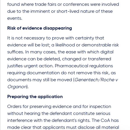
found where trade fairs or conferences were involved
due to the imminent or short-lived nature of these
events.
Risk of evidence disappearing
It is not necessary to prove with certainty that
evidence will be lost; a likelihood or demonstrable risk
suffices. In many cases, the ease with which digital
evidence can be deleted, changed or transferred
justifies urgent action. Pharmaceutical regulations
requiring documentation do not remove this risk, as
documents may still be moved (
Genentech/Roche v
Organon
).
Preparing the application
Orders for preserving evidence and for inspection
without hearing the defendant constitute serious
interference with the defendant's rights. The CoA has
made clear that applicants must disclose all material