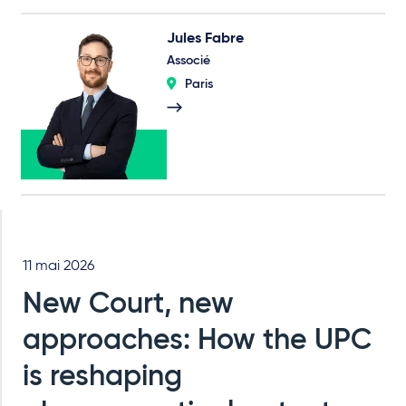
Jules Fabre
Associé
Paris
11 mai 2026
New Court, new
approaches: How the UPC
is reshaping