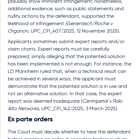
plausibly show imminent infringement; nonetheless,
additional evidence, such as public statements and
nullity actions by the defendant, supported the
likelihood of infringement
(Genentech/Roche v
Organon
, UPC_CFI_407/2025, 12 November 2025).
Applicants sometimes submit expert reports and/or
claim charts. Expert reports must be carefully
prepared; simply alleging that the patented solution
has been implemented is not enough. For instance, the
LD Mannheim ruled that, when a technical result can
be achieved in several ways, the applicant must
demonstrate that the patented solution is in use and
not an alternative solution. In that case, the expert
report was deemed inadequate (
Centripetal v Palo
Alto Networks
, UPC_CFI_142/2025, 3 March 2025).
Ex parte orders
The Court must decide whether to hear the defendant