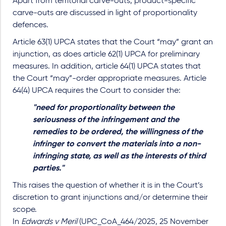
Apart from territorial carve-outs, product-specific
carve-outs are discussed in light of proportionality
defences.
Article 63(1) UPCA states that the Court “may” grant an
injunction, as does article 62(1) UPCA for preliminary
measures. In addition, article 64(1) UPCA states that
the Court “may”-order appropriate measures. Article
64(4) UPCA requires the Court to consider the:
"need for proportionality between the
seriousness of the infringement and the
remedies to be ordered, the willingness of the
infringer to convert the materials into a non-
infringing state, as well as the interests of third
parties."
This raises the question of whether it is in the Court’s
discretion to grant injunctions and/or determine their
scope.
In
Edwards v Meril
(UPC_CoA_464/2025, 25 November