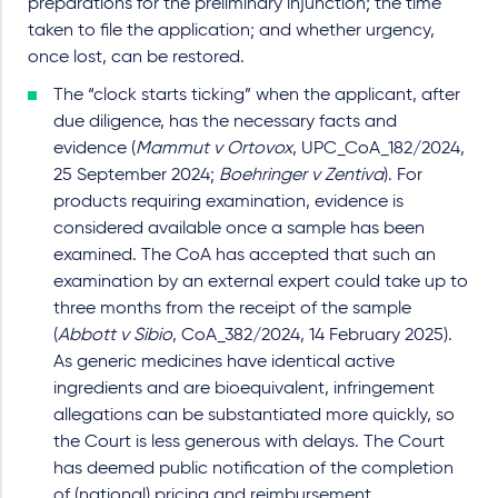
preparations for the preliminary injunction; the time
taken to file the application; and whether urgency,
once lost, can be restored.
The “clock starts ticking” when the applicant, after
due diligence, has the necessary facts and
evidence (
Mammut v Ortovox
, UPC_CoA_182/2024,
25 September 2024;
Boehringer v Zentiva
). For
products requiring examination, evidence is
considered available once a sample has been
examined. The CoA has accepted that such an
examination by an external expert could take up to
three months from the receipt of the sample
(
Abbott v Sibio
, CoA_382/2024, 14 February 2025).
As generic medicines have identical active
ingredients and are bioequivalent, infringement
allegations can be substantiated more quickly, so
the Court is less generous with delays. The Court
has deemed public notification of the completion
of (national) pricing and reimbursement