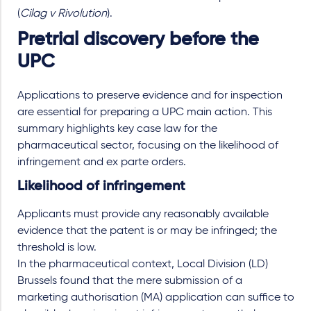
(
Cilag v Rivolution
).
Pretrial discovery before the
UPC
Applications to preserve evidence and for inspection
are essential for preparing a UPC main action. This
summary highlights key case law for the
pharmaceutical sector, focusing on the likelihood of
infringement and ex parte orders.
Likelihood of infringement
Applicants must provide any reasonably available
evidence that the patent is or may be infringed; the
threshold is low.
In the pharmaceutical context, Local Division (LD)
Brussels found that the mere submission of a
marketing authorisation (MA) application can suffice to