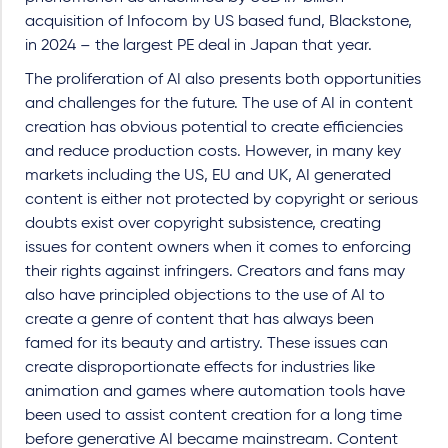
acquisition of Infocom by US based fund, Blackstone,
in 2024 – the largest PE deal in Japan that year.
The proliferation of AI also presents both opportunities
and challenges for the future. The use of AI in content
creation has obvious potential to create efficiencies
and reduce production costs. However, in many key
markets including the US, EU and UK, AI generated
content is either not protected by copyright or serious
doubts exist over copyright subsistence, creating
issues for content owners when it comes to enforcing
their rights against infringers. Creators and fans may
also have principled objections to the use of AI to
create a genre of content that has always been
famed for its beauty and artistry. These issues can
create disproportionate effects for industries like
animation and games where automation tools have
been used to assist content creation for a long time
before generative AI became mainstream. Content