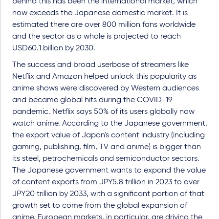
behind this has been the international market, which
now exceeds the Japanese domestic market. It is
estimated there are over 800 million fans worldwide
and the sector as a whole is projected to reach
USD60.1 billion by 2030.
The success and broad userbase of streamers like
Netflix and Amazon helped unlock this popularity as
anime shows were discovered by Western audiences
and became global hits during the COVID-19
pandemic. Netflix says 50% of its users globally now
watch anime. According to the Japanese government,
the export value of Japan's content industry (including
gaming, publishing, film, TV and anime) is bigger than
its steel, petrochemicals and semiconductor sectors.
The Japanese government wants to expand the value
of content exports from JPY5.8 trillion in 2023 to over
JPY20 trillion by 2033, with a significant portion of that
growth set to come from the global expansion of
anime. European markets, in particular, are driving the