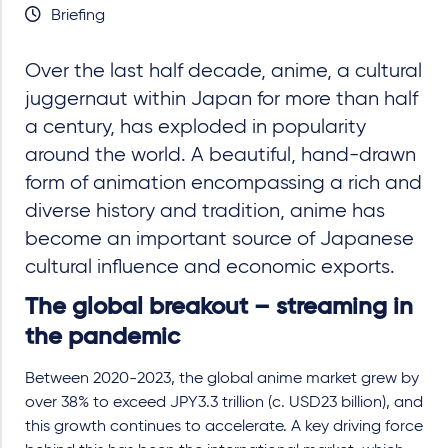
Briefing
Over the last half decade, anime, a cultural
juggernaut within Japan for more than half
a century, has exploded in popularity
around the world. A beautiful, hand-drawn
form of animation encompassing a rich and
diverse history and tradition, anime has
become an important source of Japanese
cultural influence and economic exports.
The global breakout – streaming in
the pandemic
Between 2020-2023, the global anime market grew by
over 38% to exceed JPY3.3 trillion (c. USD23 billion), and
this growth continues to accelerate. A key driving force