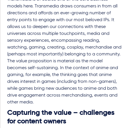
models here. Transmedia draws consumers in from all
directions and affords an ever-growing number of
entry points to engage with our most beloved IPs. It
allows us to deepen our connections with these
universes across multiple touchpoints, media and
sensory experiences, encompassing reading,
watching, gaming, creating, cosplay, merchandise and
(perhaps most importantly) belonging to a community.
The value proposition is material as the model
becomes self-sustaining. In the context of anime and
gaming, for example, the thinking goes that anime
drives interest in games (including from non-gamers),
while games bring new audiences to anime and both
drive engagement across merchandising, events and
other media.
Capturing the value – challenges
for content owners