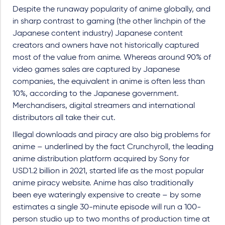
Despite the runaway popularity of anime globally, and
in sharp contrast to gaming (the other linchpin of the
Japanese content industry) Japanese content
creators and owners have not historically captured
most of the value from anime. Whereas around 90% of
video games sales are captured by Japanese
companies, the equivalent in anime is often less than
10%, according to the Japanese government.
Merchandisers, digital streamers and international
distributors all take their cut.
Illegal downloads and piracy are also big problems for
anime – underlined by the fact Crunchyroll, the leading
anime distribution platform acquired by Sony for
USD1.2 billion in 2021, started life as the most popular
anime piracy website. Anime has also traditionally
been eye wateringly expensive to create – by some
estimates a single 30-minute episode will run a 100-
person studio up to two months of production time at