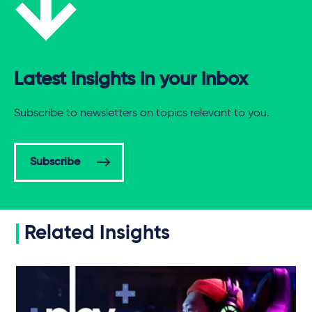
Latest insights in your inbox
Subscribe to newsletters on topics relevant to you.
Subscribe
Related Insights