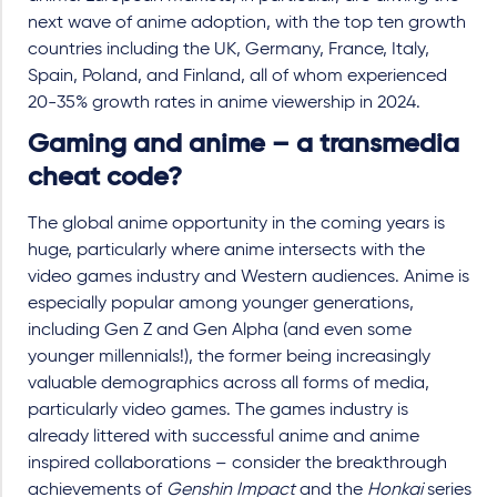
next wave of anime adoption, with the top ten growth
countries including the UK, Germany, France, Italy,
Spain, Poland, and Finland, all of whom experienced
20-35% growth rates in anime viewership in 2024.
Gaming and anime – a transmedia
cheat code?
The global anime opportunity in the coming years is
huge, particularly where anime intersects with the
video games industry and Western audiences. Anime is
especially popular among younger generations,
including Gen Z and Gen Alpha (and even some
younger millennials!), the former being increasingly
valuable demographics across all forms of media,
particularly video games. The games industry is
already littered with successful anime and anime
inspired collaborations – consider the breakthrough
achievements of
Genshin Impact
and the
Honkai
series