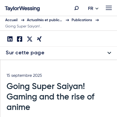
FR
Accueil
Actualités et public…
Publications
Going Super Saiyan!…
Sur cette page
15 septembre 2025
Going Super Saiyan!
Gaming and the rise of
anime