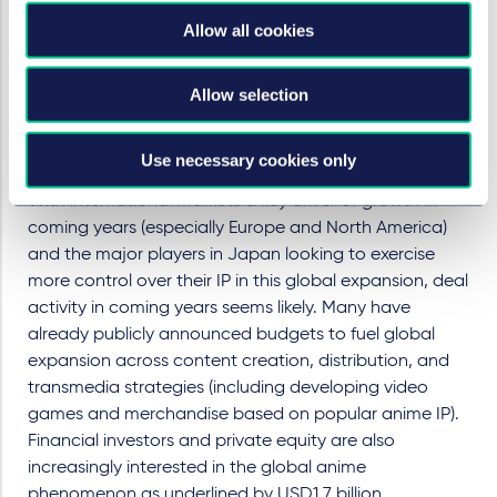
via its own dedicated international team. Their recent
Oscar winning success with
Godzilla Minus One
, made
Allow all cookies
and distributed by Toho directly, seems to validate this
approach of greater control.
Allow selection
The immediate future – an M&A
drive and what to do about AI?
Use necessary cookies only
With international markets a key driver of growth in
coming years (especially Europe and North America)
and the major players in Japan looking to exercise
more control over their IP in this global expansion, deal
activity in coming years seems likely. Many have
already publicly announced budgets to fuel global
expansion across content creation, distribution, and
transmedia strategies (including developing video
games and merchandise based on popular anime IP).
Financial investors and private equity are also
increasingly interested in the global anime
phenomenon as underlined by USD1.7 billion