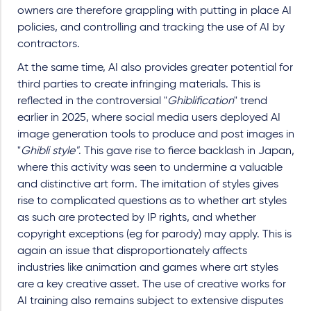
owners are therefore grappling with putting in place AI
policies, and controlling and tracking the use of AI by
contractors.
At the same time, AI also provides greater potential for
third parties to create infringing materials. This is
reflected in the controversial "
Ghiblification
" trend
earlier in 2025, where social media users deployed AI
image generation tools to produce and post images in
"
Ghibli style"
. This gave rise to fierce backlash in Japan,
where this activity was seen to undermine a valuable
and distinctive art form. The imitation of styles gives
rise to complicated questions as to whether art styles
as such are protected by IP rights, and whether
copyright exceptions (eg for parody) may apply. This is
again an issue that disproportionately affects
industries like animation and games where art styles
are a key creative asset. The use of creative works for
AI training also remains subject to extensive disputes