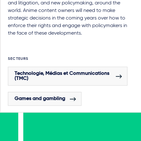
and litigation, and new policymaking, around the
world. Anime content owners will need to make
strategic decisions in the coming years over how to
enforce their rights and engage with policymakers in
the face of these developments.
SECTEURS
Technologie, Médias et Communications
(TMC)
Games and gambling