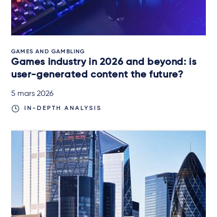
GAMES AND GAMBLING
Games industry in 2026 and beyond: is
user-generated content the future?
5 mars 2026
IN-DEPTH ANALYSIS