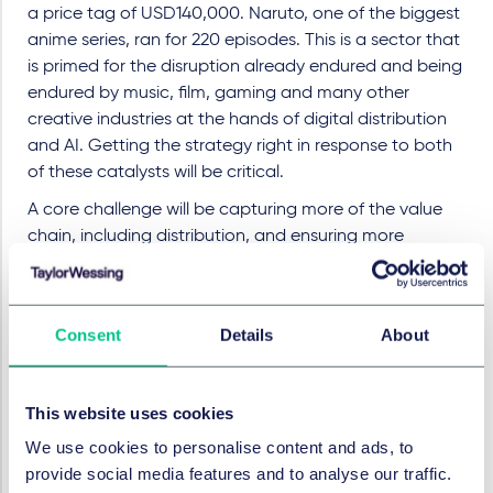
a price tag of USD140,000. Naruto, one of the biggest
anime series, ran for 220 episodes. This is a sector that
is primed for the disruption already endured and being
endured by music, film, gaming and many other
creative industries at the hands of digital distribution
and AI. Getting the strategy right in response to both
of these catalysts will be critical.
A core challenge will be capturing more of the value
chain, including distribution, and ensuring more
transmedia network benefits flow back to the content
owners. For many of the biggest Japanese players,
that means some degree of vertical integration
Consent
Details
About
through the acquisition of distributors while also
engaging strategically with thirdparty streaming
platforms in key markets. Sony has acquired
This website uses cookies
Crunchyroll on the distribution side and has taken
We use cookies to personalise content and ads, to
increased stakes in FromSoftware and Bandai Namco
provide social media features and to analyse our traffic.
in a bid to secure access to anime, gaming and other