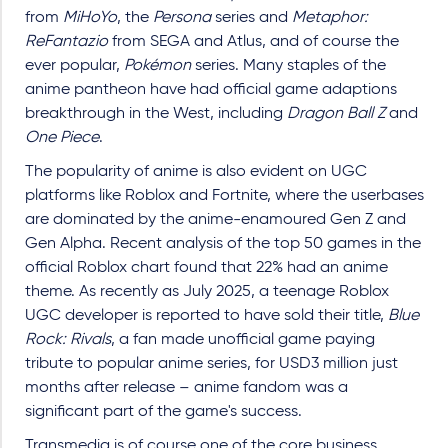
from
MiHoYo
, the
Persona
series and
Metaphor:
ReFantazio
from SEGA and Atlus, and of course the
ever popular,
Pokémon
series. Many staples of the
anime pantheon have had official game adaptions
breakthrough in the West, including
Dragon Ball Z
and
One Piece
.
The popularity of anime is also evident on UGC
platforms like Roblox and Fortnite, where the userbases
are dominated by the anime-enamoured Gen Z and
Gen Alpha. Recent analysis of the top 50 games in the
official Roblox chart found that 22% had an anime
theme. As recently as July 2025, a teenage Roblox
UGC developer is reported to have sold their title,
Blue
Rock: Rivals
, a fan made unofficial game paying
tribute to popular anime series, for USD3 million just
months after release – anime fandom was a
significant part of the game's success.
Transmedia is of course one of the core business