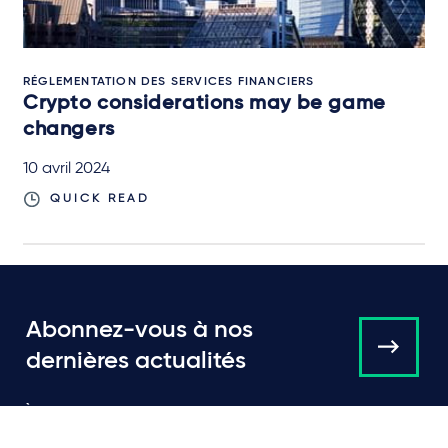
RÉGLEMENTATION DES SERVICES FINANCIERS
Crypto considerations may be game
changers
10 avril 2024
QUICK READ
Abonnez-vous à nos
dernières actualités
À propos de nous
Campaigns and online
tools