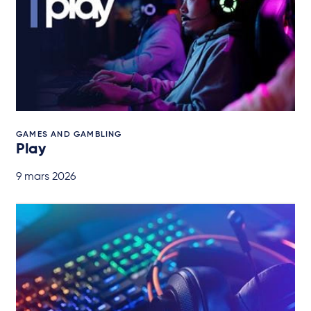
GAMES AND GAMBLING
Play
9 mars 2026