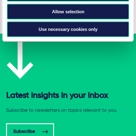
London Tech Week 2025
Allow selection
25 juin 2025
Use necessary cookies only
Latest insights in your inbox
Subscribe to newsletters on topics relevant to you.
Subscribe