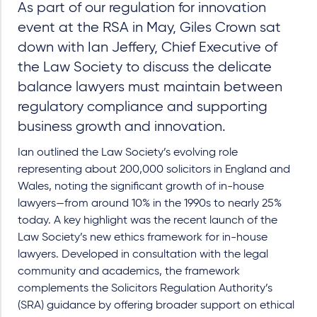
As part of our regulation for innovation
event at the RSA in May, Giles Crown sat
down with Ian Jeffery, Chief Executive of
the Law Society to discuss the delicate
balance lawyers must maintain between
regulatory compliance and supporting
business growth and innovation.
Ian outlined the Law Society’s evolving role
representing about 200,000 solicitors in England and
Wales, noting the significant growth of in-house
lawyers—from around 10% in the 1990s to nearly 25%
today. A key highlight was the recent launch of the
Law Society’s new ethics framework for in-house
lawyers. Developed in consultation with the legal
community and academics, the framework
complements the Solicitors Regulation Authority’s
(SRA) guidance by offering broader support on ethical