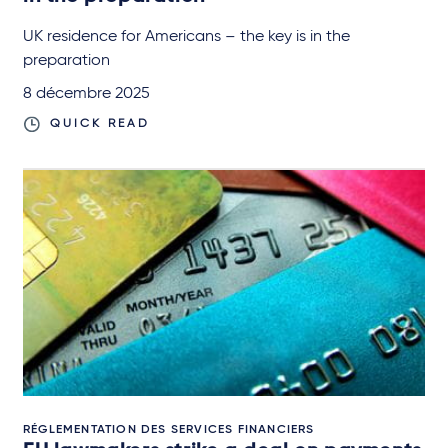
UK residence for Americans – the key is in the
preparation
8 décembre 2025
QUICK READ
RÉGLEMENTATION DES SERVICES FINANCIERS