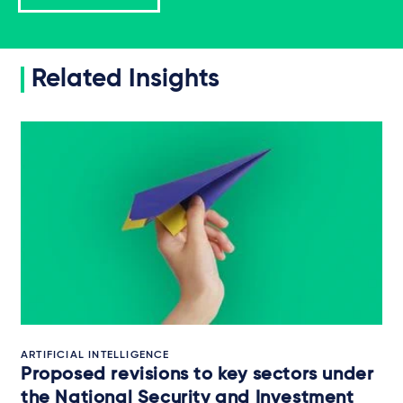
Related Insights
ARTIFICIAL INTELLIGENCE
Proposed revisions to key sectors under
the National Security and Investment