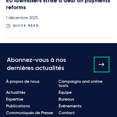
EU lawmakers strike a deal on payments
reforms
1 décembre 2025
QUICK READ
Abonnez-vous à nos
dernières actualités
À propos de nous
Campaigns and online
tools
Actualités
Équipe
Expertise
Bureaux
Publications
Événements
Communiqués de Presse
Contact