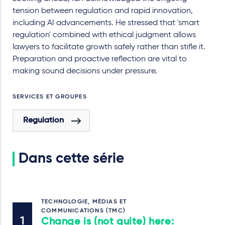
tension between regulation and rapid innovation,
including AI advancements. He stressed that 'smart
regulation' combined with ethical judgment allows
lawyers to facilitate growth safely rather than stifle it.
Preparation and proactive reflection are vital to
making sound decisions under pressure.
SERVICES ET GROUPES
Regulation
Dans cette série
TECHNOLOGIE, MÉDIAS ET
COMMUNICATIONS (TMC)
Change is (not quite) here: