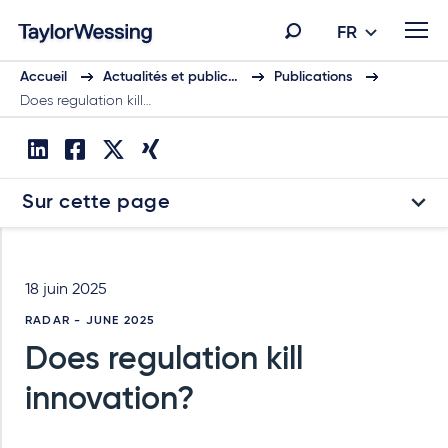
FR
Accueil
Actualités et public…
Publications
Does regulation kill…
Sur cette page
18 juin 2025
RADAR - JUNE 2025
Does regulation kill
innovation?