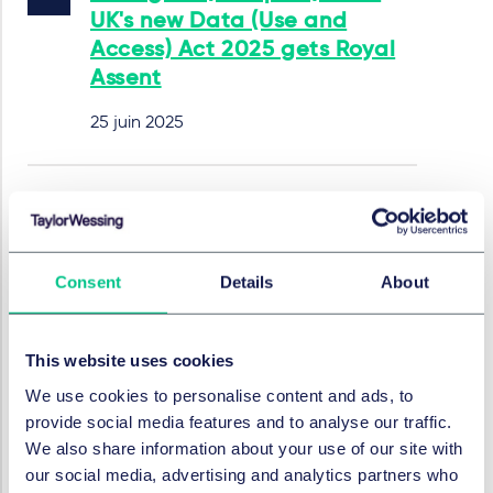
UK's new Data (Use and
Access) Act 2025 gets Royal
Assent
25 juin 2025
EU Policy Package: Focus on
IT, Tech, and Digital Economy
– Simplification Measures
Consent
Details
About
and New Strategies
28 mai 2025
This website uses cookies
par
Alexander Schmalenberger, LL.B.
We use cookies to personalise content and ads, to
provide social media features and to analyse our traffic.
We also share information about your use of our site with
REGULATION
our social media, advertising and analytics partners who
Does regulation kill