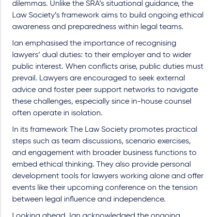
dilemmas. Unlike the SRA’s situational guidance, the
Law Society’s framework aims to build ongoing ethical
awareness and preparedness within legal teams.
Ian emphasised the importance of recognising
lawyers’ dual duties: to their employer and to wider
public interest. When conflicts arise, public duties must
prevail. Lawyers are encouraged to seek external
advice and foster peer support networks to navigate
these challenges, especially since in-house counsel
often operate in isolation.
In its framework The Law Society promotes practical
steps such as team discussions, scenario exercises,
and engagement with broader business functions to
embed ethical thinking. They also provide personal
development tools for lawyers working alone and offer
events like their upcoming conference on the tension
between legal influence and independence.
Looking ahead, Ian acknowledged the ongoing