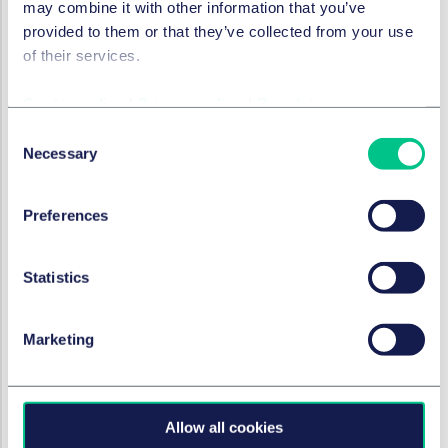
may combine it with other information that you’ve
innovation?
provided to them or that they’ve collected from your use
of their services.
How can GCs support growth and
ensure regulatory compliance?
Cookie policy
|
Privacy policy
|
Regulatory
18 juin 2025
Consent
Necessary
Selection
RÉGLEMENTATION DES SERVICES FINANCIERS
Preferences
Regulating Buy Now Pay Later
in the UK: (almost) the final
instalment
Statistics
20 mai 2025
Marketing
TECHNOLOGIE, MÉDIAS ET
COMMUNICATIONS (TMC)
Allow all cookies
Talking tech: highlights from