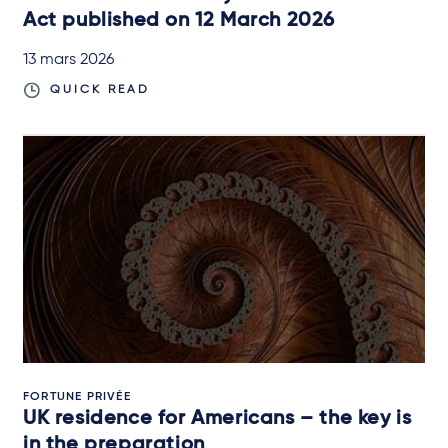
Act published on 12 March 2026
13 mars 2026
QUICK READ
FORTUNE PRIVÉE
UK residence for Americans – the key is
in the preparation