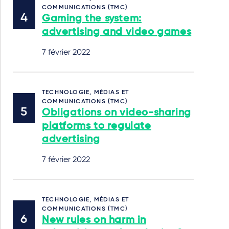
COMMUNICATIONS (TMC)
Gaming the system:
advertising and video games
7 février 2022
TECHNOLOGIE, MÉDIAS ET
COMMUNICATIONS (TMC)
Obligations on video-sharing
platforms to regulate
advertising
7 février 2022
TECHNOLOGIE, MÉDIAS ET
COMMUNICATIONS (TMC)
New rules on harm in