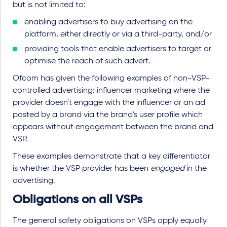
but is not limited to:
enabling advertisers to buy advertising on the
platform, either directly or via a third-party, and/or
providing tools that enable advertisers to target or
optimise the reach of such advert.
Ofcom has given the following examples of non-VSP-
controlled advertising: influencer marketing where the
provider doesn't engage with the influencer or an ad
posted by a brand via the brand's user profile which
appears without engagement between the brand and
VSP.
These examples demonstrate that a key differentiator
is whether the VSP provider has been
engaged
in the
advertising.
Obligations on all VSPs
The general safety obligations on VSPs apply equally