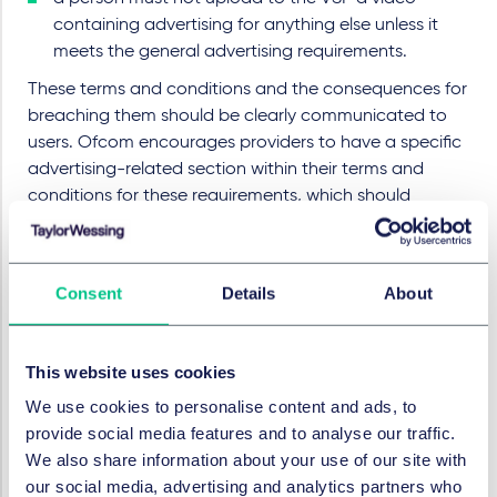
containing advertising for anything else unless it
meets the general advertising requirements.
These terms and conditions and the consequences for
breaching them should be clearly communicated to
users. Ofcom encourages providers to have a specific
advertising-related section within their terms and
conditions for these requirements, which should
include a clear explanation of what material
constitutes advertising and is therefore subject to the
requirements. Providers are also encouraged to
Consent
Details
About
produce a simple, user-friendly summary of the
advertising requirements, including examples of what
would and would not be permitted under them.
This website uses cookies
The legislation sets out other measures which it may
We use cookies to personalise content and ads, to
be appropriate for the provider to take such as
provide social media features and to analyse our traffic.
requiring uploaders to bring restricted material to the
We also share information about your use of our site with
attention of the provider and operating user-friendly
our social media, advertising and analytics partners who