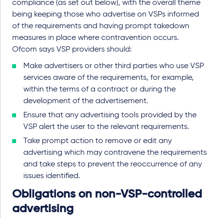
compliance (as set out below), with the overall theme
being keeping those who advertise on VSPs informed
of the requirements and having prompt takedown
measures in place where contravention occurs.
Ofcom says VSP providers should:
Make advertisers or other third parties who use VSP
services aware of the requirements, for example,
within the terms of a contract or during the
development of the advertisement.
Ensure that any advertising tools provided by the
VSP alert the user to the relevant requirements.
Take prompt action to remove or edit any
advertising which may contravene the requirements
and take steps to prevent the reoccurrence of any
issues identified.
Obligations on non-VSP-controlled
advertising