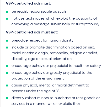
VSP-controlled ads must
:
be readily recognisable as such
not use techniques which exploit the possibility of
conveying a message subliminally or surreptitiously.
VSP-controlled ads must not:
prejudice respect for human dignity
include or promote discrimination based on sex,
racial or ethnic origin, nationality, religion or belief,
disability, age or sexual orientation
encourage behaviour prejudicial to health or safety
encourage behaviour grossly prejudicial to the
protection of the environment
cause physical, mental or moral detriment to
persons under the age of 18
directly exhort minors to purchase or rent goods or
services in a manner which exploits their