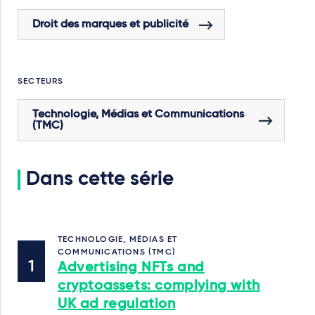
Droit des marques et publicité
SECTEURS
Technologie, Médias et Communications
(TMC)
Dans cette série
TECHNOLOGIE, MÉDIAS ET
COMMUNICATIONS (TMC)
Advertising NFTs and
cryptoassets: complying with
UK ad regulation