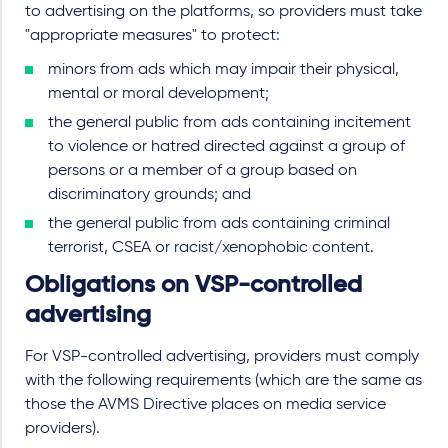
to advertising on the platforms, so providers must take
"appropriate measures" to protect:
minors from ads which may impair their physical,
mental or moral development;
the general public from ads containing incitement
to violence or hatred directed against a group of
persons or a member of a group based on
discriminatory grounds; and
the general public from ads containing criminal
terrorist, CSEA or racist/xenophobic content.
Obligations on VSP-controlled
advertising
For VSP-controlled advertising, providers must comply
with the following requirements (which are the same as
those the AVMS Directive places on media service
providers).