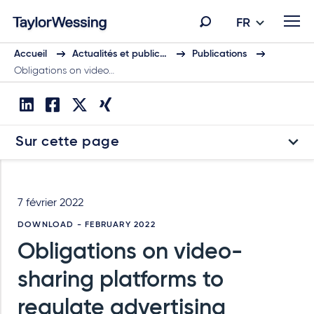
FR
Accueil
Actualités et public…
Publications
Obligations on video…
Sur cette page
7 février 2022
DOWNLOAD - FEBRUARY 2022
Obligations on video-
sharing platforms to
regulate advertising