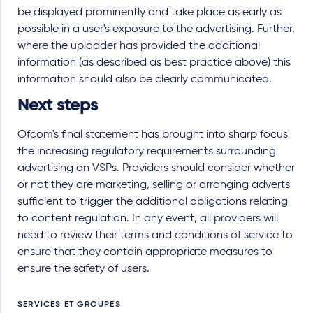
be displayed prominently and take place as early as
possible in a user's exposure to the advertising. Further,
where the uploader has provided the additional
information (as described as best practice above) this
information should also be clearly communicated.
Next steps
Ofcom's final statement has brought into sharp focus
the increasing regulatory requirements surrounding
advertising on VSPs. Providers should consider whether
or not they are marketing, selling or arranging adverts
sufficient to trigger the additional obligations relating
to content regulation. In any event, all providers will
need to review their terms and conditions of service to
ensure that they contain appropriate measures to
ensure the safety of users.
SERVICES ET GROUPES