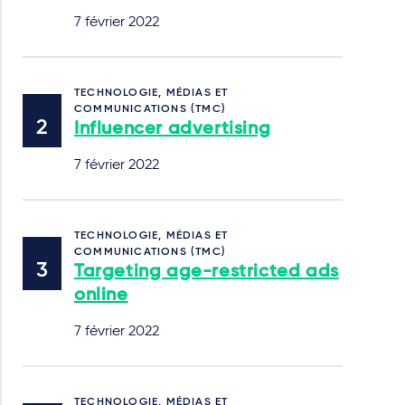
7 février 2022
TECHNOLOGIE, MÉDIAS ET
COMMUNICATIONS (TMC)
Influencer advertising
7 février 2022
TECHNOLOGIE, MÉDIAS ET
COMMUNICATIONS (TMC)
Targeting age-restricted ads
online
7 février 2022
TECHNOLOGIE, MÉDIAS ET