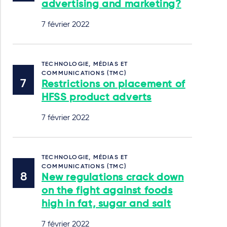
advertising and marketing?
7 février 2022
TECHNOLOGIE, MÉDIAS ET
COMMUNICATIONS (TMC)
Restrictions on placement of
HFSS product adverts
7 février 2022
TECHNOLOGIE, MÉDIAS ET
COMMUNICATIONS (TMC)
New regulations crack down
on the fight against foods
high in fat, sugar and salt
7 février 2022