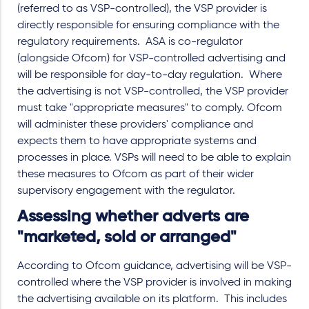
(referred to as VSP-controlled), the VSP provider is
directly responsible for ensuring compliance with the
regulatory requirements. ASA is co-regulator
(alongside Ofcom) for VSP-controlled advertising and
will be responsible for day-to-day regulation. Where
the advertising is not VSP-controlled, the VSP provider
must take "appropriate measures" to comply. Ofcom
will administer these providers' compliance and
expects them to have appropriate systems and
processes in place. VSPs will need to be able to explain
these measures to Ofcom as part of their wider
supervisory engagement with the regulator.
Assessing whether adverts are
"marketed, sold or arranged"
According to Ofcom guidance, advertising will be VSP-
controlled where the VSP provider is involved in making
the advertising available on its platform. This includes