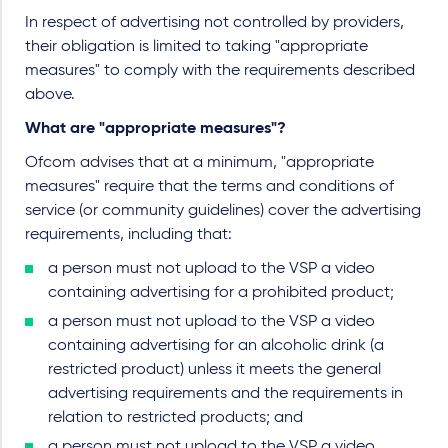
In respect of advertising not controlled by providers,
their obligation is limited to taking "appropriate
measures" to comply with the requirements described
above.
What are "appropriate measures"?
Ofcom advises that at a minimum, "appropriate
measures" require that the terms and conditions of
service (or community guidelines) cover the advertising
requirements, including that:
a person must not upload to the VSP a video
containing advertising for a prohibited product;
a person must not upload to the VSP a video
containing advertising for an alcoholic drink (a
restricted product) unless it meets the general
advertising requirements and the requirements in
relation to restricted products; and
a person must not upload to the VSP a video