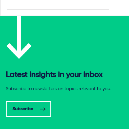
Latest insights in your inbox
Subscribe to newsletters on topics relevant to you.
Subscribe