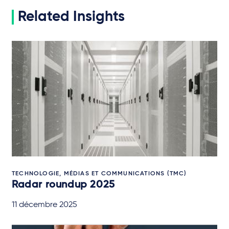
Related Insights
TECHNOLOGIE, MÉDIAS ET COMMUNICATIONS (TMC)
Radar roundup 2025
11 décembre 2025