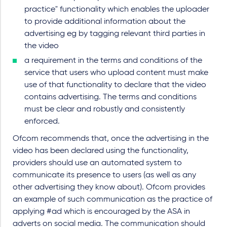
practice" functionality which enables the uploader
to provide additional information about the
advertising eg by tagging relevant third parties in
the video
a requirement in the terms and conditions of the
service that users who upload content must make
use of that functionality to declare that the video
contains advertising. The terms and conditions
must be clear and robustly and consistently
enforced.
Ofcom recommends that, once the advertising in the
video has been declared using the functionality,
providers should use an automated system to
communicate its presence to users (as well as any
other advertising they know about). Ofcom provides
an example of such communication as the practice of
applying #ad which is encouraged by the ASA in
adverts on social media. The communication should