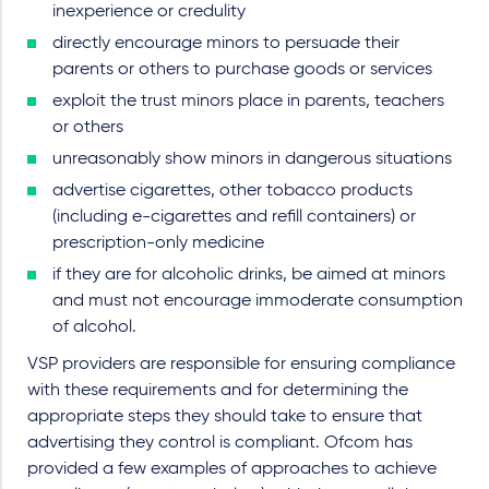
inexperience or credulity
directly encourage minors to persuade their
parents or others to purchase goods or services
exploit the trust minors place in parents, teachers
or others
unreasonably show minors in dangerous situations
advertise cigarettes, other tobacco products
(including e-cigarettes and refill containers) or
prescription-only medicine
if they are for alcoholic drinks, be aimed at minors
and must not encourage immoderate consumption
of alcohol.
VSP providers are responsible for ensuring compliance
with these requirements and for determining the
appropriate steps they should take to ensure that
advertising they control is compliant. Ofcom has
provided a few examples of approaches to achieve