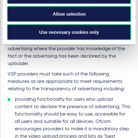
Under the VSP framework, advertising must be
Allow selection
transparent to users of the service.
Regardless of whether or not the advertising is VSP-
Use necessary cookies only
controlled, there is an overall obligation on the
provider to clearly inform users where videos contain
advertising where the provider has knowledge of the
fact or the advertising has been declared by the
uploader.
VSP providers must take such of the following
measures as are appropriate to meet requirements
relating to the transparency of advertising including:
providing functionality for users who upload
content to declare the presence of advertising. This
functionality should be easy to use, accessible for
all users and suitable for all devices. Ofcom
encourages providers to make it a mandatory step
in the video upload process and lists as "best