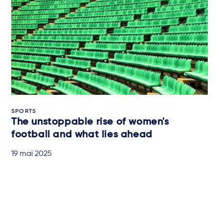
SPORTS
The unstoppable rise of women's
football and what lies ahead
19 mai 2025
QUICK READ