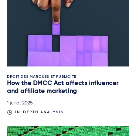
DROIT DES MARQUES ET PUBLICITÉ
How the DMCC Act affects influencer
and affiliate marketing
1 juillet 2025
IN-DEPTH ANALYSIS