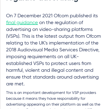
On 7 December 2021 Ofcom published its
final guidance
on the regulation of
advertising on video-sharing platforms
(VSPs). This is the latest output from Ofcom
relating to the UK's implementation of the
2018 Audiovisual Media Services Directive,
imposing requirements on all UK-
established VSPs to protect users from
harmful, violent and illegal content and
ensure that standards around advertising
are met.
This is an important development for VSP providers
because it means they have responsibility for
advertising appearing on their platform as well as the