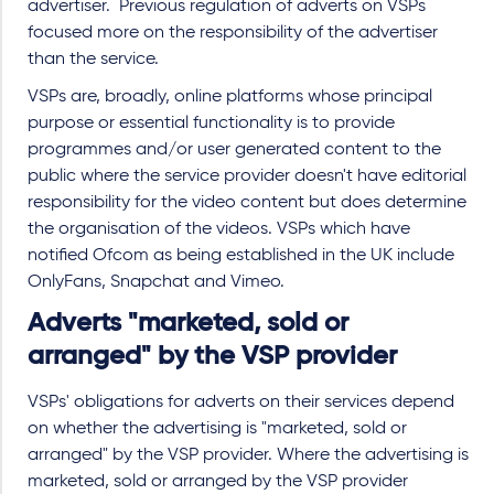
advertiser. Previous regulation of adverts on VSPs
focused more on the responsibility of the advertiser
than the service.
VSPs are, broadly, online platforms whose principal
purpose or essential functionality is to provide
programmes and/or user generated content to the
public where the service provider doesn't have editorial
responsibility for the video content but does determine
the organisation of the videos. VSPs which have
notified Ofcom as being established in the UK include
OnlyFans, Snapchat and Vimeo.
Adverts "marketed, sold or
arranged" by the VSP provider
VSPs' obligations for adverts on their services depend
on whether the advertising is "marketed, sold or
arranged" by the VSP provider. Where the advertising is
marketed, sold or arranged by the VSP provider