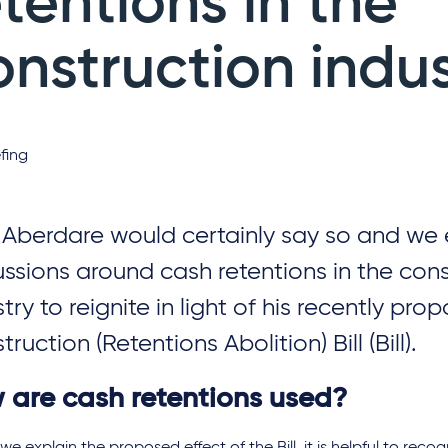
etentions in the
onstruction indu
fing
 Aberdare would certainly say so and we
ussions around cash retentions in the con
try to reignite in light of his recently prop
ruction (Retentions Abolition) Bill (Bill).
 are cash retentions used?