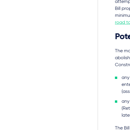
attempt
Bill pr
minimu
road t
Pote
The mo
abolish
Constru
any 
ente
(ass
any
(Ret
lat
The Bil