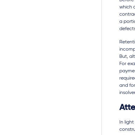
Before 
which c
contrac
a porti
defects
Retenti
incompl
But, al
For exa
payment
require
and for
insolve
Att
In ligh
constru