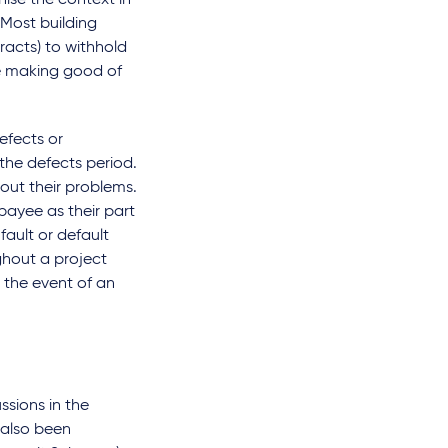
gnise the context in
 Most building
racts) to withhold
he making good of
efects or
 the defects period.
out their problems.
payee as their part
fault or default
ghout a project
 the event of an
ssions in the
 also been