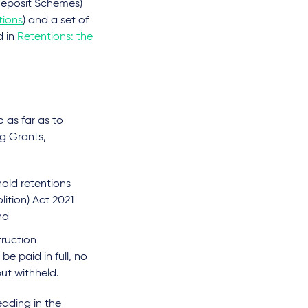
 Deposit Schemes)
tions
) and a set of
d in
Retentions: the
 as far as to
ng Grants,
hold retentions
lition) Act 2021
and
truction
be paid in full, no
but withheld.
eading in the