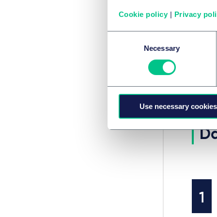
backing
see how
Cookie policy
|
Privacy pol
debate 
Consent
Necessary
Selection
SERVIC
Immo
Use necessary cookies
Da