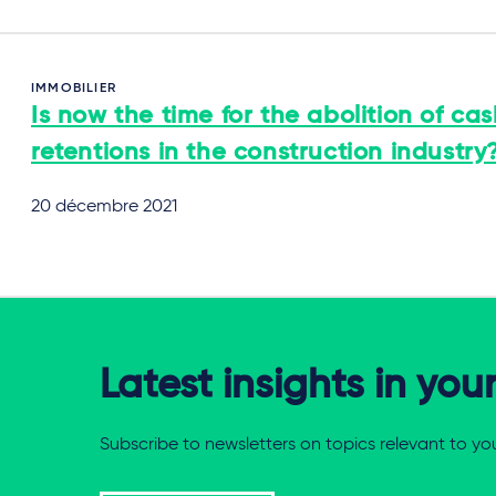
IMMOBILIER
Is now the time for the abolition of ca
retentions in the construction industry
20 décembre 2021
Latest insights in you
Subscribe to newsletters on topics relevant to yo