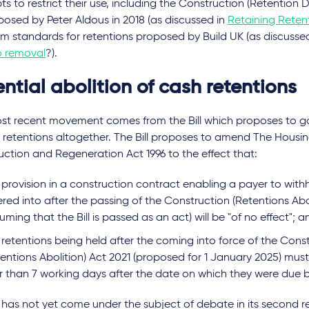
s to restrict their use, including the Construction (Retention
oposed by Peter Aldous in 2018 (as discussed in
Retaining Reten
m standards for retentions proposed by Build UK (as discusse
o removal
?).
ntial abolition of cash retentions
st recent movement comes from the Bill which proposes to go
 retentions altogether. The Bill proposes to amend The Housi
ction and Regeneration Act 1996 to the effect that:
provision in a construction contract enabling a payer to with
red into after the passing of the Construction (Retentions Abo
uming that the Bill is passed as an act) will be "of no effect"; 
 retentions being held after the coming into force of the Cons
entions Abolition) Act 2021 (proposed for 1 January 2025) must 
er than 7 working days after the date on which they were due 
l has not yet come under the subject of debate in its second r