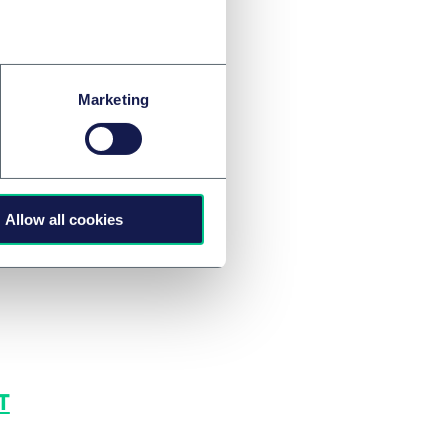
. But, we await to
ly catalyse renewed
Marketing
Allow all cookies
T