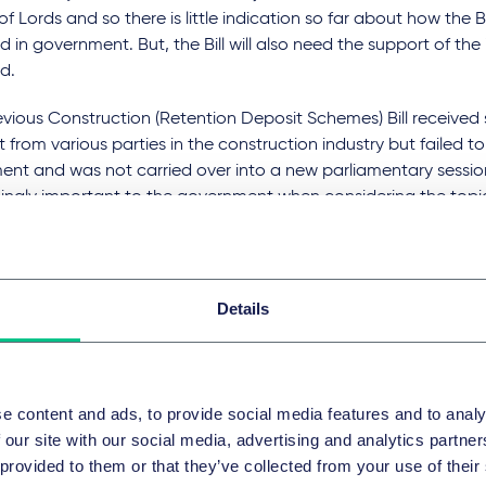
f Lords and so there is little indication so far about how the B
d in government. But, the Bill will also need the support of the 
d.
vious Construction (Retention Deposit Schemes) Bill received 
 from various parties in the construction industry but failed t
ent and was not carried over into a new parliamentary sessio
ingly important to the government when considering the topic 
7 consultation on retentions (with findings published in Februa
ent made it clear that its aim is to "work with the constructio
 to achieve a consensus" on the matter. It is likely therefore t
 looking for an even stronger industry backing for the Bill given
Details
e abolition of retentions rather than their reform.
re of cash retentions
e content and ads, to provide social media features and to analy
ing retentions altogether through the implementation of the B
 our site with our social media, advertising and analytics partn
ve change in the construction industry and we anticipate that
 provided to them or that they’ve collected from your use of their