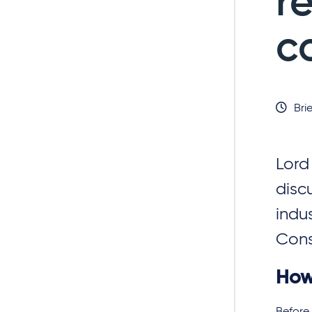
r
c
Brie
Lord
disc
indus
Const
How