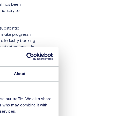
ill has been
industry to
substantial
o make progress in
n. Industry backing
of retentions – in
ry 2020) the
n industry and its
hat the government
 that it proposes a
About
se our traffic. We also share
ill would cause
ers who may combine it with
 strong industry
 services.