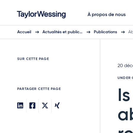
À propos de nous
Accueil
Actualités et public…
Publications
Ab
SUR CETTE PAGE
20 déc
UNDER 
PARTAGER CETTE PAGE
I
a