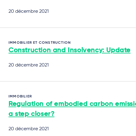
20 décembre 2021
IMMOBILIER ET CONSTRUCTION
Construction and Insolvency: Update
20 décembre 2021
IMMOBILIER
Regulation of embodied carbon emissi
a step closer?
20 décembre 2021