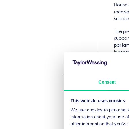
House o
receive
succee
The pre
support
parliam
is seem
the 201
governm
clients
will be
Consent
complet
Futu
This website uses cookies
We use cookies to personalis
Abolish
information about your use of
extensi
other information that you’ve