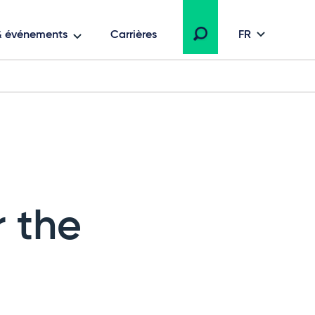
 & événements
Carrières
FR
r the