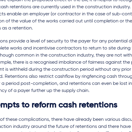
we explain the proposed effect of the Bill, it is helpful to reco
ash retentions are currently used in the construction industry.
ts enable an employer (or contractor in the case of sub-cont
on of the value of the works carried out until completion or t
 as a retention.
ons provide a level of security to the payer for any potential d
ete works and incentivise contractors to return to site during
though common in the construction industry, they are not with
mple, there is a recognised imbalance of fairness against the 
 is withheld during the construction period without any prior 
d. Retentions also restrict cashflow by ringfencing cash throu
 a period post-completion, and retentions can even be lost in
ncy of a payer further up the supply chain.
empts to reform cash retentions
t of these complications, there have already been various discu
ction industry around the future of retentions and there have