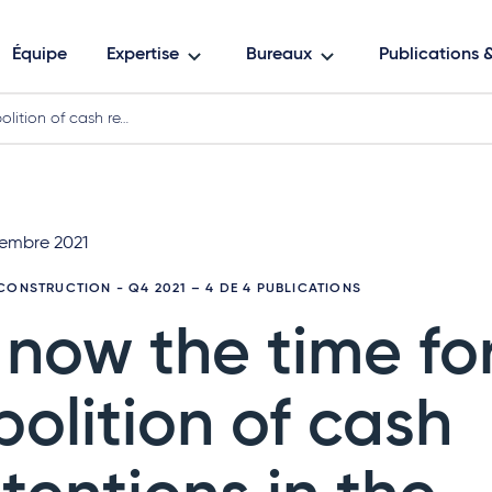
Équipe
Expertise
Bureaux
Publications
olition of cash re…
embre 2021
CONSTRUCTION - Q4 2021
– 4 DE 4 PUBLICATIONS
s now the time fo
bolition of cash