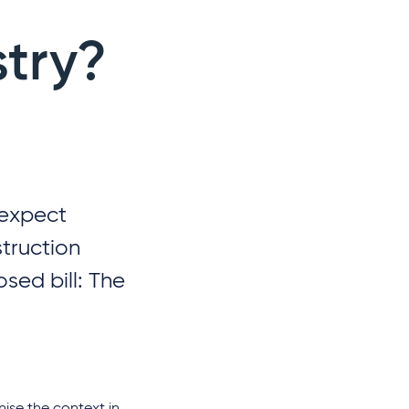
stry?
 expect
struction
osed bill: The