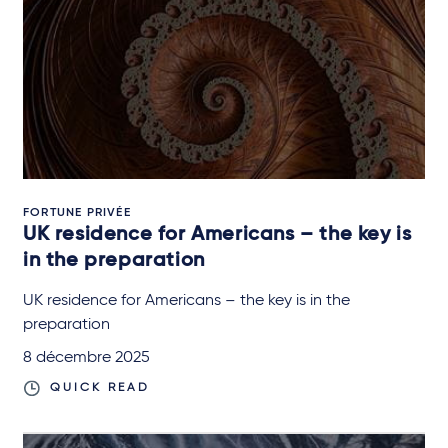
FORTUNE PRIVÉE
UK residence for Americans – the key is
in the preparation
UK residence for Americans – the key is in the
preparation
8 décembre 2025
QUICK READ