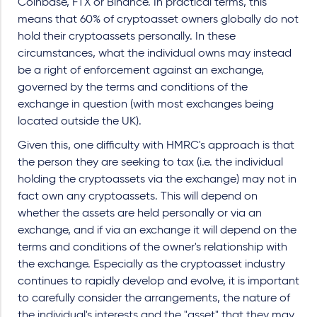
Coinbase, FTX or Binance. In practical terms, this
means that 60% of cryptoasset owners globally do not
hold their cryptoassets personally. In these
circumstances, what the individual owns may instead
be a right of enforcement against an exchange,
governed by the terms and conditions of the
exchange in question (with most exchanges being
located outside the UK).
Given this, one difficulty with HMRC's approach is that
the person they are seeking to tax (i.e. the individual
holding the cryptoassets via the exchange) may not in
fact own any cryptoassets. This will depend on
whether the assets are held personally or via an
exchange, and if via an exchange it will depend on the
terms and conditions of the owner's relationship with
the exchange. Especially as the cryptoasset industry
continues to rapidly develop and evolve, it is important
to carefully consider the arrangements, the nature of
the individual's interests and the "asset" that they may