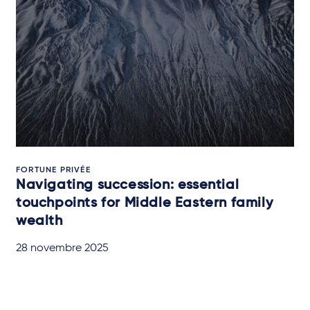
FORTUNE PRIVÉE
Navigating succession: essential
touchpoints for Middle Eastern family
wealth
28 novembre 2025
QUICK READ