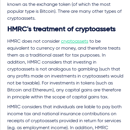
known as the exchange token (of which the most
popular type is Bitcoin). There are many other types of
cryptoassets.
HMRC's treatment of cryptoassets
HMRC does not consider
cryptoassets
to be
equivalent to currency or money, and therefore treats
them as a traditional asset for tax purposes. In
addition, HMRC considers that investing in
cryptoassets is not analogous to gambling (such that
any profits made on investments in cryptoassets would
not be taxable). For investments in tokens (such as
Bitcoin and Ethereum), any capital gains are therefore
in principle within the scope of capital gains tax.
HMRC considers that individuals are liable to pay both
income tax and national insurance contributions on
receipts of cryptoassets provided in return for services
(e.g. as employment income). In addition, HMRC