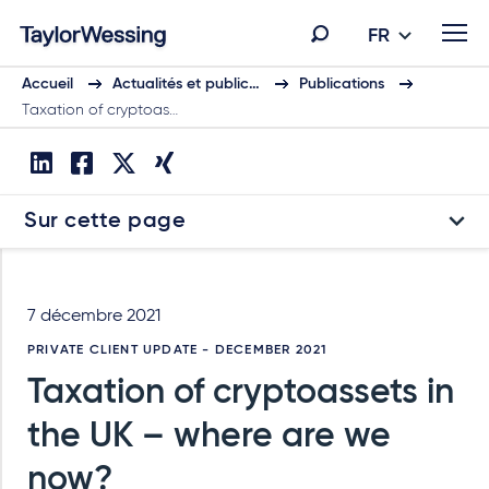
FR
Accueil
Actualités et public…
Publications
Taxation of cryptoas…
Sur cette page
7 décembre 2021
PRIVATE CLIENT UPDATE - DECEMBER 2021
Taxation of cryptoassets in
the UK – where are we
now?