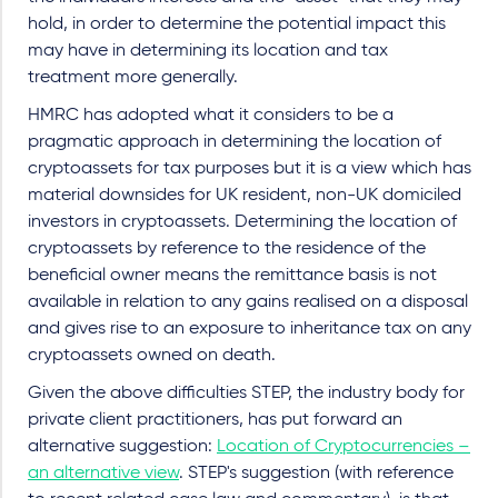
hold, in order to determine the potential impact this
may have in determining its location and tax
treatment more generally.
HMRC has adopted what it considers to be a
pragmatic approach in determining the location of
cryptoassets for tax purposes but it is a view which has
material downsides for UK resident, non-UK domiciled
investors in cryptoassets. Determining the location of
cryptoassets by reference to the residence of the
beneficial owner means the remittance basis is not
available in relation to any gains realised on a disposal
and gives rise to an exposure to inheritance tax on any
cryptoassets owned on death.
Given the above difficulties STEP, the industry body for
private client practitioners, has put forward an
alternative suggestion:
Location of Cryptocurrencies –
an alternative view
. STEP's suggestion (with reference