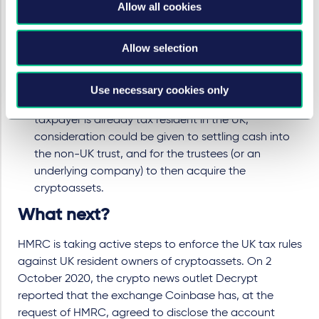
Similarly, if cryptoassets are held by a non-UK trust
Allow all cookies
such cryptoassets should be treated as non-UK
situs in the trustee's hands under HMRC's guidance
Allow selection
above. However, if cryptoassets are contributed to
a non-UK trust by a UK resident taxpayer, the
taxpayer could be subject to tax on the transfer of
Use necessary cookies only
the cryptoassets into trust. As a result, where the
taxpayer is already tax resident in the UK,
consideration could be given to settling cash into
the non-UK trust, and for the trustees (or an
underlying company) to then acquire the
cryptoassets.
What next?
HMRC is taking active steps to enforce the UK tax rules
against UK resident owners of cryptoassets. On 2
October 2020, the crypto news outlet Decrypt
reported that the exchange Coinbase has, at the
request of HMRC, agreed to disclose the account