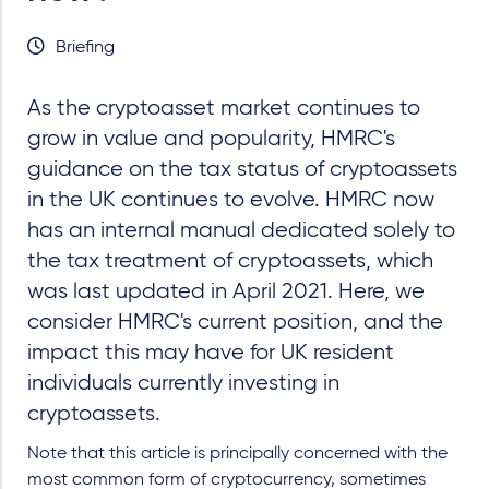
Briefing
As the cryptoasset market continues to
grow in value and popularity, HMRC's
guidance on the tax status of cryptoassets
in the UK continues to evolve. HMRC now
has an internal manual dedicated solely to
the tax treatment of cryptoassets, which
was last updated in April 2021. Here, we
consider HMRC's current position, and the
impact this may have for UK resident
individuals currently investing in
cryptoassets.
Note that this article is principally concerned with the
most common form of cryptocurrency, sometimes