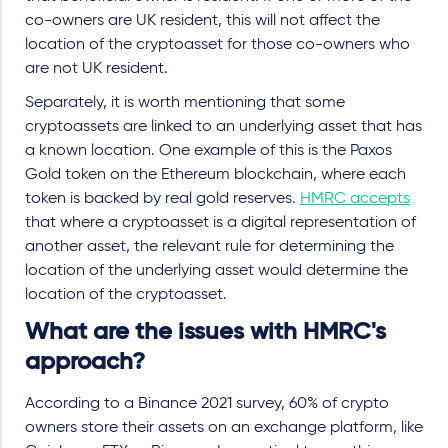
co-owners are UK resident, this will not affect the
location of the cryptoasset for those co-owners who
are not UK resident.
Separately, it is worth mentioning that some
cryptoassets are linked to an underlying asset that has
a known location. One example of this is the Paxos
Gold token on the Ethereum blockchain, where each
token is backed by real gold reserves.
HMRC accepts
that where a cryptoasset is a digital representation of
another asset, the relevant rule for determining the
location of the underlying asset would determine the
location of the cryptoasset.
What are the issues with HMRC's
approach?
According to a Binance 2021 survey, 60% of crypto
owners store their assets on an exchange platform, like