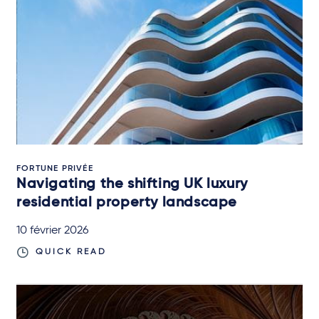
FORTUNE PRIVÉE
Navigating the shifting UK luxury
residential property landscape
10 février 2026
QUICK READ