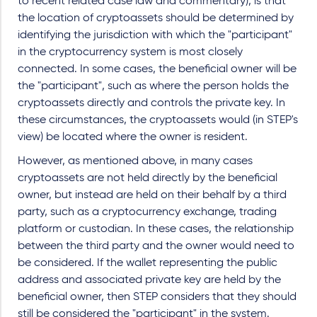
to recent related case law and commentary), is that
the location of cryptoassets should be determined by
identifying the jurisdiction with which the "participant"
in the cryptocurrency system is most closely
connected. In some cases, the beneficial owner will be
the "participant", such as where the person holds the
cryptoassets directly and controls the private key. In
these circumstances, the cryptoassets would (in STEP's
view) be located where the owner is resident.
However, as mentioned above, in many cases
cryptoassets are not held directly by the beneficial
owner, but instead are held on their behalf by a third
party, such as a cryptocurrency exchange, trading
platform or custodian. In these cases, the relationship
between the third party and the owner would need to
be considered. If the wallet representing the public
address and associated private key are held by the
beneficial owner, then STEP considers that they should
still be considered the "participant" in the system.