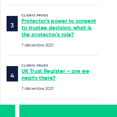
CLIENTS PRIVÉS
Protector's power to consent
to trustee decision: what is
the protector's role?
7 décembre 2021
CLIENTS PRIVÉS
UK Trust Register – are we
nearly there?
7 décembre 2021