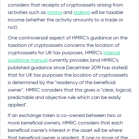
considers that receipts of cryptoassets arising from
activities such as
mining
and
staking
will be taxable
income (whether the activity amounts to a trade or
not).
One controversial aspect of HMRC's guidance on the
taxation of cryptoassets concerns the location of
cryptoassets for UK tax purposes. HMRC's
internal
guidance manual
currently provides (and HMRC's
published guidance since December 2019 has stated)
that for UK tax purposes the location of cryptoassets
is determined by the "residency of the beneficial
owner". HMRC considers that this gives a "clear, logical,
predictable and objective rule which can be easily
applied".
If an exchange token is co-owned between two or
more beneficial owners, HMRC considers that each
beneficial owner's interest in the asset will be where
that beneficial owner is resident. If one or more of the