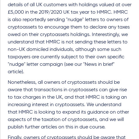
details of all UK customers with holdings valued at over
£5,000 in the 2019/2020 UK tax year to HMRC. HMRC
is also reportedly sending "nudge" letters to owners of
cryptoassets to encourage them to declare any taxes
owed on their cryptoassets holdings. Interestingly, we
understand that HMRC is not sending these letters to
non-UK domiciled individuals, although some such
taxpayers are currently subject to their own specific
"nudge" letter campaign (see our "News in brief"
article).
Nonetheless, all owners of cryptoassets should be
aware that transactions in cryptoassets can give rise
to tax charges in the UK, and that HMRC is taking an
increasing interest in cryptoassets. We understand
that HMRC is looking to expand its guidance on other
aspects of the taxation of cryptoassets, and we will
publish further articles on this in due course.
Finally, owners of cryptoassets should be aware that