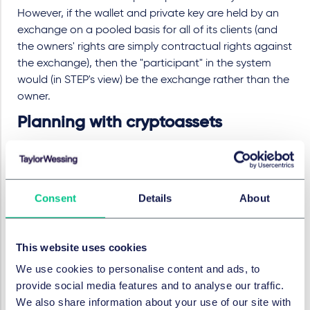
However, if the wallet and private key are held by an
exchange on a pooled basis for all of its clients (and
the owners' rights are simply contractual rights against
the exchange), then the "participant" in the system
would (in STEP's view) be the exchange rather than the
owner.
Planning with cryptoassets
Until there is a statutory basis for determining the situs
of cryptoassets (or at least a clear decision from the
courts), taxpayers and their advisers will need to
Consent
Details
About
decide what approach to take. If taxpayers conclude
that cryptocurrencies owned by UK residents are not
located in the UK, consideration should be given to
This website uses cookies
disclosing this in the "white space" of their tax returns.
We use cookies to personalise content and ads, to
Alternatively, taxpayers could plan on the basis of
provide social media features and to analyse our traffic.
HMRC's guidance, and consider other steps to
We also share information about your use of our site with
mitigate their UK tax exposure. Some examples of such