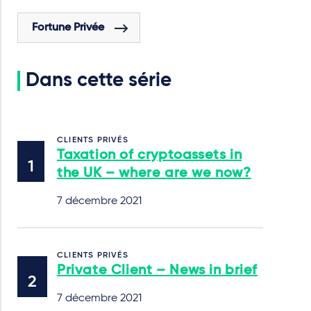
Fortune Privée
Dans cette série
CLIENTS PRIVÉS
Taxation of cryptoassets in
the UK – where are we now?
7 décembre 2021
CLIENTS PRIVÉS
Private Client – News in brief
7 décembre 2021