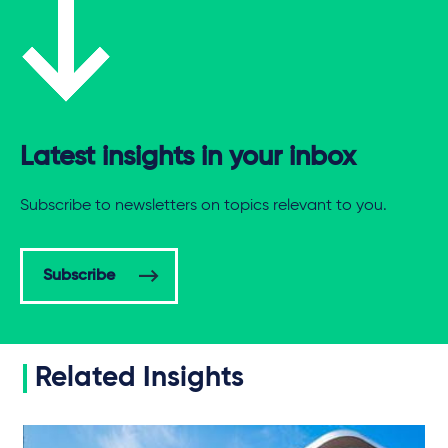
Latest insights in your inbox
Subscribe to newsletters on topics relevant to you.
Subscribe
Related Insights