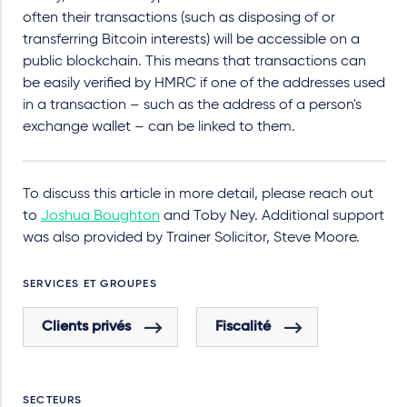
often their transactions (such as disposing of or
transferring Bitcoin interests) will be accessible on a
public blockchain. This means that transactions can
be easily verified by HMRC if one of the addresses used
in a transaction – such as the address of a person's
exchange wallet – can be linked to them.
To discuss this article in more detail, please reach out
to
Joshua Boughton
and Toby Ney.
Additional support
was also provided by Trainer Solicitor, Steve Moore.
SERVICES ET GROUPES
Clients privés
Fiscalité
SECTEURS