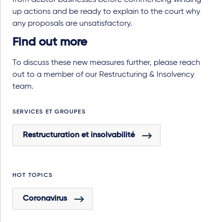
from debtor businesses before commencing winding
up actions and be ready to explain to the court why
any proposals are unsatisfactory.
Find out more
To discuss these new measures further, please reach
out to a member of our Restructuring & Insolvency
team.
SERVICES ET GROUPES
Restructuration et insolvabilité
HOT TOPICS
Coronavirus