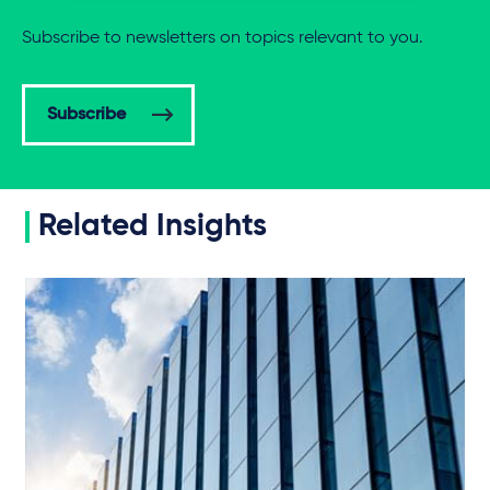
Subscribe to newsletters on topics relevant to you.
Subscribe
Related Insights