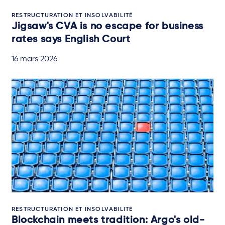
RESTRUCTURATION ET INSOLVABILITÉ
Jigsaw's CVA is no escape for business
rates says English Court
16 mars 2026
RESTRUCTURATION ET INSOLVABILITÉ
Blockchain meets tradition: Argo's old-