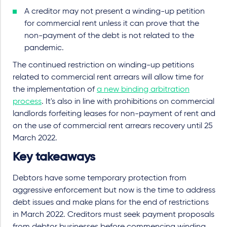
A creditor may not present a winding-up petition
for commercial rent unless it can prove that the
non-payment of the debt is not related to the
pandemic.
The continued restriction on winding-up petitions
related to commercial rent arrears will allow time for
the implementation of
a new binding arbitration
process
. It's also in line with prohibitions on commercial
landlords forfeiting leases for non-payment of rent and
on the use of commercial rent arrears recovery until 25
March 2022.
Key takeaways
Debtors have some temporary protection from
aggressive enforcement but now is the time to address
debt issues and make plans for the end of restrictions
in March 2022. Creditors must seek payment proposals