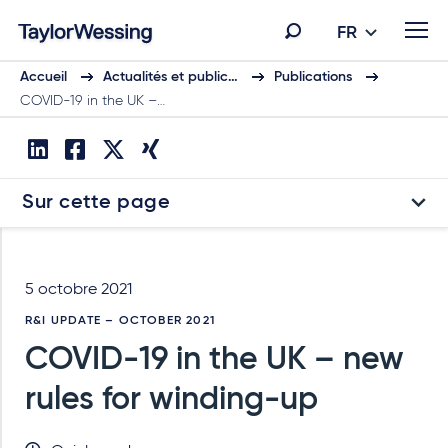
FR
Accueil
Actualités et public…
Publications
COVID-19 in the UK –…
Sur cette page
5 octobre 2021
R&I UPDATE – OCTOBER 2021
COVID-19 in the UK – new
rules for winding-up