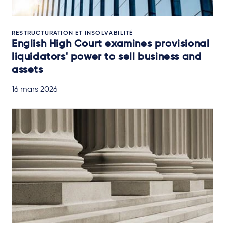
RESTRUCTURATION ET INSOLVABILITÉ
English High Court examines provisional
liquidators' power to sell business and
assets
16 mars 2026