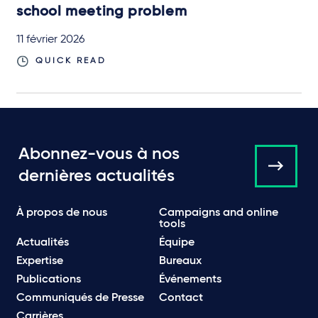
school meeting problem
11 février 2026
QUICK READ
Abonnez-vous à nos
dernières actualités
À propos de nous
Campaigns and online
tools
Actualités
Équipe
Expertise
Bureaux
Publications
Événements
Communiqués de Presse
Contact
Carrières