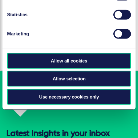
RESTRUCTURATION ET INSOLVABILITÉ
New risk assessment
Statistics
obligations for German
managing directors
Marketing
5 octobre 2021
par
Tobias Rhode, LL.B.
Allow all cookies
Allow selection
Use necessary cookies only
Latest insights in your inbox