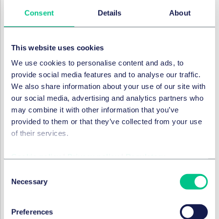
Consent
Details
About
RESTRUCTURATION ET INSOLVABILITÉ
The UK Pensions Regulator's
new criminal powers now in
This website uses cookies
effect
We use cookies to personalise content and ads, to
5 octobre 2021
provide social media features and to analyse our traffic.
We also share information about your use of our site with
our social media, advertising and analytics partners who
RESTRUCTURATION ET INSOLVABILITÉ
may combine it with other information that you’ve
Austrian Supreme Court
provided to them or that they’ve collected from your use
clarifies "de facto" managing
of their services.
director’s liability for
wrongful trading
Cookie policy
|
Privacy policy
|
Regulatory
Consent
5 octobre 2021
Necessary
Selection
par
Andreas Howadt, LL.M.
Preferences