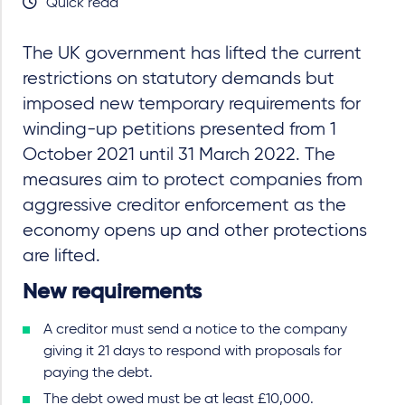
Quick read
The UK government has lifted the current
restrictions on statutory demands but
imposed new temporary requirements for
winding-up petitions presented from 1
October 2021 until 31 March 2022. The
measures aim to protect companies from
aggressive creditor enforcement as the
economy opens up and other protections
are lifted.
New requirements
A creditor must send a notice to the company
giving it 21 days to respond with proposals for
paying the debt.
The debt owed must be at least £10,000.