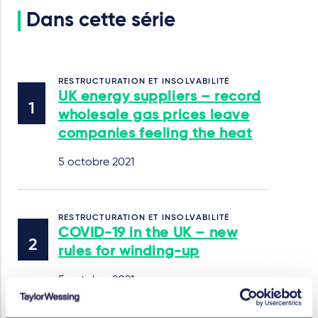
Dans cette série
RESTRUCTURATION ET INSOLVABILITÉ
UK energy suppliers – record
wholesale gas prices leave
companies feeling the heat
5 octobre 2021
RESTRUCTURATION ET INSOLVABILITÉ
COVID-19 in the UK – new
rules for winding-up
5 octobre 2021