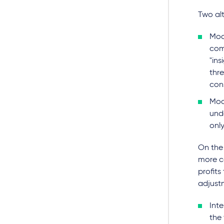
Two alt
Mod
com
"ins
thr
cons
Mod
und
only
On the 
more co
profits
adjustm
Inte
the