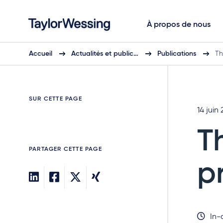
À propos de nous
Accueil
Actualités et public…
Publications
Th
SUR CETTE PAGE
14 juin 
T
PARTAGER CETTE PAGE
p
In-