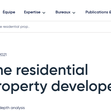
Équipe
Expertise
Bureaux
Publications
e residential prop…
2021
he residential
roperty develope
depth analysis