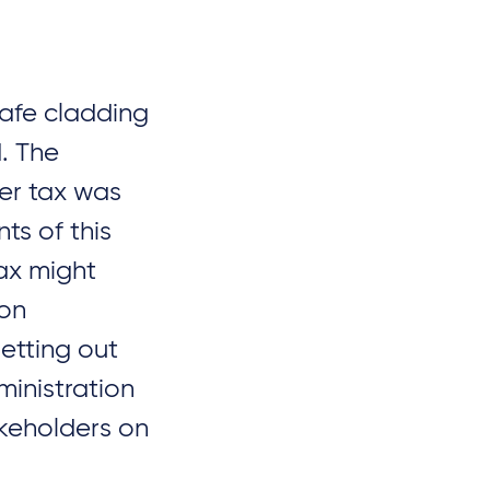
afe cladding
d. The
per tax was
s of this
tax might
ion
etting out
inistration
akeholders on