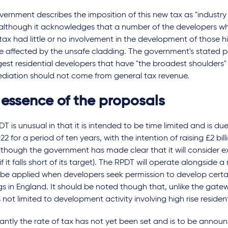
ernment describes the imposition of this new tax as "industry p
 although it acknowledges that a number of the developers wh
tax had little or no involvement in the development of those hi
e affected by the unsafe cladding. The government's stated posi
gest residential developers that have "the broadest shoulders"
ediation should not come from general tax revenue.
 essence of the proposals
T is unusual in that it is intended to be time limited and is du
022 for a period of ten years, with the intention of raising £2 bil
lthough the government has made clear that it will consider e
if it falls short of its target). The RPDT will operate alongside
 be applied when developers seek permission to develop certai
gs in England. It should be noted though that, unlike the gatew
 not limited to development activity involving high rise resident
cantly the rate of tax has not yet been set and is to be annou