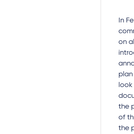
In F
comm
on al
intr
anno
plan
look
docu
the 
of t
the 