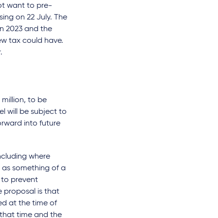
t want to pre-
sing on 22 July. The
in 2023 and the
ew tax could have.
.
million, to be
l will be subject to
orward into future
including where
e as something of a
y to prevent
 proposal is that
d at the time of
t that time and the