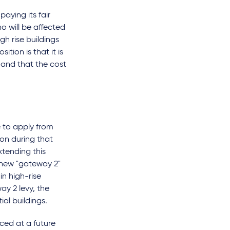
aying its fair
o will be affected
gh rise buildings
tion is that it is
 and that the cost
e to apply from
lion during that
xtending this
 a new "gateway 2"
n high-rise
ay 2 levy, the
ial buildings.
nced at a future