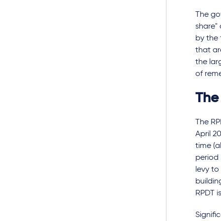
The gov
share"
by the 
that ar
the lar
of rem
The
The RPD
April 2
time (a
period 
levy to
buildin
RPDT is
Signifi