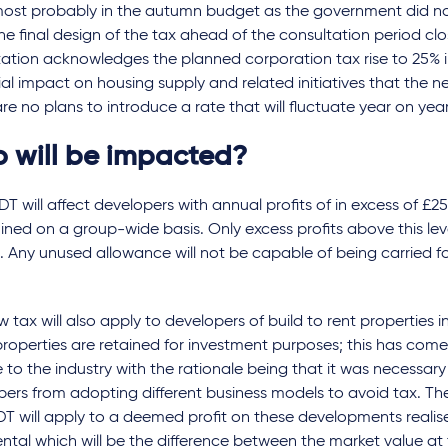
most probably in the autumn budget as the government did no
e final design of the tax ahead of the consultation period clo
tation acknowledges the planned corporation tax rise to 25% 
al impact on housing supply and related initiatives that the n
re no plans to introduce a rate that will fluctuate year on year
 will be impacted?
T will affect developers with annual profits of in excess of £25 
ned on a group-wide basis. Only excess profits above this leve
. Any unused allowance will not be capable of being carried f
 tax will also apply to developers of build to rent properties 
roperties are retained for investment purposes; this has com
e to the industry with the rationale being that it was necessar
ers from adopting different business models to avoid tax. The
T will apply to a deemed profit on these developments realise
 rental which will be the difference between the market value a