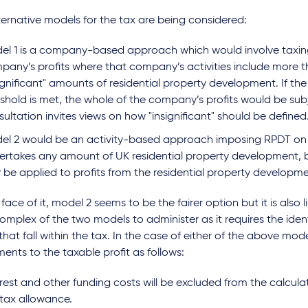
ernative models for the tax are being considered:
el 1 is a company-based approach which would involve taxing 
pany’s profits where that company’s activities include more 
ignificant" amounts of residential property development. If the 
eshold is met, the whole of the company’s profits would be sub
ultation invites views on how "insignificant" should be defined
el 2 would be an activity-based approach imposing RPDT o
ertakes any amount of UK residential property development, 
 be applied to profits from the residential property developmen
face of it, model 2 seems to be the fairer option but it is also l
mplex of the two models to administer as it requires the ident
 that fall within the tax. In the case of either of the above mo
ents to the taxable profit as follows:
rest and other funding costs will be excluded from the calculati
 tax allowance.