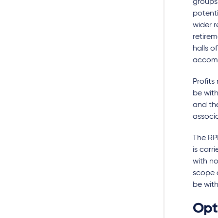
groups
potenti
wider r
retire
halls o
accomm
Profits
be with
and th
associ
The RPD
is carr
with no
scope o
be with
Opti