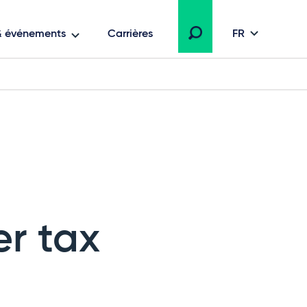
 & événements
Carrières
FR
r tax