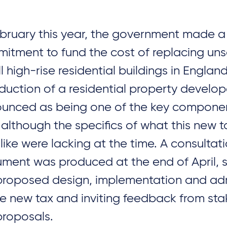
ebruary this year, the government made a
itment to fund the cost of replacing uns
l high-rise residential buildings in Englan
oduction of a residential property develo
unced as being one of the key component
 although the specifics of what this new 
 like were lacking at the time. A consultat
ment was produced at the end of April, s
proposed design, implementation and adm
he new tax and inviting feedback from st
proposals.