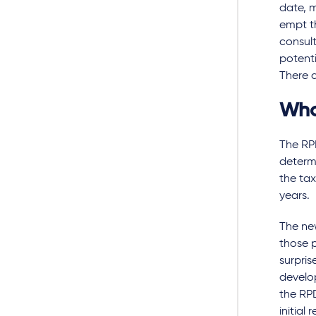
date, 
empt th
consul
potenti
There a
Who
The RPD
determi
the tax
years.
The new
those p
surpris
develop
the RPD
initial