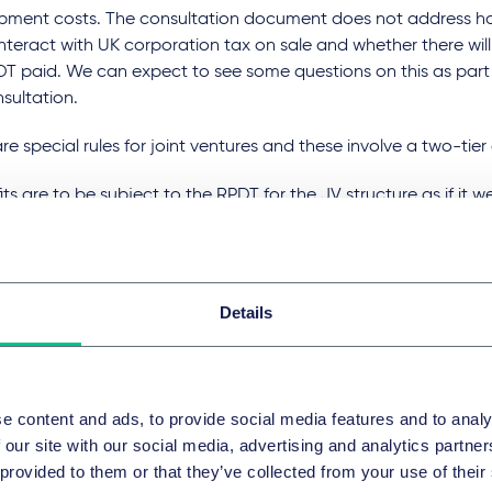
pment costs. The consultation document does not address ho
nteract with UK corporation tax on sale and whether there will
DT paid. We can expect to see some questions on this as part
sultation.
re special rules for joint ventures and these involve a two-tie
its are to be subject to the RPDT for the JV structure as if it 
up.
 profits of the JV applicable to each member's ownership of t
taxed to RPDT subject to that member having a "relatively sig
Details
rest" in the JV.
d double taxation, a participating group would receive a cred
s liable to pay RPDT.
e content and ads, to provide social media features and to analy
e of activity that will be capture
 our site with our social media, advertising and analytics partn
 provided to them or that they’ve collected from your use of their