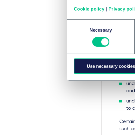
RPDT wi
propert
Cookie policy
|
Privacy pol
that is
garden 
Consent
Necessary
Selection
Where 
"reside
any 
Use necessary cookies
any 
use
unde
and
und
to 
Certain
such as