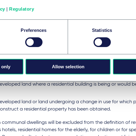
ll apply to profits derived from UK residential property only. "R
y" follows closely the definition used in the context of SDLT, i.e
icy
|
Regulatory
 considered as a single residence, generally together with the
or any other land intended for the benefit of the dwelling."
Preferences
Statistics
land or property is under development or undergoing a chang
ntial property" will include:
building that is suitable for use as a dwelling
 only
Allow selection
existing building that is being adapted, restored to, or marke
veloped land where a residential building is being or would b
eveloped land or land undergoing a change in use for which p
construct a residential property has been obtained.
 communal dwellings will be excluded from the definition of re
 hotels, residential homes for the elderly, for children or for sp