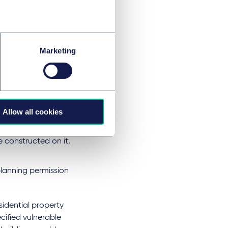
esidential
. "a house or flat
 grounds and
Marketing
e of use,
Allow all cookies
ted for domestic
e constructed on it,
lanning permission
sidential property
ecified vulnerable