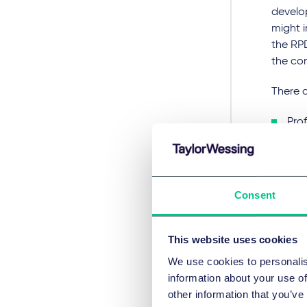
develo
might i
the RP
the con
There a
Prof
gro
The
be 
Consent
inte
To avoi
This website uses cookies
itself i
We use cookies to personalis
Scop
information about your use of
other information that you’ve