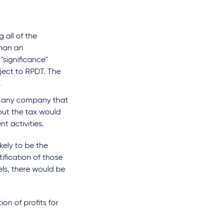
all of the
than an
"significance"
ject to RPDT. The
.
n any company that
but the tax would
t activities.
ikely to be the
ification of those
dels, there would be
on of profits for