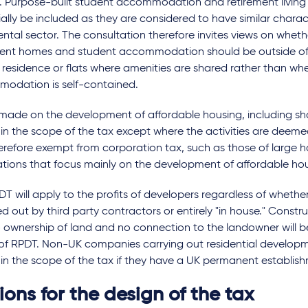
. Purpose-built student accommodation and retirement living 
ally be included as they are considered to have similar charact
ental sector. The consultation therefore invites views on wheth
ment homes and student accommodation should be outside of
f residence or flats where amenities are shared rather than wh
odation is self-contained.
 made on the development of affordable housing, including sh
in the scope of the tax except where the activities are deeme
erefore exempt from corporation tax, such as those of large 
ations that focus mainly on the development of affordable hou
T will apply to the profits of developers regardless of wheth
ied out by third party contractors or entirely "in house." Cons
 ownership of land and no connection to the landowner will b
f RPDT. Non-UK companies carrying out residential developmen
in the scope of the tax if they have a UK permanent establis
ons for the design of the tax