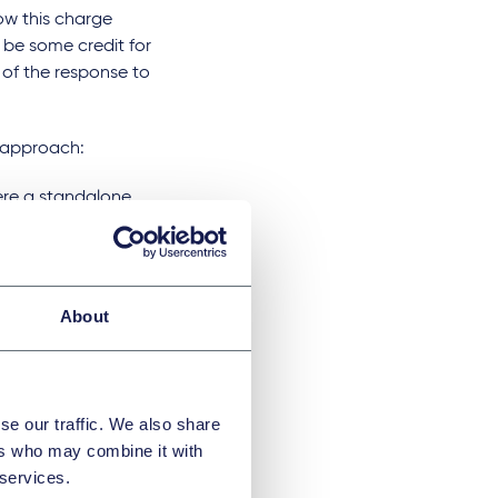
w this charge
 be some credit for
 of the response to
r approach:
were a standalone
he JV would also
nificant economic
About
it where the JV
se our traffic. We also share
d
ers who may combine it with
 services.