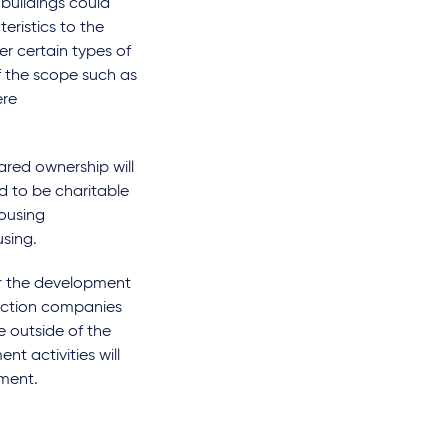
buildings could
eristics to the
er certain types of
 the scope such as
ere
ared ownership will
d to be charitable
housing
sing.
er the development
truction companies
e outside of the
t activities will
hment.