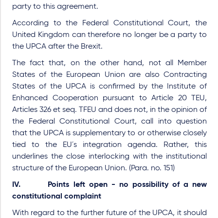
party to this agreement.
According to the Federal Constitutional Court, the
United Kingdom can therefore no longer be a party to
the UPCA after the Brexit.
The fact that, on the other hand, not all Member
States of the European Union are also Contracting
States of the UPCA is confirmed by the Institute of
Enhanced Cooperation pursuant to Article 20 TEU,
Articles 326 et seq. TFEU and does not, in the opinion of
the Federal Constitutional Court, call into question
that the UPCA is supplementary to or otherwise closely
tied to the EU´s integration agenda. Rather, this
underlines the close interlocking with the institutional
structure of the European Union. (Para. no. 151)
IV. Points left open - no possibility of a new
constitutional complaint
With regard to the further future of the UPCA, it should