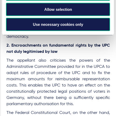
decisive role. With regard to the fact that Germany's
Allow selection
participation in supranational courts has never before
been called into question by the Federal Constitutional
Use necessary cookies only
Court, the complainant's statements are not sufficient
to demonstrate a possible violation of the principle of
democracy.
2. Encroachments on fundamental rights by the UPC
not duly legitimised by law
The appellant also criticises the powers of the
Administrative Committee provided for in the UPCA to
adopt rules of procedure of the UPC and to fix the
maximum amounts for reimbursable representation
costs. This enables the UPC to have an effect on the
constitutionally protected legal positions of voters in
Germany, without there being a sufficiently specific
parliamentary authorisation for this.
The Federal Constitutional Court, on the other hand,