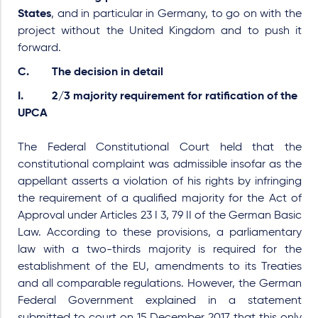
States
, and in particular in Germany, to go on with the
project without the United Kingdom and to push it
forward.
C. The decision in detail
I. 2/3 majority requirement for ratification of the
UPCA
The Federal Constitutional Court held that the
constitutional complaint was admissible insofar as the
appellant asserts a violation of his rights by infringing
the requirement of a qualified majority for the Act of
Approval under Articles 23 I 3, 79 II of the German Basic
Law. According to these provisions, a parliamentary
law with a two-thirds majority is required for the
establishment of the EU, amendments to its Treaties
and all comparable regulations. However, the German
Federal Government explained in a statement