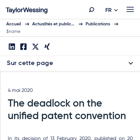
FR
Accueil
Actualités et public…
Publications
$name
Sur cette page
4 mai 2020
The deadlock on the
unified patent convention
In its decision of 13 February 2020, published on 20