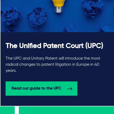
The Unified Patent Court (UPC)
The UPC and Unitary Patent will introduce the most
radical changes to patent litigation in Europe in 40
years.
Read our guide to the UPC