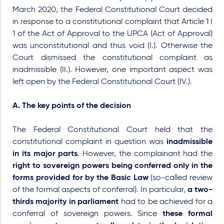
March 2020, the Federal Constitutional Court decided
in response to a constitutional complaint that Article 1 I
1 of the Act of Approval to the UPCA (Act of Approval)
was unconstitutional and thus void (I.). Otherwise the
Court dismissed the constitutional complaint as
inadmissible (II.). However, one important aspect was
left open by the Federal Constitutional Court (IV.).
A. The key points of the decision
The Federal Constitutional Court held that the
constitutional complaint in question was
inadmissible
in its major parts
. However, the complainant had the
right to sovereign powers being conferred only in the
forms provided for by the Basic Law
(so-called
review
of the formal aspects of conferral
). In particular,
a two-
thirds majority in parliament
had to be achieved for a
conferral of sovereign powers. Since
these formal