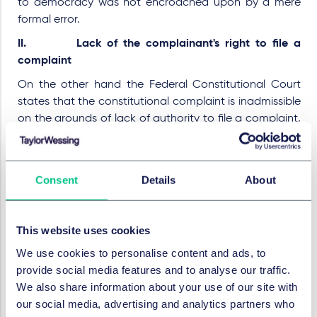
to democracy was not encroached upon by a mere
formal error.
II. Lack of the complainant's right to file a
complaint
On the other hand the Federal Constitutional Court
states that the constitutional complaint is inadmissible
on the grounds of lack of authority to file a complaint,
insofar as the complainant alleges a possible violation
of his right under Article 38 I 1 in conjunction with Article
20 I and II in conjunction with Article 38 I 2. 79 III of the
Consent
Details
About
Basic Law, because the legal status of judges of the
UPC is insufficiently regulated under the rule of law (1.),
encroachments on fundamental rights by the UPC are
This website uses cookies
not sufficiently legitimised by law (2.) and the UPCA
We use cookies to personalise content and ads, to
violates EU law (3.).
provide social media features and to analyse our traffic.
1. Legal status of the UPC-judges insufficiently
We also share information about your use of our site with
regulated by the rule of law
our social media, advertising and analytics partners who