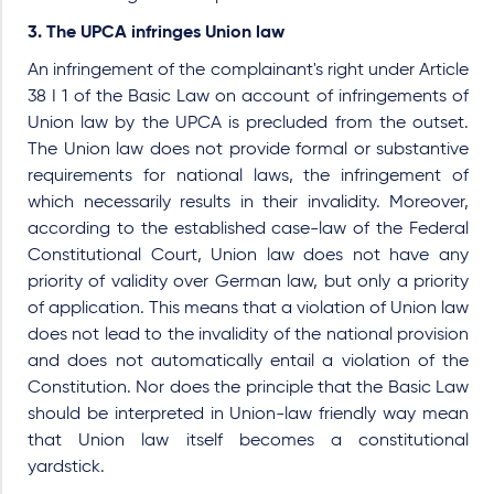
3. The UPCA infringes Union law
An infringement of the complainant's right under Article
38 I 1 of the Basic Law on account of infringements of
Union law by the UPCA is precluded from the outset.
The Union law does not provide formal or substantive
requirements for national laws, the infringement of
which necessarily results in their invalidity. Moreover,
according to the established case-law of the Federal
Constitutional Court, Union law does not have any
priority of validity over German law, but only a priority
of application. This means that a violation of Union law
does not lead to the invalidity of the national provision
and does not automatically entail a violation of the
Constitution. Nor does the principle that the Basic Law
should be interpreted in Union-law friendly way mean
that Union law itself becomes a constitutional
yardstick.