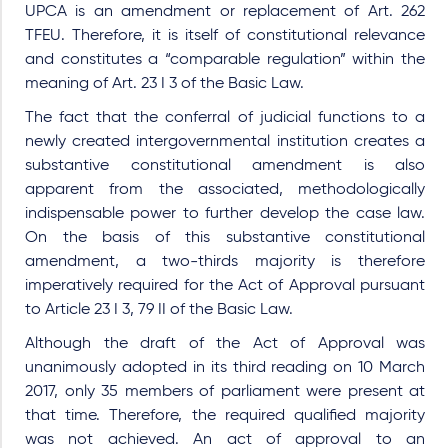
UPCA is an amendment or replacement of Art. 262
TFEU. Therefore, it is itself of constitutional relevance
and constitutes a “comparable regulation” within the
meaning of Art. 23 I 3 of the Basic Law.
The fact that the conferral of judicial functions to a
newly created intergovernmental institution creates a
substantive constitutional amendment is also
apparent from the associated, methodologically
indispensable power to further develop the case law.
On the basis of this substantive constitutional
amendment, a two-thirds majority is therefore
imperatively required for the Act of Approval pursuant
to Article 23 I 3, 79 II of the Basic Law.
Although the draft of the Act of Approval was
unanimously adopted in its third reading on 10 March
2017, only 35 members of parliament were present at
that time. Therefore, the required qualified majority
was not achieved. An act of approval to an