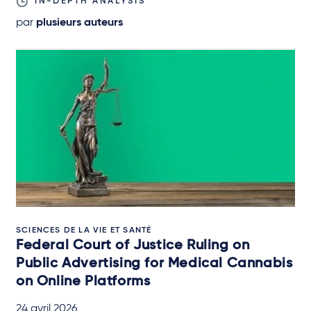
IN-DEPTH ANALYSIS
par
plusieurs auteurs
SCIENCES DE LA VIE ET SANTÉ
Federal Court of Justice Ruling on
Public Advertising for Medical Cannabis
on Online Platforms
24 avril 2026