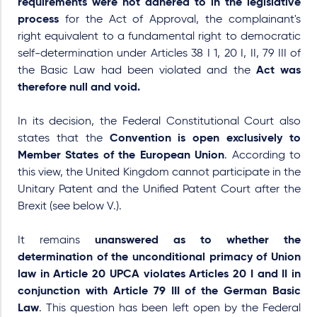
requirements were not adhered to in the legislative
process
for the
Act of Approval
, the complainant's
right equivalent to a fundamental right to democratic
self-determination under Articles 38 I 1, 20 I, II, 79 III of
the Basic Law had been violated and the
Act was
therefore null and void.
In its decision, the Federal Constitutional Court also
states that the
Convention is open exclusively to
Member States of the European Union
. According to
this view, the United Kingdom cannot participate in the
Unitary Patent and the Unified Patent Court after the
Brexit (see below V.).
It remains
unanswered as to whether the
determination of the unconditional primacy of Union
law in Article 20 UPCA violates Articles 20 I and II in
conjunction with Article 79 III of the German Basic
Law
. This question has been left open by the Federal