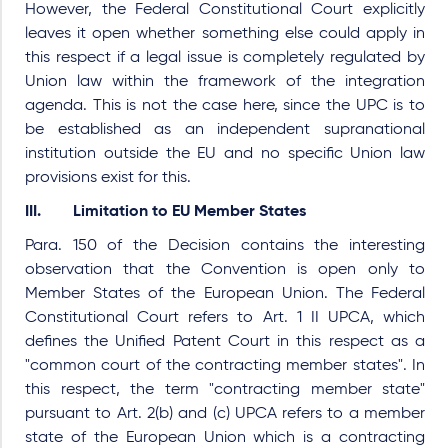
However, the Federal Constitutional Court explicitly
leaves it open whether something else could apply in
this respect if a legal issue is completely regulated by
Union law within the framework of the integration
agenda. This is not the case here, since the UPC is to
be established as an independent supranational
institution outside the EU and no specific Union law
provisions exist for this.
III. Limitation to EU Member States
Para. 150 of the Decision contains the interesting
observation that the Convention is open only to
Member States of the European Union. The Federal
Constitutional Court refers to Art. 1 II UPCA, which
defines the Unified Patent Court in this respect as a
"common court of the contracting member states". In
this respect, the term "contracting member state"
pursuant to Art. 2(b) and (c) UPCA refers to a member
state of the European Union which is a contracting