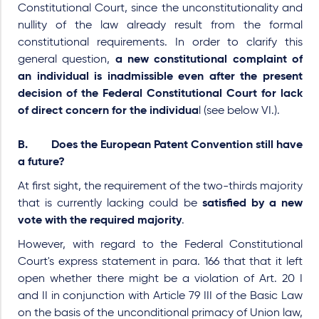
Constitutional Court, since the unconstitutionality and
nullity of the law already result from the formal
constitutional requirements. In order to clarify this
general question,
a new constitutional complaint of
an individual is inadmissible even after the present
decision of the Federal Constitutional Court for lack
of direct concern for the individua
l (see below VI.).
B. Does the European Patent Convention still have
a future?
At first sight, the requirement of the
two-thirds
majority
that is currently lacking could be
satisfied by a new
vote with the required majority
.
However, with regard to the Federal Constitutional
Court's express statement in para. 166 that that it left
open whether there might be a violation of Art. 20 I
and II in conjunction with Article 79 III of the Basic Law
on the basis of the unconditional primacy of Union law,