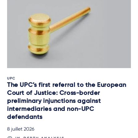
UPC
The UPC’s first referral to the European
Court of Justice: Cross-border
preliminary injunctions against
intermediaries and non-UPC
defendants
8 juillet 2026