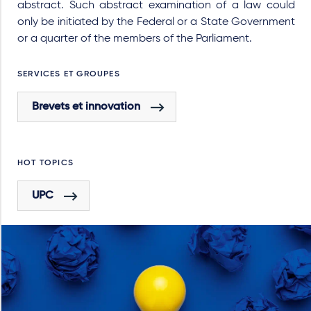
abstract. Such abstract examination of a law could
only be initiated by the Federal or a State Government
or a quarter of the members of the Parliament.
SERVICES ET GROUPES
Brevets et innovation
HOT TOPICS
UPC