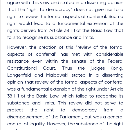
agree with this view and stated in a dissenting opinion
that the “right to democracy” does not give rise to a
right to review the formal aspects of conferral. Such a
right would lead to a fundamental extension of the
rights derived from Article 38 I 1 of the Basic Law that
fails to recognise its substance and limits.
However, the creation of this “review of the formal
aspects of conferral” has met with considerable
resistance even within the senate of the Federal
Constitutional Court. Thus the judges König,
Langenfeld and Maidowski stated in a dissenting
opinion that review of the formal aspects of conferral
was a fundamental extension of the right under Article
38 I 1 of the Basic Law, which failed to recognise its
substance and limits. This review did not serve to
protect the right to democracy from a
disempowerment of the Parliament, but was a general
control of legality. However, the substance of the right