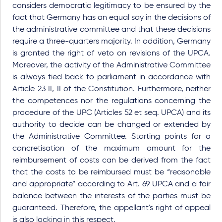
considers democratic legitimacy to be ensured by the
fact that Germany has an equal say in the decisions of
the administrative committee and that these decisions
require a three-quarters majority. In addition, Germany
is granted the right of veto on revisions of the UPCA.
Moreover, the activity of the Administrative Committee
is always tied back to parliament in accordance with
Article 23 II, II of the Constitution. Furthermore, neither
the competences nor the regulations concerning the
procedure of the UPC (Articles 52 et seq. UPCA) and its
authority to decide can be changed or extended by
the Administrative Committee. Starting points for a
concretisation of the maximum amount for the
reimbursement of costs can be derived from the fact
that the costs to be reimbursed must be “reasonable
and appropriate” according to Art. 69 UPCA and a fair
balance between the interests of the parties must be
guaranteed. Therefore, the appellant's right of appeal
is also lacking in this respect.