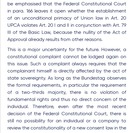
be emphasised that the Federal Constitutional Court
in para. 166 leaves it open whether the establishment
of an unconditional primacy of Union law in Art. 20
UPCA violates Art. 20 I and II in conjunction with Art. 79
III of the Basic Law, because the nullity of the Act of
Approval already results from other reasons.
This is a major uncertainty for the future. However, a
constitutional complaint cannot be lodged again on
this issue. Such a complaint always requires that the
complainant himself is directly affected by the act of
state sovereignty. As long as the Bundestag observes
the formal requirements, in particular the requirement
of a two-thirds majority, there is no violation of
fundamental rights and thus no direct concern of the
individual. Therefore, even after the most recent
decision of the Federal Constitutional Court, there is
still no possibility for an individual or a company to
review the constitutionality of a new consent law in the