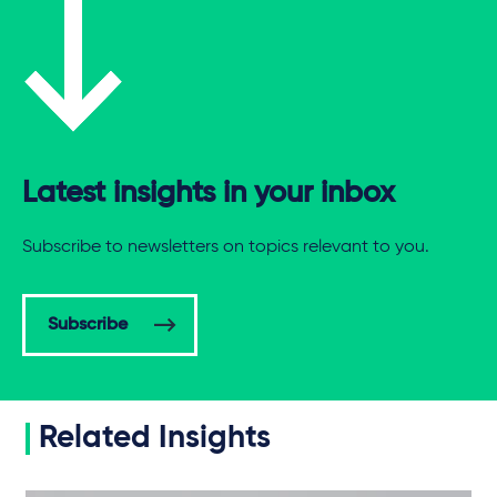
Latest insights in your inbox
Subscribe to newsletters on topics relevant to you.
Subscribe
Related Insights