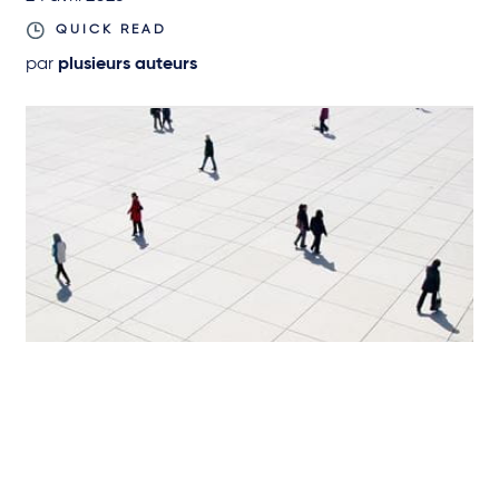
QUICK READ
par
plusieurs auteurs
SCIENCES DE LA VIE ET SANTÉ
Request for a Preliminary Ruling by
Federal Court of Justice on the
Prohibition of Advertising for Remote