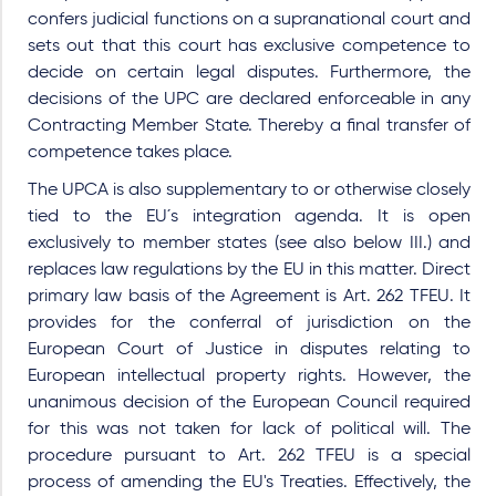
confers judicial functions on a supranational court and
sets out that this court has exclusive competence to
decide on certain legal disputes. Furthermore, the
decisions of the UPC are declared enforceable in any
Contracting Member State. Thereby a final transfer of
competence takes place.
The UPCA is also supplementary to or otherwise closely
tied to the EU´s integration agenda. It is open
exclusively to member states (see also below III.) and
replaces law regulations by the EU in this matter. Direct
primary law basis of the Agreement is Art. 262 TFEU. It
provides for the conferral of jurisdiction on the
European Court of Justice in disputes relating to
European intellectual property rights. However, the
unanimous decision of the European Council required
for this was not taken for lack of political will. The
procedure pursuant to Art. 262 TFEU is a special
process of amending the EU's Treaties. Effectively, the