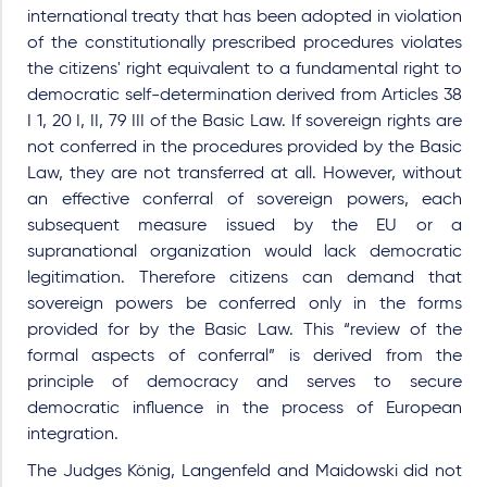
international treaty that has been adopted in violation
of the constitutionally prescribed procedures violates
the citizens' right equivalent to a fundamental right to
democratic self-determination derived from Articles 38
I 1, 20 I, II, 79 III of the Basic Law. If sovereign rights are
not conferred in the procedures provided by the Basic
Law, they are not transferred at all. However, without
an effective conferral of sovereign powers, each
subsequent measure issued by the EU or a
supranational organization would lack democratic
legitimation. Therefore citizens can demand that
sovereign powers be conferred only in the forms
provided for by the Basic Law. This “review of the
formal aspects of conferral” is derived from the
principle of democracy and serves to secure
democratic influence in the process of European
integration.
The Judges König, Langenfeld and Maidowski did not