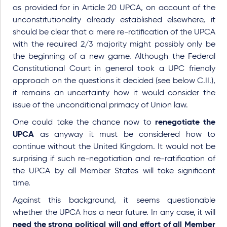
as provided for in Article 20 UPCA, on account of the
unconstitutionality already established elsewhere, it
should be clear that a mere re-ratification of the UPCA
with the required 2/3 majority might possibly only be
the beginning of a new game. Although the Federal
Constitutional Court in general took a UPC friendly
approach on the questions it decided (see below C.II.),
it remains an uncertainty how it would consider the
issue of the unconditional primacy of Union law.
One could take the chance now to
renegotiate the
UPCA
as anyway it must be considered how to
continue without the United Kingdom. It would not be
surprising if such re-negotiation and re-ratification of
the UPCA by all Member States will take significant
time.
Against this background, it seems questionable
whether the UPCA has a near future. In any case, it will
need the strong political will and effort of all Member