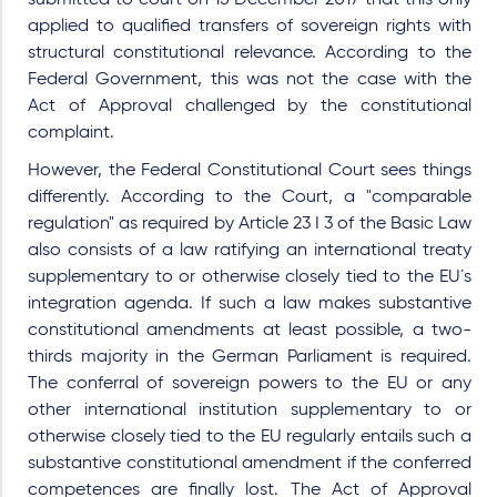
submitted to court on 15 December 2017 that this only
applied to qualified transfers of sovereign rights with
structural constitutional relevance. According to the
Federal Government, this was not the case with the
Act of Approval challenged by the constitutional
complaint.
However, the Federal Constitutional Court sees things
differently. According to the Court, a "comparable
regulation" as required by Article 23 I 3 of the Basic Law
also consists of a law ratifying an international treaty
supplementary to or otherwise closely tied to the EU´s
integration agenda. If such a law makes substantive
constitutional amendments at least possible, a two-
thirds majority in the German Parliament is required.
The conferral of sovereign powers to the EU or any
other international institution supplementary to or
otherwise closely tied to the EU regularly entails such a
substantive constitutional amendment if the conferred
competences are finally lost. The Act of Approval