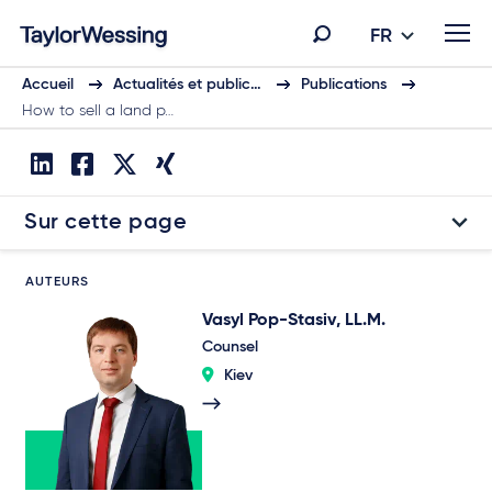
FR
Accueil
Actualités et public…
Publications
How to sell a land p…
Sur cette page
AUTEURS
Vasyl Pop-Stasiv, LL.M.
Counsel
Kiev