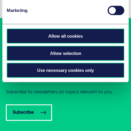
Technologie, Médias et Communications
(TMC)
Marketing
Allow all cookies
Allow selection
Use necessary cookies only
Latest insights in your inbox
Subscribe to newsletters on topics relevant to you.
Subscribe