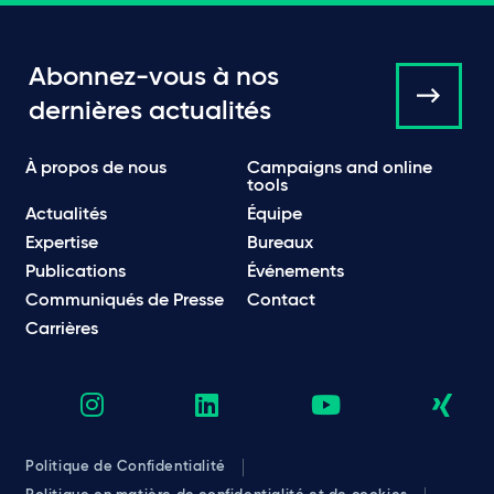
Abonnez-vous à nos
dernières actualités
À propos de nous
Campaigns and online
tools
Actualités
Équipe
Expertise
Bureaux
Publications
Événements
Communiqués de Presse
Contact
Carrières
Politique de Confidentialité