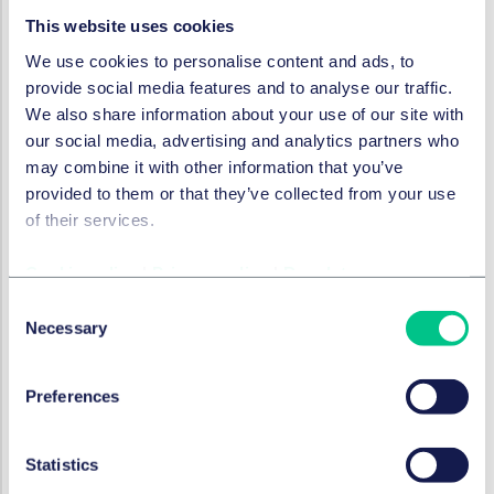
This website uses cookies
Ukraine following the decision of the European Court
of Human Rights finding an infringement of Protocol 1
We use cookies to personalise content and ads, to
of the Convention with respect to the moratorium on
provide social media features and to analyse our traffic.
the sale of agricultural land imposed by Ukrainian
We also share information about your use of our site with
Parliament since 2001? And is it possible to change
our social media, advertising and analytics partners who
both the rules and the attitude towards the sale of
may combine it with other information that you’ve
land through the use of modern technologies such as
provided to them or that they’ve collected from your use
electronic registers and block chains, which have
of their services.
already been implemented in Ukraine for the land
cadaster?
Cookie policy
|
Privacy policy
|
Regulatory
Counsel Vasyl Pop-Stasiv and Senior Associate Borys
Consent
Necessary
Strukov analyse these questions in an article which was
Selection
published in “
Yurydychna Gazeta
” (in Ukrainian).
Preferences
SECTEURS
Statistics