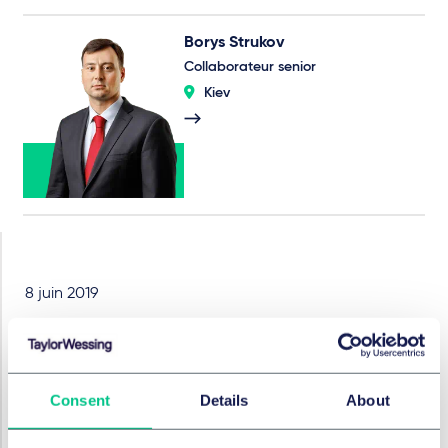
Borys Strukov
Collaborateur senior
Kiev
8 juin 2019
How to sell a land plot on
eBay
Consent
Details
About
What is the legal practice of the Supreme Court of